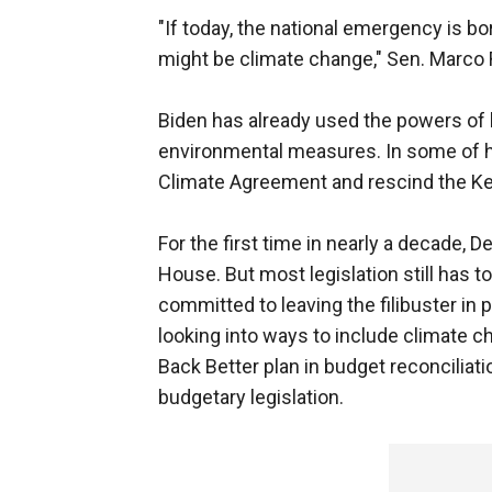
"If today, the national emergency is b
might be climate change," Sen. Marco R
Biden has already used the powers of 
environmental measures. In some of his
Climate Agreement and rescind the Ke
For the first time in nearly a decade,
House. But most legislation still has 
committed to leaving the filibuster in
looking into ways to include climate ch
Back Better plan in budget reconciliatio
budgetary legislation.