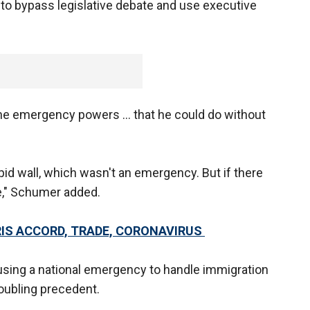
 to bypass legislative debate and use executive
e emergency powers ... that he could do without
id wall, which wasn't an emergency. But if there
e," Schumer added.
RIS ACCORD, TRADE, CORONAVIRUS
sing a national emergency to handle immigration
roubling precedent.