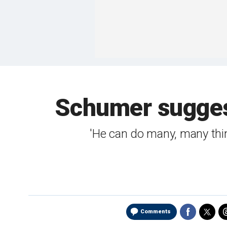
Schumer suggest
'He can do many, many thin
Comments