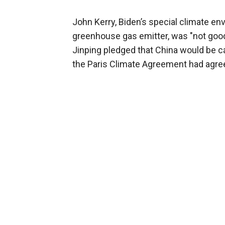
John Kerry, Biden’s special climate env
greenhouse gas emitter, was "not goo
Jinping pledged that China would be ca
the Paris Climate Agreement had agre