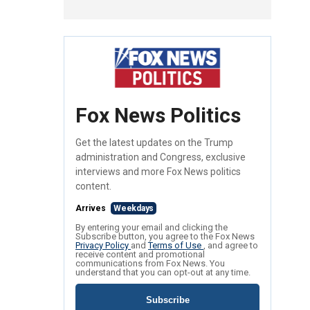
Fox News Politics
Get the latest updates on the Trump
administration and Congress, exclusive
interviews and more Fox News politics
content.
Arrives
Weekdays
By entering your email and clicking the
Subscribe button, you agree to the Fox News
Privacy Policy
and
Terms of Use
, and agree to
receive content and promotional
communications from Fox News. You
understand that you can opt-out at any time.
Subscribe