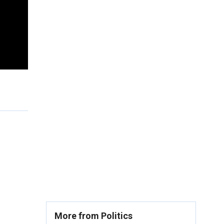
More from Politics