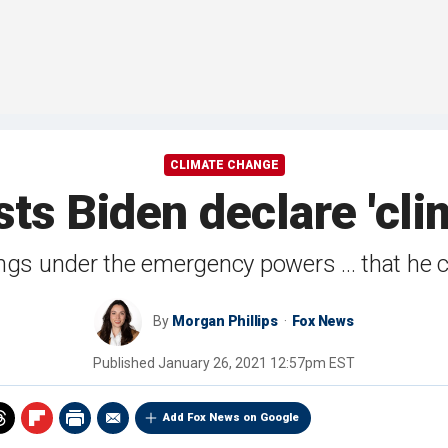
CLIMATE CHANGE
s Biden declare 'cl
gs under the emergency powers ... that he co
By
Morgan Phillips
Fox News
Published
January 26, 2021 12:57pm EST
Add Fox News on Google