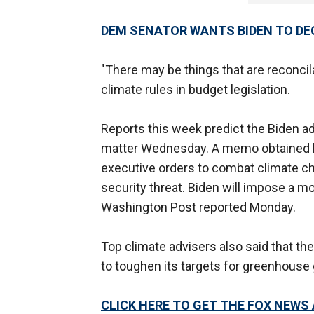
DEM SENATOR WANTS BIDEN TO DE
"There may be things that are reconcila
climate rules in budget legislation.
Reports this week predict the Biden adm
matter Wednesday. A memo obtained
executive orders to combat climate cha
security threat. Biden will impose a m
Washington Post reported Monday.
Top climate advisers also said that the
to toughen its targets for greenhouse
CLICK HERE TO GET THE FOX NEWS