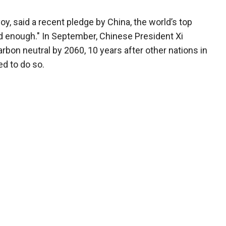
oy, said a recent pledge by China, the world’s top
d enough." In September, Chinese President Xi
rbon neutral by 2060, 10 years after other nations in
ed to do so.