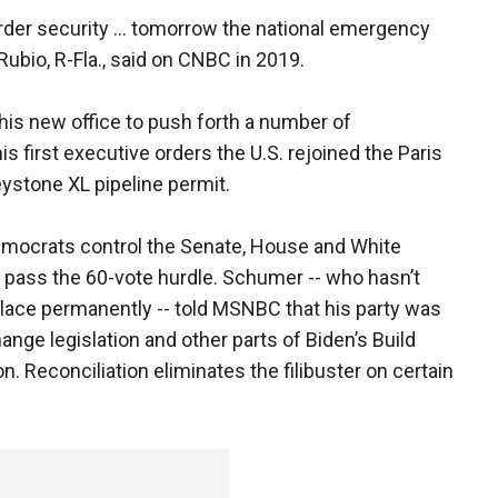
order security ... tomorrow the national emergency
ubio, R-Fla., said on CNBC in 2019.
his new office to push forth a number of
 first executive orders the U.S. rejoined the Paris
ystone XL pipeline permit.
 Democrats control the Senate, House and White
to pass the 60-vote hurdle. Schumer -- who hasn’t
 place permanently -- told MSNBC that his party was
ange legislation and other parts of Biden’s Build
n. Reconciliation eliminates the filibuster on certain