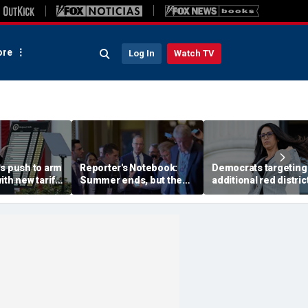
re
Log In
Watch TV
es push to arm
Reporter's Notebook:
Democrats targeting
ith new tariff
Summer ends, but the
additional red distric
punish
Senate's fall crunch
midterms push to re
ipping off'
begins
House