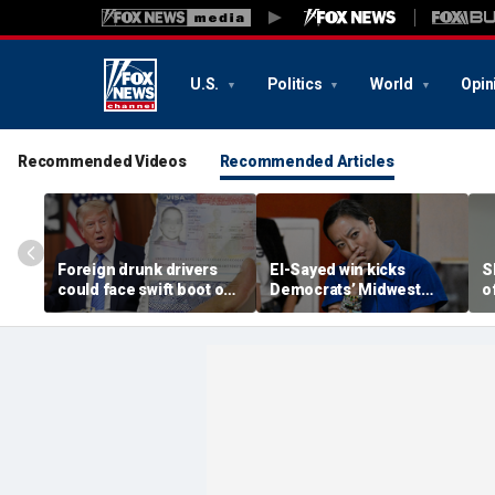
U.S.
Politics
World
Opin
Recommended Videos
Recommended Articles
Foreign drunk drivers
El-Sayed win kicks
S
could face swift boot out
Democrats’ Midwest
o
of country under
ideological battle into
p
Trump's 'America first'
high gear — and some
‘
crackdown
Dems fear November
fallout