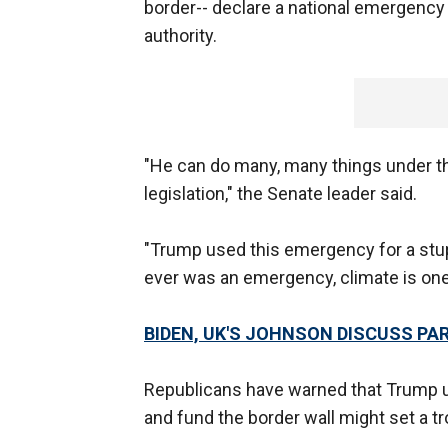
border-- declare a national emergency
authority.
"He can do many, many things under th
legislation," the Senate leader said.
"Trump used this emergency for a stup
ever was an emergency, climate is on
BIDEN, UK'S JOHNSON DISCUSS PA
Republicans have warned that Trump u
and fund the border wall might set a t