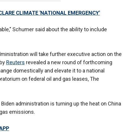
CLARE CLIMATE 'NATIONAL EMERGENCY'
ble," Schumer said about the ability to include
inistration will take further executive action on the
 by
Reuters
revealed a new round of forthcoming
nge domestically and elevate it to a national
oratorium on federal oil and gas leases, The
 Biden administration is turning up the heat on China
 gas emissions.
 APP