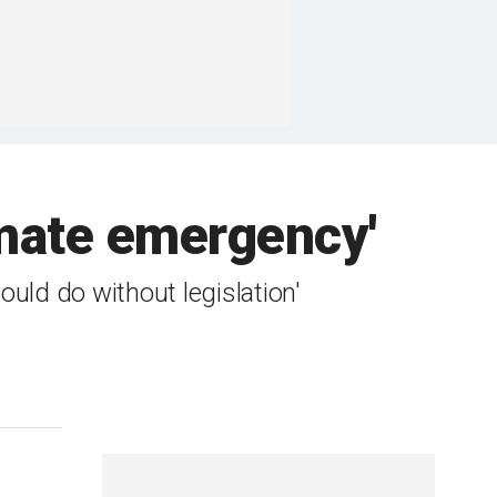
imate emergency'
uld do without legislation'