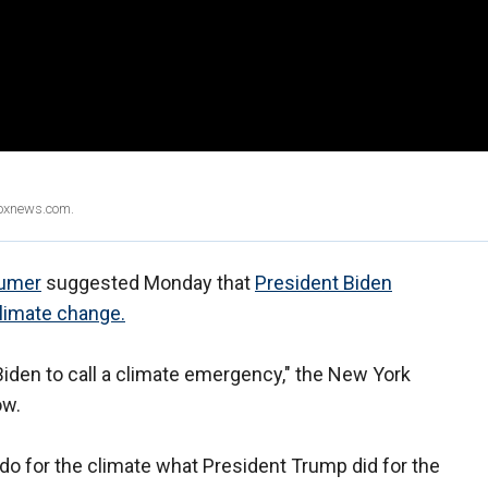
Foxnews.com.
umer
suggested Monday that
President Biden
limate change.
 Biden to call a climate emergency," the New York
ow.
 for the climate what President Trump did for the