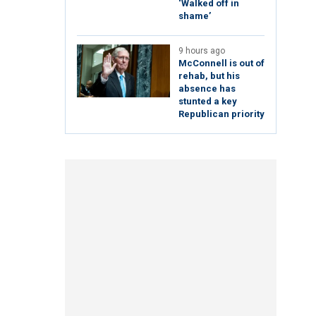
‘Walked off in
shame’
9 hours ago
McConnell is out of
rehab, but his
absence has
stunted a key
Republican priority