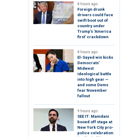
8 hours ago
Foreign drunk
drivers could face
swift boot out of
country under
Trump's 'America
first' crackdown
8 hours ago
El-Sayed win kicks
Democrats’
Midwest
ideological battle
into high gear —
and some Dems
fear November
fallout
9 hours ago
SEE IT: Mamdani
booed off stage at
New York City pro-
police celebration: