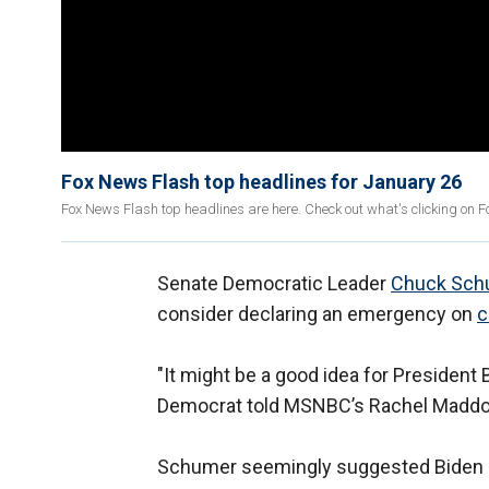
Fox News Flash top headlines for January 26
Fox News Flash top headlines are here. Check out what's clicking on 
Senate Democratic Leader
Chuck Sch
consider declaring an emergency on
c
"It might be a good idea for President
Democrat told MSNBC’s Rachel Madd
Schumer seemingly suggested Biden do