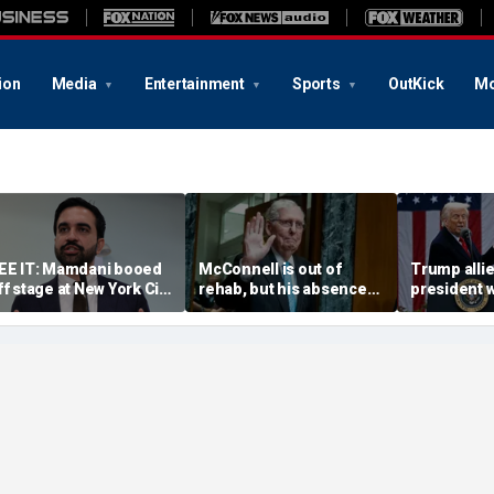
ion
Media
Entertainment
Sports
OutKick
Mo
EE IT: Mamdani booed
McConnell is out of
Trump alli
ff stage at New York City
rehab, but his absence
president w
ro-police celebration:
has stunted a key
weapon to 
Walked off in shame’
Republican priority
countries 'r
America