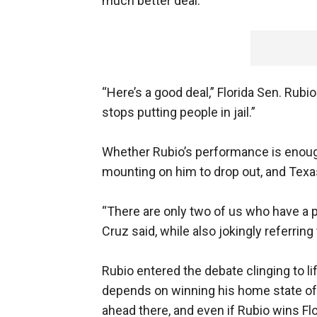
much better deal.”
“Here’s a good deal,” Florida Sen. Rub
stops putting people in jail.”
Whether Rubio’s performance is enough
mounting on him to drop out, and Texa
“There are only two of us who have a p
Cruz said, while also jokingly referri
Rubio entered the debate clinging to li
depends on winning his home state of
ahead there, and even if Rubio wins Flo