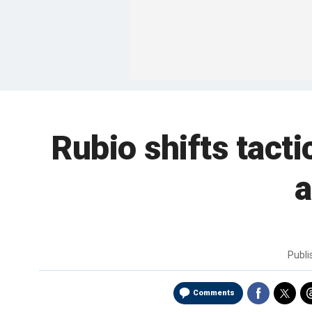
Rubio shifts tact
a
Publ
Comments