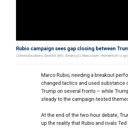
Rubio campaign sees gap closing between Trum
Communications director tells 'America's Newsroom' momentum is gro
Marco Rubio, needing a breakout perfo
changed tactics and used substance d
Trump on several fronts – while Trump,
steady to the campaign-tested themes
At the end of the two-hour debate, T
up the reality that Rubio and rivals Te