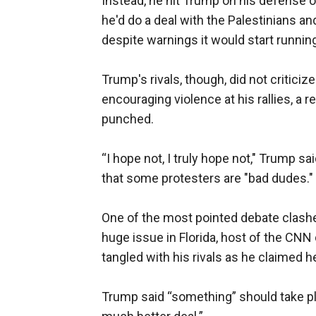
Instead, he hit Trump on his defense 
he'd do a deal with the Palestinians a
despite warnings it would start runni
Trump's rivals, though, did not critici
encouraging violence at his rallies, a 
punched.
“I hope not, I truly hope not," Trump s
that some protesters are "bad dudes."
One of the most pointed debate clash
huge issue in Florida, host of the CNN
tangled with his rivals as he claimed he
Trump said “something” should take pla