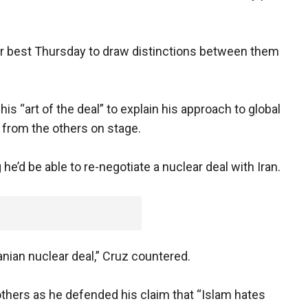
heir best Thursday to draw distinctions between them
s “art of the deal” to explain his approach to global
m from the others on stage.
d be able to re-negotiate a nuclear deal with Iran.
Iranian nuclear deal,” Cruz countered.
thers as he defended his claim that “Islam hates