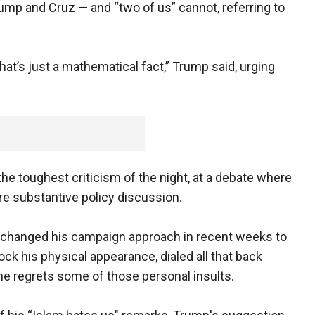
ump and Cruz — and “two of us” cannot, referring to
that’s just a mathematical fact,” Trump said, urging
e toughest criticism of the night, at a debate where
e substantive policy discussion.
lly changed his campaign approach in recent weeks to
k his physical appearance, dialed all that back
he regrets some of those personal insults.