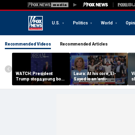
U.S.
Politics
World
Opin
Recommended Videos
Recommended Articles
WATCH: President
Laura: At his core, El-
V
Trump stops young boy
Sayed is an 'anti-
s
from wandering off
American radical'
R
stage
i