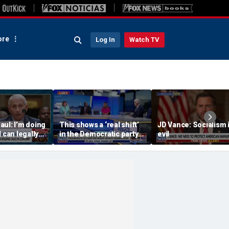
re
Log In
Watch TV
ul: I’m doing
This shows a ‘real shift’
JD Vance: Socialism 
 can legally
in the Democratic party:
evil
Dr Fauci
Panelist