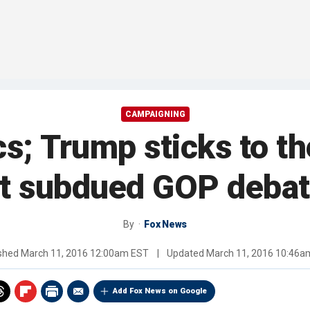
CAMPAIGNING
ics; Trump sticks to t
t subdued GOP deba
By
Fox News
ished
March 11, 2016 12:00am EST
|
Updated
March 11, 2016 10:46a
Add Fox News on Google