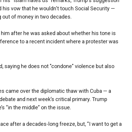
of his “Islam hates us" remarks, Trump's suggestion
nd his vow that he wouldn't touch Social Security —
ng out of money in two decades.
ze him after he was asked about whether his tone is
reference to a recent incident where a protester was
aid, saying he does not "condone" violence but also
es came over the diplomatic thaw with Cuba — a
 debate and next week’s critical primary. Trump
’s “in the middle” on the issue.
ce after a decades-long freeze, but, “I want to get a