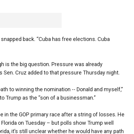
io snapped back. “Cuba has free elections. Cuba
 is the big question. Pressure was already
s Sen. Cruz added to that pressure Thursday night.
ath to winning the nomination -- Donald and myself,”
ng to Trump as the “son of a businessman.”
fe in the GOP primary race after a string of losses. He
 Florida on Tuesday – but polls show Trump well
rida, it’s still unclear whether he would have any path