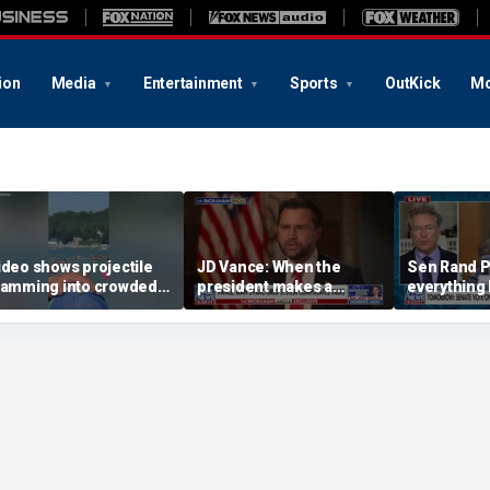
ion
Media
Entertainment
Sports
OutKick
Mo
ideo shows projectile
JD Vance: When the
Sen Rand Pa
lamming into crowded
president makes a
everything I
ussian beach, killing 7
decision, we are unified
do against 
ncluding 4 children