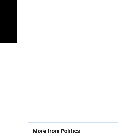
More from Politics