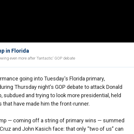
p in Florida
wing even more after 'fantastic' GOP debate
rmance going into Tuesday's Florida primary,
uring Thursday night's GOP debate to attack Donald
 subdued and trying to look more presidential, held
 that have made him the front-runner.
rump — coming off a string of primary wins — summed
d Cruz and John Kasich face: that only “two of us” can