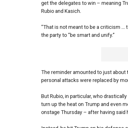
get the delegates to win – meaning Tr
Rubio and Kasich.
“That is not meant to be a criticism … 
the party to “be smart and unify.”
The reminder amounted to just about th
personal attacks were replaced by mor
But Rubio, in particular, who drastica
turn up the heat on Trump and even moc
onstage Thursday – after having said 