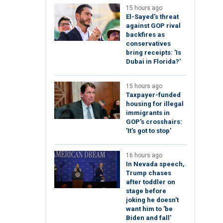
15 hours ago
El-Sayed's threat
against GOP rival
backfires as
conservatives
bring receipts: 'Is
Dubai in Florida?'
15 hours ago
Taxpayer-funded
housing for illegal
immigrants in
GOP's crosshairs:
'It's got to stop'
16 hours ago
In Nevada speech,
Trump chases
after toddler on
stage before
joking he doesn't
want him to 'be
Biden and fall'