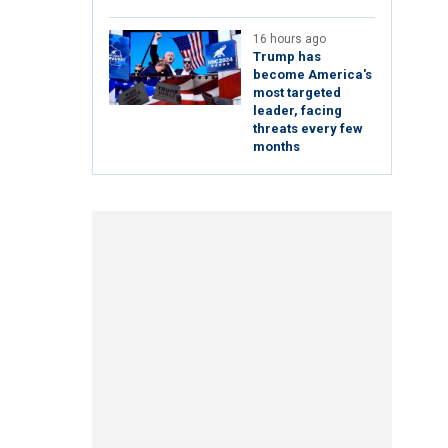
16 hours ago
Trump has
become America's
most targeted
leader, facing
threats every few
months