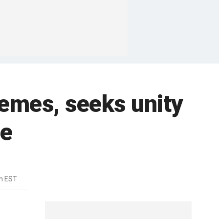
hemes, seeks unity
te
m EST