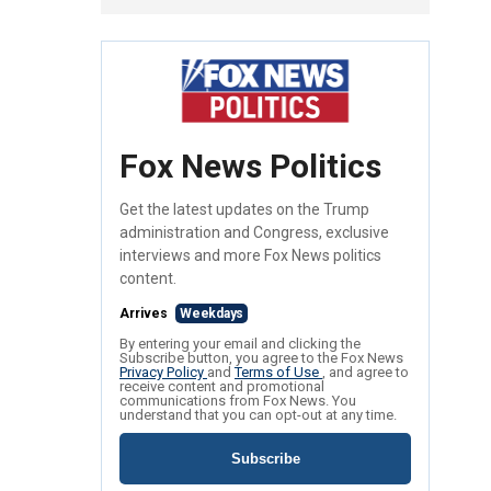
Fox News Politics
Get the latest updates on the Trump
administration and Congress, exclusive
interviews and more Fox News politics
content.
Arrives
Weekdays
By entering your email and clicking the
Subscribe button, you agree to the Fox News
Privacy Policy
and
Terms of Use
, and agree to
receive content and promotional
communications from Fox News. You
understand that you can opt-out at any time.
Subscribe