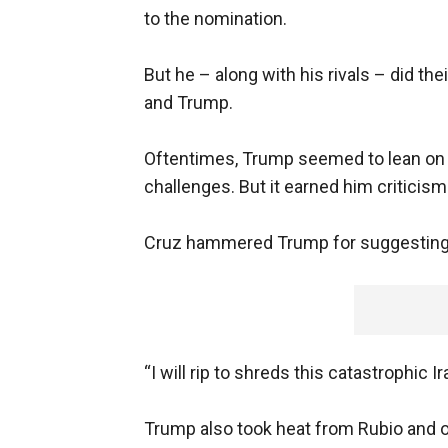
to the nomination.
But he – along with his rivals – did t
and Trump.
Oftentimes, Trump seemed to lean on hi
challenges. But it earned him criticis
Cruz hammered Trump for suggesting he’
“I will rip to shreds this catastrophic 
Trump also took heat from Rubio and o