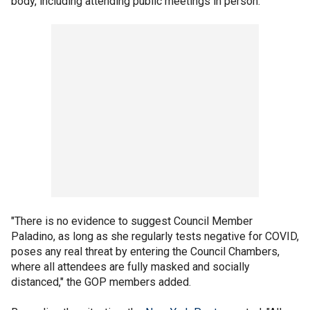
body, including attending public meetings in person."
"There is no evidence to suggest Council Member
Paladino, as long as she regularly tests negative for COVID,
poses any real threat by entering the Council Chambers,
where all attendees are fully masked and socially
distanced," the GOP members added.