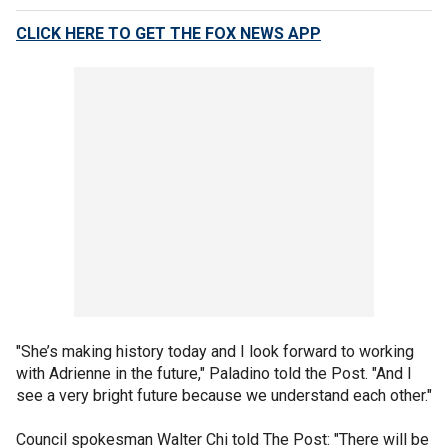
CLICK HERE TO GET THE FOX NEWS APP
"She’s making history today and I look forward to working
with Adrienne in the future," Paladino told the Post. "And I
see a very bright future because we understand each other."
Council spokesman Walter Chi told The Post: "There will be