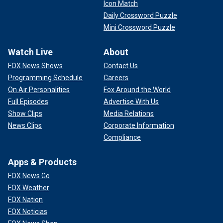
Icon Match
Daily Crossword Puzzle
Mini Crossword Puzzle
Watch Live
About
FOX News Shows
Contact Us
Programming Schedule
Careers
On Air Personalities
Fox Around the World
Full Episodes
Advertise With Us
Show Clips
Media Relations
News Clips
Corporate Information
Compliance
Apps & Products
FOX News Go
FOX Weather
FOX Nation
FOX Noticias