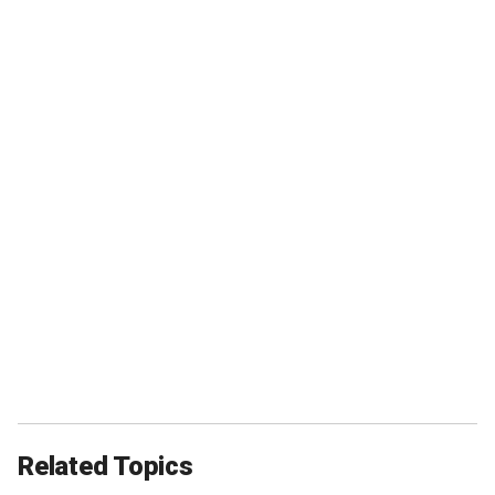
Related Topics