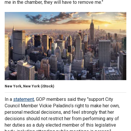
me in the chamber, they will have to remove me."
New York, New York
(iStock)
In a
statement
, GOP members said they "support City
Council Member Vickie Paladino’s right to make her own,
personal medical decisions, and feel strongly that her
decisions should not restrict her from performing any of
her duties as a duly elected member of this legislative