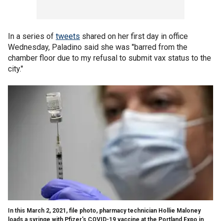
In a series of
tweets
shared on her first day in office
Wednesday, Paladino said she was "barred from the
chamber floor due to my refusal to submit vax status to the
city."
In this March 2, 2021, file photo, pharmacy technician Hollie Maloney
loads a syringe with Pfizer's COVID-19 vaccine at the Portland Expo in