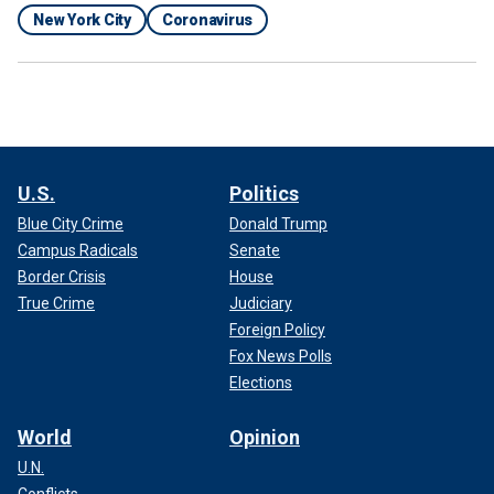
New York City
Coronavirus
U.S.
Politics
Blue City Crime
Donald Trump
Campus Radicals
Senate
Border Crisis
House
True Crime
Judiciary
Foreign Policy
Fox News Polls
Elections
World
Opinion
U.N.
Conflicts