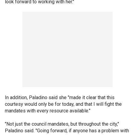
look forward to working with her."
In addition, Paladino said she "made it clear that this
courtesy would only be for today, and that I will fight the
mandates with every resource available."
"Not just the council mandates, but throughout the city,"
Paladino said. "Going forward, if anyone has a problem with