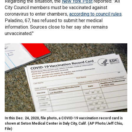
Regarding the situation, the
New York Post
reported: "All
City Council members must be vaccinated against
coronavirus to enter chambers,
according to council rules
.
Paladino, 67, has refused to submit her medical
information. Sources close to her say she remains
unvaccinated."
In this Dec. 24, 2020, file photo, a COVID-19 vaccination record card is
shown at Seton Medical Center in Daly City, Calif. (AP Photo/Jeff Chiu,
File)