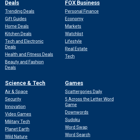
Deals
FOX Business
Trending Deals
Personal Finance
Gift Guides
Economy
Home Deals
Markets
Kitchen Deals
Watchlist
Tech and Electronic
Lifestyle
Deals
Real Estate
Health and Fitness Deals
Tech
Beauty and Fashion
Deals
Science & Tech
Games
Air & Space
Scattergories Daily
Security
5 Across the Letter Word
Game
Innovation
Downwords
Video Games
Sudoku
Military Tech
Word Swap
Planet Earth
Word Search
Wild Nature