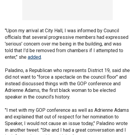
"Upon my arrival at City Hall, I was informed by Council
officials that several progressive members had expressed
'serious' concern over me being in the building, and was
told that I'd be removed from chambers if I attempted to
enter," she
added
.
Paladino, a Republican who represents District 19, said she
did not want to "force a spectacle on the council floor" and
instead discussed things with the GOP conference and
Adrienne Adams, the first black woman to be elected
speaker in the council’s history.
"I met with my GOP conference as well as Adrienne Adams
and explained that out of respect for her nomination to
Speaker, I would not cause an issue today," Paladino wrote
in another tweet. "She and I had a great conversation and I