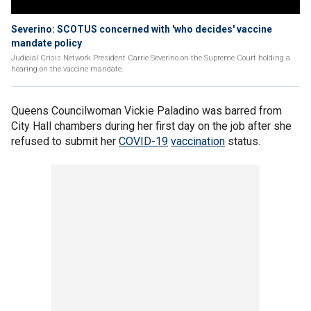
Severino: SCOTUS concerned with 'who decides' vaccine
mandate policy
Judicial Crisis Network President Carrie Severino on the Supreme Court holding a
hearing on the vaccine mandate.
Queens Councilwoman Vickie Paladino was barred from
City Hall chambers during her first day on the job after she
refused to submit her
COVID-19
vaccination
status.