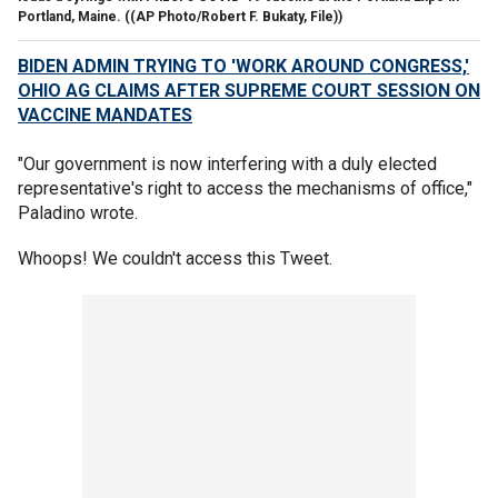
Portland, Maine.
((AP Photo/Robert F. Bukaty, File))
BIDEN ADMIN TRYING TO 'WORK AROUND CONGRESS,'
OHIO AG CLAIMS AFTER SUPREME COURT SESSION ON
VACCINE MANDATES
"Our government is now interfering with a duly elected
representative's right to access the mechanisms of office,"
Paladino wrote.
Whoops! We couldn't access this Tweet.