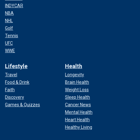
INDYCAR
NBA
NHL
Golf
Tennis
UFC
WWE
Lifestyle
Health
Travel
Longevity
Food & Drink
Brain Health
Faith
Weight Loss
Discovery
Sleep Health
Games & Quizzes
Cancer News
Mental Health
Heart Health
Healthy Living