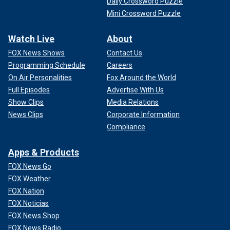
Daily Crossword Puzzle
Mini Crossword Puzzle
Watch Live
About
FOX News Shows
Contact Us
Programming Schedule
Careers
On Air Personalities
Fox Around the World
Full Episodes
Advertise With Us
Show Clips
Media Relations
News Clips
Corporate Information
Compliance
Apps & Products
FOX News Go
FOX Weather
FOX Nation
FOX Noticias
FOX News Shop
FOX News Radio