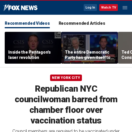
Log In
Watch TV
Recommended Videos
Recommended Articles
Inside the Pentagon's
The entire Democratic
Ted 
laser revolution
Party has given itself to
Const
socialism, Michael
the 
Knowles says
NEW YORK CITY
Republican NYC
councilwoman barred from
chamber floor over
vaccination status
Council members are required to be vaccinated under