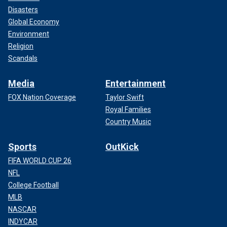
Disasters
Global Economy
Environment
Religion
Scandals
Media
Entertainment
FOX Nation Coverage
Taylor Swift
Royal Families
Country Music
Sports
OutKick
FIFA WORLD CUP 26
NFL
College Football
MLB
NASCAR
INDYCAR