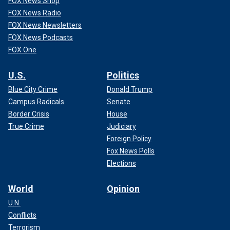
FOX News Shop
FOX News Radio
FOX News Newsletters
FOX News Podcasts
FOX One
U.S.
Politics
Blue City Crime
Donald Trump
Campus Radicals
Senate
Border Crisis
House
True Crime
Judiciary
Foreign Policy
Fox News Polls
Elections
World
Opinion
U.N.
Conflicts
Terrorism