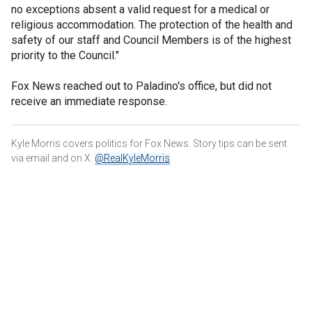
no exceptions absent a valid request for a medical or
religious accommodation. The protection of the health and
safety of our staff and Council Members is of the highest
priority to the Council."
Fox News reached out to Paladino's office, but did not
receive an immediate response.
Kyle Morris covers politics for Fox News. Story tips can be sent
via email and on X:
@RealKyleMorris
.