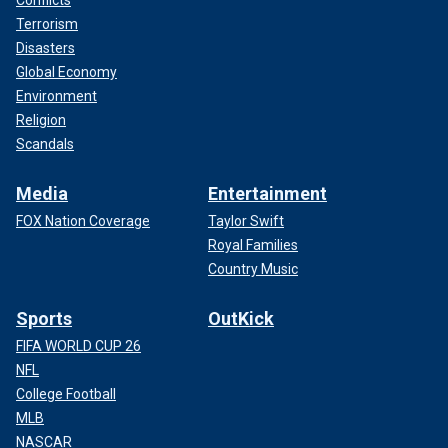
Terrorism
Disasters
Global Economy
Environment
Religion
Scandals
Media
Entertainment
FOX Nation Coverage
Taylor Swift
Royal Families
Country Music
Sports
OutKick
FIFA WORLD CUP 26
NFL
College Football
MLB
NASCAR