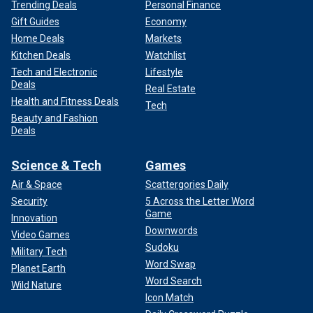
Trending Deals
Personal Finance
Gift Guides
Economy
Home Deals
Markets
Kitchen Deals
Watchlist
Tech and Electronic
Lifestyle
Deals
Real Estate
Health and Fitness Deals
Tech
Beauty and Fashion
Deals
Science & Tech
Games
Air & Space
Scattergories Daily
Security
5 Across the Letter Word
Game
Innovation
Downwords
Video Games
Sudoku
Military Tech
Word Swap
Planet Earth
Word Search
Wild Nature
Icon Match