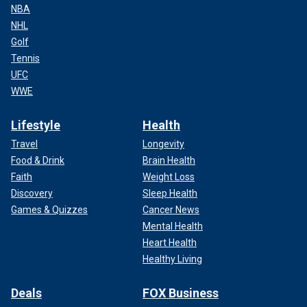
NBA
NHL
Golf
Tennis
UFC
WWE
Lifestyle
Health
Travel
Longevity
Food & Drink
Brain Health
Faith
Weight Loss
Discovery
Sleep Health
Games & Quizzes
Cancer News
Mental Health
Heart Health
Healthy Living
Deals
FOX Business