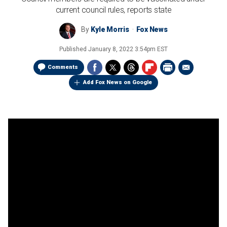
current council rules, reports state
By
Kyle Morris
Fox News
Published
January 8, 2022 3:54pm EST
Comments
Add Fox News on Google