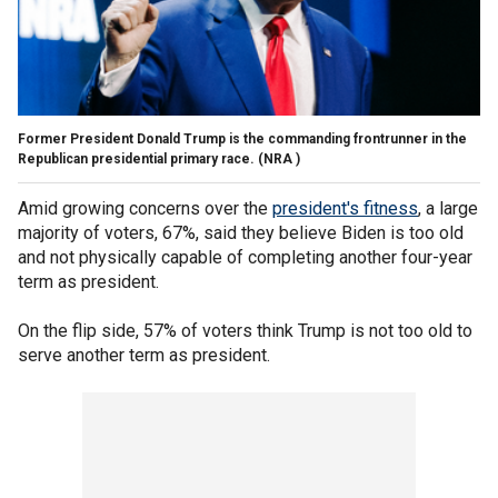
Former President Donald Trump is the commanding frontrunner in the
Republican presidential primary race.
(NRA )
Amid growing concerns over the
president's fitness
, a large
majority of voters, 67%, said they believe Biden is too old
and not physically capable of completing another four-year
term as president.
On the flip side, 57% of voters think Trump is not too old to
serve another term as president.