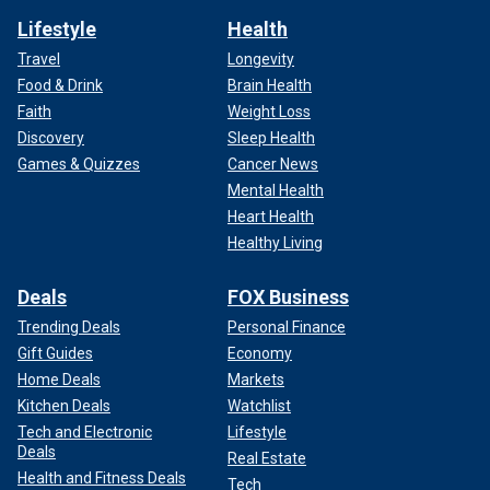
Lifestyle
Health
Travel
Longevity
Food & Drink
Brain Health
Faith
Weight Loss
Discovery
Sleep Health
Games & Quizzes
Cancer News
Mental Health
Heart Health
Healthy Living
Deals
FOX Business
Trending Deals
Personal Finance
Gift Guides
Economy
Home Deals
Markets
Kitchen Deals
Watchlist
Tech and Electronic
Lifestyle
Deals
Real Estate
Health and Fitness Deals
Tech