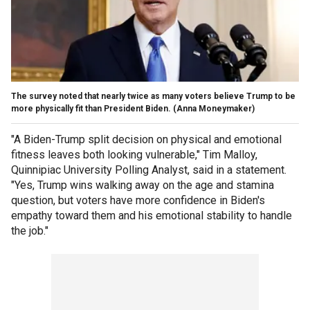
The survey noted that nearly twice as many voters believe Trump to be
more physically fit than President Biden.
(Anna Moneymaker)
"A Biden-Trump split decision on physical and emotional
fitness leaves both looking vulnerable," Tim Malloy,
Quinnipiac University Polling Analyst, said in a statement.
"Yes, Trump wins walking away on the age and stamina
question, but voters have more confidence in Biden's
empathy toward them and his emotional stability to handle
the job."