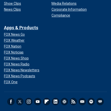
Show Clips
Media Relations
News Clips
Corporate Information
Compliance
Apps & Products
FOX News Go
FOX Weather
FOX Nation
FOX Noticias
FOX News Shop
FOX News Radio
FOX News Newsletters
FOX News Podcasts
FOX One