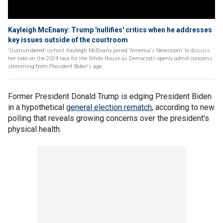
Kayleigh McEnany: Trump 'nullifies' critics when he addresses
key issues outside of the courtroom
'Outnumbered' co-host Kayleigh McEnany joined 'America's Newsroom' to discuss
her take on the 2024 race for the White House as Democrats openly admit concerns
stemming from President Biden's age.
Former President Donald Trump is edging President Biden
in a hypothetical
general election rematch
, according to new
polling that reveals growing concerns over the president's
physical health.