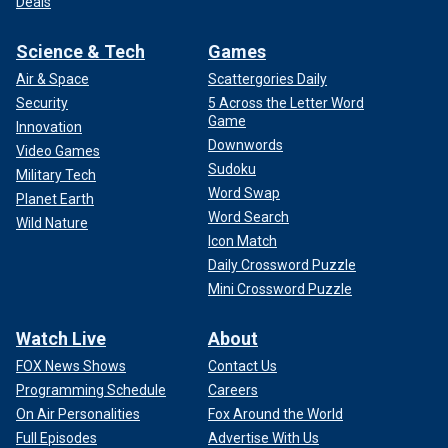
Deals
Science & Tech
Games
Air & Space
Scattergories Daily
Security
5 Across the Letter Word
Game
Innovation
Downwords
Video Games
Sudoku
Military Tech
Word Swap
Planet Earth
Word Search
Wild Nature
Icon Match
Daily Crossword Puzzle
Mini Crossword Puzzle
Watch Live
About
FOX News Shows
Contact Us
Programming Schedule
Careers
On Air Personalities
Fox Around the World
Full Episodes
Advertise With Us