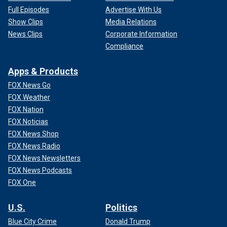
Full Episodes
Advertise With Us
Show Clips
Media Relations
News Clips
Corporate Information
Compliance
Apps & Products
FOX News Go
FOX Weather
FOX Nation
FOX Noticias
FOX News Shop
FOX News Radio
FOX News Newsletters
FOX News Podcasts
FOX One
U.S.
Politics
Blue City Crime
Donald Trump