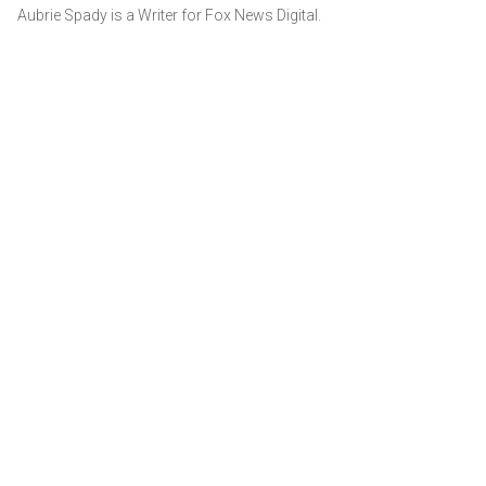
Aubrie Spady is a Writer for Fox News Digital.