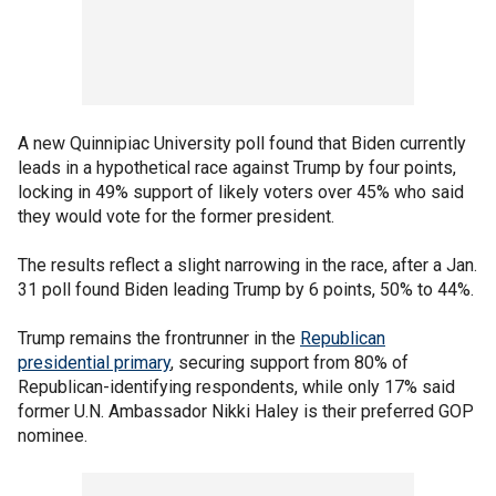
A new Quinnipiac University poll found that Biden currently
leads in a hypothetical race against Trump by four points,
locking in 49% support of likely voters over 45% who said
they would vote for the former president.
The results reflect a slight narrowing in the race, after a Jan.
31 poll found Biden leading Trump by 6 points, 50% to 44%.
Trump remains the frontrunner in the
Republican
presidential primary
, securing support from 80% of
Republican-identifying respondents, while only 17% said
former U.N. Ambassador Nikki Haley is their preferred GOP
nominee.