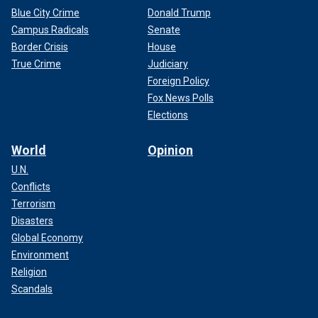
Blue City Crime
Donald Trump
Campus Radicals
Senate
Border Crisis
House
True Crime
Judiciary
Foreign Policy
Fox News Polls
Elections
World
Opinion
U.N.
Conflicts
Terrorism
Disasters
Global Economy
Environment
Religion
Scandals