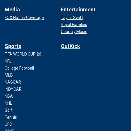
Media
Entertainment
FOX Nation Coverage
Taylor Swift
Royal Families
Country Music
Sports
OutKick
FIFA WORLD CUP 26
NFL
College Football
MLB
NASCAR
INDYCAR
NBA
NHL
Golf
Tennis
UFC