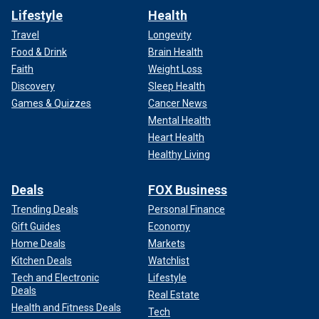
Lifestyle
Health
Travel
Longevity
Food & Drink
Brain Health
Faith
Weight Loss
Discovery
Sleep Health
Games & Quizzes
Cancer News
Mental Health
Heart Health
Healthy Living
Deals
FOX Business
Trending Deals
Personal Finance
Gift Guides
Economy
Home Deals
Markets
Kitchen Deals
Watchlist
Tech and Electronic
Lifestyle
Deals
Real Estate
Health and Fitness Deals
Tech