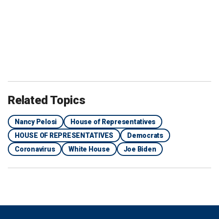
Related Topics
Nancy Pelosi
House of Representatives
HOUSE OF REPRESENTATIVES
Democrats
Coronavirus
White House
Joe Biden