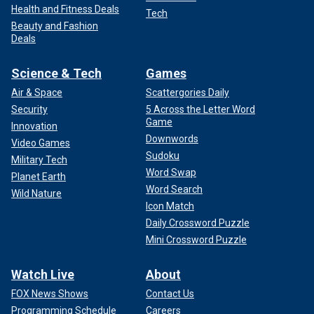
Health and Fitness Deals
Tech
Beauty and Fashion
Deals
Science & Tech
Games
Air & Space
Scattergories Daily
Security
5 Across the Letter Word
Game
Innovation
Downwords
Video Games
Sudoku
Military Tech
Word Swap
Planet Earth
Word Search
Wild Nature
Icon Match
Daily Crossword Puzzle
Mini Crossword Puzzle
Watch Live
About
FOX News Shows
Contact Us
Programming Schedule
Careers