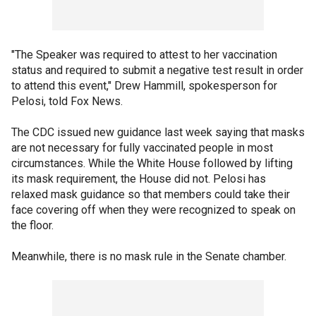
"The Speaker was required to attest to her vaccination
status and required to submit a negative test result in order
to attend this event," Drew Hammill, spokesperson for
Pelosi, told Fox News.
The CDC issued new guidance last week saying that masks
are not necessary for fully vaccinated people in most
circumstances. While the White House followed by lifting
its mask requirement, the House did not. Pelosi has
relaxed mask guidance so that members could take their
face covering off when they were recognized to speak on
the floor.
Meanwhile, there is no mask rule in the Senate chamber.