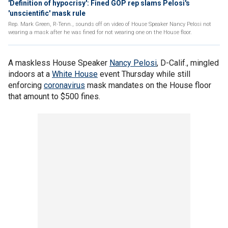
'Definition of hypocrisy': Fined GOP rep slams Pelosi's
'unscientific' mask rule
Rep. Mark Green, R-Tenn., sounds off on video of House Speaker Nancy Pelosi not
wearing a mask after he was fined for not wearing one on the House floor.
A maskless House Speaker
Nancy Pelosi
, D-Calif., mingled
indoors at a
White House
event Thursday while still
enforcing
coronavirus
mask mandates on the House floor
that amount to $500 fines.