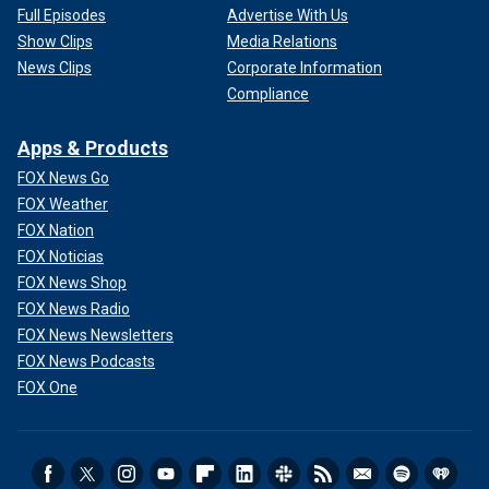
Full Episodes
Advertise With Us
Show Clips
Media Relations
News Clips
Corporate Information
Compliance
Apps & Products
FOX News Go
FOX Weather
FOX Nation
FOX Noticias
FOX News Shop
FOX News Radio
FOX News Newsletters
FOX News Podcasts
FOX One