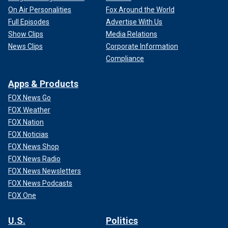
On Air Personalities
Fox Around the World
Full Episodes
Advertise With Us
Show Clips
Media Relations
News Clips
Corporate Information
Compliance
Apps & Products
FOX News Go
FOX Weather
FOX Nation
FOX Noticias
FOX News Shop
FOX News Radio
FOX News Newsletters
FOX News Podcasts
FOX One
U.S.
Politics