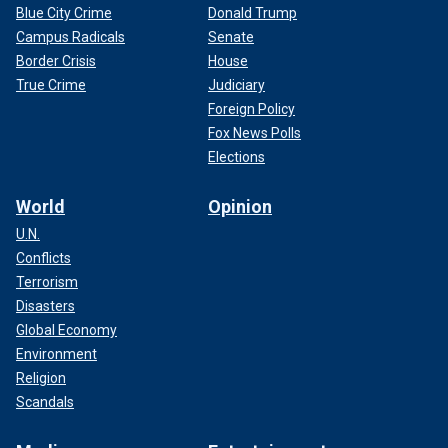
Blue City Crime
Donald Trump
Campus Radicals
Senate
Border Crisis
House
True Crime
Judiciary
Foreign Policy
Fox News Polls
Elections
World
Opinion
U.N.
Conflicts
Terrorism
Disasters
Global Economy
Environment
Religion
Scandals