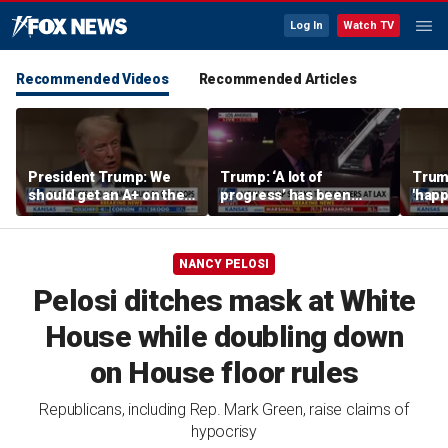
Log In
Watch TV
Recommended Videos
Recommended Articles
President Trump: We
Trump: ‘A lot of
Trump
should get an A+ on the
progress’ has been
'happ
economy
made on the Strait of
after
Hormuz
NANCY PELOSI
Pelosi ditches mask at White
House while doubling down
on House floor rules
Republicans, including Rep. Mark Green, raise claims of
hypocrisy