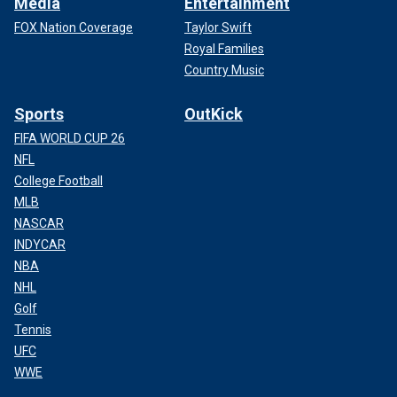
Media
Entertainment
FOX Nation Coverage
Taylor Swift
Royal Families
Country Music
Sports
OutKick
FIFA WORLD CUP 26
NFL
College Football
MLB
NASCAR
INDYCAR
NBA
NHL
Golf
Tennis
UFC
WWE