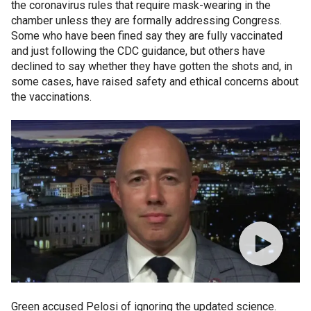
the coronavirus rules that require mask-wearing in the
chamber unless they are formally addressing Congress.
Some who have been fined say they are fully vaccinated
and just following the CDC guidance, but others have
declined to say whether they have gotten the shots and, in
some cases, have raised safety and ethical concerns about
the vaccinations.
Green accused Pelosi of ignoring the updated science.