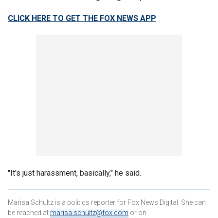
CLICK HERE TO GET THE FOX NEWS APP
"It's just harassment, basically," he said.
Marisa Schultz is a politics reporter for Fox News Digital. She can
be reached at
marisa.schultz@fox.com
or on