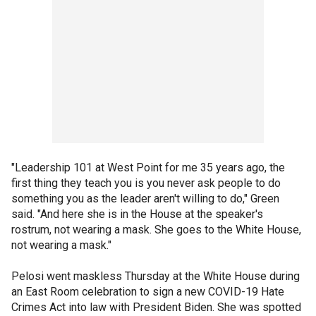
"Leadership 101 at West Point for me 35 years ago, the
first thing they teach you is you never ask people to do
something you as the leader aren't willing to do," Green
said. "And here she is in the House at the speaker's
rostrum, not wearing a mask. She goes to the White House,
not wearing a mask."
Pelosi went maskless Thursday at the White House during
an East Room celebration to sign a new COVID-19 Hate
Crimes Act into law with President Biden. She was spotted