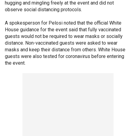
hugging and mingling freely at the event and did not
observe social distancing protocols.
A spokesperson for Pelosi noted that the official White
House guidance for the event said that fully vaccinated
guests would not be required to wear masks or socially
distance. Non-vaccinated guests were asked to wear
masks and keep their distance from others. White House
guests were also tested for coronavirus before entering
the event.