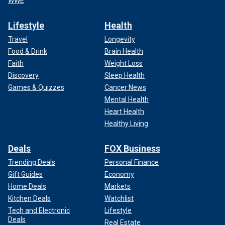
WWE
Lifestyle
Health
Travel
Longevity
Food & Drink
Brain Health
Faith
Weight Loss
Discovery
Sleep Health
Games & Quizzes
Cancer News
Mental Health
Heart Health
Healthy Living
Deals
FOX Business
Trending Deals
Personal Finance
Gift Guides
Economy
Home Deals
Markets
Kitchen Deals
Watchlist
Tech and Electronic
Lifestyle
Deals
Real Estate