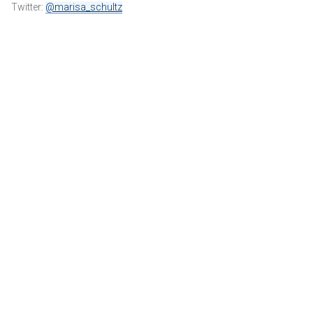
Twitter:
@marisa_schultz