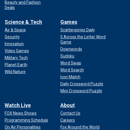
Beauty and Fashion
Deals
Science & Tech
Games
Air & Space
Scattergories Daily
Security
5 Across the Letter Word
Game
Innovation
Downwords
Video Games
Sudoku
Military Tech
Word Swap
Planet Earth
Word Search
Wild Nature
Icon Match
Daily Crossword Puzzle
Mini Crossword Puzzle
Watch Live
About
FOX News Shows
Contact Us
Programming Schedule
Careers
On Air Personalities
Fox Around the World