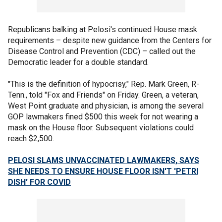
Republicans balking at Pelosi's continued House mask
requirements – despite new guidance from the Centers for
Disease Control and Prevention (CDC) – called out the
Democratic leader for a double standard.
"This is the definition of hypocrisy," Rep. Mark Green, R-
Tenn., told "Fox and Friends" on Friday. Green, a veteran,
West Point graduate and physician, is among the several
GOP lawmakers fined $500 this week for not wearing a
mask on the House floor. Subsequent violations could
reach $2,500.
PELOSI SLAMS UNVACCINATED LAWMAKERS, SAYS
SHE NEEDS TO ENSURE HOUSE FLOOR ISN'T 'PETRI
DISH' FOR COVID