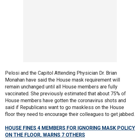
Pelosi and the Capitol Attending Physician Dr. Brian
Monahan have said the House mask requirement will
remain unchanged until all House members are fully
vaccinated. She previously estimated that about 75% of
House members have gotten the coronavirus shots and
said if Republicans want to go maskless on the House
floor they need to encourage their colleagues to get jabbed.
HOUSE FINES 4 MEMBERS FOR IGNORING MASK POLICY
ON THE FLOOR, WARNS 7 OTHERS