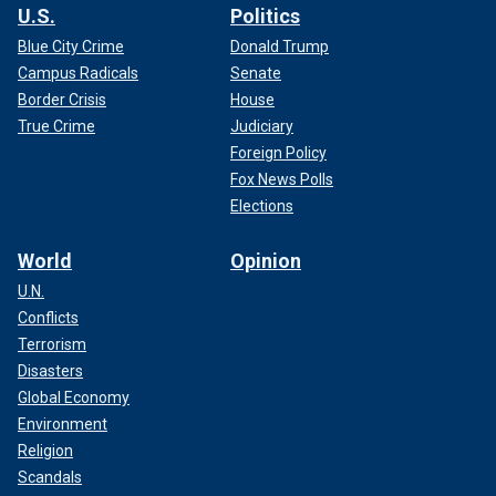
U.S.
Politics
Blue City Crime
Donald Trump
Campus Radicals
Senate
Border Crisis
House
True Crime
Judiciary
Foreign Policy
Fox News Polls
Elections
World
Opinion
U.N.
Conflicts
Terrorism
Disasters
Global Economy
Environment
Religion
Scandals