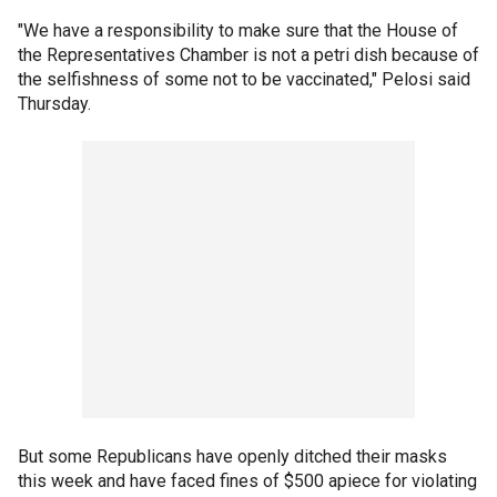
"We have a responsibility to make sure that the House of
the Representatives Chamber is not a petri dish because of
the selfishness of some not to be vaccinated," Pelosi said
Thursday.
But some Republicans have openly ditched their masks
this week and have faced fines of $500 apiece for violating