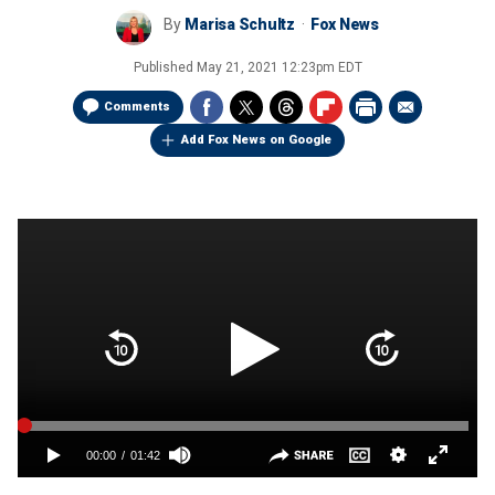
By
Marisa Schultz
Fox News
Published
May 21, 2021 12:23pm EDT
Comments
Add Fox News on Google