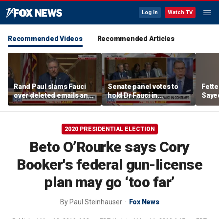
Log In
Watch TV
Recommended Videos
Recommended Articles
Rand Paul slams Fauci
Senate panel votes to
Fett
over deleted emails and
hold Dr Fauci in
Sayed
cover-up claims
contempt of Congress
aroun
2020 PRESIDENTIAL ELECTION
Beto O’Rourke says Cory
Booker's federal gun-license
plan may go ‘too far’
By
Paul Steinhauser
Fox News