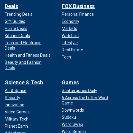
Deals
FOX Business
Trending Deals
Personal Finance
Gift Guides
Economy
Home Deals
Markets
Kitchen Deals
Watchlist
Tech and Electronic
Lifestyle
Deals
Real Estate
Health and Fitness Deals
Tech
Beauty and Fashion
Deals
Science & Tech
Games
Air & Space
Scattergories Daily
Security
5 Across the Letter Word
Game
Innovation
Downwords
Video Games
Sudoku
Military Tech
Word Swap
Planet Earth
Word Search