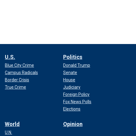
U.S.
Politics
Blue City Crime
Donald Trump
Campus Radicals
Senate
Border Crisis
House
True Crime
Judiciary
Foreign Policy
Fox News Polls
Elections
World
Opinion
U.N.