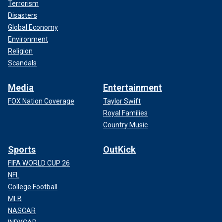
Terrorism
Disasters
Global Economy
Environment
Religion
Scandals
Media
Entertainment
FOX Nation Coverage
Taylor Swift
Royal Families
Country Music
Sports
OutKick
FIFA WORLD CUP 26
NFL
College Football
MLB
NASCAR