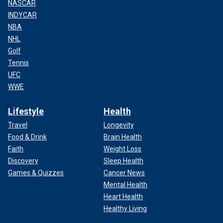
NASCAR
INDYCAR
NBA
NHL
Golf
Tennis
UFC
WWE
Lifestyle
Health
Travel
Longevity
Food & Drink
Brain Health
Faith
Weight Loss
Discovery
Sleep Health
Games & Quizzes
Cancer News
Mental Health
Heart Health
Healthy Living