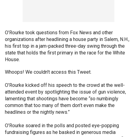
O’Rourke took questions from Fox News and other
organizations after headlining a house party in Salem, N.H.,
his first top in a jam-packed three-day swing through the
state that holds the first primary in the race for the White
House.
Whoops! We couldn't access this Tweet.
O’Rourke kicked off his speech to the crowd at the well-
attended event by spotlighting the issue of gun violence,
lamenting that shootings have become “so numbingly
common that too many of them don’t even make the
headlines or the nightly news.”
O’Rourke soared in the polls and posted eye-popping
fundraising figures as he basked in generous media