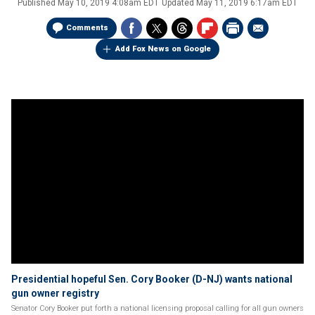
Published
May 10, 2019 4:08am EDT
Updated
May 11, 2019 6:17am EDT
Comments
Add Fox News on Google
Presidential hopeful Sen. Cory Booker (D-NJ) wants national
gun owner registry
Senator Cory Booker put forth a national licensing proposal calling for all gun owners