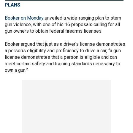
PLANS
Booker on Monday
unveiled a wide-ranging plan to stem
gun violence, with one of his 16 proposals calling for all
gun owners to obtain federal firearms licenses.
Booker argued that just as a driver’s license demonstrates
a person’s eligibility and proficiency to drive a car, “a gun
license demonstrates that a person is eligible and can
meet certain safety and training standards necessary to
own a gun.”