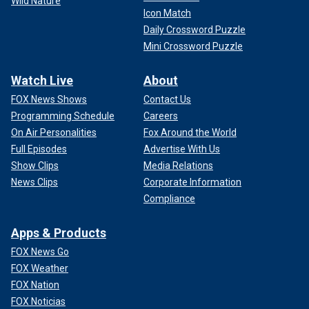
Wild Nature
Icon Match
Daily Crossword Puzzle
Mini Crossword Puzzle
Watch Live
About
FOX News Shows
Contact Us
Programming Schedule
Careers
On Air Personalities
Fox Around the World
Full Episodes
Advertise With Us
Show Clips
Media Relations
News Clips
Corporate Information
Compliance
Apps & Products
FOX News Go
FOX Weather
FOX Nation
FOX Noticias