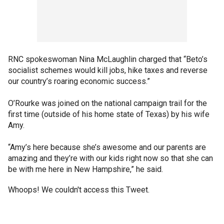
RNC spokeswoman Nina McLaughlin charged that “Beto’s
socialist schemes would kill jobs, hike taxes and reverse
our country’s roaring economic success.”
O’Rourke was joined on the national campaign trail for the
first time (outside of his home state of Texas) by his wife
Amy.
“Amy’s here because she’s awesome and our parents are
amazing and they’re with our kids right now so that she can
be with me here in New Hampshire,” he said.
Whoops! We couldn't access this Tweet.