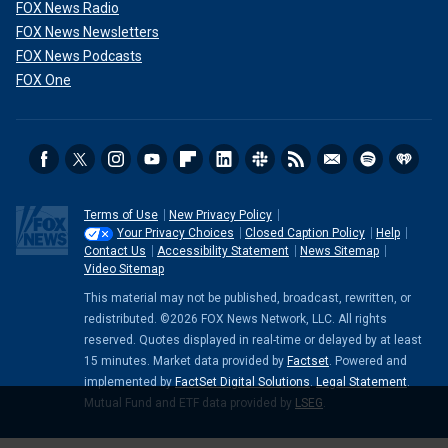
FOX News Radio
FOX News Newsletters
FOX News Podcasts
FOX One
Terms of Use
New Privacy Policy
Your Privacy Choices
Closed Caption Policy
Help
Contact Us
Accessibility Statement
News Sitemap
Video Sitemap
This material may not be published, broadcast, rewritten, or
redistributed. ©2026 FOX News Network, LLC. All rights
reserved. Quotes displayed in real-time or delayed by at least
15 minutes. Market data provided by
Factset
. Powered and
implemented by
FactSet Digital Solutions
.
Legal Statement
.
Mutual Fund and ETF data provided by
LSEG
.