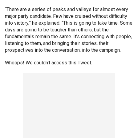
“There are a series of peaks and valleys for almost every
major party candidate. Few have cruised without difficulty
into victory,” he explained. “This is going to take time. Some
days are going to be tougher than others, but the
fundamentals remain the same. It’s connecting with people,
listening to them, and bringing their stories, their
prospectives into the conversation, into the campaign.
Whoops! We couldn't access this Tweet.