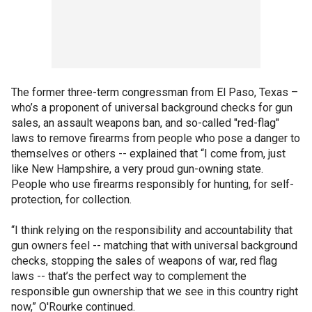
The former three-term congressman from El Paso, Texas –
who’s a proponent of universal background checks for gun
sales, an assault weapons ban, and so-called "red-flag"
laws to remove firearms from people who pose a danger to
themselves or others -- explained that “I come from, just
like New Hampshire, a very proud gun-owning state.
People who use firearms responsibly for hunting, for self-
protection, for collection.
“I think relying on the responsibility and accountability that
gun owners feel -- matching that with universal background
checks, stopping the sales of weapons of war, red flag
laws -- that’s the perfect way to complement the
responsible gun ownership that we see in this country right
now,” O'Rourke continued.