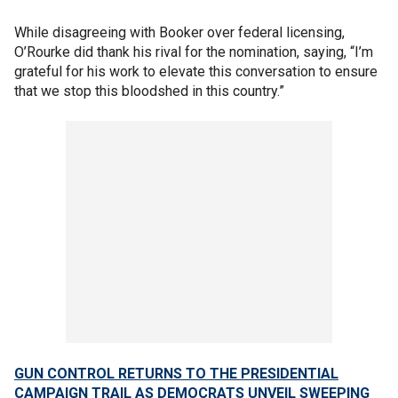
While disagreeing with Booker over federal licensing,
O’Rourke did thank his rival for the nomination, saying, “I’m
grateful for his work to elevate this conversation to ensure
that we stop this bloodshed in this country.”
GUN CONTROL RETURNS TO THE PRESIDENTIAL
CAMPAIGN TRAIL AS DEMOCRATS UNVEIL SWEEPING