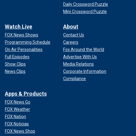
Daily Crossword Puzzle
Mini Crossword Puzzle
Watch Live
About
FOX News Shows
Contact Us
Programming Schedule
Careers
On Air Personalities
Fox Around the World
Full Episodes
Advertise With Us
Show Clips
Media Relations
News Clips
Corporate Information
Compliance
Apps & Products
FOX News Go
FOX Weather
FOX Nation
FOX Noticias
FOX News Shop