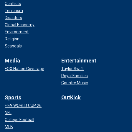
Conflicts
Terrorism
Disasters
Global Economy
Environment
Religion
Scandals
Media
Entertainment
FOX Nation Coverage
Taylor Swift
Royal Families
Country Music
Sports
OutKick
FIFA WORLD CUP 26
NFL
College Football
MLB