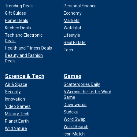
Trending Deals
Personal Finance
Gift Guides
Economy
Home Deals
Markets
Kitchen Deals
Watchlist
Tech and Electronic
Lifestyle
Deals
Real Estate
Health and Fitness Deals
Tech
Beauty and Fashion
Deals
Science & Tech
Games
Air & Space
Scattergories Daily
Security
5 Across the Letter Word
Game
Innovation
Downwords
Video Games
Sudoku
Military Tech
Word Swap
Planet Earth
Word Search
Wild Nature
Icon Match