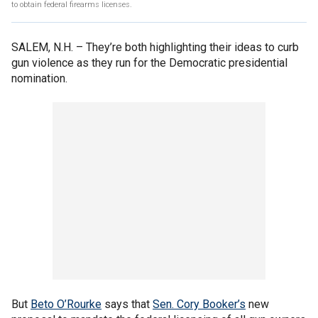
to obtain federal firearms licenses.
SALEM, N.H. –
They’re both highlighting their ideas to curb
gun violence as they run for the Democratic presidential
nomination.
But
Beto O’Rourke
says that
Sen. Cory Booker’s
new