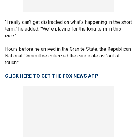
“I really can’t get distracted on what’s happening in the short
term,” he added. “We’re playing for the long term in this
race.”
Hours before he arrived in the Granite State, the Republican
National Committee criticized the candidate as “out of
touch.”
CLICK HERE TO GET THE FOX NEWS APP