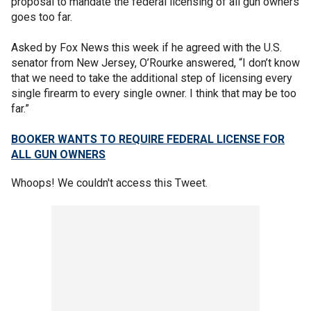
proposal to mandate the federal licensing of all gun owners
goes too far.
Asked by Fox News this week if he agreed with the U.S.
senator from New Jersey, O’Rourke answered, “I don’t know
that we need to take the additional step of licensing every
single firearm to every single owner. I think that may be too
far.”
BOOKER WANTS TO REQUIRE FEDERAL LICENSE FOR
ALL GUN OWNERS
Whoops! We couldn't access this Tweet.