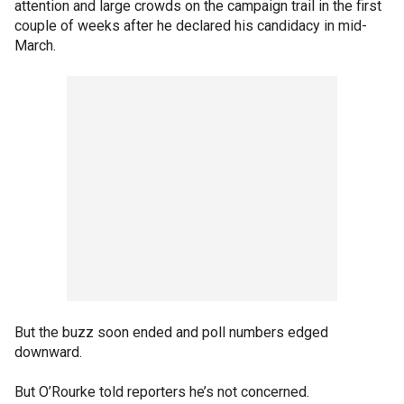
attention and large crowds on the campaign trail in the first
couple of weeks after he declared his candidacy in mid-
March.
But the buzz soon ended and poll numbers edged
downward.
But O’Rourke told reporters he’s not concerned.