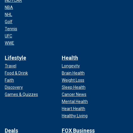
INDYCAR
NBA
NHL
Golf
Tennis
UFC
WWE
Lifestyle
Health
Travel
Longevity
Food & Drink
Brain Health
Faith
Weight Loss
Discovery
Sleep Health
Games & Quizzes
Cancer News
Mental Health
Heart Health
Healthy Living
Deals
FOX Business