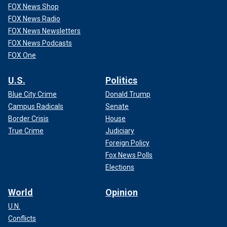
FOX News Shop
FOX News Radio
FOX News Newsletters
FOX News Podcasts
FOX One
U.S.
Politics
Blue City Crime
Donald Trump
Campus Radicals
Senate
Border Crisis
House
True Crime
Judiciary
Foreign Policy
Fox News Polls
Elections
World
Opinion
U.N.
Conflicts