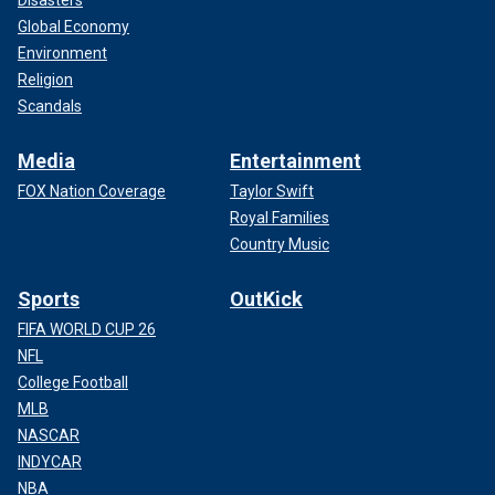
Disasters
Global Economy
Environment
Religion
Scandals
Media
Entertainment
FOX Nation Coverage
Taylor Swift
Royal Families
Country Music
Sports
OutKick
FIFA WORLD CUP 26
NFL
College Football
MLB
NASCAR
INDYCAR
NBA