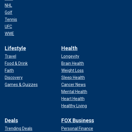
NHL
Golf
Tennis
UFC
WWE
Lifestyle
Health
Travel
Longevity
Food & Drink
Brain Health
Faith
Weight Loss
Discovery
Sleep Health
Games & Quizzes
Cancer News
Mental Health
Heart Health
Healthy Living
Deals
FOX Business
Trending Deals
Personal Finance