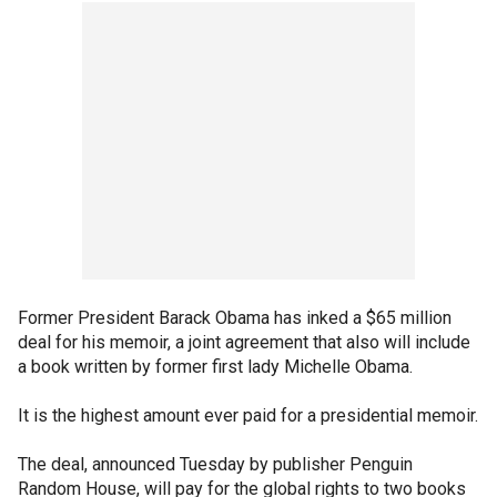
Former President Barack Obama has inked a $65 million
deal for his memoir, a joint agreement that also will include
a book written by former first lady Michelle Obama.
It is the highest amount ever paid for a presidential memoir.
The deal, announced Tuesday by publisher Penguin
Random House, will pay for the global rights to two books