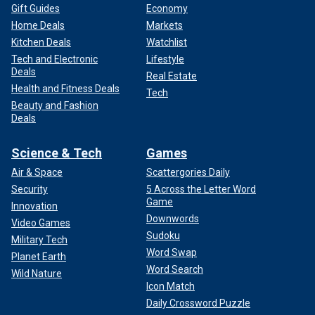
Gift Guides
Economy
Home Deals
Markets
Kitchen Deals
Watchlist
Tech and Electronic
Lifestyle
Deals
Real Estate
Health and Fitness Deals
Tech
Beauty and Fashion
Deals
Science & Tech
Games
Air & Space
Scattergories Daily
Security
5 Across the Letter Word
Game
Innovation
Downwords
Video Games
Sudoku
Military Tech
Word Swap
Planet Earth
Word Search
Wild Nature
Icon Match
Daily Crossword Puzzle