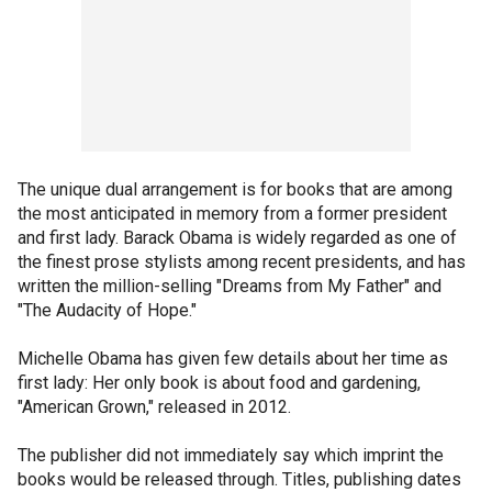
The unique dual arrangement is for books that are among
the most anticipated in memory from a former president
and first lady. Barack Obama is widely regarded as one of
the finest prose stylists among recent presidents, and has
written the million-selling "Dreams from My Father" and
"The Audacity of Hope."
Michelle Obama has given few details about her time as
first lady: Her only book is about food and gardening,
"American Grown," released in 2012.
The publisher did not immediately say which imprint the
books would be released through. Titles, publishing dates