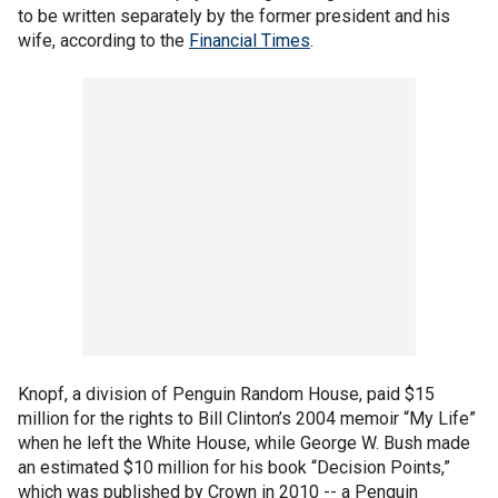
to be written separately by the former president and his
wife, according to the
Financial Times
.
Knopf, a division of Penguin Random House, paid $15
million for the rights to Bill Clinton’s 2004 memoir “My Life”
when he left the White House, while George W. Bush made
an estimated $10 million for his book “Decision Points,”
which was published by Crown in 2010 -- a Penguin