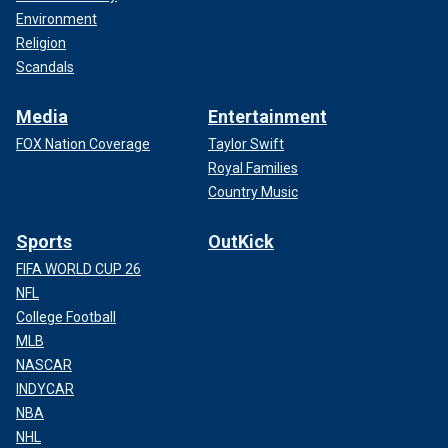
Environment
Religion
Scandals
Media
Entertainment
FOX Nation Coverage
Taylor Swift
Royal Families
Country Music
Sports
OutKick
FIFA WORLD CUP 26
NFL
College Football
MLB
NASCAR
INDYCAR
NBA
NHL