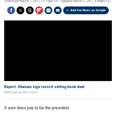
Published
March 1, 2017 12:13pm EST
Updated
March 1, 2017 4:49pm EST
Add Fox News on Google
Report: Obamas sign record-setting book deal
Deal could top $65 million
It sure does pay to be the president.