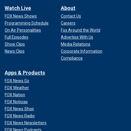
Watch Live
About
FOX News Shows
Contact Us
Programming Schedule
Careers
On Air Personalities
Fox Around the World
Full Episodes
Advertise With Us
Show Clips
Media Relations
News Clips
Corporate Information
Compliance
Apps & Products
FOX News Go
FOX Weather
FOX Nation
FOX Noticias
FOX News Shop
FOX News Radio
FOX News Newsletters
FOX News Podcasts