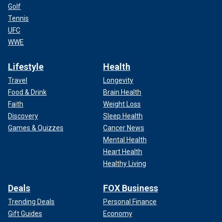
Golf
Tennis
UFC
WWE
Lifestyle
Health
Travel
Longevity
Food & Drink
Brain Health
Faith
Weight Loss
Discovery
Sleep Health
Games & Quizzes
Cancer News
Mental Health
Heart Health
Healthy Living
Deals
FOX Business
Trending Deals
Personal Finance
Gift Guides
Economy