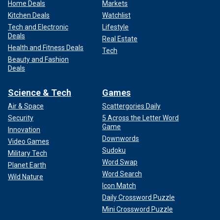
Home Deals
Markets
Kitchen Deals
Watchlist
Tech and Electronic
Lifestyle
Deals
Real Estate
Health and Fitness Deals
Tech
Beauty and Fashion
Deals
Science & Tech
Games
Air & Space
Scattergories Daily
Security
5 Across the Letter Word
Game
Innovation
Downwords
Video Games
Sudoku
Military Tech
Word Swap
Planet Earth
Word Search
Wild Nature
Icon Match
Daily Crossword Puzzle
Mini Crossword Puzzle