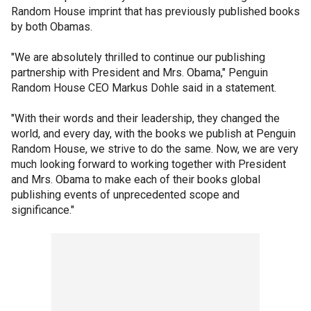
Random House imprint that has previously published books
by both Obamas.
"We are absolutely thrilled to continue our publishing
partnership with President and Mrs. Obama," Penguin
Random House CEO Markus Dohle said in a statement.
"With their words and their leadership, they changed the
world, and every day, with the books we publish at Penguin
Random House, we strive to do the same. Now, we are very
much looking forward to working together with President
and Mrs. Obama to make each of their books global
publishing events of unprecedented scope and
significance."