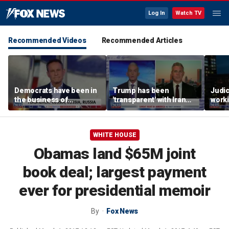
Log In
Watch TV
Recommended Videos
Recommended Articles
Democrats have been in
Trump has been
Judi
the business of
'transparent' with Iran
worki
deceiving us: Brian
every step of the way:
accou
Kilmeade
GOP lawmaker
Jord
WHITE HOUSE
Obamas land $65M joint
book deal; largest payment
ever for presidential memoir
By
Fox News