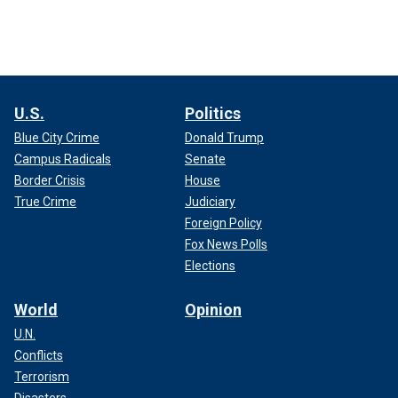
U.S.
Politics
Blue City Crime
Donald Trump
Campus Radicals
Senate
Border Crisis
House
True Crime
Judiciary
Foreign Policy
Fox News Polls
Elections
World
Opinion
U.N.
Conflicts
Terrorism