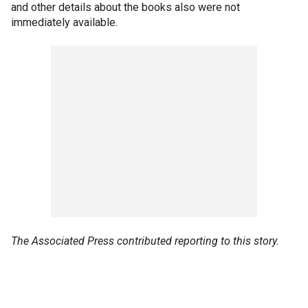
and other details about the books also were not
immediately available.
The Associated Press contributed reporting to this story.