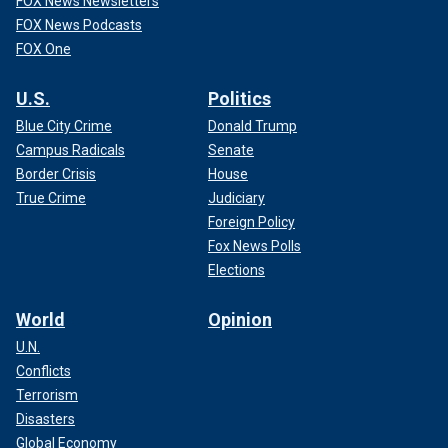
FOX News Newsletters
FOX News Podcasts
FOX One
U.S.
Politics
Blue City Crime
Donald Trump
Campus Radicals
Senate
Border Crisis
House
True Crime
Judiciary
Foreign Policy
Fox News Polls
Elections
World
Opinion
U.N.
Conflicts
Terrorism
Disasters
Global Economy