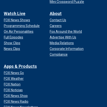
Mini Crossword Puzzle
Watch Live
About
FOX News Shows
Contact Us
Programming Schedule
Careers
On Air Personalities
Fox Around the World
Full Episodes
Advertise With Us
Show Clips
Media Relations
News Clips
Corporate Information
Compliance
Apps & Products
FOX News Go
FOX Weather
FOX Nation
FOX Noticias
FOX News Shop
FOX News Radio