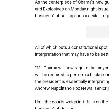
As the centerpiece of Obama's new gun
and Explosives on Monday night issue
business” of selling guns a dealer, reg
All of which puts a constitutional spot
interpretation that may have to be sett
“Mr. Obama will now require that anyone
will be required to perform a backgroun
the president is essentially interpretin
Andrew Napolitano, Fox News' senior jud
Until the courts weigh in, it falls on the
business" of dealing.