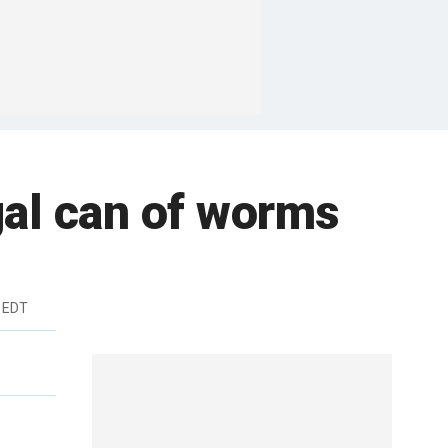
gal can of worms
m EDT