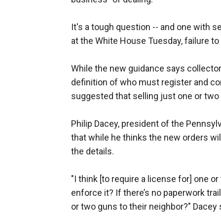
It's a tough question -- and one with 
at the White House Tuesday, failure to 
While the new guidance says collector
definition of who must register and c
suggested that selling just one or two 
Philip Dacey, president of the Pennsy
that while he thinks the new orders will
the details.
"I think [to require a license for] one 
enforce it? If there’s no paperwork tr
or two guns to their neighbor?" Dacey 