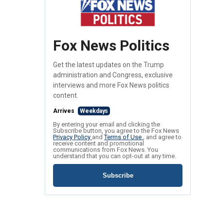
Fox News Politics
Get the latest updates on the Trump
administration and Congress, exclusive
interviews and more Fox News politics
content.
Arrives
Weekdays
By entering your email and clicking the
Subscribe button, you agree to the Fox News
Privacy Policy
and
Terms of Use
, and agree to
receive content and promotional
communications from Fox News. You
understand that you can opt-out at any time.
Subscribe