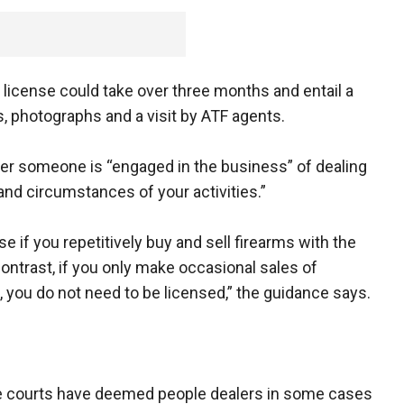
l license could take over three months and entail a
, photographs and a visit by ATF agents.
r someone is “engaged in the business” of dealing
 and circumstances of your activities.”
nse if you repetitively buy and sell firearms with the
 contrast, if you only make occasional sales of
, you do not need to be licensed,” the guidance says.
e courts have deemed people dealers in some cases