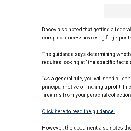
Dacey also noted that getting a federa
complex process involving fingerprints
The guidance says determining whethe
requires looking at "the specific facts
“As a general rule, you will need a lice
principal motive of making a profit. In
firearms from your personal collection
Click here to read the guidance.
However, the document also notes th