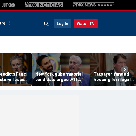
re
Log In
Watch TV
redicts Fauci
New York gubernatorial
Taxpayer-funded
te will pass,
candidate urges 9/11
housing for illegal
DOJ referral
attendees to turn away
immigrants in GOP's
from Mamdani during
crosshairs: 'It's got to
ceremony
stop'