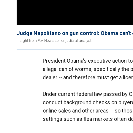
Judge Napolitano on gun control: Obama can't 
Insight from Fox News senior judicial analyst
President Obama’s executive action 
a legal can of worms, specifically the p
dealer -- and therefore must get a li
Under current federal law passed by C
conduct background checks on buyers.
online sales and other areas -- so thos
settings such as flea markets often don