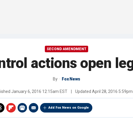
SECOND AMENDMENT
trol actions open le
By
Fox News
lished
January 6, 2016 12:15am EST
|
Updated
April 28, 2016 5:59p
Add Fox News on Google