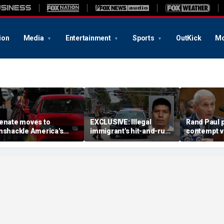
ion
Media
Entertainment
Sports
OutKick
Mo
enate moves to
EXCLUSIVE: Illegal
Rand Paul p
nshackle America's
immigrant's hit-and-run
contempt vo
rivers from California's
on 'kind' elderly woman
vows swift 
climate zealots'
triggers ICE action:
'Could hear screaming'