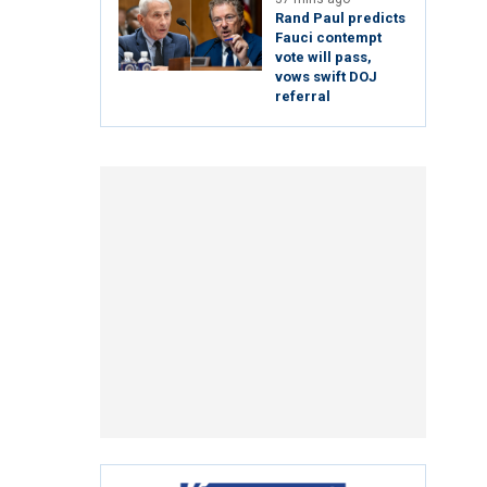
Rand Paul predicts
Fauci contempt
vote will pass,
vows swift DOJ
referral