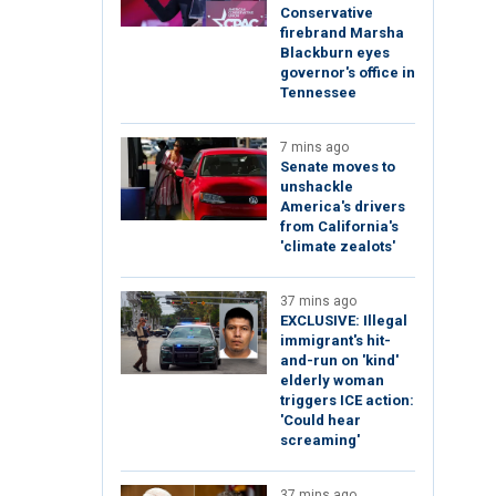
Conservative
firebrand Marsha
Blackburn eyes
governor's office in
Tennessee
7 mins ago
Senate moves to
unshackle
America's drivers
from California's
'climate zealots'
37 mins ago
EXCLUSIVE: Illegal
immigrant's hit-
and-run on 'kind'
elderly woman
triggers ICE action:
'Could hear
screaming'
37 mins ago