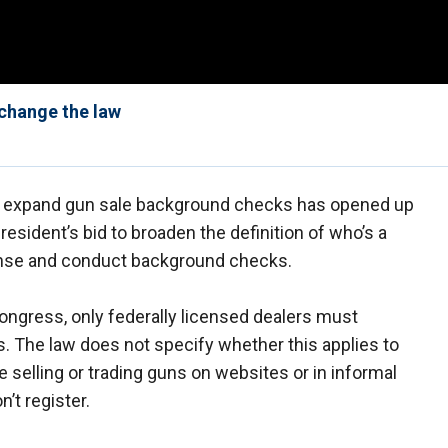
change the law
to expand gun sale background checks has opened up
resident’s bid to broaden the definition of who’s a
cense and conduct background checks.
ongress, only federally licensed dealers must
 The law does not specify whether this applies to
e selling or trading guns on websites or in informal
’t register.