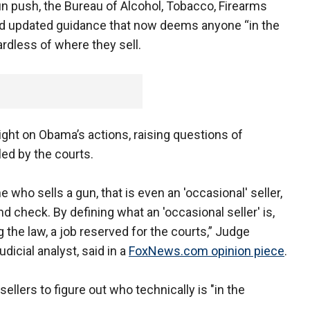
 push, the Bureau of Alcohol, Tobacco, Firearms
d updated guidance that now deems anyone “in the
ardless of where they sell.
light on Obama’s actions, raising questions of
led by the courts.
 who sells a gun, that is even an 'occasional' seller,
d check. By defining what an 'occasional seller' is,
g the law, a job reserved for the courts,” Judge
icial analyst, said in a
FoxNews.com opinion piece
.
 sellers to figure out who technically is "in the