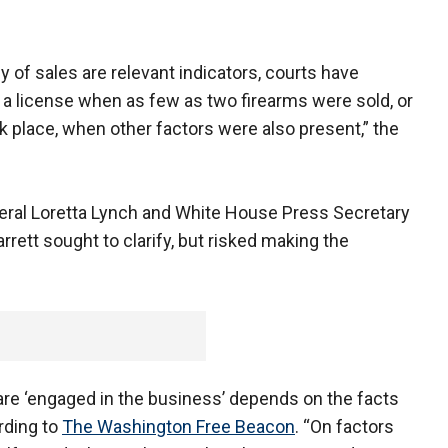
y of sales are relevant indicators, courts have
 a license when as few as two firearms were sold, or
 place, when other factors were also present,” the
neral Loretta Lynch and White House Press Secretary
rrett sought to clarify, but risked making the
are ‘engaged in the business’ depends on the facts
rding to
The Washington Free Beacon
. “On factors