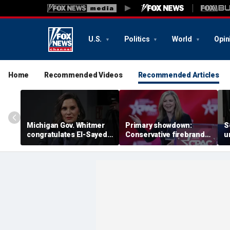
U.S.
Politics
World
Opin
Home
Recommended Videos
Recommended Articles
Michigan Gov. Whitmer
Primary showdown:
S
congratulates El-Sayed,
Conservative firebrand
u
expressing support after
Marsha Blackburn eyes
d
backing his opponent in
governor's office in
'
the Dem primary
Tennessee