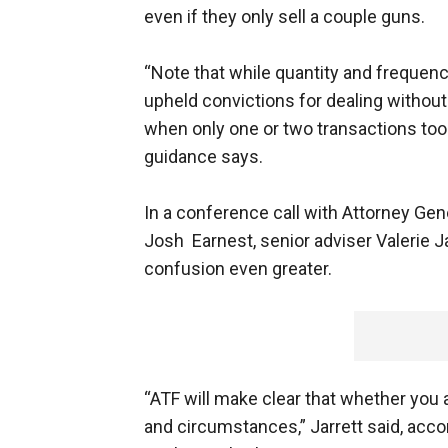
even if they only sell a couple guns.
“Note that while quantity and frequenc
upheld convictions for dealing without
when only one or two transactions took
guidance says.
In a conference call with Attorney Ge
Josh Earnest, senior adviser Valerie Ja
confusion even greater.
“ATF will make clear that whether you 
and circumstances,” Jarrett said, acco