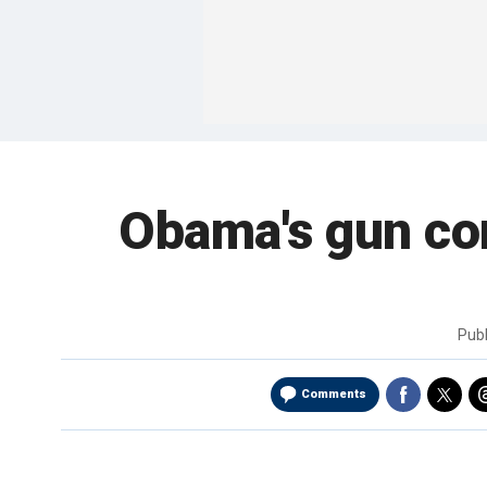
Obama's gun con
Pub
Comments