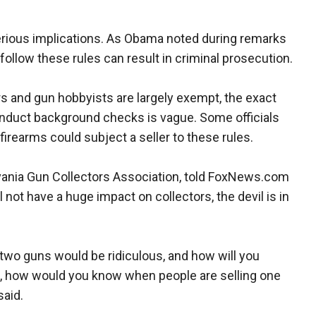
serious implications. As Obama noted during remarks
follow these rules can result in criminal prosecution.
s and gun hobbyists are largely exempt, the exact
onduct background checks is vague. Some officials
firearms could subject a seller to these rules.
lvania Gun Collectors Association, told FoxNews.com
 not have a huge impact on collectors, the devil is in
or two guns would be ridiculous, and how will you
ail, how would you know when people are selling one
said.