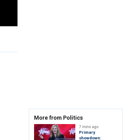
More from Politics
7 mins ago
Primary
showdown: