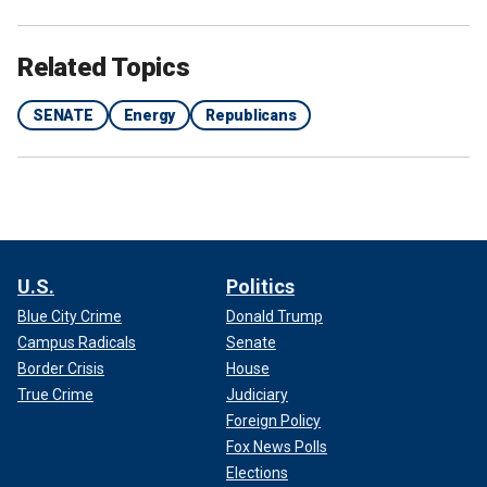
Related Topics
SENATE
Energy
Republicans
U.S.
Politics
Blue City Crime
Donald Trump
Campus Radicals
Senate
Border Crisis
House
True Crime
Judiciary
Foreign Policy
Fox News Polls
Elections