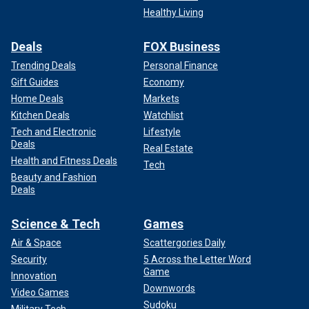
Healthy Living
Deals
FOX Business
Trending Deals
Personal Finance
Gift Guides
Economy
Home Deals
Markets
Kitchen Deals
Watchlist
Tech and Electronic
Lifestyle
Deals
Real Estate
Health and Fitness Deals
Tech
Beauty and Fashion
Deals
Science & Tech
Games
Air & Space
Scattergories Daily
Security
5 Across the Letter Word
Game
Innovation
Downwords
Video Games
Sudoku
Military Tech