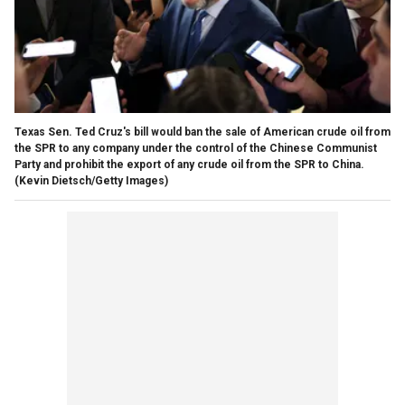
Texas Sen. Ted Cruz's bill would ban the sale of American crude oil from
the SPR to any company under the control of the Chinese Communist
Party and prohibit the export of any crude oil from the SPR to China.
(Kevin Dietsch/Getty Images)