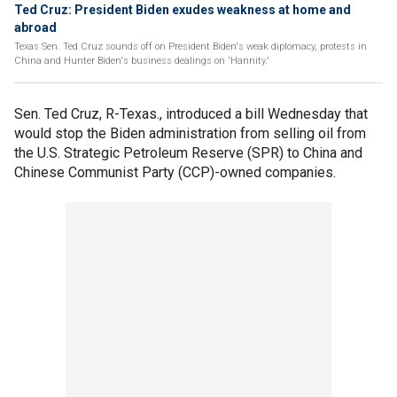
Ted Cruz: President Biden exudes weakness at home and
abroad
Texas Sen. Ted Cruz sounds off on President Biden's weak diplomacy, protests in
China and Hunter Biden's business dealings on 'Hannity.'
Sen. Ted Cruz, R-Texas., introduced a bill Wednesday that
would stop the Biden administration from selling oil from
the U.S. Strategic Petroleum Reserve (SPR) to China and
Chinese Communist Party (CCP)-owned companies.