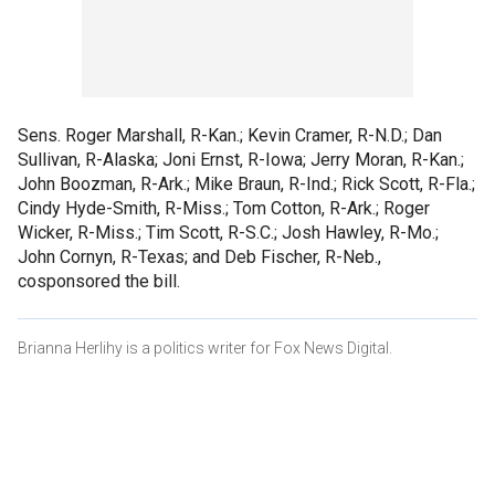
Sens. Roger Marshall, R-Kan.; Kevin Cramer, R-N.D.; Dan
Sullivan, R-Alaska; Joni Ernst, R-Iowa; Jerry Moran, R-Kan.;
John Boozman, R-Ark.; Mike Braun, R-Ind.; Rick Scott, R-Fla.;
Cindy Hyde-Smith, R-Miss.; Tom Cotton, R-Ark.; Roger
Wicker, R-Miss.; Tim Scott, R-S.C.; Josh Hawley, R-Mo.;
John Cornyn, R-Texas; and Deb Fischer, R-Neb.,
cosponsored the bill.
Brianna Herlihy is a politics writer for Fox News Digital.