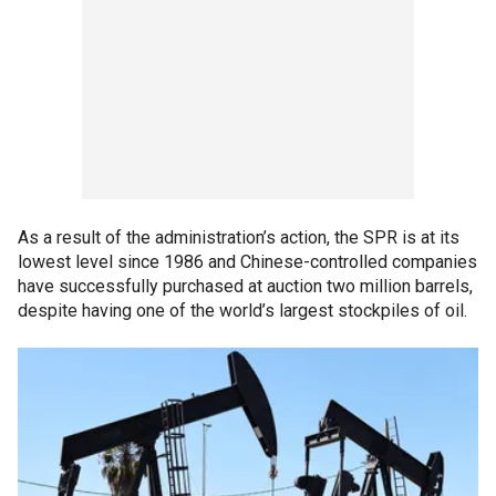
As a result of the administration’s action, the SPR is at its
lowest level since 1986 and Chinese-controlled companies
have successfully purchased at auction two million barrels,
despite having one of the world’s largest stockpiles of oil.