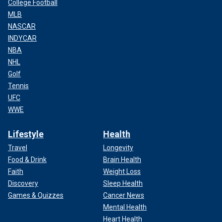
College Football
MLB
NASCAR
INDYCAR
NBA
NHL
Golf
Tennis
UFC
WWE
Lifestyle
Health
Travel
Longevity
Food & Drink
Brain Health
Faith
Weight Loss
Discovery
Sleep Health
Games & Quizzes
Cancer News
Mental Health
Heart Health