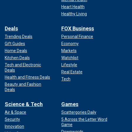
Heart Health
Healthy Living
Deals
FOX Business
Trending Deals
Personal Finance
Gift Guides
Economy
Home Deals
Markets
Kitchen Deals
Watchlist
Tech and Electronic
Lifestyle
Deals
Real Estate
Health and Fitness Deals
Tech
Beauty and Fashion
Deals
Science & Tech
Games
Air & Space
Scattergories Daily
Security
5 Across the Letter Word
Game
Innovation
Downwords