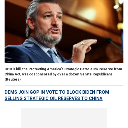
Cruz's bill, the Protecting America’s Strategic Petroleum Reserve from
China Act, was cosponsored by over a dozen Senate Republicans.
(Reuters)
DEMS JOIN GOP IN VOTE TO BLOCK BIDEN FROM
SELLING STRATEGIC OIL RESERVES TO CHINA