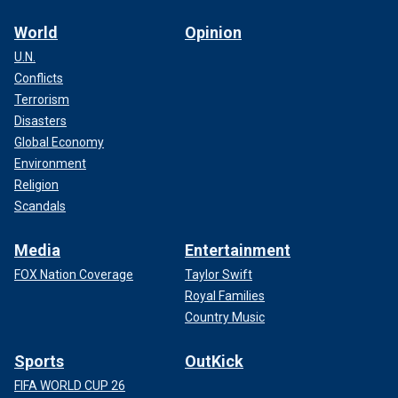
World
Opinion
U.N.
Conflicts
Terrorism
Disasters
Global Economy
Environment
Religion
Scandals
Media
Entertainment
FOX Nation Coverage
Taylor Swift
Royal Families
Country Music
Sports
OutKick
FIFA WORLD CUP 26