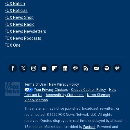
FOX Nation
FOX Noticias
FOX News Shop
FOX News Radio
FOX News Newsletters
FOX News Podcasts
FOX One
Terms of Use
New Privacy Policy
Your Privacy Choices
Closed Caption Policy
Help
Contact Us
Accessibility Statement
News Sitemap
Video Sitemap
This material may not be published, broadcast, rewritten, or
redistributed. ©2026 FOX News Network, LLC. All rights
reserved. Quotes displayed in real-time or delayed by at least
15 minutes. Market data provided by
Factset
. Powered and