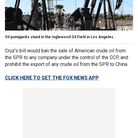
Oil pumpjacks stand in the Inglewood Oil Field in Los Angeles.
Cruz's bill would ban the sale of American crude oil from
the SPR to any company under the control of the CCP, and
prohibit the export of any crude oil from the SPR to China.
CLICK HERE TO GET THE FOX NEWS APP