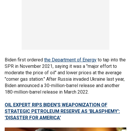
Biden first ordered
the Department of Energy
to tap into the
SPR in November 2021, saying it was a "major effort to
moderate the price of oil" and lower prices at the average
"corner gas station." After Russia invaded Ukraine last year,
Biden announced a 30-million-barrel release and another
180-million-barrel release in March 2022.
OIL EXPERT RIPS BIDEN'S WEAPONIZATION OF
STRATEGIC PETROLEUM RESERVE AS 'BLASPHEMY':
'DISASTER FOR AMERICA'