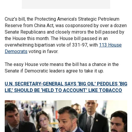
Cruz's bill, the Protecting America’s Strategic Petroleum
Reserve from China Act, was cosponsored by over a dozen
Senate Republicans and closely mirrors the bill passed by
the House this month. The House bill passed in an
overwhelming bipartisan vote of 331-97, with
113 House
Democrats
voting in favor.
The easy House vote means the bill has a chance in the
Senate if Democratic leaders agree to take it up.
U.N. SECRETARY-GENERAL SAYS ‘BIG OIL’ PEDDLES ‘BIG
LIE,’ SHOULD BE ‘HELD TO ACCOUNT’ LIKE TOBACCO