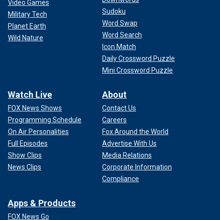
Video Games
Sudoku
Military Tech
Word Swap
Planet Earth
Word Search
Wild Nature
Icon Match
Daily Crossword Puzzle
Mini Crossword Puzzle
Watch Live
About
FOX News Shows
Contact Us
Programming Schedule
Careers
On Air Personalities
Fox Around the World
Full Episodes
Advertise With Us
Show Clips
Media Relations
News Clips
Corporate Information
Compliance
Apps & Products
FOX News Go