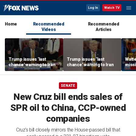
Log In
Watch TV
Home
Recommended
Recommended
Videos
Articles
Trump issues ‘last
Trump issues ‘last
Watte
chance’ warning to Iran
chance’ warning to Iran
missi
mone
consu
SENATE
New Cruz bill ends sales of
SPR oil to China, CCP-owned
companies
Cruz's bill closely mirrors the House-passed bill that