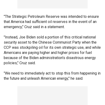
"The Strategic Petroleum Reserve was intended to ensure
that America had sufficient oil reserves in the event of an
emergency," Cruz said in a statement.
"Instead, Joe Biden sold a portion of this critical national
security asset to the Chinese Communist Party when the
CCP was stockpiling oil for its own strategic use, and while
Americans are paying higher and higher prices for fuel
because of the Biden administration’s disastrous energy
policies," Cruz said.
"We need to immediately act to stop this from happening in
the future and unleash American energy," he said.