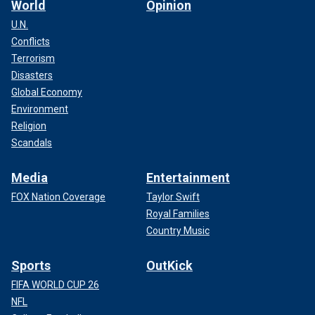
World
Opinion
U.N.
Conflicts
Terrorism
Disasters
Global Economy
Environment
Religion
Scandals
Media
Entertainment
FOX Nation Coverage
Taylor Swift
Royal Families
Country Music
Sports
OutKick
FIFA WORLD CUP 26
NFL