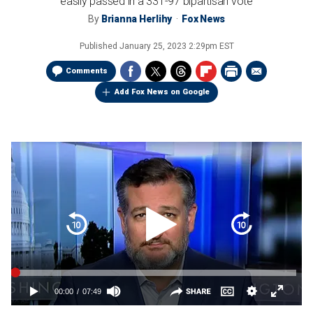
easily passed in a 331-97 bipartisan vote
By
Brianna Herlihy
Fox News
Published
January 25, 2023 2:29pm EST
Comments
Add Fox News on Google