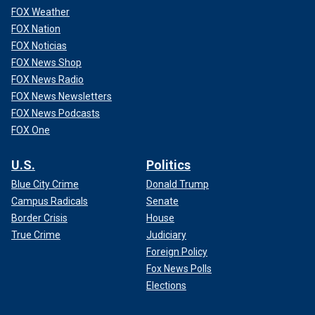
FOX Weather
FOX Nation
FOX Noticias
FOX News Shop
FOX News Radio
FOX News Newsletters
FOX News Podcasts
FOX One
U.S.
Politics
Blue City Crime
Donald Trump
Campus Radicals
Senate
Border Crisis
House
True Crime
Judiciary
Foreign Policy
Fox News Polls
Elections