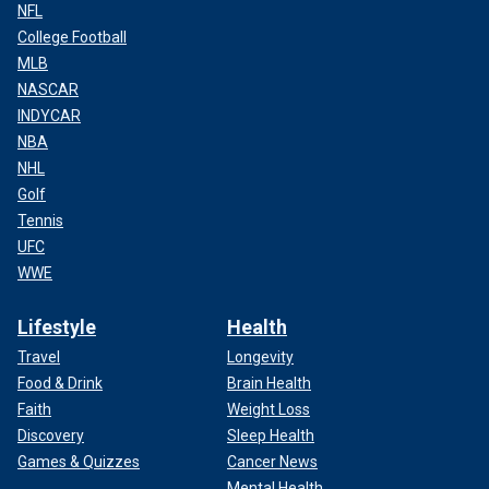
NFL
College Football
MLB
NASCAR
INDYCAR
NBA
NHL
Golf
Tennis
UFC
WWE
Lifestyle
Health
Travel
Longevity
Food & Drink
Brain Health
Faith
Weight Loss
Discovery
Sleep Health
Games & Quizzes
Cancer News
Mental Health