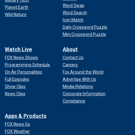
Word Swap
Planet Earth
Word Search
Wild Nature
Icon Match
Daily Crossword Puzzle
Mini Crossword Puzzle
Watch Live
About
FOX News Shows
Contact Us
Programming Schedule
Careers
On Air Personalities
Fox Around the World
Full Episodes
Advertise With Us
Show Clips
Media Relations
News Clips
Corporate Information
Compliance
Apps & Products
FOX News Go
FOX Weather