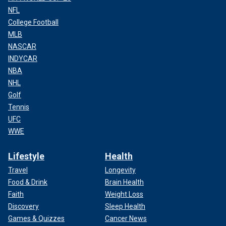
NFL
College Football
MLB
NASCAR
INDYCAR
NBA
NHL
Golf
Tennis
UFC
WWE
Lifestyle
Health
Travel
Longevity
Food & Drink
Brain Health
Faith
Weight Loss
Discovery
Sleep Health
Games & Quizzes
Cancer News