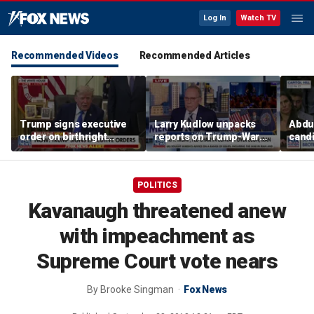
Log In
Watch TV
Recommended Videos
Recommended Articles
Trump signs executive
Larry Kudlow unpacks
Abdul
order on birthright
reports on Trump-Warsh
candi
citizenship
ties
Home
expe
POLITICS
Kavanaugh threatened anew
with impeachment as
Supreme Court vote nears
By
Brooke Singman
Fox News