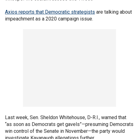
Axios reports that Democratic strategists
are talking about
impeachment as a 2020 campaign issue.
Last week, Sen. Sheldon Whitehouse, D-R.I., warned that
“as soon as Democrats get gavels”—presuming Democrats
win control of the Senate in November—the party would
investigate Kavanaugh allegations further.