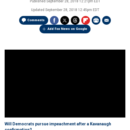
Published
September 28, 2018 12:21pm EDT
Updated
September 28, 2018 12:45pm EDT
Comments
Add Fox News on Google
Will Democrats pursue impeachment after a Kavanaugh
confirmation?