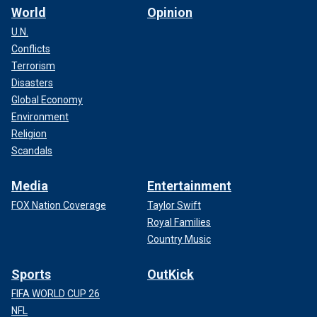
World
Opinion
U.N.
Conflicts
Terrorism
Disasters
Global Economy
Environment
Religion
Scandals
Media
Entertainment
FOX Nation Coverage
Taylor Swift
Royal Families
Country Music
Sports
OutKick
FIFA WORLD CUP 26
NFL