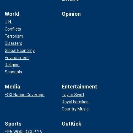
World
Opinion
U.N.
Conflicts
Terrorism
Disasters
Global Economy
Environment
Religion
Scandals
Media
Entertainment
FOX Nation Coverage
Taylor Swift
Royal Families
Country Music
Sports
OutKick
FIFA WORLD CUP 26