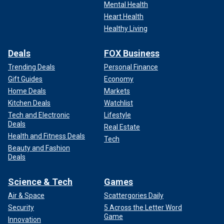
Mental Health
Heart Health
Healthy Living
Deals
FOX Business
Trending Deals
Personal Finance
Gift Guides
Economy
Home Deals
Markets
Kitchen Deals
Watchlist
Tech and Electronic
Lifestyle
Deals
Real Estate
Health and Fitness Deals
Tech
Beauty and Fashion
Deals
Science & Tech
Games
Air & Space
Scattergories Daily
Security
5 Across the Letter Word
Game
Innovation