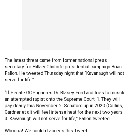
The latest threat came from former national press
secretary for Hillary Clinton’s presidential campaign Brian
Fallon. He tweeted Thursday night that “Kavanaugh will not
serve for life.”
“If Senate GOP ignores Dr. Blasey Ford and tries to muscle
an attempted rapist onto the Supreme Court: 1. They will
pay dearly this November. 2. Senators up in 2020 (Collins,
Gardner et al) will feel intense heat for the next two years.
3. Kavanaugh will not serve for life,” Fallon tweeted.
Whoops! We couldn't access this Tweet.