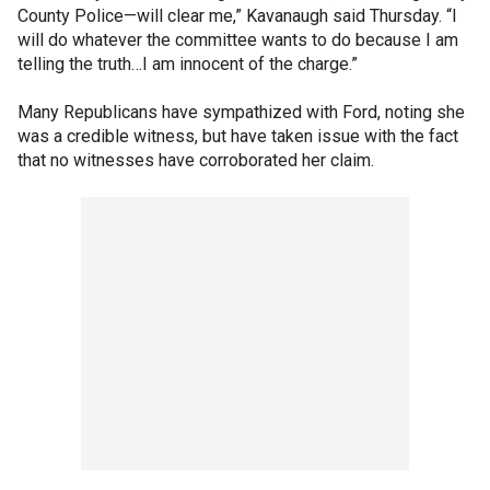
County Police—will clear me,” Kavanaugh said Thursday. “I
will do whatever the committee wants to do because I am
telling the truth…I am innocent of the charge.”
Many Republicans have sympathized with Ford, noting she
was a credible witness, but have taken issue with the fact
that no witnesses have corroborated her claim.