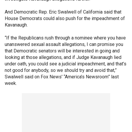
And Democratic Rep. Eric Swalwell of California said that
House Democrats could also push for the impeachment of
Kavanaugh.
“If the Republicans rush through a nominee where you have
unanswered sexual assault allegations, I can promise you
that Democratic senators will be interested in going and
looking at those allegations, and if Judge Kavanaugh lied
under oath, you could see a judicial impeachment, and that’s
not good for anybody, so we should try and avoid that,”
Swalwell said on Fox News' “America’s Newsroom” last
week.