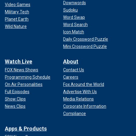
Downwords
Video Games
Sudoku
Military Tech
Word Swap
Planet Earth
Word Search
Wild Nature
Icon Match
Daily Crossword Puzzle
Mini Crossword Puzzle
Watch Live
About
FOX News Shows
Contact Us
Programming Schedule
Careers
On Air Personalities
Fox Around the World
Full Episodes
Advertise With Us
Show Clips
Media Relations
News Clips
Corporate Information
Compliance
Apps & Products