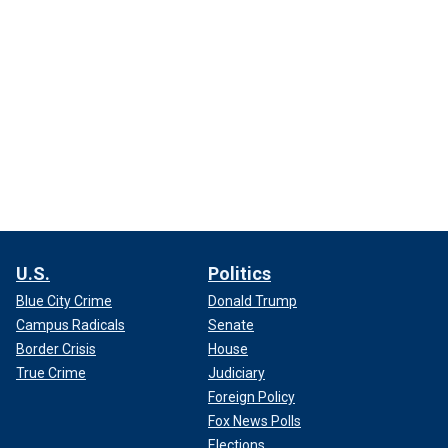
U.S.
Politics
Blue City Crime
Donald Trump
Campus Radicals
Senate
Border Crisis
House
True Crime
Judiciary
Foreign Policy
Fox News Polls
Elections