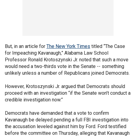
But, in an article for
The New York Times
titled “The Case
for Impeaching Kavanaugh,” Alabama Law School
Professor Ronald Krotoszynski Jr. noted that such a move
would need a two-thirds vote in the Senate -- something
unlikely unless a number of Republicans joined Democrats.
However, Krotoszynski Jr. argued that Democrats should
proceed with an investigation “if the Senate won’t conduct a
credible investigation now.”
Democrats have demanded that a vote to confirm
Kavanaugh be delayed pending a full FBI investigation into
the accusation leveled against him by Ford. Ford testified
before the committee on Thursday, alleging that Kavanaugh