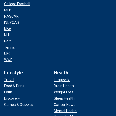
College Football
MLB
NASCAR
INDYCAR
NBA
NHL
Golf
Tennis
UFC
WWE
Lifestyle
Health
Travel
Longevity
Food & Drink
Brain Health
Faith
Weight Loss
Discovery
Sleep Health
Games & Quizzes
Cancer News
Mental Health