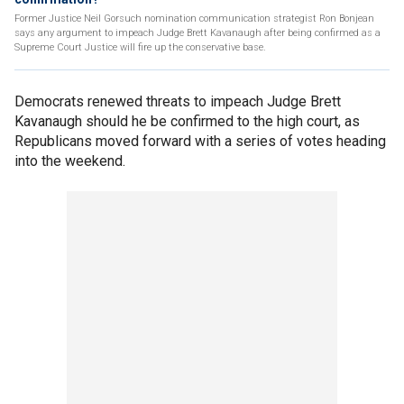
Former Justice Neil Gorsuch nomination communication strategist Ron Bonjean
says any argument to impeach Judge Brett Kavanaugh after being confirmed as a
Supreme Court Justice will fire up the conservative base.
Democrats renewed threats to impeach Judge Brett
Kavanaugh should he be confirmed to the high court, as
Republicans moved forward with a series of votes heading
into the weekend.