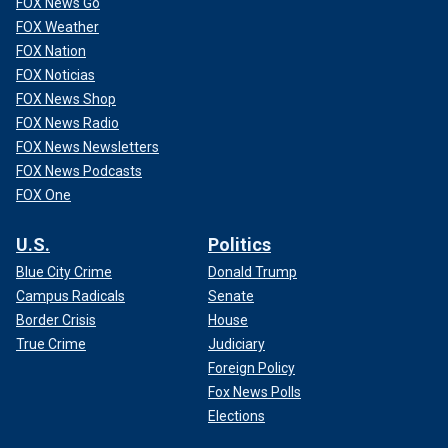
FOX News Go
FOX Weather
FOX Nation
FOX Noticias
FOX News Shop
FOX News Radio
FOX News Newsletters
FOX News Podcasts
FOX One
U.S.
Politics
Blue City Crime
Donald Trump
Campus Radicals
Senate
Border Crisis
House
True Crime
Judiciary
Foreign Policy
Fox News Polls
Elections