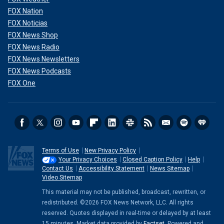
FOX Nation
FOX Noticias
FOX News Shop
FOX News Radio
FOX News Newsletters
FOX News Podcasts
FOX One
Terms of Use
New Privacy Policy
Your Privacy Choices
Closed Caption Policy
Help
Contact Us
Accessibility Statement
News Sitemap
Video Sitemap
This material may not be published, broadcast, rewritten, or
redistributed. ©2026 FOX News Network, LLC. All rights
reserved. Quotes displayed in real-time or delayed by at least
15 minutes. Market data provided by
Factset
. Powered and