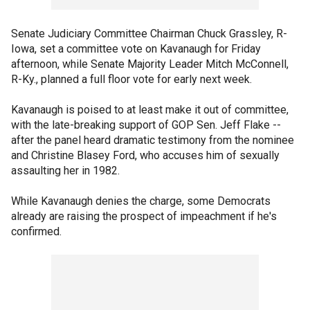
Senate Judiciary Committee Chairman Chuck Grassley, R-
Iowa, set a committee vote on Kavanaugh for Friday
afternoon, while Senate Majority Leader Mitch McConnell,
R-Ky., planned a full floor vote for early next week.
Kavanaugh is poised to at least make it out of committee,
with the late-breaking support of GOP Sen. Jeff Flake --
after the panel heard dramatic testimony from the nominee
and Christine Blasey Ford, who accuses him of sexually
assaulting her in 1982.
While Kavanaugh denies the charge, some Democrats
already are raising the prospect of impeachment if he's
confirmed.