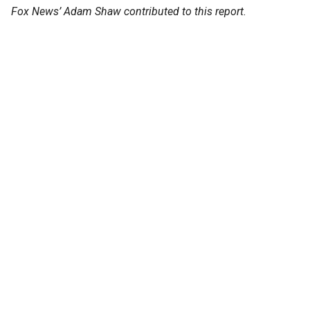
Fox News’ Adam Shaw contributed to this report.