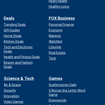
Heart Health
Healthy Living
Deals
FOX Business
Trending Deals
Personal Finance
Gift Guides
Economy
Home Deals
Markets
Kitchen Deals
Watchlist
Tech and Electronic
Lifestyle
Deals
Real Estate
Health and Fitness Deals
Tech
Beauty and Fashion
Deals
Science & Tech
Games
Air & Space
Scattergories Daily
Security
5 Across the Letter Word
Game
Innovation
Downwords
Video Games