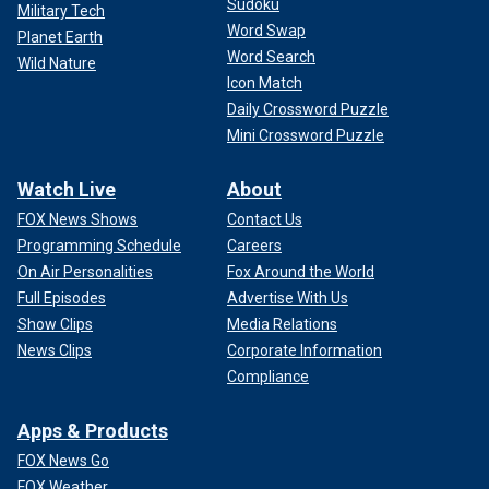
Sudoku
Military Tech
Word Swap
Planet Earth
Word Search
Wild Nature
Icon Match
Daily Crossword Puzzle
Mini Crossword Puzzle
Watch Live
About
FOX News Shows
Contact Us
Programming Schedule
Careers
On Air Personalities
Fox Around the World
Full Episodes
Advertise With Us
Show Clips
Media Relations
News Clips
Corporate Information
Compliance
Apps & Products
FOX News Go
FOX Weather