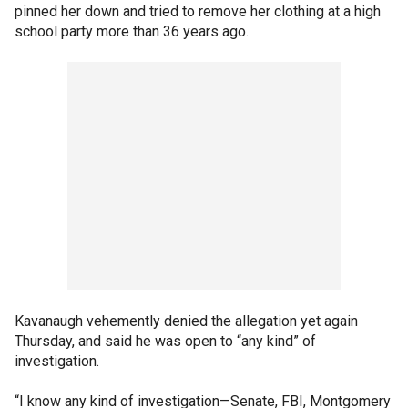
pinned her down and tried to remove her clothing at a high
school party more than 36 years ago.
Kavanaugh vehemently denied the allegation yet again
Thursday, and said he was open to “any kind” of
investigation.
“I know any kind of investigation—Senate, FBI, Montgomery