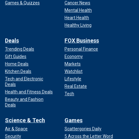
Games & Quizzes
Cancer News
Mental Health
Heart Health
Healthy Living
Deals
FOX Business
Trending Deals
Personal Finance
Gift Guides
Economy
Home Deals
Markets
Kitchen Deals
Watchlist
Tech and Electronic
Lifestyle
Deals
Real Estate
Health and Fitness Deals
Tech
Beauty and Fashion
Deals
Science & Tech
Games
Air & Space
Scattergories Daily
Security
5 Across the Letter Word