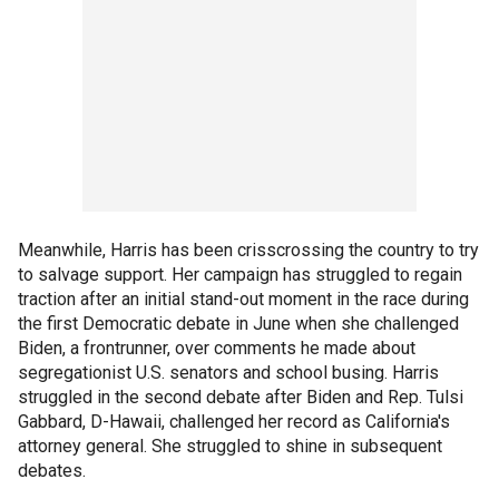
Meanwhile, Harris has been crisscrossing the country to try
to salvage support. Her campaign has struggled to regain
traction after an initial stand-out moment in the race during
the first Democratic debate in June when she challenged
Biden, a frontrunner, over comments he made about
segregationist U.S. senators and school busing. Harris
struggled in the second debate after Biden and Rep. Tulsi
Gabbard, D-Hawaii, challenged her record as California's
attorney general. She struggled to shine in subsequent
debates.