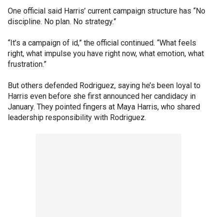
One official said Harris’ current campaign structure has “No
discipline. No plan. No strategy.”
“It’s a campaign of id,” the official continued. “What feels
right, what impulse you have right now, what emotion, what
frustration.”
But others defended Rodriguez, saying he’s been loyal to
Harris even before she first announced her candidacy in
January. They pointed fingers at Maya Harris, who shared
leadership responsibility with Rodriguez.