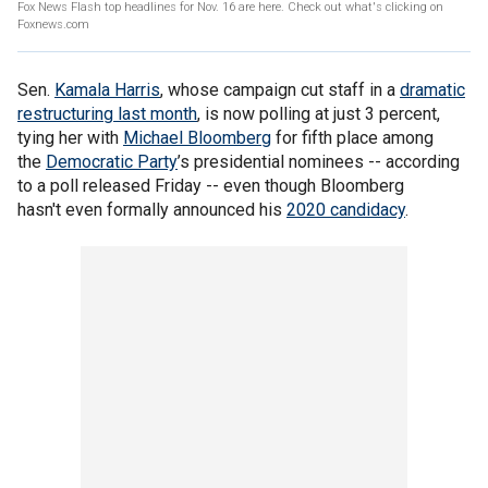
Fox News Flash top headlines for Nov. 16 are here. Check out what's clicking on
Foxnews.com
Sen.
Kamala Harris
, whose campaign cut staff in a
dramatic
restructuring last month
, is now polling at just 3 percent,
tying her with
Michael Bloomberg
for fifth place among
the
Democratic Party
’s presidential nominees -- according
to a poll released Friday -- even though Bloomberg
hasn't even formally announced his
2020 candidacy
.