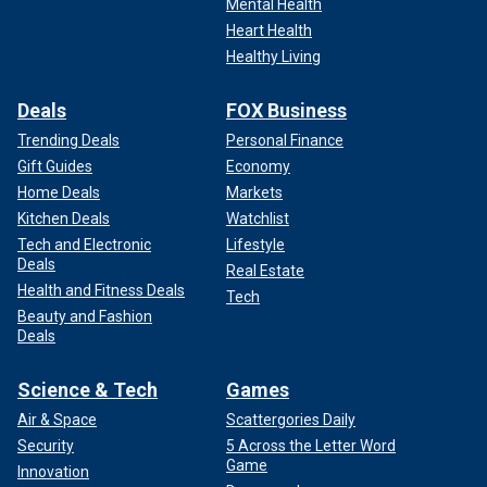
Mental Health
Heart Health
Healthy Living
Deals
FOX Business
Trending Deals
Personal Finance
Gift Guides
Economy
Home Deals
Markets
Kitchen Deals
Watchlist
Tech and Electronic
Lifestyle
Deals
Real Estate
Health and Fitness Deals
Tech
Beauty and Fashion
Deals
Science & Tech
Games
Air & Space
Scattergories Daily
Security
5 Across the Letter Word
Game
Innovation