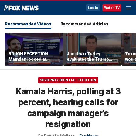
Log In
Watch TV
Recommended Videos
Recommended Articles
ROUGH RECEPTION:
Jonathan Turley
To no
Mamdani booed at
evaluates the Trump
would
Staten Island event
admin’s push to end
comm
birthright citizenship
says
2020 PRESIDENTIAL ELECTION
Kamala Harris, polling at 3
percent, hearing calls for
campaign manager's
resignation