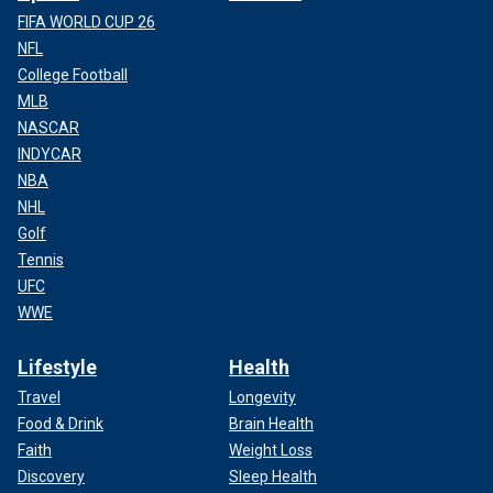
FIFA WORLD CUP 26
NFL
College Football
MLB
NASCAR
INDYCAR
NBA
NHL
Golf
Tennis
UFC
WWE
Lifestyle
Health
Travel
Longevity
Food & Drink
Brain Health
Faith
Weight Loss
Discovery
Sleep Health