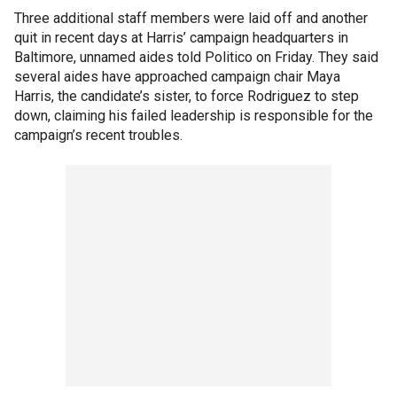
Three additional staff members were laid off and another
quit in recent days at Harris’ campaign headquarters in
Baltimore, unnamed aides told Politico on Friday. They said
several aides have approached campaign chair Maya
Harris, the candidate’s sister, to force Rodriguez to step
down, claiming his failed leadership is responsible for the
campaign’s recent troubles.