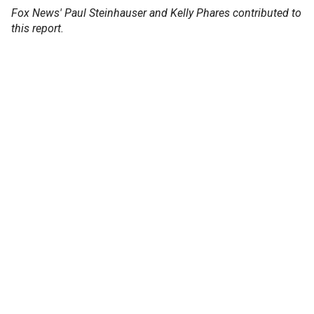
Fox News' Paul Steinhauser and Kelly Phares contributed to
this report.