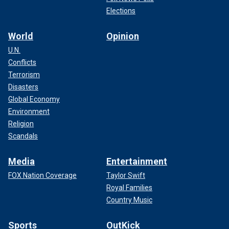
Elections
World
Opinion
U.N.
Conflicts
Terrorism
Disasters
Global Economy
Environment
Religion
Scandals
Media
Entertainment
FOX Nation Coverage
Taylor Swift
Royal Families
Country Music
Sports
OutKick