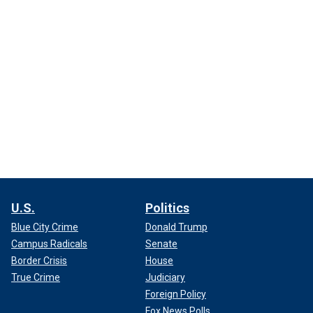
U.S.
Politics
Blue City Crime
Donald Trump
Campus Radicals
Senate
Border Crisis
House
True Crime
Judiciary
Foreign Policy
Fox News Polls