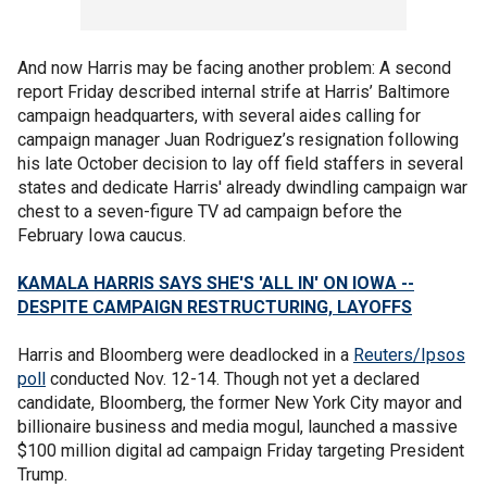
And now Harris may be facing another problem: A second
report Friday described internal strife at Harris’ Baltimore
campaign headquarters, with several aides calling for
campaign manager Juan Rodriguez’s resignation following
his late October decision to lay off field staffers in several
states and dedicate Harris' already dwindling campaign war
chest to a seven-figure TV ad campaign before the
February Iowa caucus.
KAMALA HARRIS SAYS SHE'S 'ALL IN' ON IOWA --
DESPITE CAMPAIGN RESTRUCTURING, LAYOFFS
Harris and Bloomberg were deadlocked in a
Reuters/Ipsos
poll
conducted Nov. 12-14. Though not yet a declared
candidate, Bloomberg, the former New York City mayor and
billionaire business and media mogul, launched a massive
$100 million digital ad campaign Friday targeting President
Trump.