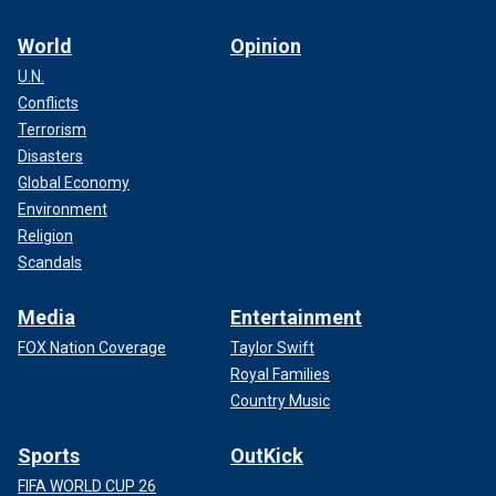
World
Opinion
U.N.
Conflicts
Terrorism
Disasters
Global Economy
Environment
Religion
Scandals
Media
Entertainment
FOX Nation Coverage
Taylor Swift
Royal Families
Country Music
Sports
OutKick
FIFA WORLD CUP 26