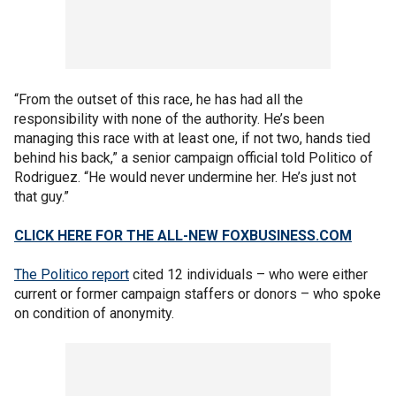
“From the outset of this race, he has had all the
responsibility with none of the authority. He’s been
managing this race with at least one, if not two, hands tied
behind his back,” a senior campaign official told Politico of
Rodriguez. “He would never undermine her. He’s just not
that guy.”
CLICK HERE FOR THE ALL-NEW FOXBUSINESS.COM
The Politico report
cited 12 individuals – who were either
current or former campaign staffers or donors – who spoke
on condition of anonymity.