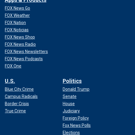
FOX News Go
FOX Weather
FOX Nation
FOX Noticias
FOX News Shop
FOX News Radio
FOX News Newsletters
FOX News Podcasts
FOX One
U.S.
Politics
Blue City Crime
Donald Trump
Campus Radicals
Senate
Border Crisis
House
True Crime
Judiciary
Foreign Policy
Fox News Polls
Elections