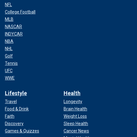
NFL
College Football
MLB
NASCAR
INDYCAR
NBA
NHL
Golf
Tennis
UFC
WWE
Lifestyle
Health
Travel
Longevity
Food & Drink
Brain Health
Faith
Weight Loss
Discovery
Sleep Health
Games & Quizzes
Cancer News