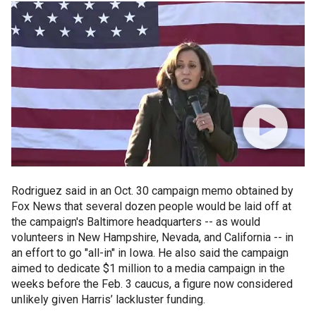
Rodriguez said in an Oct. 30 campaign memo obtained by
Fox News that several dozen people would be laid off at
the campaign's Baltimore headquarters -- as would
volunteers in New Hampshire, Nevada, and California -- in
an effort to go "all-in" in Iowa. He also said the campaign
aimed to dedicate $1 million to a media campaign in the
weeks before the Feb. 3 caucus, a figure now considered
unlikely given Harris’ lackluster funding.