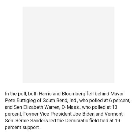
In the poll, both Harris and Bloomberg fell behind Mayor
Pete Buttigieg of South Bend, Ind., who polled at 6 percent,
and Sen Elizabeth Warren, D-Mass., who polled at 13
percent. Former Vice President Joe Biden and Vermont
Sen. Bernie Sanders led the Demicratic field tied at 19
percent support.