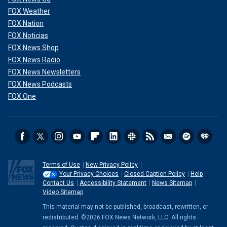
FOX Weather
FOX Nation
FOX Noticias
FOX News Shop
FOX News Radio
FOX News Newsletters
FOX News Podcasts
FOX One
Terms of Use
New Privacy Policy
Your Privacy Choices
Closed Caption Policy
Help
Contact Us
Accessibility Statement
News Sitemap
Video Sitemap
This material may not be published, broadcast, rewritten, or
redistributed. ©2026 FOX News Network, LLC. All rights