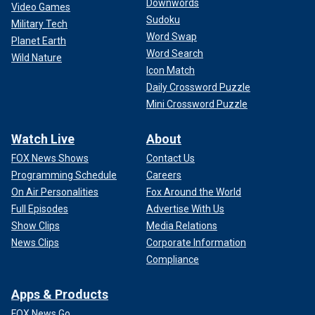
Downwords
Video Games
Sudoku
Military Tech
Word Swap
Planet Earth
Word Search
Wild Nature
Icon Match
Daily Crossword Puzzle
Mini Crossword Puzzle
Watch Live
About
FOX News Shows
Contact Us
Programming Schedule
Careers
On Air Personalities
Fox Around the World
Full Episodes
Advertise With Us
Show Clips
Media Relations
News Clips
Corporate Information
Compliance
Apps & Products
FOX News Go