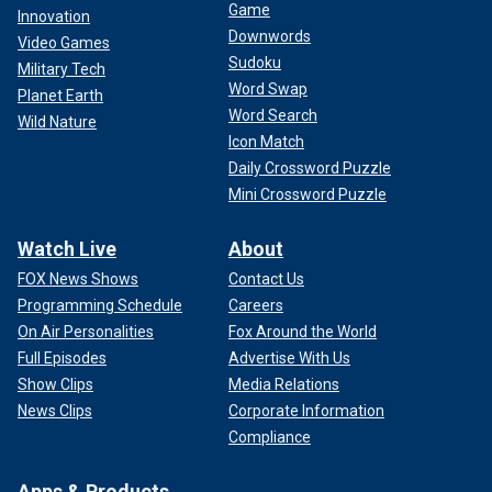
Game
Innovation
Downwords
Video Games
Sudoku
Military Tech
Word Swap
Planet Earth
Word Search
Wild Nature
Icon Match
Daily Crossword Puzzle
Mini Crossword Puzzle
Watch Live
About
FOX News Shows
Contact Us
Programming Schedule
Careers
On Air Personalities
Fox Around the World
Full Episodes
Advertise With Us
Show Clips
Media Relations
News Clips
Corporate Information
Compliance
Apps & Products