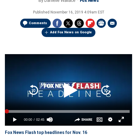
By
Danielle Wallace
Fox News
Published
November 16, 2019 4:09am EST
Comments
Add Fox News on Google
Fox News Flash top headlines for Nov. 16