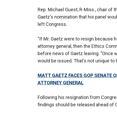
Rep. Michael Guest, R-Miss., chair of 
Gaetz's nomination that his panel would
left Congress.
"If Mr. Gaetz were to resign because he
attorney general, then the Ethics Commi
before news of Gaetz leaving. "Once we
would be issued. That's not unique to t
MATT GAETZ FACES GOP SENATE O
ATTORNEY GENERAL
Following his resignation from Congres
findings should be released ahead of G