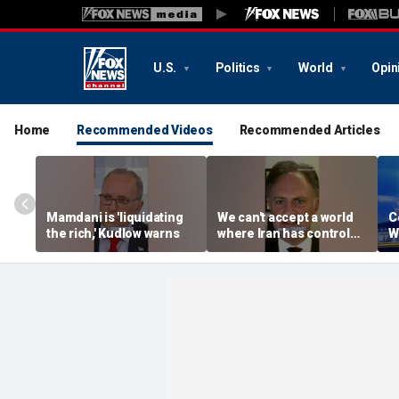
U.S.
Politics
World
Opin
Home
Recommended Videos
Recommended Articles
Mamdani is 'liquidating
We can't accept a world
C
the rich,' Kudlow warns
where Iran has control
W
over Strait of Hormuz:
e
Nathan Sales
R