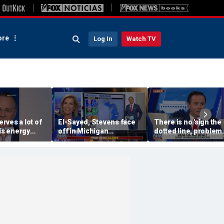
re
Log In
Watch TV
rves a lot of
El-Sayed, Stevens face
There is no 'sign the
his energy
off in Michigan
dotted line, problem
agenda, API
Democratic US Senate
goes away' solution w
Sommers
primary
Iran: Josh Holmes