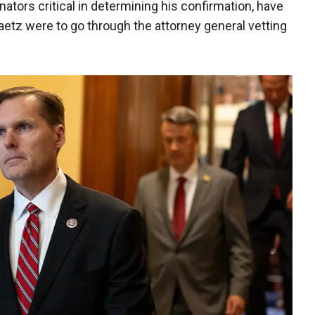
ators critical in determining his confirmation, have
Gaetz were to go through the attorney general vetting