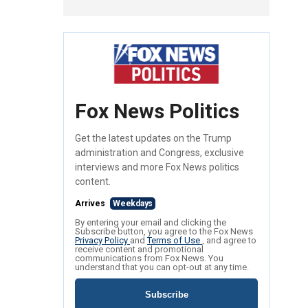
Fox News Politics
Get the latest updates on the Trump
administration and Congress, exclusive
interviews and more Fox News politics
content.
Arrives
Weekdays
By entering your email and clicking the
Subscribe button, you agree to the Fox News
Privacy Policy
and
Terms of Use
, and agree to
receive content and promotional
communications from Fox News. You
understand that you can opt-out at any time.
Subscribe