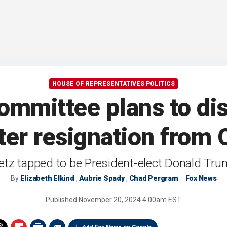
HOUSE OF REPRESENTATIVES POLITICS
ommittee plans to dis
ter resignation from
tz tapped to be President-elect Donald Trum
By
Elizabeth Elkind
,
Aubrie Spady
,
Chad Pergram
Fox News
Published
November 20, 2024 4:00am EST