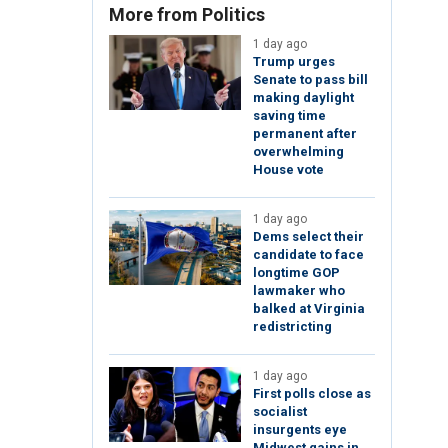
More from Politics
1 day ago
Trump urges
Senate to pass bill
making daylight
saving time
permanent after
overwhelming
House vote
1 day ago
Dems select their
candidate to face
longtime GOP
lawmaker who
balked at Virginia
redistricting
1 day ago
First polls close as
socialist
insurgents eye
Midwest gains in