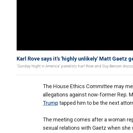
Karl Rove says it's 'highly unlikely' Matt Gaetz 
'Sunday Night in America' panelists Karl Rove and Guy Benson discus
The House Ethics Committee may meet
allegations against now-former Rep. 
Trump
tapped him to be the next attor
The meeting comes after a woman re
sexual relations with Gaetz when she 