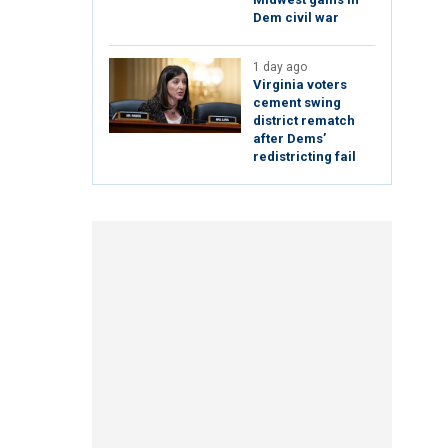
Dem civil war
1 day ago
Virginia voters
cement swing
district rematch
after Dems’
redistricting fail