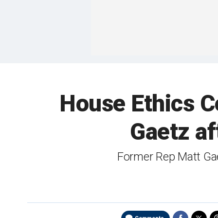
House Ethics C
Gaetz af
Former Rep Matt Gae