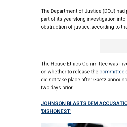
The Department of Justice (DOJ) had 
part of its yearslong investigation int
obstruction of justice, according to the
The House Ethics Committee was inve
on whether to release the
committee's
did not take place after Gaetz announ
two days prior.
JOHNSON BLASTS DEM ACCUSATIO
'DISHONEST'