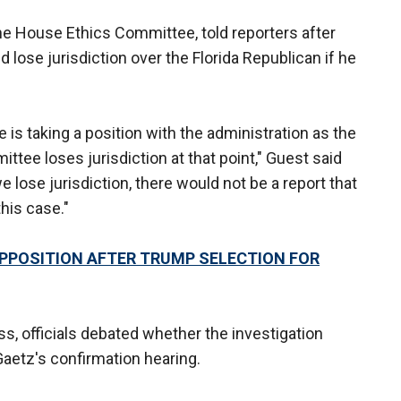
the House Ethics Committee, told reporters after
 lose jurisdiction over the Florida Republican if he
 is taking a position with the administration as the
ttee loses jurisdiction at that point," Guest said
 lose jurisdiction, there would not be a report that
his case."
PPOSITION AFTER TRUMP SELECTION FOR
s, officials debated whether the investigation
aetz's confirmation hearing.