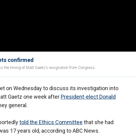
gets confirmed
s the timing of Matt Gaetz's resignation from Congress.
 on Wednesday to discuss its investigation into
Matt Gaetz one week after
President-elect Donald
ney general.
portedly
told the Ethics Committee
that she had
was 17 years old, according to ABC News.