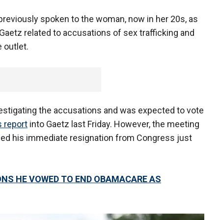
previously spoken to the woman, now in her 20s, as
o Gaetz related to accusations of sex trafficking and
 outlet.
stigating the accusations and was expected to vote
 report
into Gaetz last Friday. However, the meeting
ced his immediate resignation from Congress just
NS HE VOWED TO END OBAMACARE AS