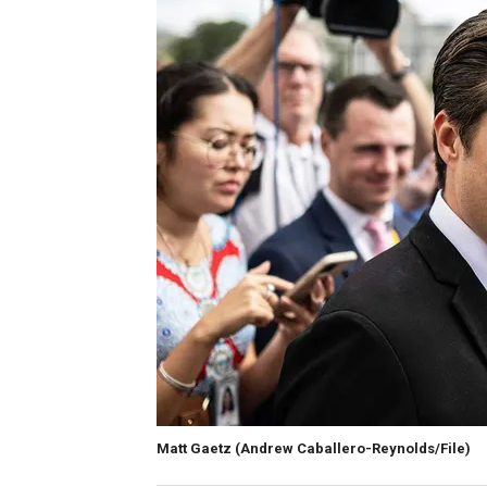
Matt Gaetz
(Andrew Caballero-Reynolds/File)