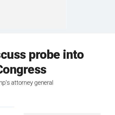
cuss probe into
 Congress
p's attorney general