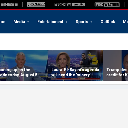
ion
Media
Entertainment
Sports
OutKick
Mo
oming up on the
Laura: El-Sayed's agenda
Trump dese
ednesday, August 5
will send the 'misery
credit for 
dition of ‘Special
index' soaring
dominance 
eport’
CEO Mike 
argues