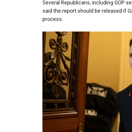
Several Republicans, including GOP sen
said the report should be released if 
process.