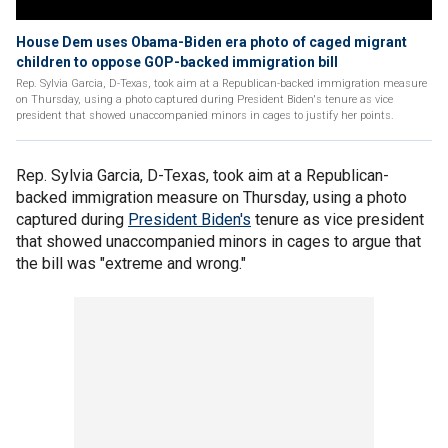
House Dem uses Obama-Biden era photo of caged migrant
children to oppose GOP-backed immigration bill
Rep. Sylvia Garcia, D-Texas, took aim at a Republican-backed immigration measure
on Thursday, using a photo captured during President Biden's tenure as vice
president that showed unaccompanied minors in cages to justify her points.
Rep. Sylvia Garcia, D-Texas, took aim at a Republican-
backed immigration measure on Thursday, using a photo
captured during
President Biden's
tenure as vice president
that showed unaccompanied minors in cages to argue that
the bill was "extreme and wrong."