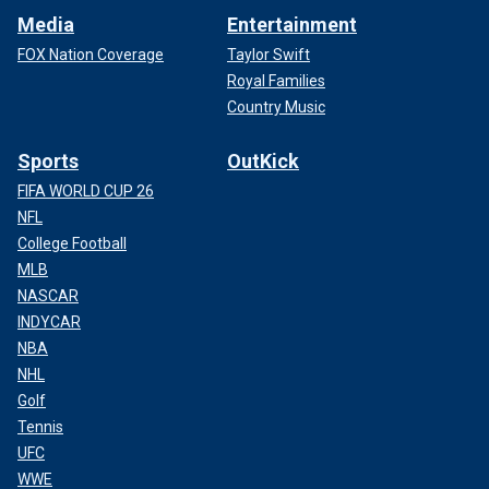
Media
Entertainment
FOX Nation Coverage
Taylor Swift
Royal Families
Country Music
Sports
OutKick
FIFA WORLD CUP 26
NFL
College Football
MLB
NASCAR
INDYCAR
NBA
NHL
Golf
Tennis
UFC
WWE