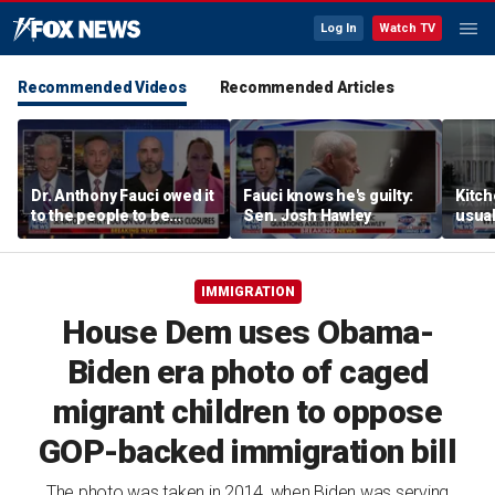
Log In
Watch TV
Recommended Videos
Recommended Articles
Dr. Anthony Fauci owed it
Fauci knows he's guilty:
Kitch
to the people to be
Sen. Josh Hawley
usual
honest: Federal litigator
liber
McCa
IMMIGRATION
House Dem uses Obama-
Biden era photo of caged
migrant children to oppose
GOP-backed immigration bill
The photo was taken in 2014, when Biden was serving