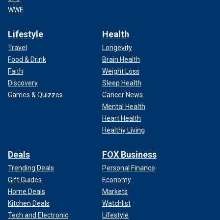
WWE
Lifestyle
Health
Travel
Longevity
Food & Drink
Brain Health
Faith
Weight Loss
Discovery
Sleep Health
Games & Quizzes
Cancer News
Mental Health
Heart Health
Healthy Living
Deals
FOX Business
Trending Deals
Personal Finance
Gift Guides
Economy
Home Deals
Markets
Kitchen Deals
Watchlist
Tech and Electronic
Lifestyle