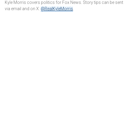
Kyle Morris covers politics for Fox News. Story tips can be sent
via email and on X:
@RealKyleMorris
.