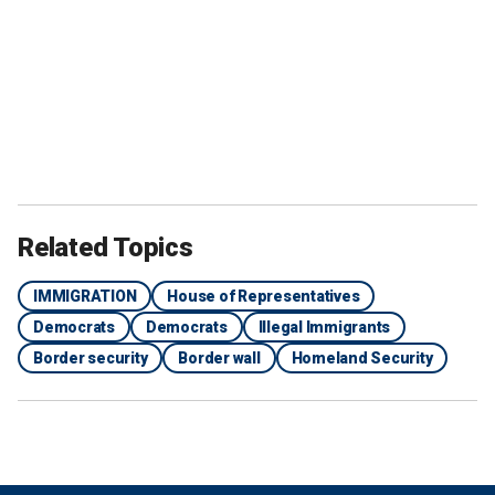
Related Topics
IMMIGRATION
House of Representatives
Democrats
Democrats
Illegal Immigrants
Border security
Border wall
Homeland Security