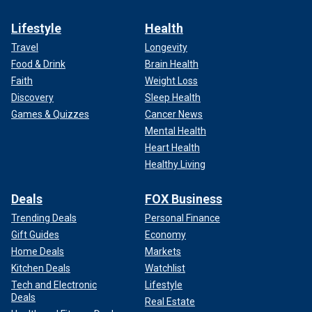
Lifestyle
Health
Travel
Longevity
Food & Drink
Brain Health
Faith
Weight Loss
Discovery
Sleep Health
Games & Quizzes
Cancer News
Mental Health
Heart Health
Healthy Living
Deals
FOX Business
Trending Deals
Personal Finance
Gift Guides
Economy
Home Deals
Markets
Kitchen Deals
Watchlist
Tech and Electronic
Lifestyle
Deals
Real Estate