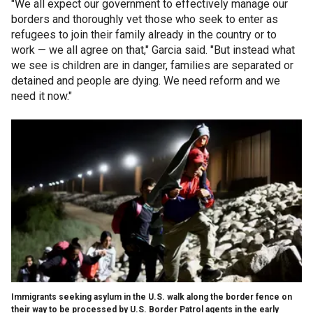
"We all expect our government to effectively manage our
borders and thoroughly vet those who seek to enter as
refugees to join their family already in the country or to
work — we all agree on that," Garcia said. "But instead what
we see is children are in danger, families are separated or
detained and people are dying. We need reform and we
need it now."
Immigrants seeking asylum in the U.S. walk along the border fence on
their way to be processed by U.S. Border Patrol agents in the early