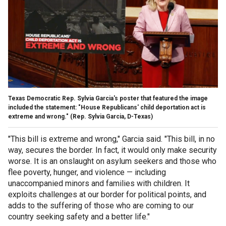
Texas Democratic Rep. Sylvia Garcia's poster that featured the image
included the statement: "House Republicans' child deportation act is
extreme and wrong."
(Rep. Sylvia Garcia, D-Texas)
"This bill is extreme and wrong," Garcia said. "This bill, in no
way, secures the border. In fact, it would only make security
worse. It is an onslaught on asylum seekers and those who
flee poverty, hunger, and violence — including
unaccompanied minors and families with children. It
exploits challenges at our border for political points, and
adds to the suffering of those who are coming to our
country seeking safety and a better life."