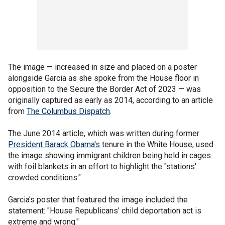
The image — increased in size and placed on a poster
alongside Garcia as she spoke from the House floor in
opposition to the Secure the Border Act of 2023 — was
originally captured as early as 2014, according to an article
from
The Columbus Dispatch
.
The June 2014 article, which was written during former
President Barack Obama's
tenure in the White House, used
the image showing immigrant children being held in cages
with foil blankets in an effort to highlight the "stations'
crowded conditions."
Garcia's poster that featured the image included the
statement: "House Republicans' child deportation act is
extreme and wrong."