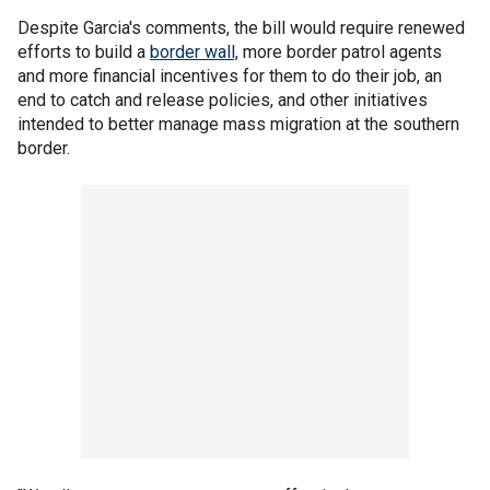
Despite Garcia's comments, the bill would require renewed
efforts to build a
border wall,
more border patrol agents
and more financial incentives for them to do their job, an
end to catch and release policies, and other initiatives
intended to better manage mass migration at the southern
border.