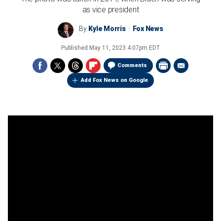
as vice president
By
Kyle Morris
Fox News
Published
May 11, 2023 4:07pm EDT
Comments
Add Fox News on Google