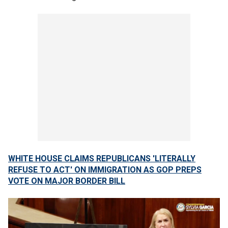
WHITE HOUSE CLAIMS REPUBLICANS 'LITERALLY
REFUSE TO ACT' ON IMMIGRATION AS GOP PREPS
VOTE ON MAJOR BORDER BILL