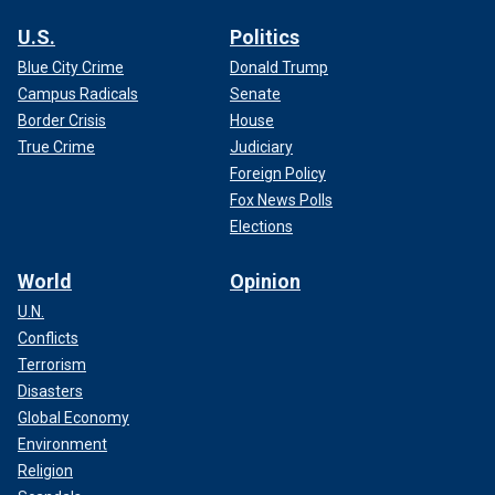
U.S.
Politics
Blue City Crime
Donald Trump
Campus Radicals
Senate
Border Crisis
House
True Crime
Judiciary
Foreign Policy
Fox News Polls
Elections
World
Opinion
U.N.
Conflicts
Terrorism
Disasters
Global Economy
Environment
Religion