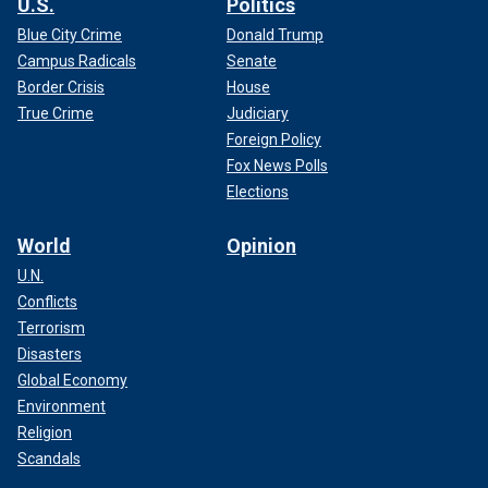
U.S.
Politics
Blue City Crime
Donald Trump
Campus Radicals
Senate
Border Crisis
House
True Crime
Judiciary
Foreign Policy
Fox News Polls
Elections
World
Opinion
U.N.
Conflicts
Terrorism
Disasters
Global Economy
Environment
Religion
Scandals