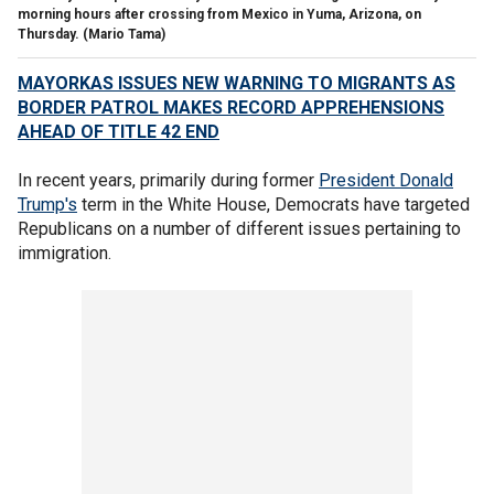
morning hours after crossing from Mexico in Yuma, Arizona, on
Thursday.
(Mario Tama)
MAYORKAS ISSUES NEW WARNING TO MIGRANTS AS
BORDER PATROL MAKES RECORD APPREHENSIONS
AHEAD OF TITLE 42 END
In recent years, primarily during former
President Donald
Trump's
term in the White House, Democrats have targeted
Republicans on a number of different issues pertaining to
immigration.