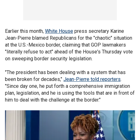
Earlier this month,
White House
press secretary Karine
Jean-Pierre blamed Republicans for the "chaotic" situation
at the U.S.-Mexico border, claiming that GOP lawmakers
"literally refuse to act" ahead of the House's Thursday vote
on sweeping border security legislation.
"The president has been dealing with a system that has
been broken for decades,"
Jean-Pierre told reporters
.
"Since day one, he put forth a comprehensive immigration
plan, legislation, and he is using the tools that are in front of
him to deal with the challenge at the border."