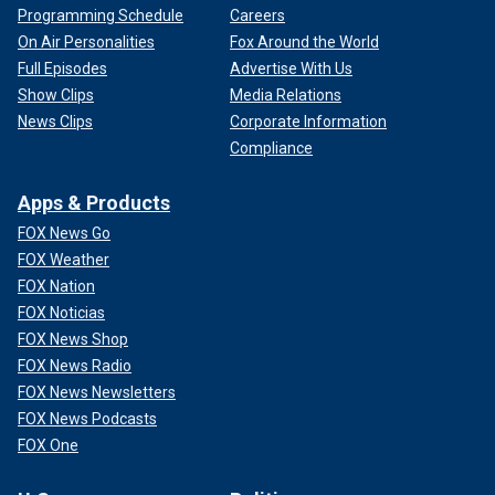
Programming Schedule
Careers
On Air Personalities
Fox Around the World
Full Episodes
Advertise With Us
Show Clips
Media Relations
News Clips
Corporate Information
Compliance
Apps & Products
FOX News Go
FOX Weather
FOX Nation
FOX Noticias
FOX News Shop
FOX News Radio
FOX News Newsletters
FOX News Podcasts
FOX One