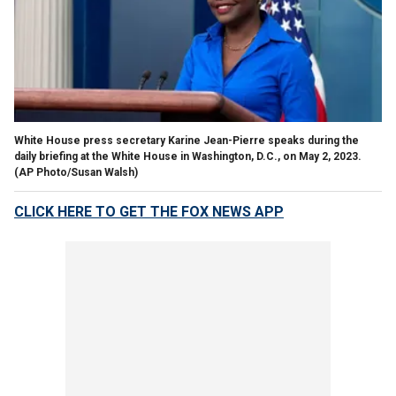
White House press secretary Karine Jean-Pierre speaks during the
daily briefing at the White House in Washington, D.C., on May 2, 2023.
(AP Photo/Susan Walsh)
CLICK HERE TO GET THE FOX NEWS APP