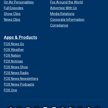
On Air Personalities
Fox Around the World
Full Episodes
Advertise With Us
Show Clips
Media Relations
News Clips
Corporate Information
Compliance
Apps & Products
FOX News Go
FOX Weather
FOX Nation
FOX Noticias
FOX News Shop
FOX News Radio
FOX News Newsletters
FOX News Podcasts
FOX One