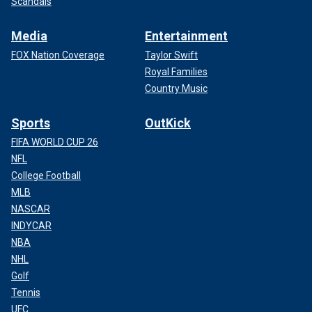
Scandals
Media
Entertainment
FOX Nation Coverage
Taylor Swift
Royal Families
Country Music
Sports
OutKick
FIFA WORLD CUP 26
NFL
College Football
MLB
NASCAR
INDYCAR
NBA
NHL
Golf
Tennis
UFC