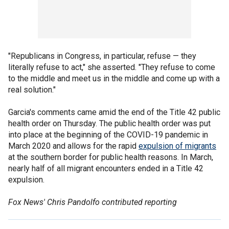
"Republicans in Congress, in particular, refuse — they
literally refuse to act," she asserted. "They refuse to come
to the middle and meet us in the middle and come up with a
real solution."
Garcia's comments came amid the end of the Title 42 public
health order on Thursday. The public health order was put
into place at the beginning of the COVID-19 pandemic in
March 2020 and allows for the rapid
expulsion of migrants
at the southern border for public health reasons. In March,
nearly half of all migrant encounters ended in a Title 42
expulsion.
Fox News' Chris Pandolfo contributed reporting