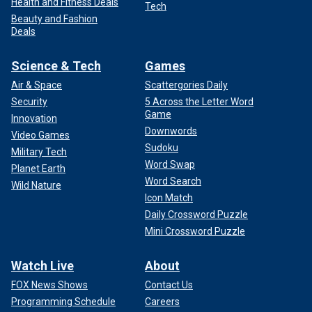
Health and Fitness Deals
Tech
Beauty and Fashion
Deals
Science & Tech
Games
Air & Space
Scattergories Daily
Security
5 Across the Letter Word
Game
Innovation
Downwords
Video Games
Sudoku
Military Tech
Word Swap
Planet Earth
Word Search
Wild Nature
Icon Match
Daily Crossword Puzzle
Mini Crossword Puzzle
Watch Live
About
FOX News Shows
Contact Us
Programming Schedule
Careers