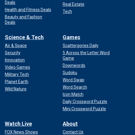
Deals
Real Estate
Health and Fitness Deals
Tech
Beauty and Fashion
Deals
Science & Tech
Games
Air & Space
Scattergories Daily
Security
5 Across the Letter Word
Game
Innovation
Downwords
Video Games
Sudoku
Military Tech
Word Swap
Planet Earth
Word Search
Wild Nature
Icon Match
Daily Crossword Puzzle
Mini Crossword Puzzle
Watch Live
About
FOX News Shows
Contact Us