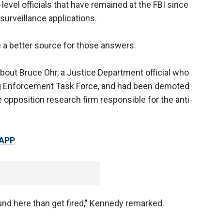
vel officials that have remained at the FBI since
surveillance applications.
e a better source for those answers.
bout Bruce Ohr, a Justice Department official who
ug Enforcement Task Force, and had been demoted
 opposition research firm responsible for the anti-
 APP
ound here than get fired," Kennedy remarked.