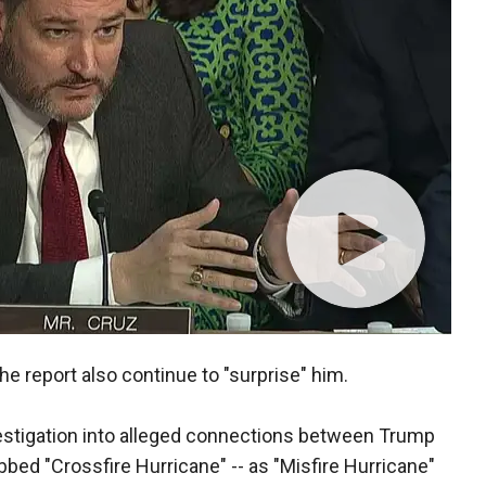
he report also continue to "surprise" him.
nvestigation into alleged connections between Trump
bed "Crossfire Hurricane" -- as "Misfire Hurricane"