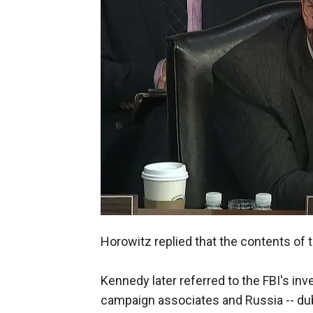
Horowitz replied that the contents of t
Kennedy later referred to the FBI's i
campaign associates and Russia -- dub