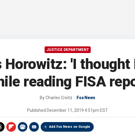
JUSTICE DEPARTMENT
 Horowitz: 'I thought 
ile reading FISA rep
By
Charles Creitz
Fox News
Published
December 11, 2019 4:51pm EST
Add Fox News on Google