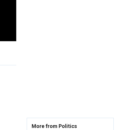
More from Politics