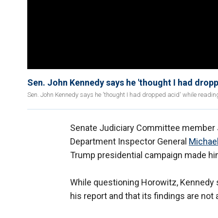
Sen. John Kennedy says he 'thought I had dropp
Sen. John Kennedy says he 'thought I had dropped acid' while readin
Senate Judiciary Committee member J
Department Inspector General
Michael
Trump presidential campaign made him
While questioning Horowitz, Kennedy sa
his report and that its findings are not 