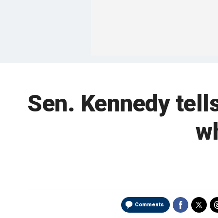
Sen. Kennedy tells
wh
Comments