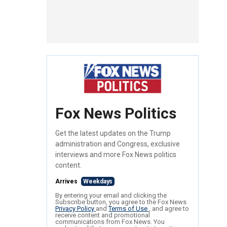
Fox News Politics
Get the latest updates on the Trump
administration and Congress, exclusive
interviews and more Fox News politics
content.
Arrives
Weekdays
By entering your email and clicking the
Subscribe button, you agree to the Fox News
Privacy Policy
and
Terms of Use
, and agree to
receive content and promotional
communications from Fox News. You