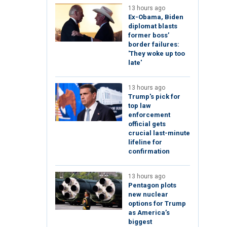
13 hours ago
Ex-Obama, Biden
diplomat blasts
former boss’
border failures:
'They woke up too
late'
13 hours ago
Trump's pick for
top law
enforcement
official gets
crucial last-minute
lifeline for
confirmation
13 hours ago
Pentagon plots
new nuclear
options for Trump
as America’s
biggest