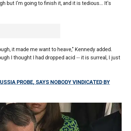
but I'm going to finish it, and it is tedious... It's
rough, it made me want to heave," Kennedy added.
gh I thought I had dropped acid -- it is surreal, I just
N RUSSIA PROBE, SAYS NOBODY VINDICATED BY