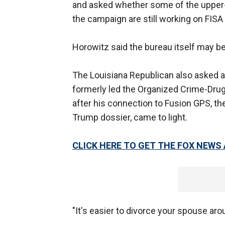
and asked whether some of the upper-le
the campaign are still working on FISA 
Horowitz said the bureau itself may b
The Louisiana Republican also asked a
formerly led the Organized Crime-Dr
after his connection to Fusion GPS, the
Trump dossier, came to light.
CLICK HERE TO GET THE FOX NEWS
"It's easier to divorce your spouse ar