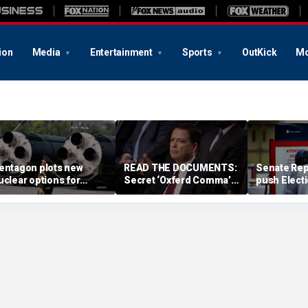
ion
Media
Entertainment
Sports
OutKick
Mo
entagon plots new
READ THE DOCUMENTS:
Senate Rep
uclear options for
Secret ‘Oxferd Comma’
push Elect
rump as America’s
probe cast Trump as
deadline fo
iggest adversaries
potential Russian asset
marathon b
aise stakes: report
after Comey firing