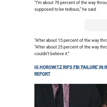
"I'm about 70 percent of the way through 
supposed to be tedious," he said.
"After about 15 percent of the way th
"After about 25 percent of the way throu
couldn't believe it."
IG HOROWITZ RIPS FBI 'FAILURE' I
REPORT