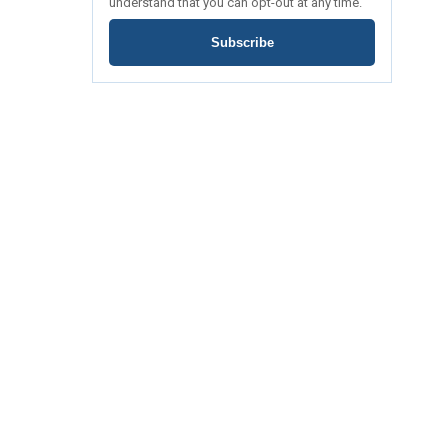
understand that you can opt-out at any time.
Subscribe