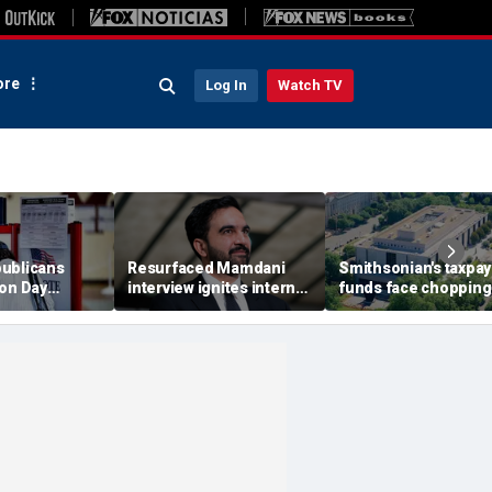
re
Log In
Watch TV
ublicans
Resurfaced Mamdani
Smithsonian's taxpay
ion Day
interview ignites internet
funds face chopping
r California's
frenzy over alleged 'fake'
block as GOP deman
allot counts
Ugandan accent
accountability for 'w
history