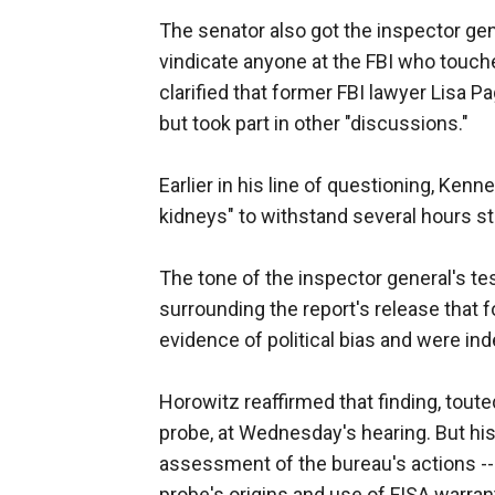
The senator also got the inspector gene
vindicate anyone at the FBI who touche
clarified that former FBI lawyer Lisa Pa
but took part in other "discussions."
Earlier in his line of questioning, Ke
kidneys" to withstand several hours str
The tone of the inspector general's t
surrounding the report's release that 
evidence of political bias and were ind
Horowitz reaffirmed that finding, tou
probe, at Wednesday's hearing. But hi
assessment of the bureau's actions -- 
probe's origins and use of FISA warran