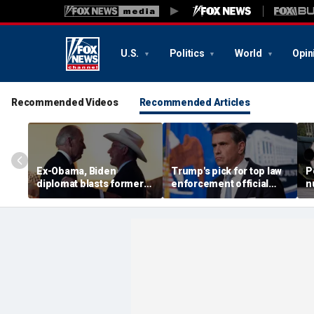
U.S.
Politics
World
Opin
Recommended Videos
Recommended Articles
Ex-Obama, Biden
Trump's pick for top law
P
diplomat blasts former
enforcement official
n
boss’ border failures:
gets crucial last-minute
T
'They woke up too late'
lifeline for confirmation
b
r