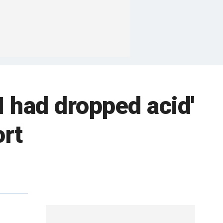
I had dropped acid'
ort