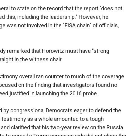
ral to state on the record that the report "does not
d this, including the leadership." However, he
ge was not involved in the "FISA chain" of officials,
nnedy remarked that Horowitz must have "strong
aight in the witness chair.
estimony overall ran counter to much of the coverage
focused on the finding that investigators found no
eed justified in launching the 2016 probe.
ted by congressional Democrats eager to defend the
s testimony as a whole amounted to a tough
and clarified that his two-year review on the Russia
ts to surveil a Trump campaign aide did not close the