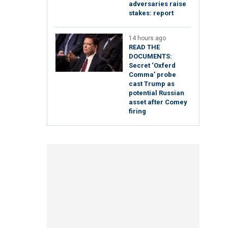
adversaries raise
stakes: report
14 hours ago
READ THE
DOCUMENTS:
Secret ‘Oxferd
Comma’ probe
cast Trump as
potential Russian
asset after Comey
firing