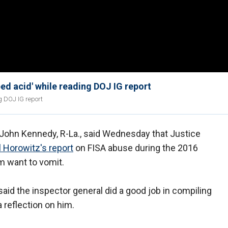
ed acid' while reading DOJ IG report
g DOJ IG report
ohn Kennedy, R-La., said Wednesday that Justice
 Horowitz's report
on FISA abuse during the 2016
 want to vomit.
id the inspector general did a good job in compiling
a reflection on him.