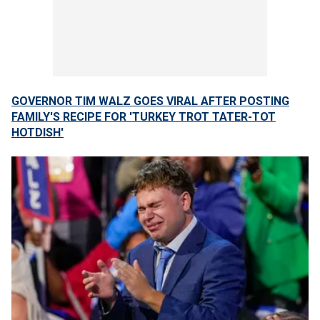
GOVERNOR TIM WALZ GOES VIRAL AFTER POSTING
FAMILY'S RECIPE FOR 'TURKEY TROT TATER-TOT
HOTDISH'