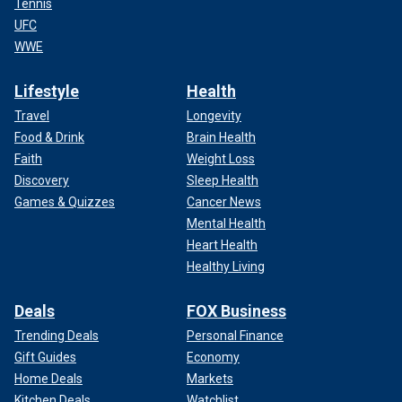
Tennis
UFC
WWE
Lifestyle
Health
Travel
Longevity
Food & Drink
Brain Health
Faith
Weight Loss
Discovery
Sleep Health
Games & Quizzes
Cancer News
Mental Health
Heart Health
Healthy Living
Deals
FOX Business
Trending Deals
Personal Finance
Gift Guides
Economy
Home Deals
Markets
Kitchen Deals
Watchlist