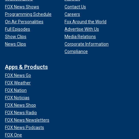
FOX News Shows
Contact Us
Programming Schedule
Careers
On Air Personalities
Fox Around the World
Full Episodes
Advertise With Us
Show Clips
Media Relations
News Clips
Corporate Information
Compliance
Apps & Products
FOX News Go
FOX Weather
FOX Nation
FOX Noticias
FOX News Shop
FOX News Radio
FOX News Newsletters
FOX News Podcasts
FOX One