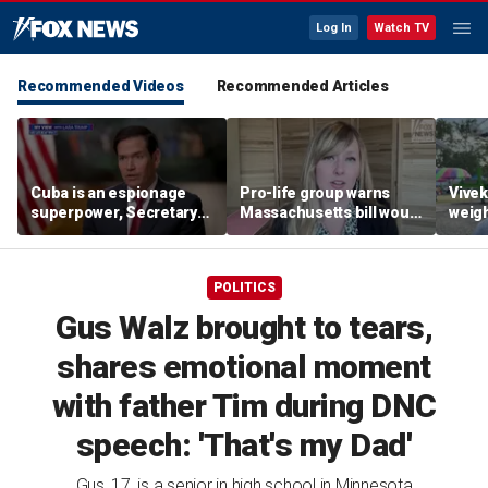
Log In
Watch TV
Recommended Videos
Recommended Articles
Cuba is an espionage
Pro-life group warns
Vive
superpower, Secretary
Massachusetts bill would
weigh
Rubio says
allow abortion 'for any
gover
reason' later in
fair
pregnancy
POLITICS
Gus Walz brought to tears,
shares emotional moment
with father Tim during DNC
speech: 'That's my Dad'
Gus, 17, is a senior in high school in Minnesota