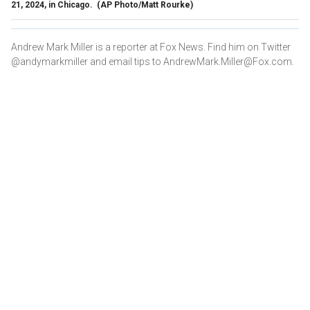
21, 2024, in Chicago.
(AP Photo/Matt Rourke)
Andrew Mark Miller is a reporter at Fox News. Find him on Twitter
@andymarkmiller and email tips to AndrewMark.Miller@Fox.com.