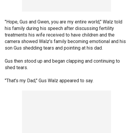
"Hope, Gus and Gwen, you are my entire world," Walz told
his family during his speech after discussing fertility
treatments his wife received to have children and the
camera showed Walz's family becoming emotional and his
son Gus shedding tears and pointing at his dad.
Gus then stood up and began clapping and continuing to
shed tears.
"That's my Dad," Gus Walz appeared to say.