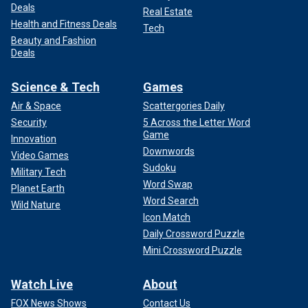
Deals
Real Estate
Health and Fitness Deals
Tech
Beauty and Fashion
Deals
Science & Tech
Games
Air & Space
Scattergories Daily
Security
5 Across the Letter Word
Game
Innovation
Downwords
Video Games
Sudoku
Military Tech
Word Swap
Planet Earth
Word Search
Wild Nature
Icon Match
Daily Crossword Puzzle
Mini Crossword Puzzle
Watch Live
About
FOX News Shows
Contact Us