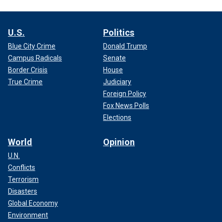
U.S.
Politics
Blue City Crime
Donald Trump
Campus Radicals
Senate
Border Crisis
House
True Crime
Judiciary
Foreign Policy
Fox News Polls
Elections
World
Opinion
U.N.
Conflicts
Terrorism
Disasters
Global Economy
Environment