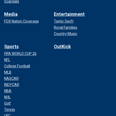
Scandals
Media
Entertainment
FOX Nation Coverage
Taylor Swift
Royal Families
Country Music
Sports
OutKick
FIFA WORLD CUP 26
NFL
College Football
MLB
NASCAR
INDYCAR
NBA
NHL
Golf
Tennis
UFC