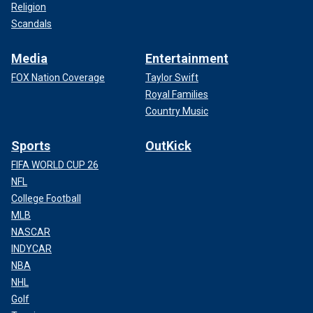
Religion
Scandals
Media
Entertainment
FOX Nation Coverage
Taylor Swift
Royal Families
Country Music
Sports
OutKick
FIFA WORLD CUP 26
NFL
College Football
MLB
NASCAR
INDYCAR
NBA
NHL
Golf