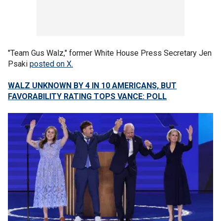
"Team Gus Walz," former White House Press Secretary Jen
Psaki
posted on X.
WALZ UNKNOWN BY 4 IN 10 AMERICANS, BUT
FAVORABILITY RATING TOPS VANCE: POLL