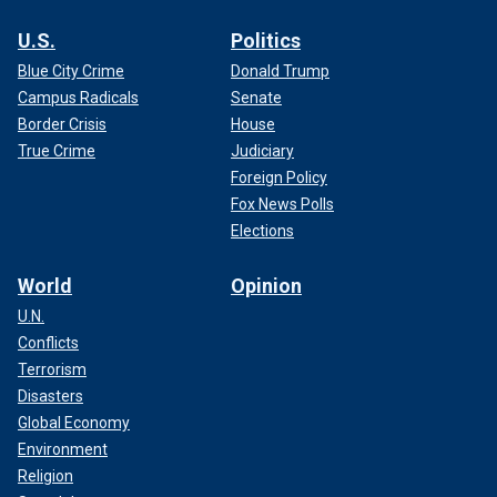
U.S.
Politics
Blue City Crime
Donald Trump
Campus Radicals
Senate
Border Crisis
House
True Crime
Judiciary
Foreign Policy
Fox News Polls
Elections
World
Opinion
U.N.
Conflicts
Terrorism
Disasters
Global Economy
Environment
Religion