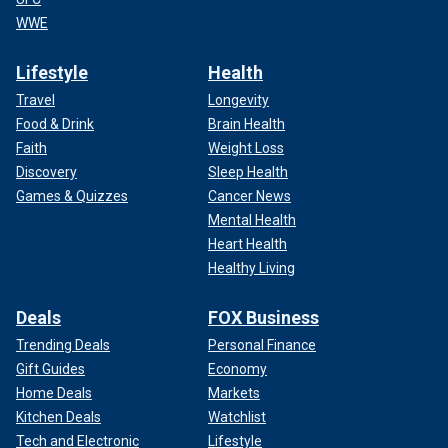
WWE
Lifestyle
Health
Travel
Longevity
Food & Drink
Brain Health
Faith
Weight Loss
Discovery
Sleep Health
Games & Quizzes
Cancer News
Mental Health
Heart Health
Healthy Living
Deals
FOX Business
Trending Deals
Personal Finance
Gift Guides
Economy
Home Deals
Markets
Kitchen Deals
Watchlist
Tech and Electronic
Lifestyle