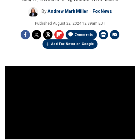
By
Andrew Mark Miller
Fox News
Published
August 22, 2024 12:39am EDT
Comments
Add Fox News on Google