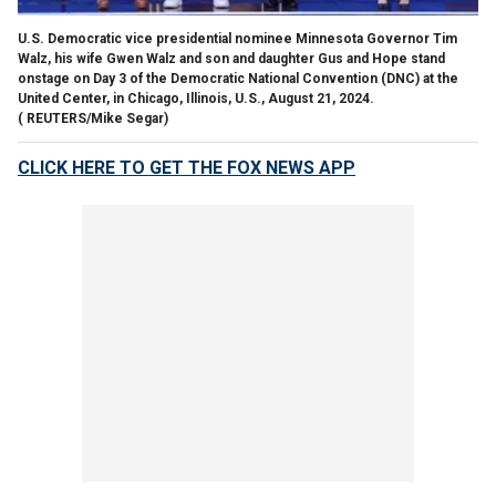
U.S. Democratic vice presidential nominee Minnesota Governor Tim
Walz, his wife Gwen Walz and son and daughter Gus and Hope stand
onstage on Day 3 of the Democratic National Convention (DNC) at the
United Center, in Chicago, Illinois, U.S., August 21, 2024.
( REUTERS/Mike Segar)
CLICK HERE TO GET THE FOX NEWS APP