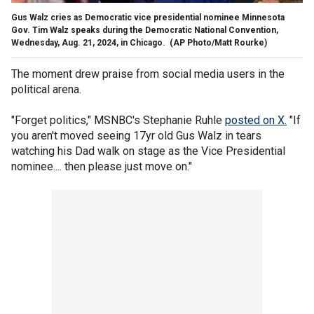
Gus Walz cries as Democratic vice presidential nominee Minnesota
Gov. Tim Walz speaks during the Democratic National Convention,
Wednesday, Aug. 21, 2024, in Chicago.
(AP Photo/Matt Rourke)
The moment drew praise from social media users in the
political arena.
"Forget politics," MSNBC's Stephanie Ruhle
posted on X.
"If
you aren't moved seeing 17yr old Gus Walz in tears
watching his Dad walk on stage as the Vice Presidential
nominee.... then please just move on."