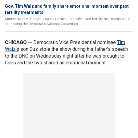
Gov. Tim Walz and family share emotional moment over past
fertility treatments
Minnesota Gov. Tim Walz opens up about his wifes past fertility treatments while
addressing the Democratic National Convention.
CHICAGO —
Democratic Vice Presidential nominee
Tim
Walz's
son Gus stole the show during his father's speech
to the DNC on Wednesday night after he was brought to
tears and the two shared an emotional moment.