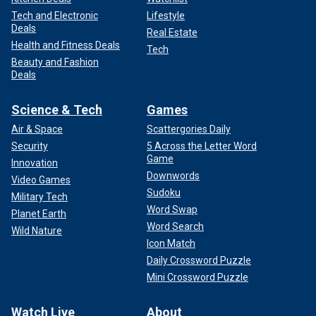
Tech and Electronic
Lifestyle
Deals
Real Estate
Health and Fitness Deals
Tech
Beauty and Fashion
Deals
Science & Tech
Games
Air & Space
Scattergories Daily
Security
5 Across the Letter Word
Game
Innovation
Downwords
Video Games
Sudoku
Military Tech
Word Swap
Planet Earth
Word Search
Wild Nature
Icon Match
Daily Crossword Puzzle
Mini Crossword Puzzle
Watch Live
About