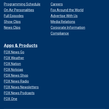
Programming Schedule
Careers
On Air Personalities
Fox Around the World
Full Episodes
Advertise With Us
Show Clips
Media Relations
News Clips
Corporate Information
Compliance
Apps & Products
FOX News Go
FOX Weather
FOX Nation
FOX Noticias
FOX News Shop
FOX News Radio
FOX News Newsletters
FOX News Podcasts
FOX One