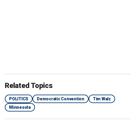
Related Topics
POLITICS
Democratic Convention
Tim Walz
Minnesota