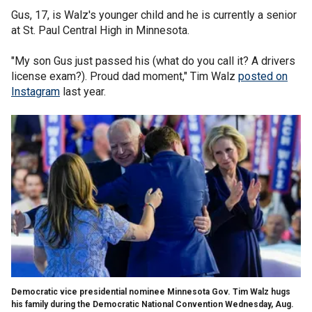
Gus, 17, is Walz's younger child and he is currently a senior
at St. Paul Central High in Minnesota.
"My son Gus just passed his (what do you call it? A drivers
license exam?). Proud dad moment," Tim Walz
posted on
Instagram
last year.
Democratic vice presidential nominee Minnesota Gov. Tim Walz hugs
his family during the Democratic National Convention Wednesday, Aug.