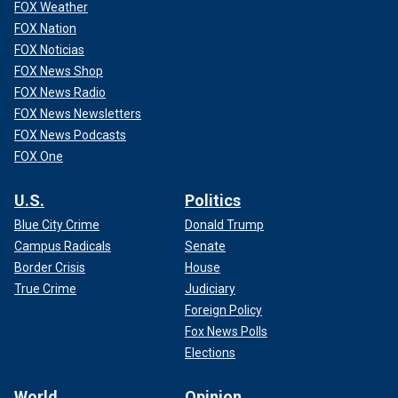
FOX Weather
FOX Nation
FOX Noticias
FOX News Shop
FOX News Radio
FOX News Newsletters
FOX News Podcasts
FOX One
U.S.
Politics
Blue City Crime
Donald Trump
Campus Radicals
Senate
Border Crisis
House
True Crime
Judiciary
Foreign Policy
Fox News Polls
Elections
World
Opinion