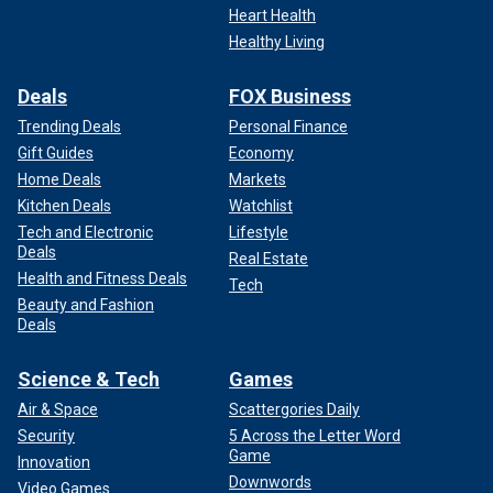
Heart Health
Healthy Living
Deals
FOX Business
Trending Deals
Personal Finance
Gift Guides
Economy
Home Deals
Markets
Kitchen Deals
Watchlist
Tech and Electronic
Lifestyle
Deals
Real Estate
Health and Fitness Deals
Tech
Beauty and Fashion
Deals
Science & Tech
Games
Air & Space
Scattergories Daily
Security
5 Across the Letter Word
Game
Innovation
Downwords
Video Games