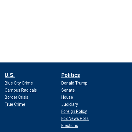
U.S.
Politics
Blue City Crime
Donald Trump
Campus Radicals
Senate
Border Crisis
House
True Crime
Judiciary
Foreign Policy
Fox News Polls
Elections