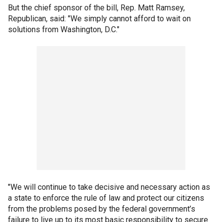
But the chief sponsor of the bill, Rep. Matt Ramsey,
Republican, said: "We simply cannot afford to wait on
solutions from Washington, D.C."
"We will continue to take decisive and necessary action as
a state to enforce the rule of law and protect our citizens
from the problems posed by the federal government’s
failure to live up to its most basic responsibility to secure