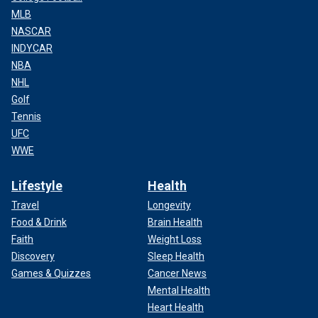
MLB
NASCAR
INDYCAR
NBA
NHL
Golf
Tennis
UFC
WWE
Lifestyle
Health
Travel
Longevity
Food & Drink
Brain Health
Faith
Weight Loss
Discovery
Sleep Health
Games & Quizzes
Cancer News
Mental Health
Heart Health