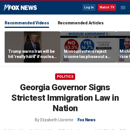
Log In
Watch TV
Recommended Videos
Recommended Articles
Trump warns Iran will be
Missouri voters reject
Mich
hit 'really hard' if nuclear
income tax phaseout as
race 
negotiations collapse
Trump touts economic
amid 
again
plan
POLITICS
Georgia Governor Signs
Strictest Immigration Law in
Nation
By
Elizabeth Llorente
Fox News