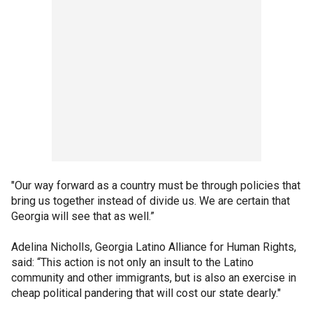
"Our way forward as a country must be through policies that
bring us together instead of divide us. We are certain that
Georgia will see that as well.”
Adelina Nicholls, Georgia Latino Alliance for Human Rights,
said: “This action is not only an insult to the Latino
community and other immigrants, but is also an exercise in
cheap political pandering that will cost our state dearly."