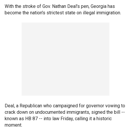
With the stroke of Gov. Nathan Deal's pen, Georgia has
become the nation's strictest state on illegal immigration.
Deal, a Republican who campaigned for governor vowing to
crack down on undocumented immigrants, signed the bill --
known as HB 87 -- into law Friday, calling it a historic
moment.