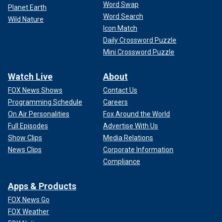
Word Swap
Planet Earth
Word Search
Wild Nature
Icon Match
Daily Crossword Puzzle
Mini Crossword Puzzle
Watch Live
About
FOX News Shows
Contact Us
Programming Schedule
Careers
On Air Personalities
Fox Around the World
Full Episodes
Advertise With Us
Show Clips
Media Relations
News Clips
Corporate Information
Compliance
Apps & Products
FOX News Go
FOX Weather