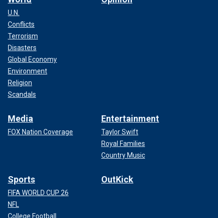
U.N.
Conflicts
Terrorism
Disasters
Global Economy
Environment
Religion
Scandals
Media
Entertainment
FOX Nation Coverage
Taylor Swift
Royal Families
Country Music
Sports
OutKick
FIFA WORLD CUP 26
NFL
College Football