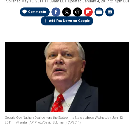
Published
May 13, 2011 11:09am EDT
Updated
January 4, 2017 2:15pm EST
Comments
Add Fox News on Google
Georgia Gov. Nathan Deal delivers the State of the State address Wednesday, Jan. 12,
2011 in Atlanta. (AP Photo/David Goldman)
(AP2011)