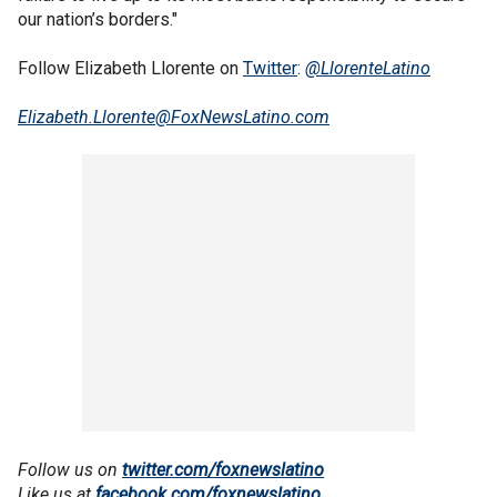
our nation’s borders."
Follow Elizabeth Llorente on
Twitter
:
@LlorenteLatino
Elizabeth.Llorente@FoxNewsLatino.com
Follow us on
twitter.com/foxnewslatino
Like us at
facebook.com/foxnewslatino