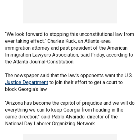
“We look forward to stopping this unconstitutional law from
ever taking effect,” Charles Kuck, an Atlanta-area
immigration attorney and past president of the American
Immigration Lawyers Association, said Friday, according to
the Atlanta Journal-Constitution.
The newspaper said that the law's opponents want the U.S.
Justice Department
to join their effort to get a court to
block Georgia's law.
"Arizona has become the capitol of prejudice and we will do
everything we can to keep Georgia from heading in the
same direction," said Pablo Alvarado, director of the
National Day Laborer Organizing Network