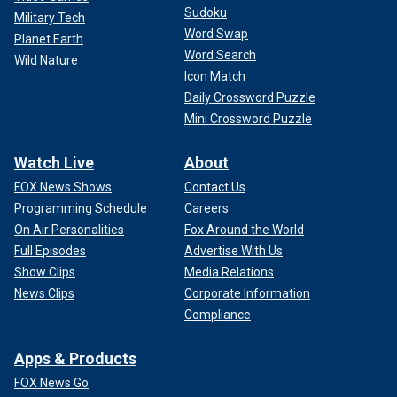
Sudoku
Military Tech
Word Swap
Planet Earth
Word Search
Wild Nature
Icon Match
Daily Crossword Puzzle
Mini Crossword Puzzle
Watch Live
About
FOX News Shows
Contact Us
Programming Schedule
Careers
On Air Personalities
Fox Around the World
Full Episodes
Advertise With Us
Show Clips
Media Relations
News Clips
Corporate Information
Compliance
Apps & Products
FOX News Go