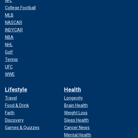
NFL
College Football
MLB
NASCAR
INDYCAR
NBA
NHL
Golf
Tennis
UFC
WWE
Lifestyle
Health
Travel
Longevity
Food & Drink
Brain Health
Faith
Weight Loss
Discovery
Sleep Health
Games & Quizzes
Cancer News
Mental Health