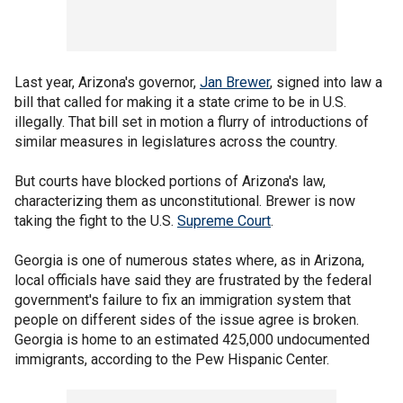
Last year, Arizona's governor,
Jan Brewer
, signed into law a
bill that called for making it a state crime to be in U.S.
illegally. That bill set in motion a flurry of introductions of
similar measures in legislatures across the country.
But courts have blocked portions of Arizona's law,
characterizing them as unconstitutional. Brewer is now
taking the fight to the U.S.
Supreme Court
.
Georgia is one of numerous states where, as in Arizona,
local officials have said they are frustrated by the federal
government's failure to fix an immigration system that
people on different sides of the issue agree is broken.
Georgia is home to an estimated 425,000 undocumented
immigrants, according to the Pew Hispanic Center.