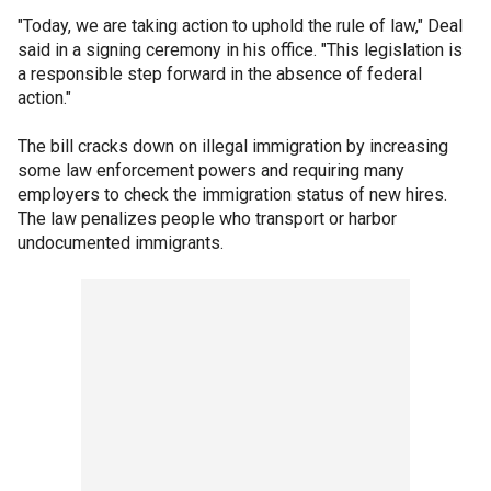
"Today, we are taking action to uphold the rule of law," Deal
said in a signing ceremony in his office. "This legislation is
a responsible step forward in the absence of federal
action."
The bill cracks down on illegal immigration by increasing
some law enforcement powers and requiring many
employers to check the immigration status of new hires.
The law penalizes people who transport or harbor
undocumented immigrants.