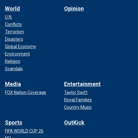
World
Opinion
U.N.
Conflicts
Terrorism
Disasters
Global Economy
Environment
Religion
Scandals
Media
Entertainment
FOX Nation Coverage
Taylor Swift
Royal Families
Country Music
Sports
OutKick
FIFA WORLD CUP 26