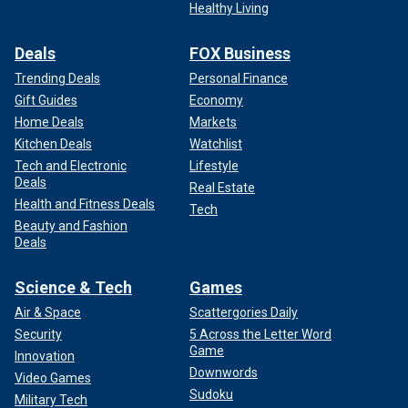
Healthy Living
Deals
FOX Business
Trending Deals
Personal Finance
Gift Guides
Economy
Home Deals
Markets
Kitchen Deals
Watchlist
Tech and Electronic
Lifestyle
Deals
Real Estate
Health and Fitness Deals
Tech
Beauty and Fashion
Deals
Science & Tech
Games
Air & Space
Scattergories Daily
Security
5 Across the Letter Word
Game
Innovation
Downwords
Video Games
Sudoku
Military Tech