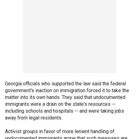
Georgia officials who supported the law said the federal
government's inaction on immigration forced it to take the
matter into its own hands. They said that undocumented
immigrants were a drain on the state's resources --
including schools and hospitals -- and were taking jobs
away from legal residents.
Activist groups in favor of more lenient handling of
undocumented immigrants argue that such measures are