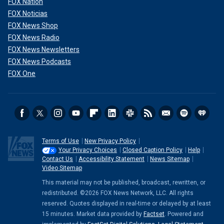
FOX Nation
FOX Noticias
FOX News Shop
FOX News Radio
FOX News Newsletters
FOX News Podcasts
FOX One
Terms of Use
New Privacy Policy
Your Privacy Choices
Closed Caption Policy
Help
Contact Us
Accessibility Statement
News Sitemap
Video Sitemap
This material may not be published, broadcast, rewritten, or
redistributed. ©2026 FOX News Network, LLC. All rights
reserved. Quotes displayed in real-time or delayed by at least
15 minutes. Market data provided by
Factset
. Powered and