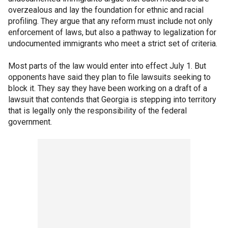
overzealous and lay the foundation for ethnic and racial
profiling. They argue that any reform must include not only
enforcement of laws, but also a pathway to legalization for
undocumented immigrants who meet a strict set of criteria.
Most parts of the law would enter into effect July 1. But
opponents have said they plan to file lawsuits seeking to
block it. They say they have been working on a draft of a
lawsuit that contends that Georgia is stepping into territory
that is legally only the responsibility of the federal
government.