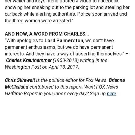
her wallet and keys. Reno posted a video to Facebook
showing her sneaking out to the parking lot and stealing her
car back while alerting authorities. Police soon arrived and
the three women were arrested.”
AND NOW, A WORD FROM CHARLES…
“With apologies to
Lord Palmerston
, we don’t have
permanent enthusiasms, but we do have permanent
interests. And they have a way of asserting themselves.” –
Charles Krauthammer
(1950-2018) writing in the
Washington Post on April 13, 2017.
Chris Stirewalt
is the politics editor for Fox News.
Brianna
McClelland
contributed to this report. Want FOX News
Halftime Report in your inbox every day? Sign up
here
.