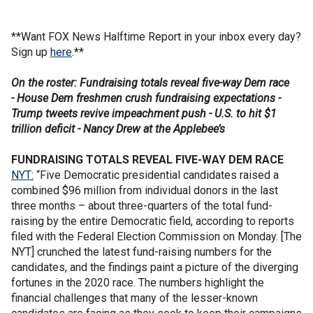
**Want FOX News Halftime Report in your inbox every day?
Sign up
here
.**
On the roster: Fundraising totals reveal five-way Dem race
- House Dem freshmen crush fundraising expectations -
Trump tweets revive impeachment push - U.S. to hit $1
trillion deficit - Nancy Drew at the Applebee’s
FUNDRAISING TOTALS REVEAL FIVE-WAY DEM RACE
NYT:
“Five Democratic presidential candidates raised a
combined $96 million from individual donors in the last
three months – about three-quarters of the total fund-
raising by the entire Democratic field, according to reports
filed with the Federal Election Commission on Monday. [The
NYT] crunched the latest fund-raising numbers for the
candidates, and the findings paint a picture of the diverging
fortunes in the 2020 race. The numbers highlight the
financial challenges that many of the lesser-known