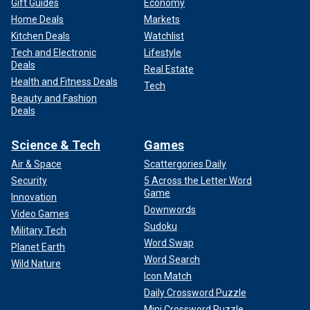
Gift Guides
Economy
Home Deals
Markets
Kitchen Deals
Watchlist
Tech and Electronic
Lifestyle
Deals
Real Estate
Health and Fitness Deals
Tech
Beauty and Fashion
Deals
Science & Tech
Games
Air & Space
Scattergories Daily
Security
5 Across the Letter Word
Game
Innovation
Downwords
Video Games
Sudoku
Military Tech
Word Swap
Planet Earth
Word Search
Wild Nature
Icon Match
Daily Crossword Puzzle
Mini Crossword Puzzle