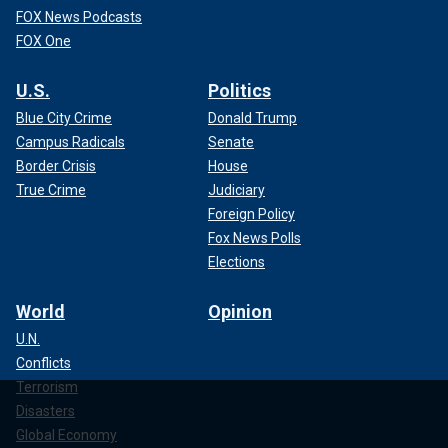
FOX News Podcasts
FOX One
U.S.
Politics
Blue City Crime
Donald Trump
Campus Radicals
Senate
Border Crisis
House
True Crime
Judiciary
Foreign Policy
Fox News Polls
Elections
World
Opinion
U.N.
Conflicts
Terrorism
Disasters
Global Economy