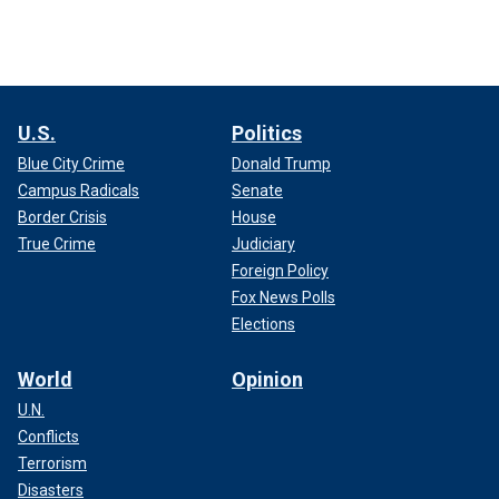
U.S.
Politics
Blue City Crime
Donald Trump
Campus Radicals
Senate
Border Crisis
House
True Crime
Judiciary
Foreign Policy
Fox News Polls
Elections
World
Opinion
U.N.
Conflicts
Terrorism
Disasters