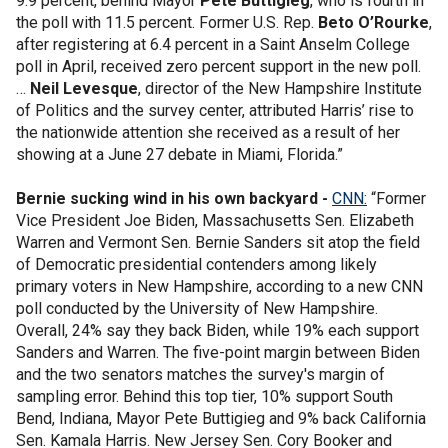
9.9 percent, behind Mayor
Pete Buttigieg
, who is fourth in
the poll with 11.5 percent. Former U.S. Rep.
Beto O’Rourke
,
after registering at 6.4 percent in a Saint Anselm College
poll in April, received zero percent support in the new poll.
…
Neil Levesque
, director of the New Hampshire Institute
of Politics and the survey center, attributed Harris’ rise to
the nationwide attention she received as a result of her
showing at a June 27 debate in Miami, Florida.”
Bernie sucking wind in his own backyard -
CNN:
“Former
Vice President Joe Biden, Massachusetts Sen. Elizabeth
Warren and Vermont Sen. Bernie Sanders sit atop the field
of Democratic presidential contenders among likely
primary voters in New Hampshire, according to a new CNN
poll conducted by the University of New Hampshire.
Overall, 24% say they back Biden, while 19% each support
Sanders and Warren. The five-point margin between Biden
and the two senators matches the survey's margin of
sampling error. Behind this top tier, 10% support South
Bend, Indiana, Mayor Pete Buttigieg and 9% back California
Sen. Kamala Harris. New Jersey Sen. Cory Booker and