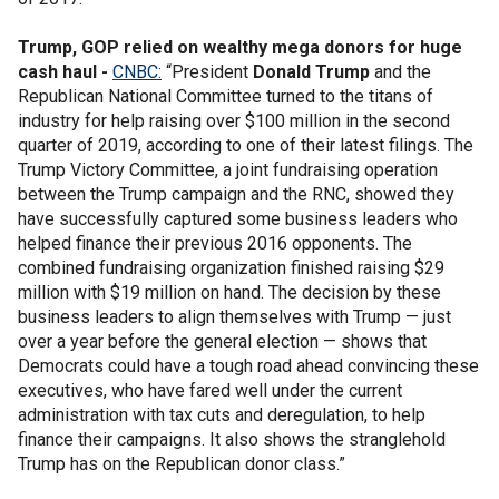
Trump, GOP relied on wealthy mega donors for huge
cash haul -
CNBC:
“President
Donald Trump
and the
Republican National Committee turned to the titans of
industry for help raising over $100 million in the second
quarter of 2019, according to one of their latest filings. The
Trump Victory Committee, a joint fundraising operation
between the Trump campaign and the RNC, showed they
have successfully captured some business leaders who
helped finance their previous 2016 opponents. The
combined fundraising organization finished raising $29
million with $19 million on hand. The decision by these
business leaders to align themselves with Trump — just
over a year before the general election — shows that
Democrats could have a tough road ahead convincing these
executives, who have fared well under the current
administration with tax cuts and deregulation, to help
finance their campaigns. It also shows the stranglehold
Trump has on the Republican donor class.”