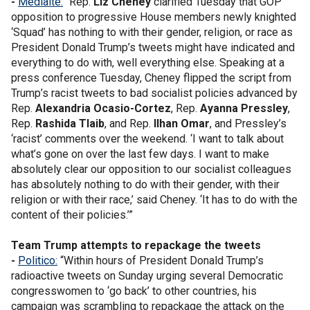
-
Mediaite:
“Rep.
Liz Cheney
clarified Tuesday that GOP
opposition to progressive House members newly knighted
‘Squad’ has nothing to with their gender, religion, or race as
President Donald Trump’s tweets might have indicated and
everything to do with, well everything else. Speaking at a
press conference Tuesday, Cheney flipped the script from
Trump’s racist tweets to bad socialist policies advanced by
Rep.
Alexandria Ocasio-Cortez
, Rep.
Ayanna Pressley
,
Rep.
Rashida Tlaib
, and Rep.
Ilhan Omar
, and Pressley’s
‘racist’ comments over the weekend. ‘I want to talk about
what’s gone on over the last few days. I want to make
absolutely clear our opposition to our socialist colleagues
has absolutely nothing to do with their gender, with their
religion or with their race,’ said Cheney. ‘It has to do with the
content of their policies.’”
Team Trump attempts to repackage the tweets
-
Politico:
“Within hours of President Donald Trump’s
radioactive tweets on Sunday urging several Democratic
congresswomen to ‘go back’ to other countries, his
campaign was scrambling to repackage the attack on the