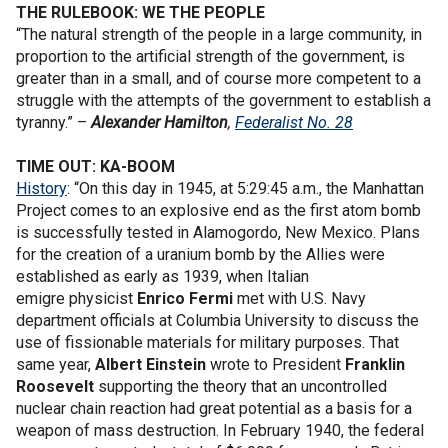
THE RULEBOOK: WE THE PEOPLE
“The natural strength of the people in a large community, in
proportion to the artificial strength of the government, is
greater than in a small, and of course more competent to a
struggle with the attempts of the government to establish a
tyranny.” –
Alexander Hamilton
,
Federalist No. 28
TIME OUT: KA-BOOM
History
: “On this day in 1945, at 5:29:45 a.m., the Manhattan
Project comes to an explosive end as the first atom bomb
is successfully tested in Alamogordo, New Mexico. Plans
for the creation of a uranium bomb by the Allies were
established as early as 1939, when Italian
emigre physicist
Enrico Fermi
met with U.S. Navy
department officials at Columbia University to discuss the
use of fissionable materials for military purposes. That
same year,
Albert Einstein
wrote to President
Franklin
Roosevelt
supporting the theory that an uncontrolled
nuclear chain reaction had great potential as a basis for a
weapon of mass destruction. In February 1940, the federal