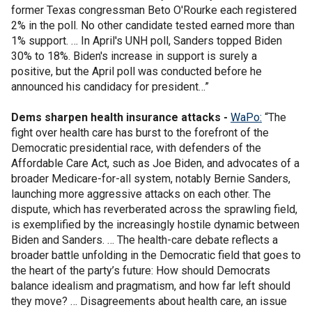
former Texas congressman Beto O'Rourke each registered
2% in the poll. No other candidate tested earned more than
1% support. … In April's UNH poll, Sanders topped Biden
30% to 18%. Biden's increase in support is surely a
positive, but the April poll was conducted before he
announced his candidacy for president…”
Dems sharpen health insurance attacks -
WaPo:
“The
fight over health care has burst to the forefront of the
Democratic presidential race, with defenders of the
Affordable Care Act, such as Joe Biden, and advocates of a
broader Medicare-for-all system, notably Bernie Sanders,
launching more aggressive attacks on each other. The
dispute, which has reverberated across the sprawling field,
is exemplified by the increasingly hostile dynamic between
Biden and Sanders. … The health-care debate reflects a
broader battle unfolding in the Democratic field that goes to
the heart of the party’s future: How should Democrats
balance idealism and pragmatism, and how far left should
they move? … Disagreements about health care, an issue