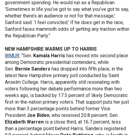
government spending. He would run as a Republican.
‘Sometimes in life you’ve got to say what you’ve got to say,
whether there’s an audience or not for that message,’
Sanford said. ‘I feel convicted.’ If he does get in the race,
Sanford faces mammoth odds of getting any traction within
the Republican Party.”
NEW HAMPSHIRE WARMS UP TO HARRIS
WMUR:
“Sen.
Kamala Harris
has moved into second place
among Democratic presidential contenders, while
Sen.
Bernie Sanders
has dropped into fifth place, in the
latest New Hampshire primary poll conducted by Saint
Anselm College. Harris, apparently still resonating with
voters following her debate performance more than two
weeks ago, is backed by 17.5 percent of likely Democratic
first-in-the-nation primary voters. That support puts her just
more than 3 percentage points behind former Vice
President
Joe Biden
, who received 20.8 percent. Sen.
Elizabeth Warren
is a close third, at 16.7 percent, less
than a percentage point behind Harris. Sanders registered