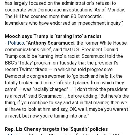
has largely focused on the administration’s refusal to
cooperate with Democratic investigations. As of Monday,
The Hill has counted more than 80 Democratic
lawmakers who have endorsed an impeachment inquiry.”
Mooch says Trump is ‘turning into’ a racist
-
Politico:
“
Anthony Scaramucci
, the former White House
communications chief, said that U.S. President Donald
Trump could be ‘turning into’ a racist. Scaramucci told the
BBC's ‘Today’ program on Tuesday that the president's
recent Twitter tirade — in which he told progressive
Democratic congresswomen to ‘go back and help fix the
totally broken and crime infested places from which they
came’ — was ‘racially charged.’ … ‘I don't think the president
is a racist,’ said Scaramucci … before adding: ‘But here's the
thing, if you continue to say and act in that manner, then we
all have to look at him and say, OK, well, maybe you weren't
a racist, but now you're turning into one.’”
Rep. Liz Cheney targets the ‘Squad’s’ policies