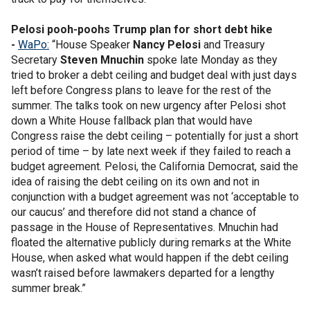
Pelosi pooh-poohs Trump plan for short debt hike
-
WaPo:
“House Speaker
Nancy Pelosi
and Treasury
Secretary
Steven Mnuchin
spoke late Monday as they
tried to broker a debt ceiling and budget deal with just days
left before Congress plans to leave for the rest of the
summer. The talks took on new urgency after Pelosi shot
down a White House fallback plan that would have
Congress raise the debt ceiling – potentially for just a short
period of time – by late next week if they failed to reach a
budget agreement. Pelosi, the California Democrat, said the
idea of raising the debt ceiling on its own and not in
conjunction with a budget agreement was not ‘acceptable to
our caucus’ and therefore did not stand a chance of
passage in the House of Representatives. Mnuchin had
floated the alternative publicly during remarks at the White
House, when asked what would happen if the debt ceiling
wasn’t raised before lawmakers departed for a lengthy
summer break.”