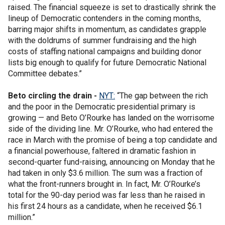
raised. The financial squeeze is set to drastically shrink the
lineup of Democratic contenders in the coming months,
barring major shifts in momentum, as candidates grapple
with the doldrums of summer fundraising and the high
costs of staffing national campaigns and building donor
lists big enough to qualify for future Democratic National
Committee debates.”
Beto circling the drain -
NYT:
“The gap between the rich
and the poor in the Democratic presidential primary is
growing — and Beto O’Rourke has landed on the worrisome
side of the dividing line. Mr. O’Rourke, who had entered the
race in March with the promise of being a top candidate and
a financial powerhouse, faltered in dramatic fashion in
second-quarter fund-raising, announcing on Monday that he
had taken in only $3.6 million. The sum was a fraction of
what the front-runners brought in. In fact, Mr. O’Rourke’s
total for the 90-day period was far less than he raised in
his first 24 hours as a candidate, when he received $6.1
million.”