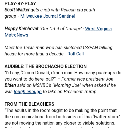
PLAY-BY-PLAY
Scott Walker
gets a job with Reagan-era youth
group
-
Milwaukee Journal Sentinel
Hoppy Kercheval:
‘Our Orbit of Outrage’ -
West Virginia
MetroNews
Meet the Texas man who has sketched C-SPAN talking
heads for more than a decade
-
Roll Call
AUDIBLE: THE BROCHACHO ELECTION
“I’d say, ‘C’mon Donald, c’mon man. How many push-ups do
you want to do here, pal?’” –
Former vice president
Joe
Biden
said on MSNBC’s “Morning Joe” when asked if he
was
tough enough
to take on President Trump.
FROM THE BLEACHERS
“The adults in the room ought to be making the point that
the communications from both sides of this ‘twitter storm’
are not moving the nation any closer to viable solutions.