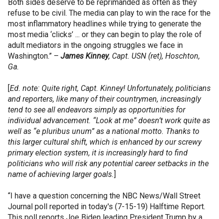
Both sides deserve to be reprimanded as often as they
refuse to be civil. The media can play to win the race for the
most inflammatory headlines while trying to generate the
most media ‘clicks’ ... or they can begin to play the role of
adult mediators in the ongoing struggles we face in
Washington.” –
James Kinney
, Capt. USN (ret), Hoschton,
Ga.
[
Ed. note: Quite right, Capt. Kinney! Unfortunately, politicians
and reporters, like many of their countrymen, increasingly
tend to see all endeavors simply as opportunities for
individual advancement. “Look at me” doesn’t work quite as
well as “e pluribus unum” as a national motto. Thanks to
this larger cultural shift, which is enhanced by our screwy
primary election system, it is increasingly hard to find
politicians who will risk any potential career setbacks in the
name of achieving larger goals.
]
“I have a question concerning the NBC News/Wall Street
Journal poll reported in today's (7-15-19) Halftime Report.
This poll reports Joe Biden leading President Trump by a