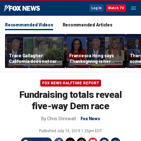
Log In
Watch TV
Recommended Videos
Recommended Articles
Trace Gallagher:
Francesca Hong says
There
California does not care
Thanksgiving is her
some
about taxes, fraud,
'favorite holiday' after
Michi
abuse or bathrooms
past call to cancel it
from 
comm
FOX NEWS HALFTIME REPORT
Fundraising totals reveal
five-way Dem race
By
Chris Stirewalt
Fox News
Published
July 16, 2019 1:25pm EDT