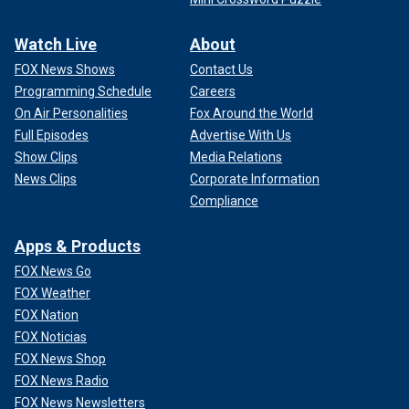
Watch Live
About
FOX News Shows
Contact Us
Programming Schedule
Careers
On Air Personalities
Fox Around the World
Full Episodes
Advertise With Us
Show Clips
Media Relations
News Clips
Corporate Information
Compliance
Apps & Products
FOX News Go
FOX Weather
FOX Nation
FOX Noticias
FOX News Shop
FOX News Radio
FOX News Newsletters