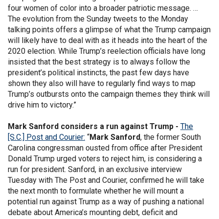
four women of color into a broader patriotic message. …
The evolution from the Sunday tweets to the Monday
talking points offers a glimpse of what the Trump campaign
will likely have to deal with as it heads into the heart of the
2020 election. While Trump’s reelection officials have long
insisted that the best strategy is to always follow the
president’s political instincts, the past few days have
shown they also will have to regularly find ways to map
Trump’s outbursts onto the campaign themes they think will
drive him to victory.”
Mark Sanford considers a run against Trump -
The
[S.C.] Post and Courier:
“
Mark Sanford
, the former South
Carolina congressman ousted from office after President
Donald Trump urged voters to reject him, is considering a
run for president. Sanford, in an exclusive interview
Tuesday with The Post and Courier, confirmed he will take
the next month to formulate whether he will mount a
potential run against Trump as a way of pushing a national
debate about America’s mounting debt, deficit and