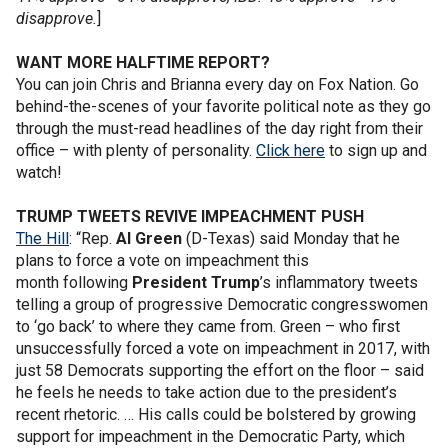
disapprove.
]
WANT MORE HALFTIME REPORT?
You can join Chris and Brianna every day on Fox Nation. Go
behind-the-scenes of your favorite political note as they go
through the must-read headlines of the day right from their
office – with plenty of personality.
Click here
to sign up and
watch!
TRUMP TWEETS REVIVE IMPEACHMENT PUSH
The Hill
: “Rep.
Al Green
(D-Texas) said Monday that he
plans to force a vote on impeachment this
month following
President Trump
’s inflammatory tweets
telling a group of progressive Democratic congresswomen
to ‘go back’ to where they came from. Green – who first
unsuccessfully forced a vote on impeachment in 2017, with
just 58 Democrats supporting the effort on the floor – said
he feels he needs to take action due to the president’s
recent rhetoric. … His calls could be bolstered by growing
support for impeachment in the Democratic Party, which