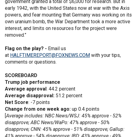
government granted a total of $6,000 for research. But in
early 1942, with the United States now at war with the Axis
powers, and fear mounting that Germany was working on its
own uranium bomb, the War Department took a more active
interest, and limits on resources for the project were
removed.”
Flag on the play? -
Email us
at
HALFTIMEREPORT@FOXNEWS.COM
with your tips,
comments or questions.
SCOREBOARD
Trump job performance
Average approval
: 44.2 percent
Average disapproval:
51.2 percent
Net Score
: -7 points
Change from one week ago:
up 0.4 points
[
Average includes: NBC News/WSJ: 45% approve - 52%
disapprove; ABC News/WaPo: 47% approve - 50%
disapprove; CNN: 45% approve - 51% disapprove; Gallup:
41% approve - 54% disapprove; IBD: 43% approve - 49%