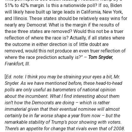
51% to 42% margin. Is this a nationwide poll? If so, Biden
will likely have built up large leads in California, New York,
and Illinois. These states should be relatively easy wins for
nearly any Democrat. What is the margin if the results of
these three states are removed? Would this not be a truer
reflection of where the race is? Actually, if all states where
the outcome in either direction is of little doubt are
removed, would this not produce an even truer reflection of
where the race prediction actually is?” –
Tom Snyder
,
Frankfort, Ill.
[
Ed. note: I think you may be straining your eyes a bit, Mr.
Snyder. As we have mentioned before, these head-to-head
polls are only useful as barometers of national opinion
about the incumbent. What I find interesting about them
isn’t how the Democrats are doing – which is rather
immaterial given that their eventual nominee will almost
certainly be in far worse shape a year from now – but the
remarkable stability of Trump’s poor showing with voters.
There’s an appetite for change that rivals even that of 2008.