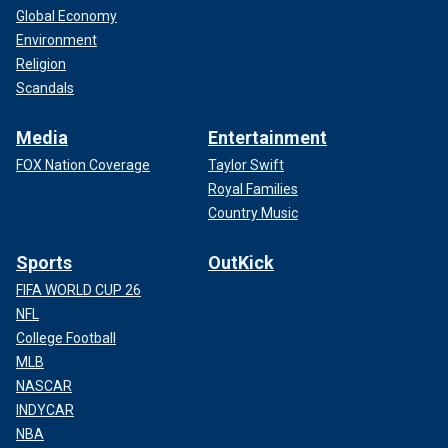
Global Economy
Environment
Religion
Scandals
Media
Entertainment
FOX Nation Coverage
Taylor Swift
Royal Families
Country Music
Sports
OutKick
FIFA WORLD CUP 26
NFL
College Football
MLB
NASCAR
INDYCAR
NBA