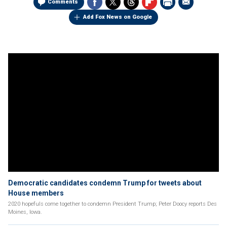
Comments
Add Fox News on Google
Democratic candidates condemn Trump for tweets about
House members
2020 hopefuls come together to condemn President Trump; Peter Doocy reports Des
Moines, Iowa.