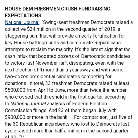
HOUSE DEM FRESHMEN CRUSH FUNDRAISING
EXPECTATIONS
National Journal
: “Swing-seat freshman Democrats raised a
collective $24 million in the second quarter of 2019, a
staggering sum that will provide an early fortification for
key House battlegrounds and complicate Republicans’
attempts to reclaim the majority. It’s the latest sign that the
cash influx that boosted dozens of Democratic candidates
to victory last November isn’t dissipating, even with the
next election still more than a year away and with some
two-dozen presidential candidates competing for
donations. In total, 33 freshman Democrats raised at least
$500,000 from April to June, more than twice the number
who crossed that threshold in the first quarter, according
to
National Journal
analysis of Federal Election
Commission filings. And 23 of them began July with
$900,000 or more in the bank. … For comparison, just five of
the 30 Republican incumbents who lost to Democrats last
cycle raised more than half a million in the second quarter
of 2017.”