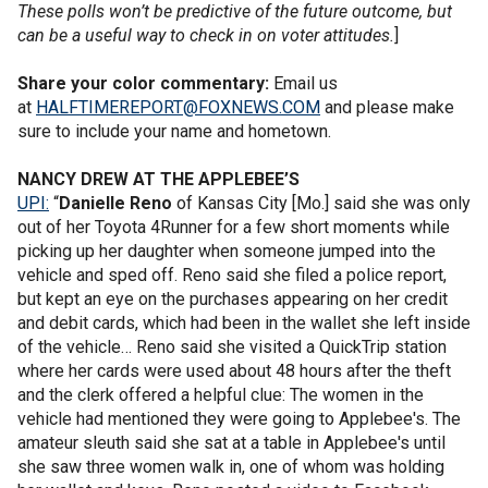
These polls won’t be predictive of the future outcome, but
can be a useful way to check in on voter attitudes.
]
Share your color commentary:
Email us
at
HALFTIMEREPORT@FOXNEWS.COM
and please make
sure to include your name and hometown.
NANCY DREW AT THE APPLEBEE’S
UPI:
“
Danielle Reno
of Kansas City [Mo.] said she was only
out of her Toyota 4Runner for a few short moments while
picking up her daughter when someone jumped into the
vehicle and sped off. Reno said she filed a police report,
but kept an eye on the purchases appearing on her credit
and debit cards, which had been in the wallet she left inside
of the vehicle… Reno said she visited a QuickTrip station
where her cards were used about 48 hours after the theft
and the clerk offered a helpful clue: The women in the
vehicle had mentioned they were going to Applebee's. The
amateur sleuth said she sat at a table in Applebee's until
she saw three women walk in, one of whom was holding