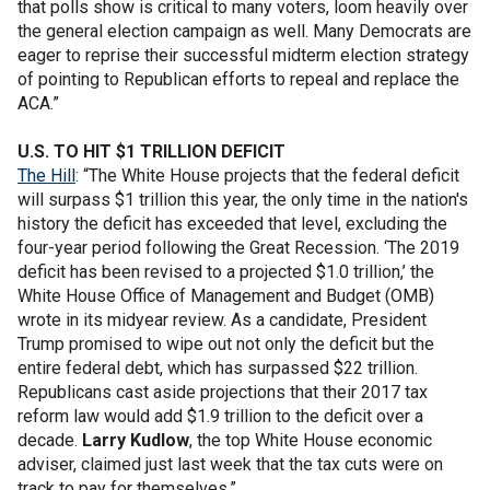
that polls show is critical to many voters, loom heavily over
the general election campaign as well. Many Democrats are
eager to reprise their successful midterm election strategy
of pointing to Republican efforts to repeal and replace the
ACA.”
U.S. TO HIT $1 TRILLION DEFICIT
The Hill
: “The White House projects that the federal deficit
will surpass $1 trillion this year, the only time in the nation's
history the deficit has exceeded that level, excluding the
four-year period following the Great Recession. ‘The 2019
deficit has been revised to a projected $1.0 trillion,’ the
White House Office of Management and Budget (OMB)
wrote in its midyear review. As a candidate, President
Trump promised to wipe out not only the deficit but the
entire federal debt, which has surpassed $22 trillion.
Republicans cast aside projections that their 2017 tax
reform law would add $1.9 trillion to the deficit over a
decade.
Larry Kudlow
, the top White House economic
adviser, claimed just last week that the tax cuts were on
track to pay for themselves.”