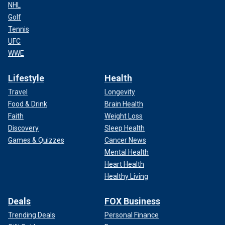
NHL
Golf
Tennis
UFC
WWE
Lifestyle
Health
Travel
Longevity
Food & Drink
Brain Health
Faith
Weight Loss
Discovery
Sleep Health
Games & Quizzes
Cancer News
Mental Health
Heart Health
Healthy Living
Deals
FOX Business
Trending Deals
Personal Finance