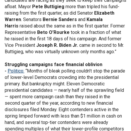
candidates are facing as they seek to keep their campaigns
afloat. Mayor
Pete Buttigieg
more than tripled his fund-
raising from the first quarter, as did Senator
Elizabeth
Warren
. Senators
Bernie Sanders
and
Kamala
Harris
raised about the same as in the first quarter. Former
Representative
Beto O’Rourke
took in a fraction of what
he raised in the first 18 days of his campaign. And former
Vice President
Joseph R. Biden Jr.
came in second to Mr.
Buttigieg, who was virtually unknown only months ago.”
Struggling campaigns face financial oblivion
-
Politico:
“Months of bleak polling couldn’t stop the parade
of lower-level Democrats crowding into the presidential
primary. But bankruptcy might. Eleven Democratic
presidential candidates — nearly half of the sprawling field
— spent more campaign cash than they raised in the
second quarter of the year, according to new financial
disclosures filed Monday. Eight contenders active in the
spring limped forward with less than $1 million in cash on
hand, and several top-tier contenders were already
spending multiples of what their lower-profile competitors