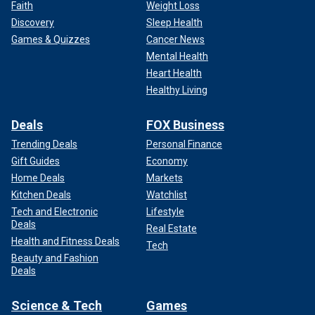
Faith
Weight Loss
Discovery
Sleep Health
Games & Quizzes
Cancer News
Mental Health
Heart Health
Healthy Living
Deals
FOX Business
Trending Deals
Personal Finance
Gift Guides
Economy
Home Deals
Markets
Kitchen Deals
Watchlist
Tech and Electronic
Lifestyle
Deals
Real Estate
Health and Fitness Deals
Tech
Beauty and Fashion
Deals
Science & Tech
Games