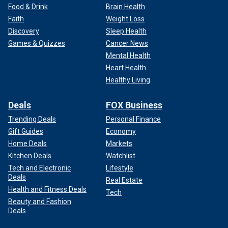
Food & Drink
Brain Health
Faith
Weight Loss
Discovery
Sleep Health
Games & Quizzes
Cancer News
Mental Health
Heart Health
Healthy Living
Deals
FOX Business
Trending Deals
Personal Finance
Gift Guides
Economy
Home Deals
Markets
Kitchen Deals
Watchlist
Tech and Electronic
Lifestyle
Deals
Real Estate
Health and Fitness Deals
Tech
Beauty and Fashion
Deals