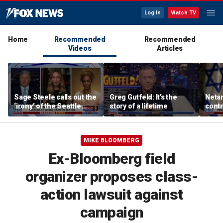
Log In
Watch TV
Home
Recommended
Recommended
Videos
Articles
Sage Steele calls out the
Greg Gutfeld: It’s the
Netan
‘irony’ of the Seattle
story of a lifetime
contr
Storm co-owner’s
borde
alleged behavior
over 
MIKE BLOOMBERG
Ex-Bloomberg field
organizer proposes class-
action lawsuit against
campaign