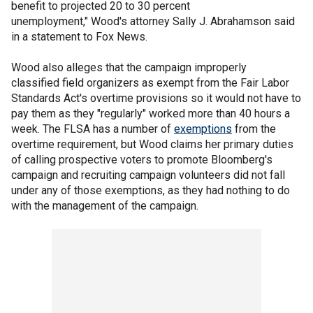
benefit to projected 20 to 30 percent
unemployment," Wood's attorney Sally J. Abrahamson said
in a statement to Fox News.
Wood also alleges that the campaign improperly
classified field organizers as exempt from the Fair Labor
Standards Act's overtime provisions so it would not have to
pay them as they "regularly" worked more than 40 hours a
week. The FLSA has a number of
exemptions
from the
overtime requirement, but Wood claims her primary duties
of calling prospective voters to promote Bloomberg's
campaign and recruiting campaign volunteers did not fall
under any of those exemptions, as they had nothing to do
with the management of the campaign.