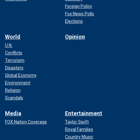
Foreign Policy
Fox News Polls
Elections
World
Opinion
U.N.
Conflicts
Terrorism
Disasters
Global Economy
Environment
Religion
Scandals
Media
Entertainment
FOX Nation Coverage
Taylor Swift
Royal Families
Country Music