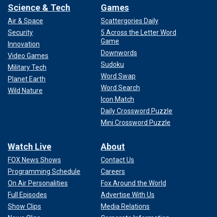
Science & Tech
Games
Air & Space
Scattergories Daily
Security
5 Across the Letter Word
Game
Innovation
Downwords
Video Games
Sudoku
Military Tech
Word Swap
Planet Earth
Word Search
Wild Nature
Icon Match
Daily Crossword Puzzle
Mini Crossword Puzzle
Watch Live
About
FOX News Shows
Contact Us
Programming Schedule
Careers
On Air Personalities
Fox Around the World
Full Episodes
Advertise With Us
Show Clips
Media Relations