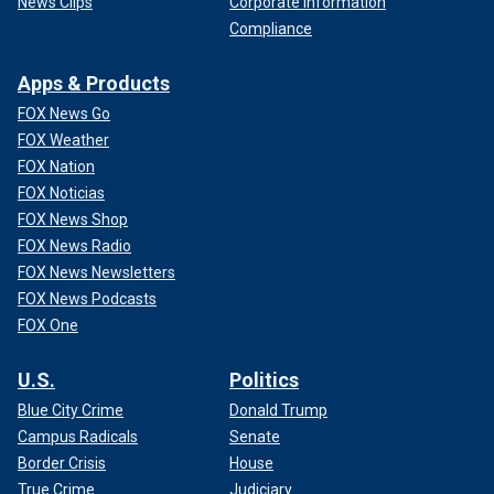
News Clips
Corporate Information
Compliance
Apps & Products
FOX News Go
FOX Weather
FOX Nation
FOX Noticias
FOX News Shop
FOX News Radio
FOX News Newsletters
FOX News Podcasts
FOX One
U.S.
Politics
Blue City Crime
Donald Trump
Campus Radicals
Senate
Border Crisis
House
True Crime
Judiciary