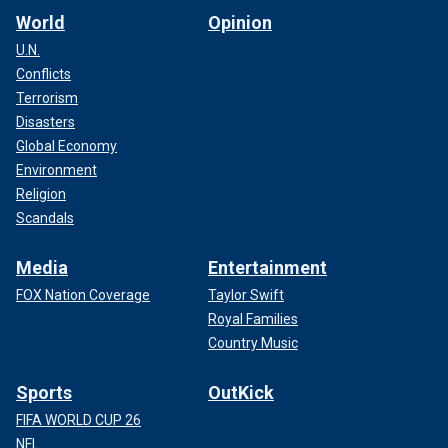
World
Opinion
U.N.
Conflicts
Terrorism
Disasters
Global Economy
Environment
Religion
Scandals
Media
Entertainment
FOX Nation Coverage
Taylor Swift
Royal Families
Country Music
Sports
OutKick
FIFA WORLD CUP 26
NFL