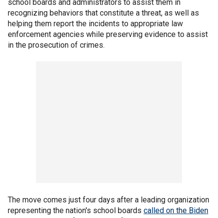
school boards and administrators to assist them in
recognizing behaviors that constitute a threat, as well as
helping them report the incidents to appropriate law
enforcement agencies while preserving evidence to assist
in the prosecution of crimes.
The move comes just four days after a leading organization
representing the nation's school boards
called on the Biden