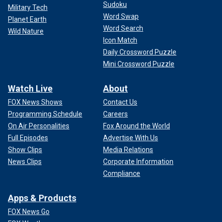
Sudoku
Military Tech
Word Swap
Planet Earth
Word Search
Wild Nature
Icon Match
Daily Crossword Puzzle
Mini Crossword Puzzle
Watch Live
About
FOX News Shows
Contact Us
Programming Schedule
Careers
On Air Personalities
Fox Around the World
Full Episodes
Advertise With Us
Show Clips
Media Relations
News Clips
Corporate Information
Compliance
Apps & Products
FOX News Go