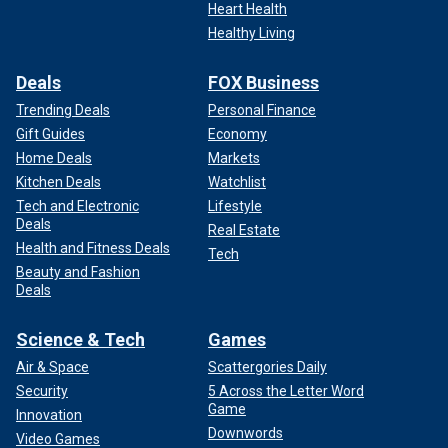
Heart Health
Healthy Living
Deals
FOX Business
Trending Deals
Personal Finance
Gift Guides
Economy
Home Deals
Markets
Kitchen Deals
Watchlist
Tech and Electronic
Lifestyle
Deals
Real Estate
Health and Fitness Deals
Tech
Beauty and Fashion
Deals
Science & Tech
Games
Air & Space
Scattergories Daily
Security
5 Across the Letter Word
Game
Innovation
Downwords
Video Games