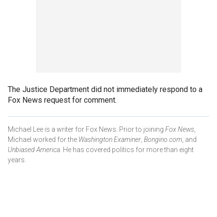
The Justice Department did not immediately respond to a
Fox News request for comment.
Michael Lee is a writer for Fox News. Prior to joining
Fox News
,
Michael worked for the
Washington Examiner
,
Bongino.com
, and
Unbiased America
. He has covered politics for more than eight
years.