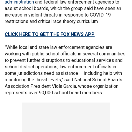
administration
and federal law enforcement agencies to
assist school boards, which the group said have seen an
increase in violent threats in response to COVID-19
restrictions and critical race theory curriculum.
CLICK HERE TO GET THE FOX NEWS APP
"While local and state law enforcement agencies are
working with public school officials in several communities
to prevent further disruptions to educational services and
school district operations, law enforcement officials in
some jurisdictions need assistance — including help with
monitoring the threat levels," said National School Boards
Association President Viola Garcia, whose organization
represents over 90,000 school board members.