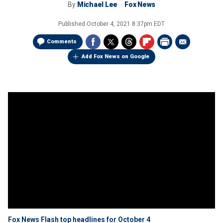
By
Michael Lee
Fox News
Published
October 4, 2021 8:37pm EDT
Comments
Add Fox News on Google
Fox News Flash top headlines for October 4