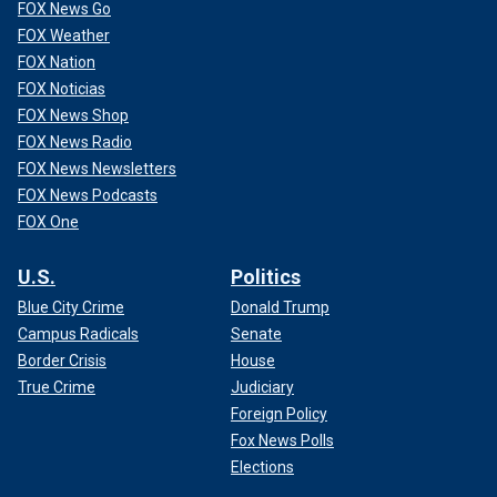
FOX News Go
FOX Weather
FOX Nation
FOX Noticias
FOX News Shop
FOX News Radio
FOX News Newsletters
FOX News Podcasts
FOX One
U.S.
Politics
Blue City Crime
Donald Trump
Campus Radicals
Senate
Border Crisis
House
True Crime
Judiciary
Foreign Policy
Fox News Polls
Elections