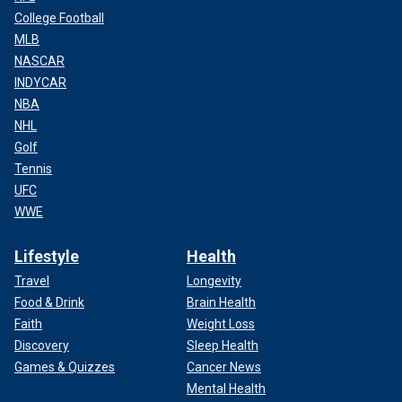
College Football
MLB
NASCAR
INDYCAR
NBA
NHL
Golf
Tennis
UFC
WWE
Lifestyle
Health
Travel
Longevity
Food & Drink
Brain Health
Faith
Weight Loss
Discovery
Sleep Health
Games & Quizzes
Cancer News
Mental Health