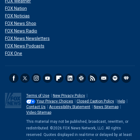
FOX Weather
FOX Nation
FOX Noticias
FOX News Shop
FOX News Radio
FOX News Newsletters
FOX News Podcasts
FOX One
Terms of Use
New Privacy Policy
Your Privacy Choices
Closed Caption Policy
Help
Contact Us
Accessibility Statement
News Sitemap
Video Sitemap
This material may not be published, broadcast, rewritten, or
redistributed. ©2026 FOX News Network, LLC. All rights
reserved. Quotes displayed in real-time or delayed by at least