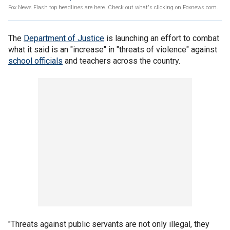
Fox News Flash top headlines are here. Check out what's clicking on Foxnews.com.
The
Department of Justice
is launching an effort to combat
what it said is an "increase" in "threats of violence" against
school officials
and teachers across the country.
"Threats against public servants are not only illegal, they