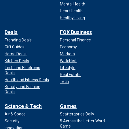
Mental Health
Heart Health
Healthy Living
Deals
FOX Business
Trending Deals
Personal Finance
Gift Guides
Economy
Home Deals
Markets
Kitchen Deals
Watchlist
Tech and Electronic
Lifestyle
Deals
Real Estate
Health and Fitness Deals
Tech
Beauty and Fashion
Deals
Science & Tech
Games
Air & Space
Scattergories Daily
Security
5 Across the Letter Word
Game
Innovation