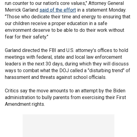
run counter to our nation’s core values," Attorney General
Merrick Garland
said of the effort
in a statement Monday.
"Those who dedicate their time and energy to ensuring that
our children receive a proper education in a safe
environment deserve to be able to do their work without
fear for their safety."
Garland directed the FBI and U.S. attorney's offices to hold
meetings with federal, state and local law enforcement
leaders in the next 30 days, during which they will discuss
ways to combat what the DOJ called a "disturbing trend" of
harassment and threats against school officials.
Critics say the move amounts to an attempt by the Biden
administration to bully parents from exercising their First
Amendment rights.