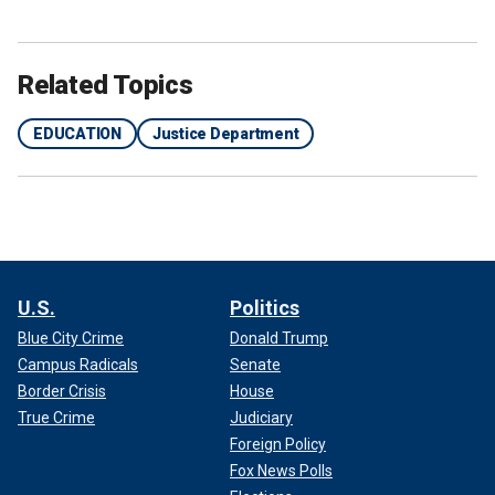
Related Topics
EDUCATION
Justice Department
U.S.
Politics
Blue City Crime
Donald Trump
Campus Radicals
Senate
Border Crisis
House
True Crime
Judiciary
Foreign Policy
Fox News Polls