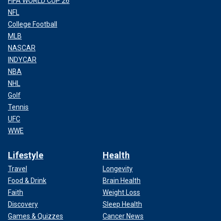
FIFA WORLD CUP 26
NFL
College Football
MLB
NASCAR
INDYCAR
NBA
NHL
Golf
Tennis
UFC
WWE
Lifestyle
Health
Travel
Longevity
Food & Drink
Brain Health
Faith
Weight Loss
Discovery
Sleep Health
Games & Quizzes
Cancer News