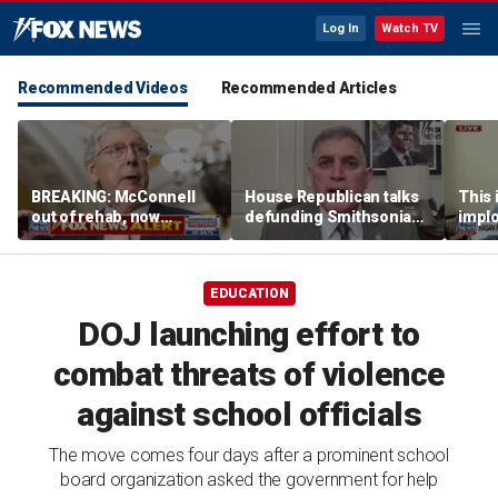
Log In
Watch TV
Recommended Videos
Recommended Articles
BREAKING: McConnell
House Republican talks
This i
out of rehab, now
defunding Smithsonian
implo
recovering at home
over 'woke' history
Democ
Forme
EDUCATION
DOJ launching effort to
combat threats of violence
against school officials
The move comes four days after a prominent school
board organization asked the government for help