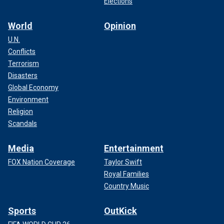
Elections
World
Opinion
U.N.
Conflicts
Terrorism
Disasters
Global Economy
Environment
Religion
Scandals
Media
Entertainment
FOX Nation Coverage
Taylor Swift
Royal Families
Country Music
Sports
OutKick