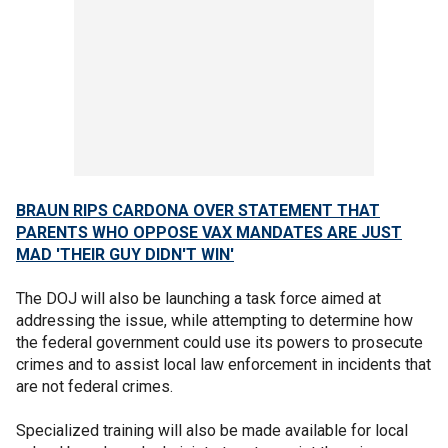
BRAUN RIPS CARDONA OVER STATEMENT THAT
PARENTS WHO OPPOSE VAX MANDATES ARE JUST
MAD 'THEIR GUY DIDN'T WIN'
The DOJ will also be launching a task force aimed at
addressing the issue, while attempting to determine how
the federal government could use its powers to prosecute
crimes and to assist local law enforcement in incidents that
are not federal crimes.
Specialized training will also be made available for local