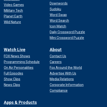
Downwords
Video Games
Sudoku
Military Tech
Word Swap
Planet Earth
Word Search
Wild Nature
Icon Match
Daily Crossword Puzzle
Mini Crossword Puzzle
Watch Live
About
FOX News Shows
Contact Us
Programming Schedule
Careers
On Air Personalities
Fox Around the World
Full Episodes
Advertise With Us
Show Clips
Media Relations
News Clips
Corporate Information
Compliance
Apps & Products