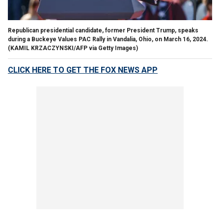
Republican presidential candidate, former President Trump, speaks
during a Buckeye Values PAC Rally in Vandalia, Ohio, on March 16, 2024.
(KAMIL KRZACZYNSKI/AFP via Getty Images)
CLICK HERE TO GET THE FOX NEWS APP