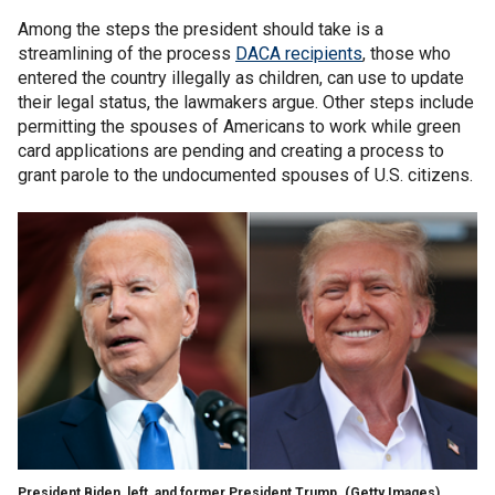
Among the steps the president should take is a
streamlining of the process
DACA recipients
, those who
entered the country illegally as children, can use to update
their legal status, the lawmakers argue. Other steps include
permitting the spouses of Americans to work while green
card applications are pending and creating a process to
grant parole to the undocumented spouses of U.S. citizens.
President Biden, left, and former President Trump.
(Getty Images)