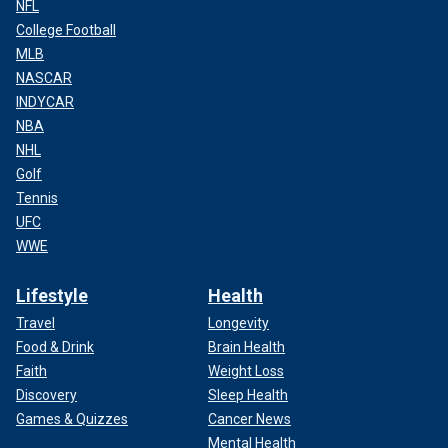
NFL
College Football
MLB
NASCAR
INDYCAR
NBA
NHL
Golf
Tennis
UFC
WWE
Lifestyle
Health
Travel
Longevity
Food & Drink
Brain Health
Faith
Weight Loss
Discovery
Sleep Health
Games & Quizzes
Cancer News
Mental Health