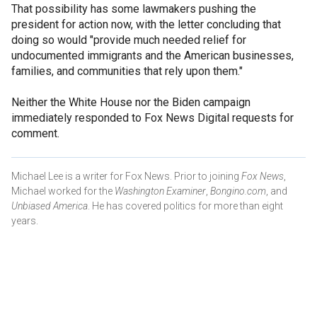
That possibility has some lawmakers pushing the
president for action now, with the letter concluding that
doing so would "provide much needed relief for
undocumented immigrants and the American businesses,
families, and communities that rely upon them."
Neither the White House nor the Biden campaign
immediately responded to Fox News Digital requests for
comment.
Michael Lee is a writer for Fox News. Prior to joining
Fox News
,
Michael worked for the
Washington Examiner
,
Bongino.com
, and
Unbiased America
. He has covered politics for more than eight
years.