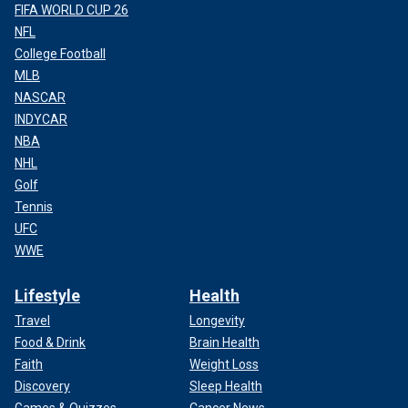
FIFA WORLD CUP 26
NFL
College Football
MLB
NASCAR
INDYCAR
NBA
NHL
Golf
Tennis
UFC
WWE
Lifestyle
Health
Travel
Longevity
Food & Drink
Brain Health
Faith
Weight Loss
Discovery
Sleep Health
Games & Quizzes
Cancer News