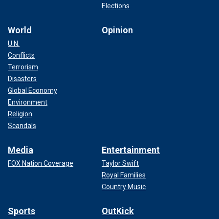
Elections
World
Opinion
U.N.
Conflicts
Terrorism
Disasters
Global Economy
Environment
Religion
Scandals
Media
Entertainment
FOX Nation Coverage
Taylor Swift
Royal Families
Country Music
Sports
OutKick