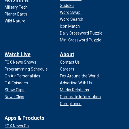
Video Games
Sudoku
Military Tech
Word Swap
Planet Earth
Word Search
Wild Nature
Icon Match
Daily Crossword Puzzle
Mini Crossword Puzzle
Watch Live
About
FOX News Shows
Contact Us
Programming Schedule
Careers
On Air Personalities
Fox Around the World
Full Episodes
Advertise With Us
Show Clips
Media Relations
News Clips
Corporate Information
Compliance
Apps & Products
FOX News Go