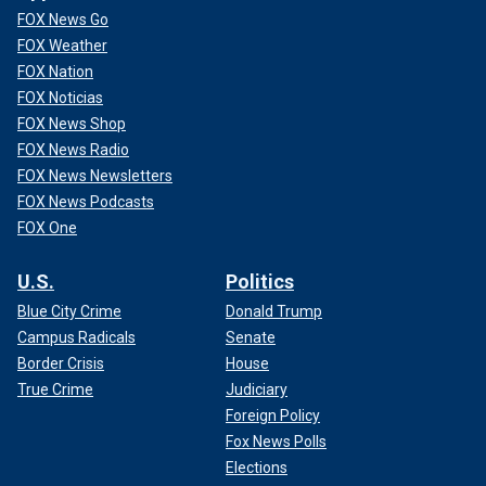
FOX News Go
FOX Weather
FOX Nation
FOX Noticias
FOX News Shop
FOX News Radio
FOX News Newsletters
FOX News Podcasts
FOX One
U.S.
Politics
Blue City Crime
Donald Trump
Campus Radicals
Senate
Border Crisis
House
True Crime
Judiciary
Foreign Policy
Fox News Polls
Elections