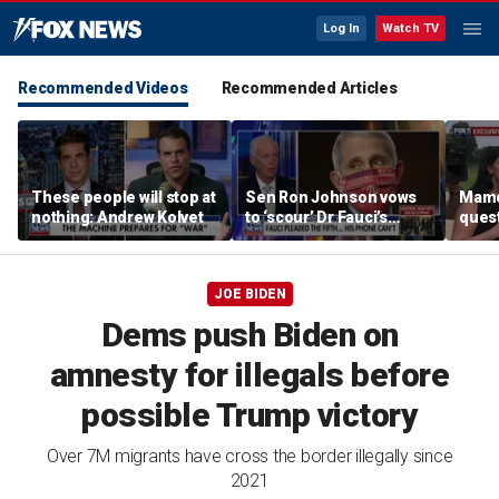
Log In
Watch TV
Recommended Videos
Recommended Articles
These people will stop at
Sen Ron Johnson vows
Mamd
nothing: Andrew Kolvet
to ‘scour’ Dr Fauci’s
quest
phone as investigation
‘tax 
expands
ahea
elect
JOE BIDEN
Dems push Biden on
amnesty for illegals before
possible Trump victory
Over 7M migrants have cross the border illegally since
2021