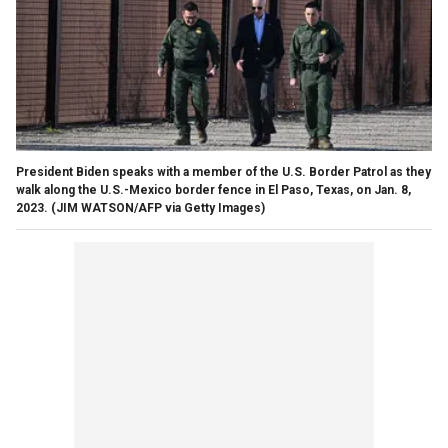
President Biden speaks with a member of the U.S. Border Patrol as they
walk along the U.S.-Mexico border fence in El Paso, Texas, on Jan. 8,
2023.
(JIM WATSON/AFP via Getty Images)