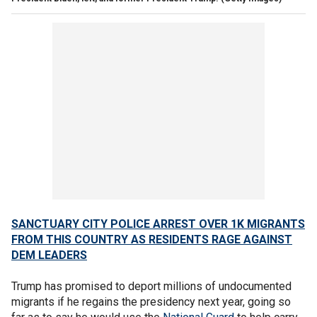
SANCTUARY CITY POLICE ARREST OVER 1K MIGRANTS
FROM THIS COUNTRY AS RESIDENTS RAGE AGAINST
DEM LEADERS
Trump has promised to deport millions of undocumented
migrants if he regains the presidency next year, going so