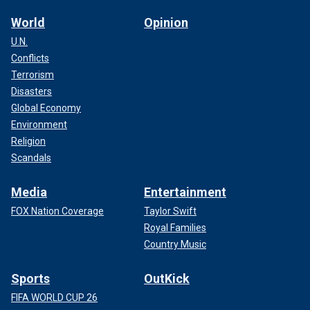
World
Opinion
U.N.
Conflicts
Terrorism
Disasters
Global Economy
Environment
Religion
Scandals
Media
Entertainment
FOX Nation Coverage
Taylor Swift
Royal Families
Country Music
Sports
OutKick
FIFA WORLD CUP 26