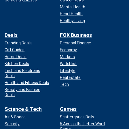
Mental Health
Heart Health
Healthy Living
Deals
FOX Business
Trending Deals
Personal Finance
Gift Guides
Economy
Home Deals
Markets
Kitchen Deals
Watchlist
Tech and Electronic
Lifestyle
Deals
Real Estate
Health and Fitness Deals
Tech
Beauty and Fashion
Deals
Science & Tech
Games
Air & Space
Scattergories Daily
Security
5 Across the Letter Word
Game