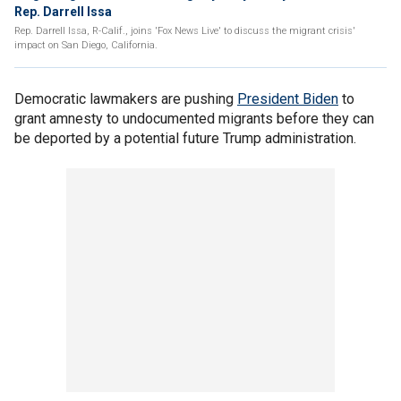
Rep. Darrell Issa
Rep. Darrell Issa, R-Calif., joins 'Fox News Live' to discuss the migrant crisis'
impact on San Diego, California.
Democratic lawmakers are pushing
President Biden
to
grant amnesty to undocumented migrants before they can
be deported by a potential future Trump administration.