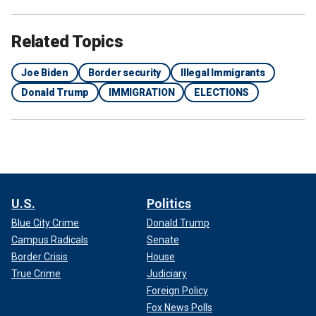
Related Topics
Joe Biden
Border security
Illegal Immigrants
Donald Trump
IMMIGRATION
ELECTIONS
U.S.
Politics
Blue City Crime
Donald Trump
Campus Radicals
Senate
Border Crisis
House
True Crime
Judiciary
Foreign Policy
Fox News Polls