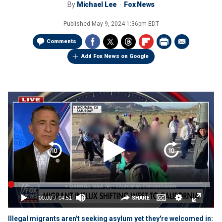
By
Michael Lee
Fox News
Published
May 9, 2024 1:36pm EDT
Comments
Add Fox News on Google
Illegal migrants aren't seeking asylum yet they're welcomed in: