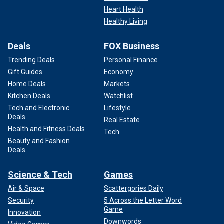
Heart Health
Healthy Living
Deals
FOX Business
Trending Deals
Personal Finance
Gift Guides
Economy
Home Deals
Markets
Kitchen Deals
Watchlist
Tech and Electronic
Lifestyle
Deals
Real Estate
Health and Fitness Deals
Tech
Beauty and Fashion
Deals
Science & Tech
Games
Air & Space
Scattergories Daily
Security
5 Across the Letter Word
Game
Innovation
Downwords