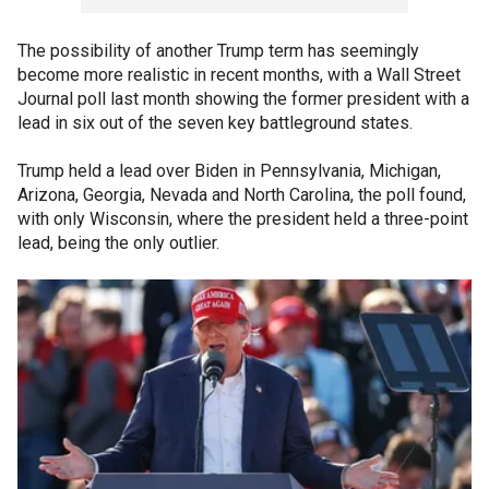
The possibility of another Trump term has seemingly
become more realistic in recent months, with a Wall Street
Journal poll last month showing the former president with a
lead in six out of the seven key battleground states.
Trump held a lead over Biden in Pennsylvania, Michigan,
Arizona, Georgia, Nevada and North Carolina, the poll found,
with only Wisconsin, where the president held a three-point
lead, being the only outlier.