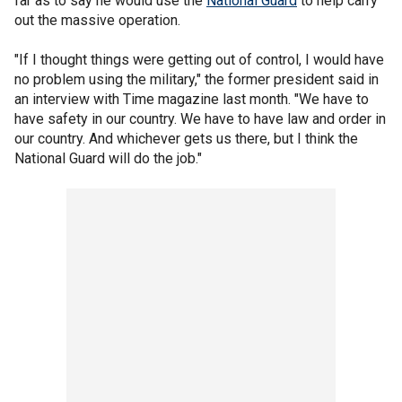
far as to say he would use the
National Guard
to help carry
out the massive operation.
"If I thought things were getting out of control, I would have
no problem using the military," the former president said in
an interview with Time magazine last month. "We have to
have safety in our country. We have to have law and order in
our country. And whichever gets us there, but I think the
National Guard will do the job."