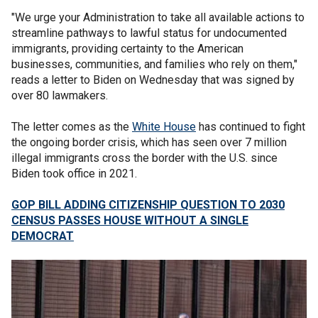
"We urge your Administration to take all available actions to
streamline pathways to lawful status for undocumented
immigrants, providing certainty to the American
businesses, communities, and families who rely on them,"
reads a letter to Biden on Wednesday that was signed by
over 80 lawmakers.
The letter comes as the
White House
has continued to fight
the ongoing border crisis, which has seen over 7 million
illegal immigrants cross the border with the U.S. since
Biden took office in 2021.
GOP BILL ADDING CITIZENSHIP QUESTION TO 2030
CENSUS PASSES HOUSE WITHOUT A SINGLE
DEMOCRAT