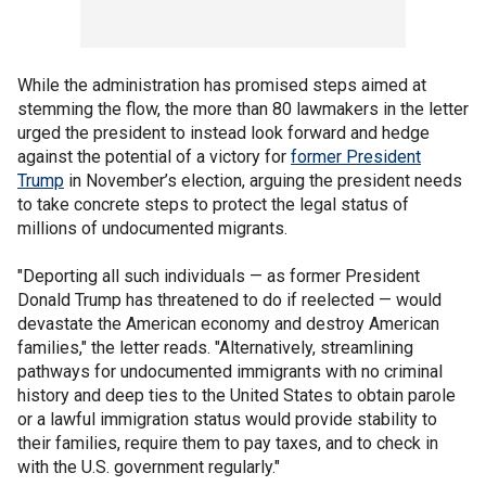
While the administration has promised steps aimed at
stemming the flow, the more than 80 lawmakers in the letter
urged the president to instead look forward and hedge
against the potential of a victory for
former President
Trump
in November’s election, arguing the president needs
to take concrete steps to protect the legal status of
millions of undocumented migrants.
"Deporting all such individuals — as former President
Donald Trump has threatened to do if reelected — would
devastate the American economy and destroy American
families," the letter reads. "Alternatively, streamlining
pathways for undocumented immigrants with no criminal
history and deep ties to the United States to obtain parole
or a lawful immigration status would provide stability to
their families, require them to pay taxes, and to check in
with the U.S. government regularly."