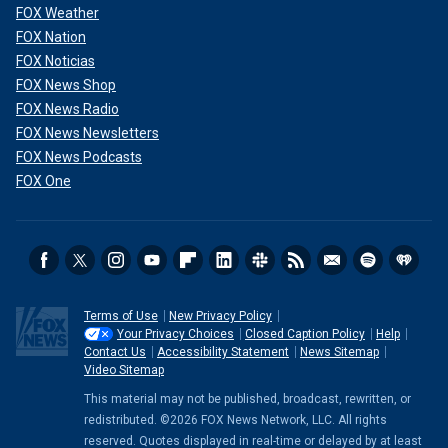
FOX Weather
FOX Nation
FOX Noticias
FOX News Shop
FOX News Radio
FOX News Newsletters
FOX News Podcasts
FOX One
Terms of Use
New Privacy Policy
Your Privacy Choices
Closed Caption Policy
Help
Contact Us
Accessibility Statement
News Sitemap
Video Sitemap
This material may not be published, broadcast, rewritten, or
redistributed. ©2026 FOX News Network, LLC. All rights
reserved. Quotes displayed in real-time or delayed by at least