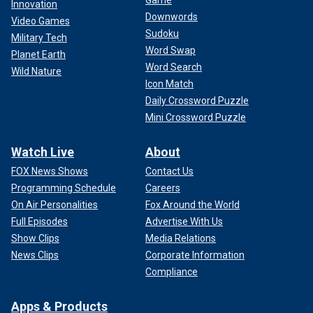
Innovation
Downwords
Video Games
Sudoku
Military Tech
Word Swap
Planet Earth
Word Search
Wild Nature
Icon Match
Daily Crossword Puzzle
Mini Crossword Puzzle
Watch Live
About
FOX News Shows
Contact Us
Programming Schedule
Careers
On Air Personalities
Fox Around the World
Full Episodes
Advertise With Us
Show Clips
Media Relations
News Clips
Corporate Information
Compliance
Apps & Products