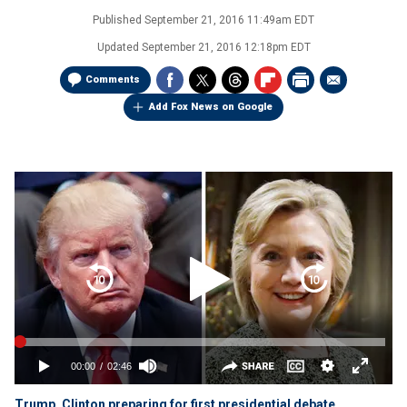
Published
September 21, 2016 11:49am EDT
Updated
September 21, 2016 12:18pm EDT
Comments
Add Fox News on Google
Trump, Clinton preparing for first presidential debate