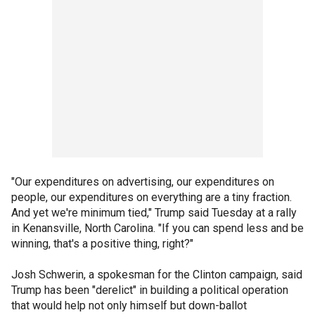
"Our expenditures on advertising, our expenditures on
people, our expenditures on everything are a tiny fraction.
And yet we're minimum tied," Trump said Tuesday at a rally
in Kenansville, North Carolina. "If you can spend less and be
winning, that's a positive thing, right?"
Josh Schwerin, a spokesman for the Clinton campaign, said
Trump has been "derelict" in building a political operation
that would help not only himself but down-ballot