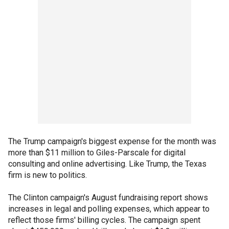
The Trump campaign's biggest expense for the month was
more than $11 million to Giles-Parscale for digital
consulting and online advertising. Like Trump, the Texas
firm is new to politics.
The Clinton campaign's August fundraising report shows
increases in legal and polling expenses, which appear to
reflect those firms' billing cycles. The campaign spent