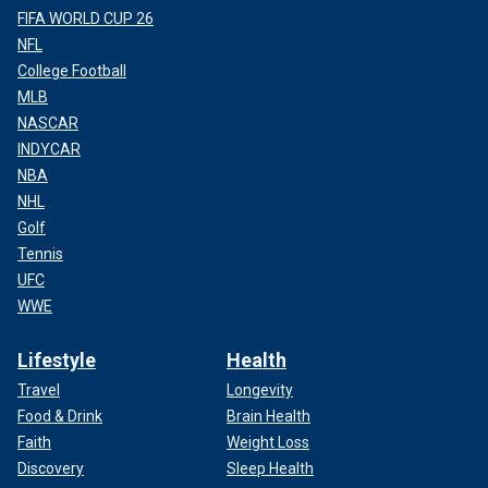
FIFA WORLD CUP 26
NFL
College Football
MLB
NASCAR
INDYCAR
NBA
NHL
Golf
Tennis
UFC
WWE
Lifestyle
Health
Travel
Longevity
Food & Drink
Brain Health
Faith
Weight Loss
Discovery
Sleep Health