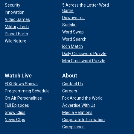
Security
5 Across the Letter Word
Game
Innovation
Downwords
Video Games
Sudoku
Military Tech
Word Swap
Planet Earth
Word Search
Wild Nature
Icon Match
Daily Crossword Puzzle
Mini Crossword Puzzle
Watch Live
About
FOX News Shows
Contact Us
Programming Schedule
Careers
On Air Personalities
Fox Around the World
Full Episodes
Advertise With Us
Show Clips
Media Relations
News Clips
Corporate Information
Compliance