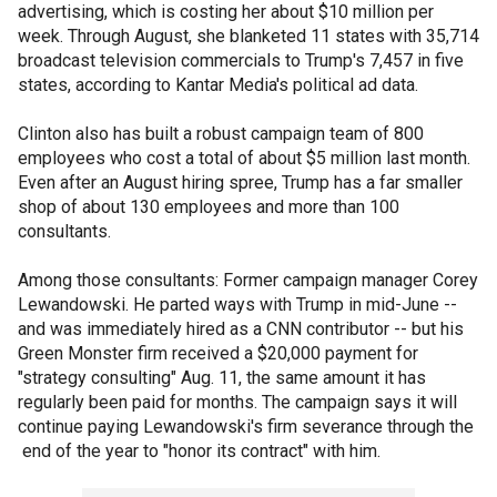
advertising, which is costing her about $10 million per
week. Through August, she blanketed 11 states with 35,714
broadcast television commercials to Trump's 7,457 in five
states, according to Kantar Media's political ad data.
Clinton also has built a robust campaign team of 800
employees who cost a total of about $5 million last month.
Even after an August hiring spree, Trump has a far smaller
shop of about 130 employees and more than 100
consultants.
Among those consultants: Former campaign manager Corey
Lewandowski. He parted ways with Trump in mid-June --
and was immediately hired as a CNN contributor -- but his
Green Monster firm received a $20,000 payment for
"strategy consulting" Aug. 11, the same amount it has
regularly been paid for months. The campaign says it will
continue paying Lewandowski's firm severance through the
end of the year to "honor its contract" with him.