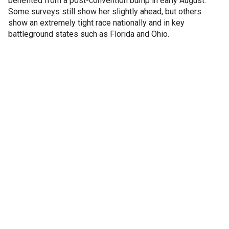
benefited from a post-convention bump in early August.
Some surveys still show her slightly ahead, but others
show an extremely tight race nationally and in key
battleground states such as Florida and Ohio.