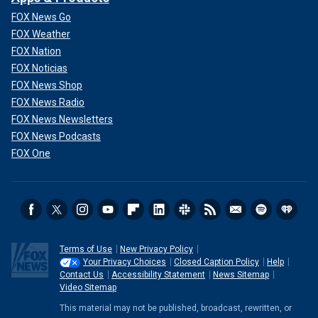
FOX News Go
FOX Weather
FOX Nation
FOX Noticias
FOX News Shop
FOX News Radio
FOX News Newsletters
FOX News Podcasts
FOX One
Terms of Use
New Privacy Policy
Your Privacy Choices
Closed Caption Policy
Help
Contact Us
Accessibility Statement
News Sitemap
Video Sitemap
This material may not be published, broadcast, rewritten, or