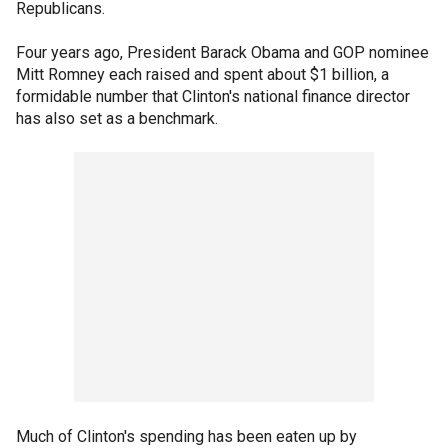
Republicans.
Four years ago, President Barack Obama and GOP nominee
Mitt Romney each raised and spent about $1 billion, a
formidable number that Clinton's national finance director
has also set as a benchmark.
Much of Clinton's spending has been eaten up by