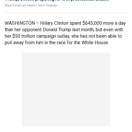
Mike Emanuel reports from Orlando
WASHINGTON –
Hillary Clinton spent $645,000 more a day
than her opponent Donald Trump last month, but even with
her $50 million campaign outlay, she has not been able to
pull away from him in the race for the White House.