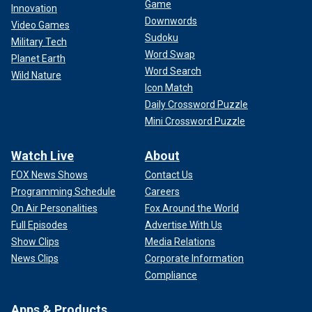
Game
Innovation
Downwords
Video Games
Sudoku
Military Tech
Word Swap
Planet Earth
Word Search
Wild Nature
Icon Match
Daily Crossword Puzzle
Mini Crossword Puzzle
Watch Live
About
FOX News Shows
Contact Us
Programming Schedule
Careers
On Air Personalities
Fox Around the World
Full Episodes
Advertise With Us
Show Clips
Media Relations
News Clips
Corporate Information
Compliance
Apps & Products