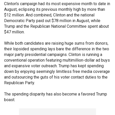
Clinton's campaign had its most expensive month to date in
August, eclipsing its previous monthly high by more than
$12 million. And combined, Clinton and the national
Democratic Party paid out $78 million in August, while
Trump and the Republican National Committee spent about
$47 million.
While both candidates are raising huge sums from donors,
their lopsided spending lays bare the difference in the two
major party presidential campaigns. Clinton is running a
conventional operation featuring multimillion-dollar ad buys
and expansive voter outreach. Trump has kept spending
down by enjoying seemingly limitless free media coverage
and outsourcing the guts of his voter contact duties to the
Republican Party.
The spending disparity has also become a favored Trump
boast.