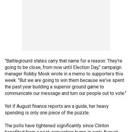
"Battleground states carry that name for a reason: They're
going to be close, from now until Election Day," campaign
manager Robby Mook wrote in a memo to supporters this
week. "But we are going to win them because we've spent
the past year building a superior ground game to
communicate our message and turn our people out to vote."
Yet if August finance reports are a guide, her heavy
spending is only one piece of the puzzle.
The polls have tightened significantly since Clinton