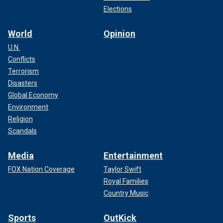
Elections
World
Opinion
U.N.
Conflicts
Terrorism
Disasters
Global Economy
Environment
Religion
Scandals
Media
Entertainment
FOX Nation Coverage
Taylor Swift
Royal Families
Country Music
Sports
OutKick