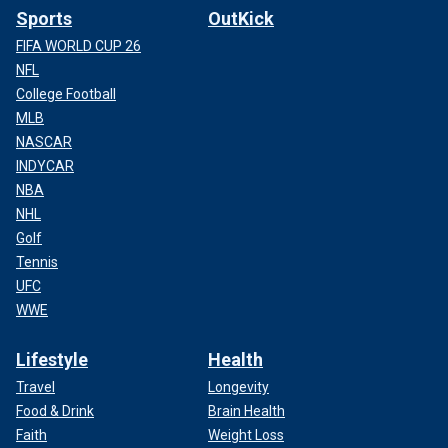
Sports
OutKick
FIFA WORLD CUP 26
NFL
College Football
MLB
NASCAR
INDYCAR
NBA
NHL
Golf
Tennis
UFC
WWE
Lifestyle
Health
Travel
Longevity
Food & Drink
Brain Health
Faith
Weight Loss