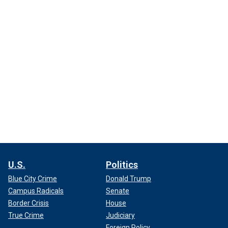
U.S.
Politics
Blue City Crime
Donald Trump
Campus Radicals
Senate
Border Crisis
House
True Crime
Judiciary
Foreign Policy