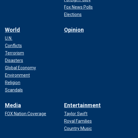
Fox News Polls
Elections
World
Opinion
U.N.
Conflicts
Terrorism
Disasters
Global Economy
Environment
Religion
Scandals
Media
Entertainment
FOX Nation Coverage
Taylor Swift
Royal Families
Country Music