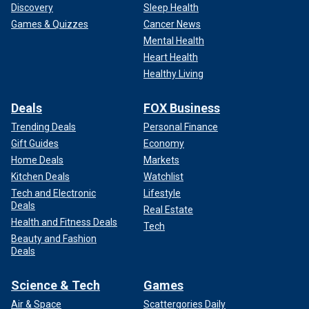
Discovery
Sleep Health
Games & Quizzes
Cancer News
Mental Health
Heart Health
Healthy Living
Deals
FOX Business
Trending Deals
Personal Finance
Gift Guides
Economy
Home Deals
Markets
Kitchen Deals
Watchlist
Tech and Electronic
Lifestyle
Deals
Real Estate
Health and Fitness Deals
Tech
Beauty and Fashion
Deals
Science & Tech
Games
Air & Space
Scattergories Daily