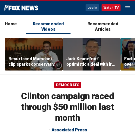
Log In
Watch TV
Home
Recommended
Recommended
Videos
Articles
Resurfaced Mamdani
Jack Keane 'not'
Exclu
clip sparks conservative
optimistic a deal with Iran
over 
backlash over accent
will hold
migra
oper
DEMOCRATS
Clinton campaign raced
through $50 million last
month
Associated Press