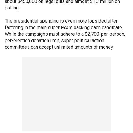
about $450,000 on legal bills and almost $1.3 million on
polling.
The presidential spending is even more lopsided after
factoring in the main super PACs backing each candidate.
While the campaigns must adhere to a $2,700-per-person,
per-election donation limit, super political action
committees can accept unlimited amounts of money.