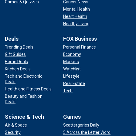
Games & Quizzes
Cancer News
Mental Health
Heart Health
Healthy Living
Deals
FOX Business
Trending Deals
Personal Finance
Gift Guides
Economy
Home Deals
Markets
Kitchen Deals
Watchlist
Tech and Electronic
Lifestyle
Deals
Real Estate
Health and Fitness Deals
Tech
Beauty and Fashion
Deals
Science & Tech
Games
Air & Space
Scattergories Daily
Security
5 Across the Letter Word