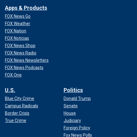
Apps & Products
FOX News Go
FOX Weather
FOX Nation
FOX Noticias
FOX News Shop
FOX News Radio
FOX News Newsletters
FOX News Podcasts
FOX One
U.S.
Politics
Blue City Crime
Donald Trump
Campus Radicals
Senate
Border Crisis
House
True Crime
Judiciary
Foreign Policy
Fox News Polls