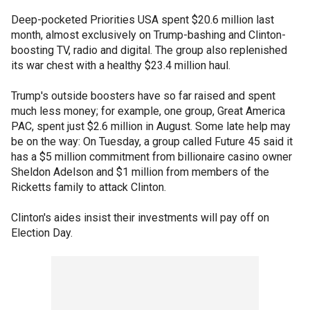
Deep-pocketed Priorities USA spent $20.6 million last
month, almost exclusively on Trump-bashing and Clinton-
boosting TV, radio and digital. The group also replenished
its war chest with a healthy $23.4 million haul.
Trump's outside boosters have so far raised and spent
much less money; for example, one group, Great America
PAC, spent just $2.6 million in August. Some late help may
be on the way: On Tuesday, a group called Future 45 said it
has a $5 million commitment from billionaire casino owner
Sheldon Adelson and $1 million from members of the
Ricketts family to attack Clinton.
Clinton's aides insist their investments will pay off on
Election Day.