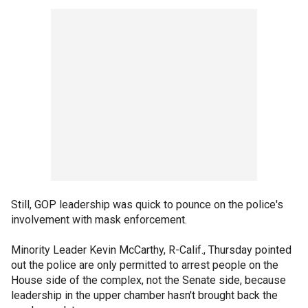
Still, GOP leadership was quick to pounce on the police's
involvement with mask enforcement.
Minority Leader Kevin McCarthy, R-Calif., Thursday pointed
out the police are only permitted to arrest people on the
House side of the complex, not the Senate side, because
leadership in the upper chamber hasn't brought back the