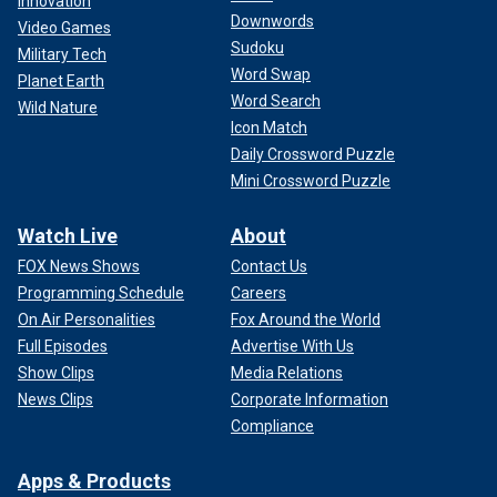
Innovation
Downwords
Video Games
Sudoku
Military Tech
Word Swap
Planet Earth
Word Search
Wild Nature
Icon Match
Daily Crossword Puzzle
Mini Crossword Puzzle
Watch Live
About
FOX News Shows
Contact Us
Programming Schedule
Careers
On Air Personalities
Fox Around the World
Full Episodes
Advertise With Us
Show Clips
Media Relations
News Clips
Corporate Information
Compliance
Apps & Products