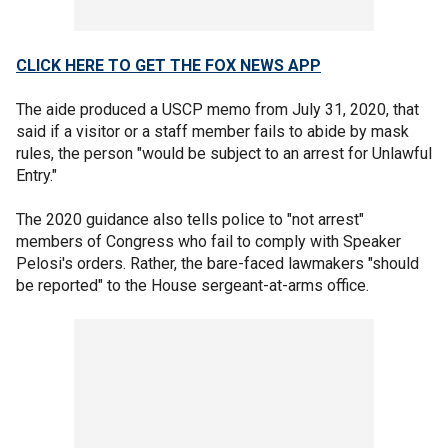
CLICK HERE TO GET THE FOX NEWS APP
The aide produced a USCP memo from July 31, 2020, that
said if a visitor or a staff member fails to abide by mask
rules, the person "would be subject to an arrest for Unlawful
Entry."
The 2020 guidance also tells police to "not arrest"
members of Congress who fail to comply with Speaker
Pelosi's orders. Rather, the bare-faced lawmakers "should
be reported" to the House sergeant-at-arms office.