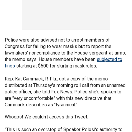
Police were also advised not to arrest members of
Congress for failing to wear masks but to report the
lawmakers' noncompliance to the House sergeant-at-arms,
the memo says. House members have been
subjected to
fines
starting at $500 for skirting mask rules.
Rep. Kat Cammack, R-Fla., got a copy of the memo
distributed at Thursday's morning roll call from an unnamed
police officer, she told Fox News. Police she's spoken to
are "very uncomfortable" with this new directive that
Cammack describes as "tyrannical."
Whoops! We couldn't access this Tweet.
"This is such an overstep of Speaker Pelosi's authority to