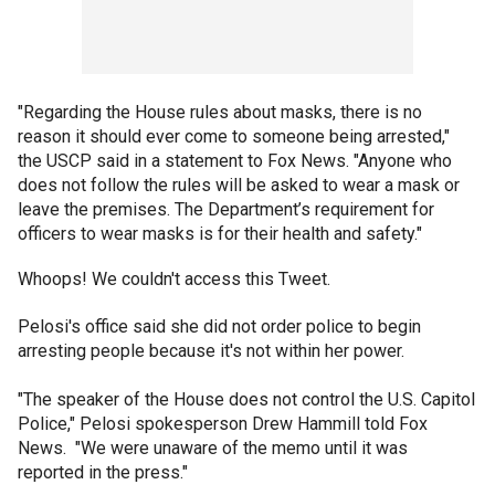
"Regarding the House rules about masks, there is no
reason it should ever come to someone being arrested,"
the USCP said in a statement to Fox News. "Anyone who
does not follow the rules will be asked to wear a mask or
leave the premises. The Department’s requirement for
officers to wear masks is for their health and safety."
Whoops! We couldn't access this Tweet.
Pelosi's office said she did not order police to begin
arresting people because it's not within her power.
"The speaker of the House does not control the U.S. Capitol
Police," Pelosi spokesperson Drew Hammill told Fox
News. "We were unaware of the memo until it was
reported in the press."