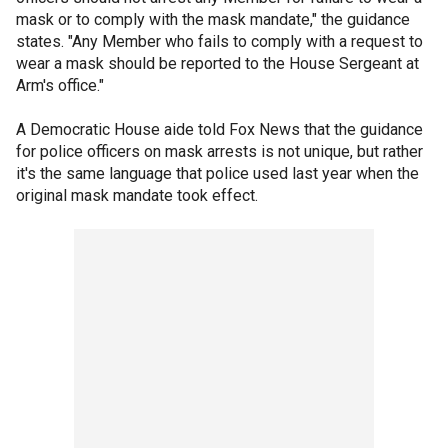
mask or to comply with the mask mandate," the guidance
states. "Any Member who fails to comply with a request to
wear a mask should be reported to the House Sergeant at
Arm's office."
A Democratic House aide told Fox News that the guidance
for police officers on mask arrests is not unique, but rather
it's the same language that police used last year when the
original mask mandate took effect.