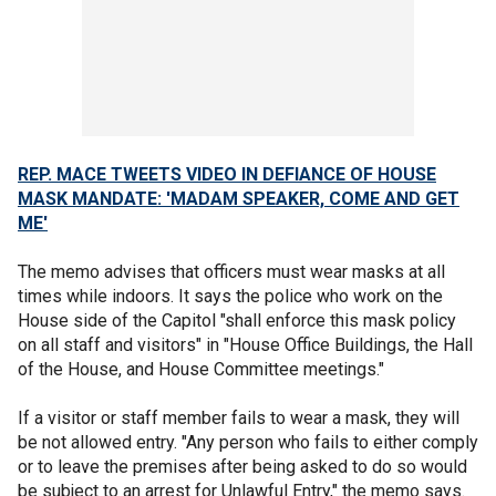
REP. MACE TWEETS VIDEO IN DEFIANCE OF HOUSE
MASK MANDATE: 'MADAM SPEAKER, COME AND GET
ME'
The memo advises that officers must wear masks at all
times while indoors. It says the police who work on the
House side of the Capitol "shall enforce this mask policy
on all staff and visitors" in "House Office Buildings, the Hall
of the House, and House Committee meetings."
If a visitor or staff member fails to wear a mask, they will
be not allowed entry. "Any person who fails to either comply
or to leave the premises after being asked to do so would
be subject to an arrest for Unlawful Entry," the memo says.