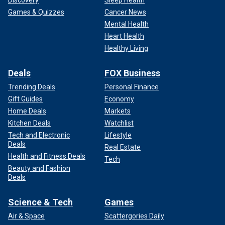
Games & Quizzes
Cancer News
Mental Health
Heart Health
Healthy Living
Deals
FOX Business
Trending Deals
Personal Finance
Gift Guides
Economy
Home Deals
Markets
Kitchen Deals
Watchlist
Tech and Electronic
Lifestyle
Deals
Real Estate
Health and Fitness Deals
Tech
Beauty and Fashion
Deals
Science & Tech
Games
Air & Space
Scattergories Daily