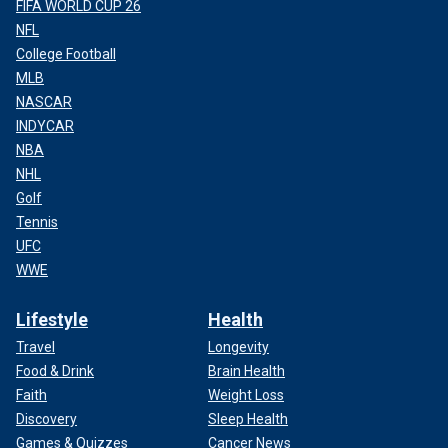
FIFA WORLD CUP 26
NFL
College Football
MLB
NASCAR
INDYCAR
NBA
NHL
Golf
Tennis
UFC
WWE
Lifestyle
Health
Travel
Longevity
Food & Drink
Brain Health
Faith
Weight Loss
Discovery
Sleep Health
Games & Quizzes
Cancer News