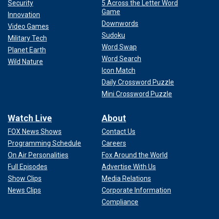
Security
5 Across the Letter Word
Game
Innovation
Downwords
Video Games
Sudoku
Military Tech
Word Swap
Planet Earth
Word Search
Wild Nature
Icon Match
Daily Crossword Puzzle
Mini Crossword Puzzle
Watch Live
About
FOX News Shows
Contact Us
Programming Schedule
Careers
On Air Personalities
Fox Around the World
Full Episodes
Advertise With Us
Show Clips
Media Relations
News Clips
Corporate Information
Compliance