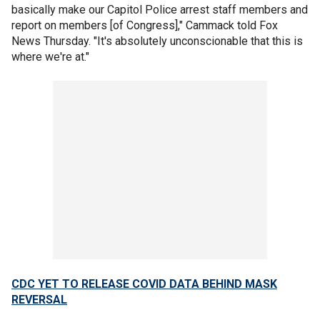
basically make our Capitol Police arrest staff members and
report on members [of Congress]," Cammack told Fox
News Thursday. "It's absolutely unconscionable that this is
where we're at."
CDC YET TO RELEASE COVID DATA BEHIND MASK
REVERSAL