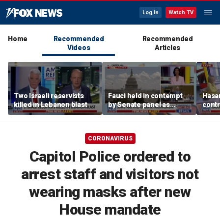
Log In
Watch TV
Home
Recommended
Recommended
Videos
Articles
Two Israeli reservists
Fauci held in contempt
Hasan
killed in Lebanon blast
by Senate panel as
contr
states launch probes
spar
mode
CORONAVIRUS
Capitol Police ordered to
arrest staff and visitors not
wearing masks after new
House mandate