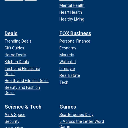
Mental Health
Heart Health
Healthy Living
Deals
FOX Business
Trending Deals
Personal Finance
Gift Guides
Economy
Home Deals
Markets
Kitchen Deals
Watchlist
Tech and Electronic
Lifestyle
Deals
Real Estate
Health and Fitness Deals
Tech
Beauty and Fashion
Deals
Science & Tech
Games
Air & Space
Scattergories Daily
Security
5 Across the Letter Word
Game