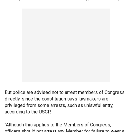
But police are advised not to arrest members of Congress
directly, since the constitution says lawmakers are
privileged from some arrests, such as unlawful entry,
according to the USCP.
"Although this applies to the Members of Congress,
officers should not arrest any Member for failure to wear a