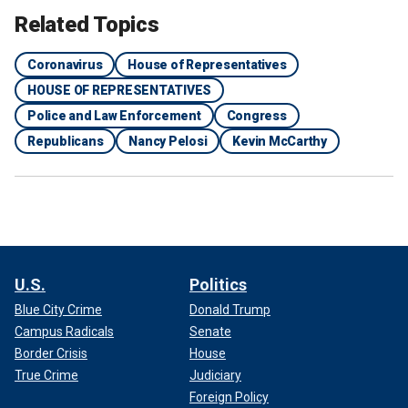
Related Topics
Coronavirus
House of Representatives
HOUSE OF REPRESENTATIVES
Police and Law Enforcement
Congress
Republicans
Nancy Pelosi
Kevin McCarthy
U.S.
Politics
Blue City Crime
Donald Trump
Campus Radicals
Senate
Border Crisis
House
True Crime
Judiciary
Foreign Policy