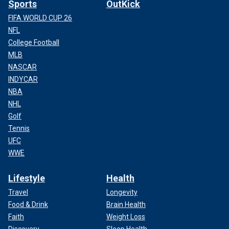
Sports
OutKick
FIFA WORLD CUP 26
NFL
College Football
MLB
NASCAR
INDYCAR
NBA
NHL
Golf
Tennis
UFC
WWE
Lifestyle
Health
Travel
Longevity
Food & Drink
Brain Health
Faith
Weight Loss
Discovery
Sleep Health