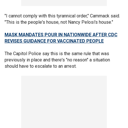
"I cannot comply with this tyrannical order," Cammack said.
"This is the people's house, not Nancy Pelosi's house."
MASK MANDATES POUR IN NATIONWIDE AFTER CDC
REVISES GUIDANCE FOR VACCINATED PEOPLE
The Capitol Police say this is the same rule that was
previously in place and there's "no reason" a situation
should have to escalate to an arrest.