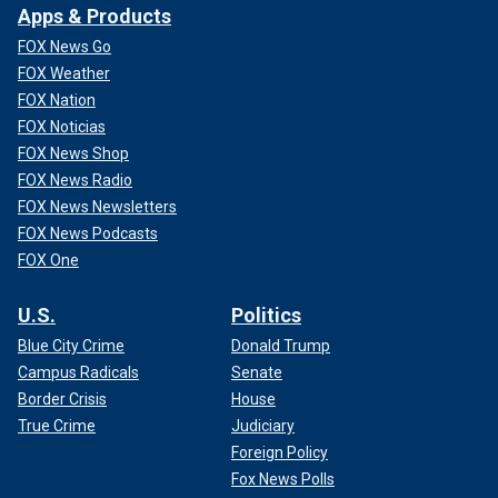
Apps & Products
FOX News Go
FOX Weather
FOX Nation
FOX Noticias
FOX News Shop
FOX News Radio
FOX News Newsletters
FOX News Podcasts
FOX One
U.S.
Politics
Blue City Crime
Donald Trump
Campus Radicals
Senate
Border Crisis
House
True Crime
Judiciary
Foreign Policy
Fox News Polls