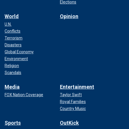
Elections
World
Opinion
U.N.
Conflicts
Terrorism
Disasters
Global Economy
Environment
Religion
Scandals
Media
Entertainment
FOX Nation Coverage
Taylor Swift
Royal Families
Country Music
Sports
OutKick