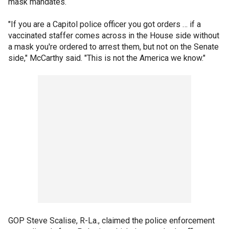
mask mandates.
"If you are a Capitol police officer you got orders … if a
vaccinated staffer comes across in the House side without
a mask you're ordered to arrest them, but not on the Senate
side," McCarthy said. "This is not the America we know."
GOP Steve Scalise, R-La., claimed the police enforcement