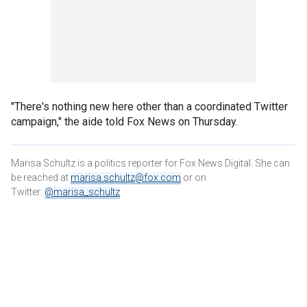
"There's nothing new here other than a coordinated Twitter
campaign," the aide told Fox News on Thursday.
Marisa Schultz is a politics reporter for Fox News Digital. She can
be reached at
marisa.schultz@fox.com
or on
Twitter:
@marisa_schultz