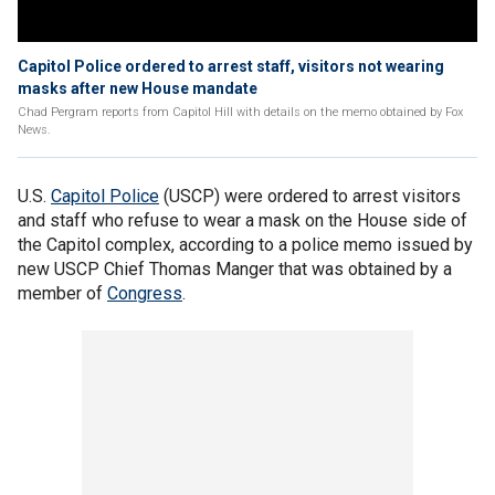
Capitol Police ordered to arrest staff, visitors not wearing
masks after new House mandate
Chad Pergram reports from Capitol Hill with details on the memo obtained by Fox
News.
U.S.
Capitol Police
(USCP) were ordered to arrest visitors
and staff who refuse to wear a mask on the House side of
the Capitol complex, according to a police memo issued by
new USCP Chief Thomas Manger that was obtained by a
member of
Congress
.