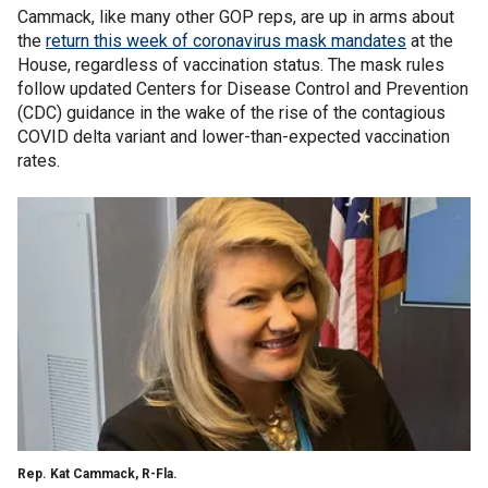
Cammack, like many other GOP reps, are up in arms about
the
return this week of coronavirus mask mandates
at the
House, regardless of vaccination status. The mask rules
follow updated Centers for Disease Control and Prevention
(CDC) guidance in the wake of the rise of the contagious
COVID delta variant and lower-than-expected vaccination
rates.
Rep. Kat Cammack, R-Fla.