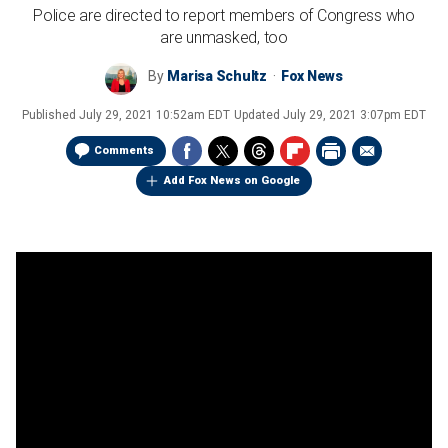
Police are directed to report members of Congress who
are unmasked, too
By
Marisa Schultz
Fox News
Published
July 29, 2021 10:52am EDT
Updated
July 29, 2021 3:07pm EDT
Comments
Add Fox News on Google