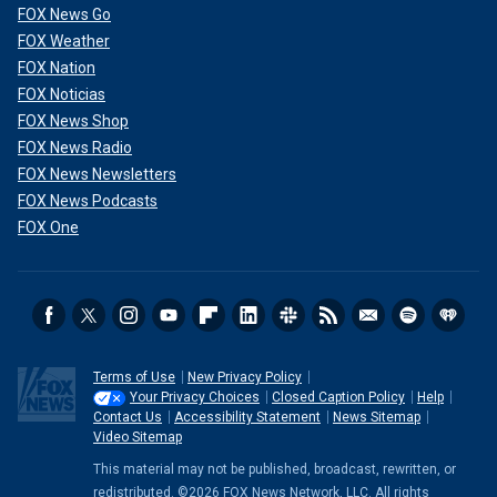
FOX News Go
FOX Weather
FOX Nation
FOX Noticias
FOX News Shop
FOX News Radio
FOX News Newsletters
FOX News Podcasts
FOX One
Terms of Use
New Privacy Policy
Your Privacy Choices
Closed Caption Policy
Help
Contact Us
Accessibility Statement
News Sitemap
Video Sitemap
This material may not be published, broadcast, rewritten, or
redistributed. ©2026 FOX News Network, LLC. All rights