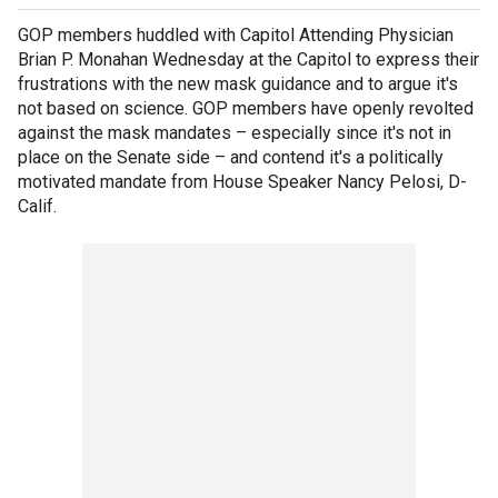
GOP members huddled with Capitol Attending Physician
Brian P. Monahan Wednesday at the Capitol to express their
frustrations with the new mask guidance and to argue it's
not based on science. GOP members have openly revolted
against the mask mandates – especially since it's not in
place on the Senate side – and contend it's a politically
motivated mandate from House Speaker Nancy Pelosi, D-
Calif.