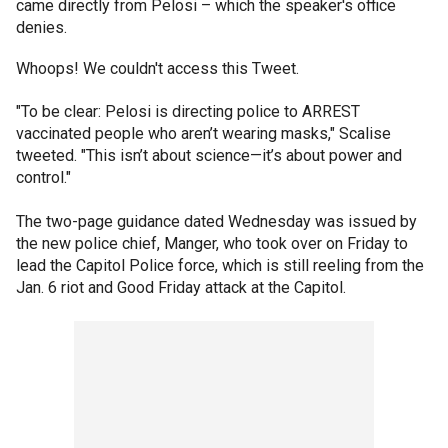
came directly from Pelosi – which the speaker's office
denies.
Whoops! We couldn't access this Tweet.
"To be clear: Pelosi is directing police to ARREST
vaccinated people who aren’t wearing masks," Scalise
tweeted. "This isn’t about science—it’s about power and
control."
The two-page guidance dated Wednesday was issued by
the new police chief, Manger, who took over on Friday to
lead the Capitol Police force, which is still reeling from the
Jan. 6 riot and Good Friday attack at the Capitol.