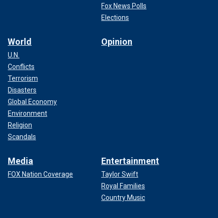
Fox News Polls
Elections
World
Opinion
U.N.
Conflicts
Terrorism
Disasters
Global Economy
Environment
Religion
Scandals
Media
Entertainment
FOX Nation Coverage
Taylor Swift
Royal Families
Country Music