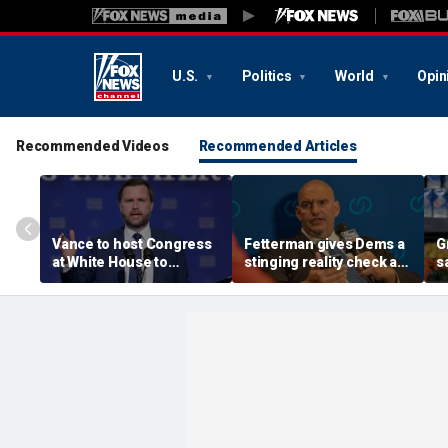
U.S.
Politics
World
Opin
Recommended Videos
Recommended Articles
Vance to host Congress
Fetterman gives Dems a
G
at White House to
stinging reality check as
s
discuss legislative action
Mao-praising
g
on fraud
communists seize the
'
spotlight
y