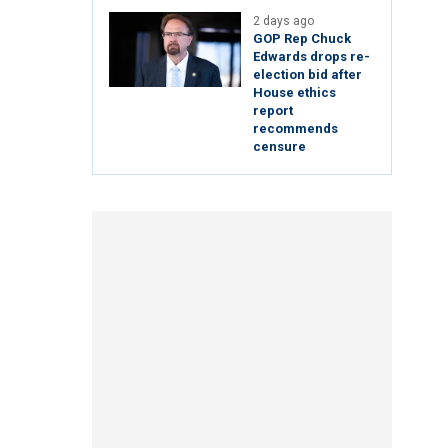
2 days ago
GOP Rep Chuck
Edwards drops re-
election bid after
House ethics
report
recommends
censure