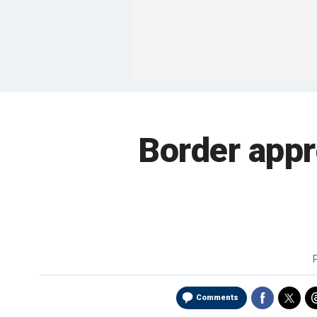
Border app
Comments