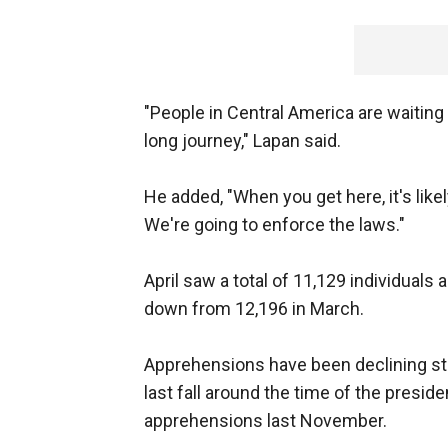
"People in Central America are waitin
long journey," Lapan said.
He added, "When you get here, it's like
We're going to enforce the laws."
April saw a total of 11,129 individual
down from 12,196 in March.
Apprehensions have been declining st
last fall around the time of the preside
apprehensions last November.