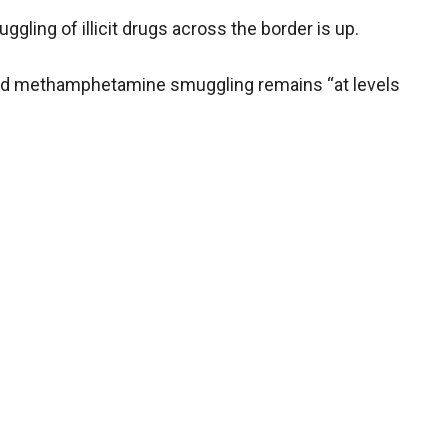
gling of illicit drugs across the border is up.
n and methamphetamine smuggling remains “at levels