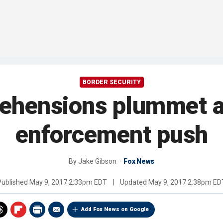
BORDER SECURITY
rehensions plummet a
enforcement push
By
Jake Gibson
Fox News
Published
May 9, 2017 2:33pm EDT
|
Updated
May 9, 2017 2:38pm ED
Add Fox News on Google