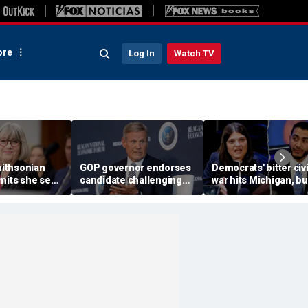
re
Log In
Watch TV
ithsonian
GOP governor endorses
Democrats' bitter civi
dmits she sees
candidate challenging
war hits Michigan, bu
ool’ of ‘social
Trump-backed
biggest prize still up
 resurfaced
congressman in
grabs
Republican US House
primary