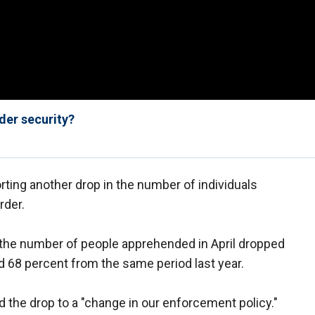
der security?
rting another drop in the number of individuals
rder.
 the number of people apprehended in April dropped
 68 percent from the same period last year.
the drop to a "change in our enforcement policy."