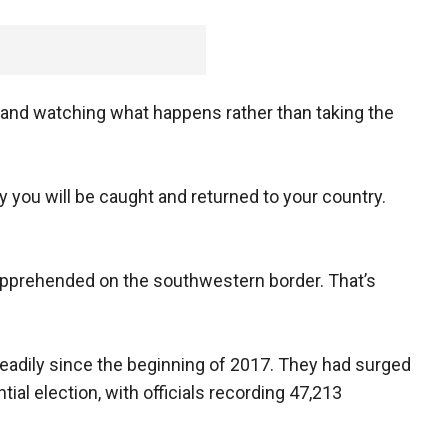
g and watching what happens rather than taking the
ly you will be caught and returned to your country.
s apprehended on the southwestern border. That’s
eadily since the beginning of 2017. They had surged
ntial election, with officials recording 47,213