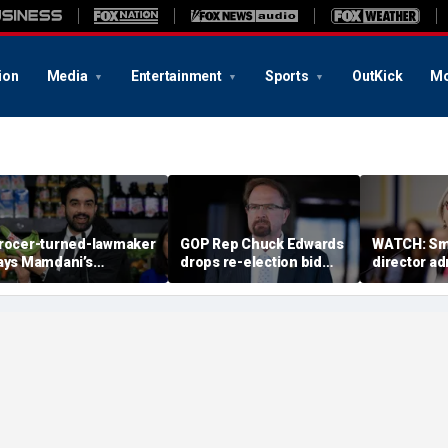
ion
Media
Entertainment
Sports
OutKick
Mo
rocer-turned-lawmaker
GOP Rep Chuck Edwards
WATCH: Sm
ays Mamdani’s
drops re-election bid
director a
overnment-run stores
after House ethics
history as ‘t
might not even last a
report recommends
justice’ in
ear’
censure
2025 clip