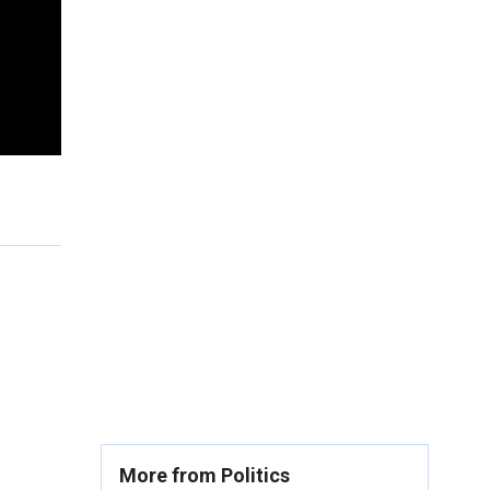
More from Politics