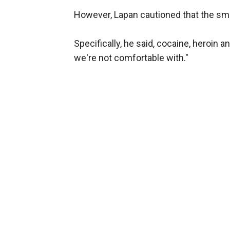
However, Lapan cautioned that the smug
Specifically, he said, cocaine, heroi
we're not comfortable with."