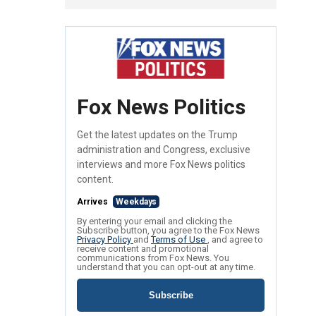
Fox News Politics
Get the latest updates on the Trump
administration and Congress, exclusive
interviews and more Fox News politics
content.
Arrives
Weekdays
By entering your email and clicking the
Subscribe button, you agree to the Fox News
Privacy Policy
and
Terms of Use
, and agree to
receive content and promotional
communications from Fox News. You
understand that you can opt-out at any time.
Subscribe