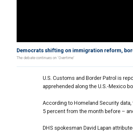
Democrats shifting on immigration reform, bor
The debate continues on 'Overtime'
U.S. Customs and Border Patrol is repo
apprehended along the U.S.-Mexico bo
According to Homeland Security data,
5 percent from the month before – and
DHS spokesman David Lapan attributed 