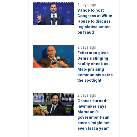
2 days ago
Vance to host
Congress at White
House to discuss
legislative action
on fraud
2 days ago
Fetterman gives
Dems a stinging
reality check as
Mao-praising
communists seize
the spotlight
2 days ago
Grocer-turned-
lawmaker says
Mamdani’s
government-run
stores 'might not
even last a year’