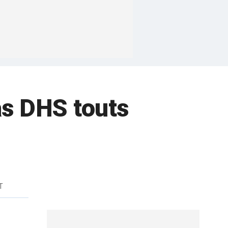
s DHS touts
T