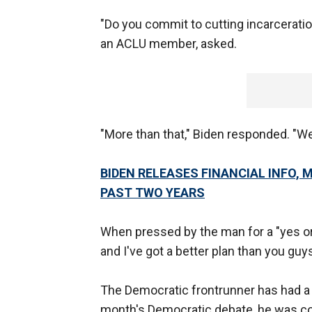
"Do you commit to cutting incarceratio
an ACLU member, asked.
"More than that," Biden responded. "We
BIDEN RELEASES FINANCIAL INFO,
PAST TWO YEARS
When pressed by the man for a "yes or
and I've got a better plan than you guy
The Democratic frontrunner has had a t
month's Democratic debate, he was con