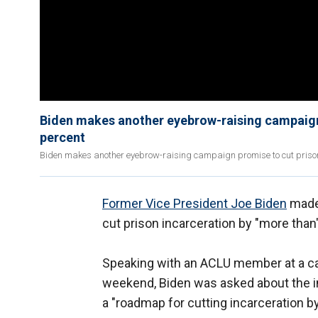
Biden makes another eyebrow-raising campaign 
percent
Biden makes another eyebrow-raising campaign promise to cut prison 
Former Vice President Joe Biden
made 
cut prison incarceration by "more than
Speaking with an ACLU member at a ca
weekend, Biden was asked about the in
a "roadmap for cutting incarceration b