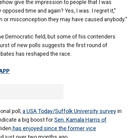
how give the impression to people that I was
opposed time and again? Yes, I was. I regret it,"
pain or misconception they may have caused anybody.”
he Democratic field, but some of his contenders
urst of new polls suggests the first round of
ebates has reshaped the race.
 APP
onal poll,
a USA Today/Suffolk University survey
in
ndicate a big boost for
Sen. Kamala Harris of
Biden
has enjoyed since the former vice
d just over two months ago.