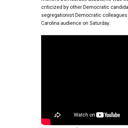
criticized by other Democratic candid
segregationist Democratic colleagues 
Carolina audience on Saturday.