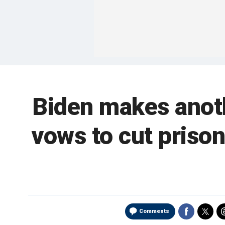
Biden makes anot
vows to cut prison
Comments