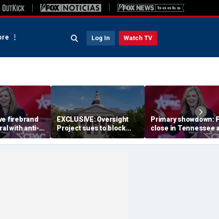
re
Log In
Watch TV
ve firebrand
EXCLUSIVE: Oversight
Primary showdown: P
al with anti-
Project sues to block
close in Tennessee 
vives key
Maryland Democrats’
conservative firebra
redistricting measure
eyes governor's offi
backed by Gov Moore