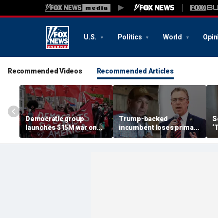
U.S.
Politics
World
Opin
Recommended Videos
Recommended Articles
Democratic group
Trump-backed
S
launches $15M war on
incumbent loses primary
‘
DSA after socialist
after super PAC
l
primary wins: 'Mortal
bankrolled by Dems
p
danger'
meddled in race
di