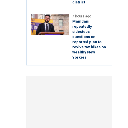
district
7 hours ago
Mamdani
repeatedly
sidesteps
questions on
reported plan to
revive tax hikes on
wealthy New
Yorkers