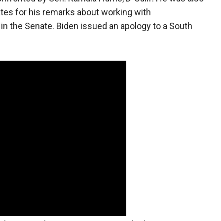
ates for his remarks about working with
in the Senate. Biden issued an apology to a South