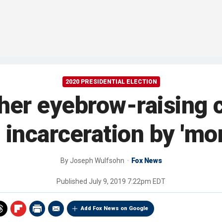
2020 PRESIDENTIAL ELECTION
her eyebrow-raising 
 incarceration by 'mo
By
Joseph Wulfsohn
Fox News
Published
July 9, 2019 7:22pm EDT
Add Fox News on Google