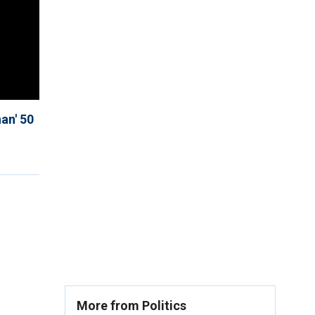
an' 50
More from Politics