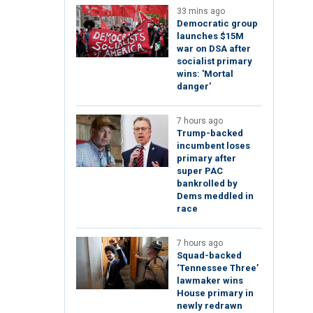
33 mins ago
Democratic group
launches $15M
war on DSA after
socialist primary
wins: 'Mortal
danger'
7 hours ago
Trump-backed
incumbent loses
primary after
super PAC
bankrolled by
Dems meddled in
race
7 hours ago
Squad-backed
‘Tennessee Three’
lawmaker wins
House primary in
newly redrawn