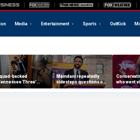
ion
Media
Entertainment
Sports
OutKick
Mo
quad-backed
Mamdani repeatedly
Conservati
Tennessee Three’
sidesteps questions on
who went vir
awmaker wins House
reported plan to revive
CCP ad sur
rimary in newly redrawn
tax hikes on wealthy New
primary
strict
Yorkers