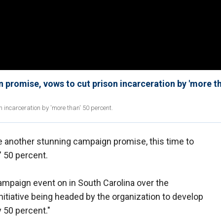
promise, vows to cut prison incarceration by 'more th
incarceration by 'more than' 50 percent.
another stunning campaign promise, this time to
" 50 percent.
mpaign event on in South Carolina over the
itiative being headed by the organization to develop
y 50 percent."