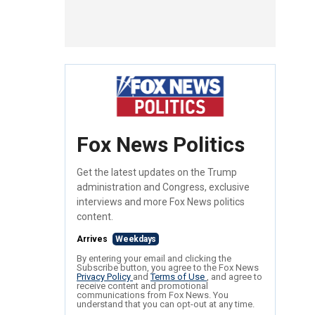
Fox News Politics
Get the latest updates on the Trump
administration and Congress, exclusive
interviews and more Fox News politics
content.
Arrives
Weekdays
By entering your email and clicking the
Subscribe button, you agree to the Fox News
Privacy Policy
and
Terms of Use
, and agree to
receive content and promotional
communications from Fox News. You
understand that you can opt-out at any time.