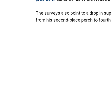
The surveys also point to a drop in su
from his second-place perch to fourth