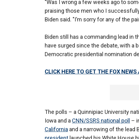
"Was I wrong a few weeks ago to some
praising those men who I successfully 
Biden said. "I’m sorry for any of the 
Biden still has a commanding lead in t
have surged since the debate, with a b
Democratic presidential nomination d
CLICK HERE TO GET THE FOX NEWS
The polls – a Quinnipiac University nati
Iowa and a
CNN/SSRS national poll
– i
California
and a narrowing of the lead 
president
launched his White House bi