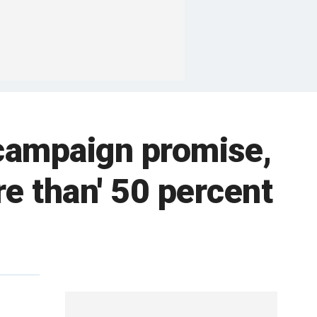
campaign promise,
re than' 50 percent