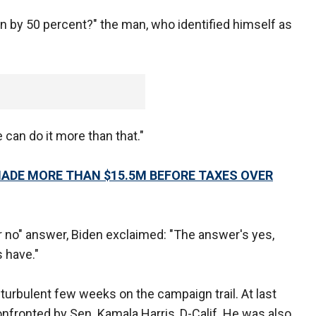
n by 50 percent?" the man, who identified himself as
 can do it more than that."
 MADE MORE THAN $15.5M BEFORE TAXES OVER
 no" answer, Biden exclaimed: "The answer's yes,
s have."
urbulent few weeks on the campaign trail. At last
fronted by Sen. Kamala Harris, D-Calif. He was also