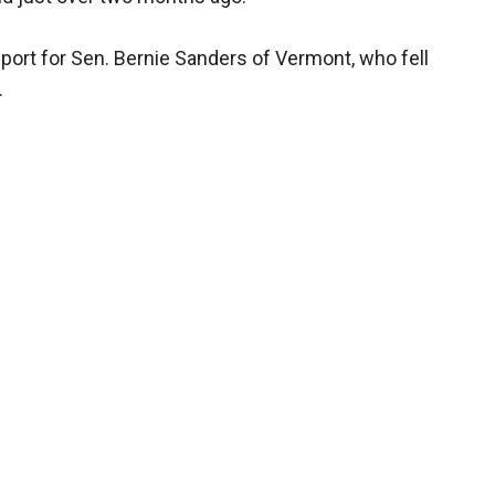
pport for Sen. Bernie Sanders of Vermont, who fell
.