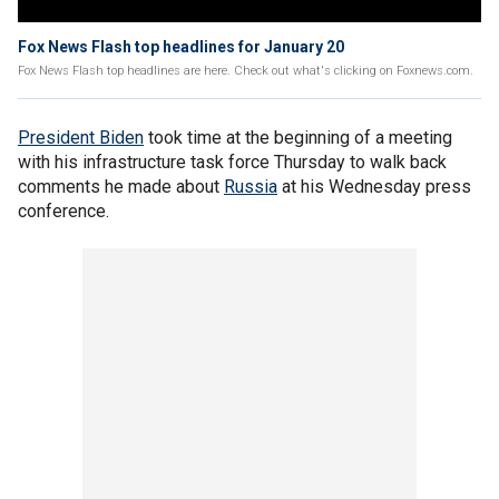
Fox News Flash top headlines for January 20
Fox News Flash top headlines are here. Check out what's clicking on Foxnews.com.
President Biden
took time at the beginning of a meeting
with his infrastructure task force Thursday to walk back
comments he made about
Russia
at his Wednesday press
conference.