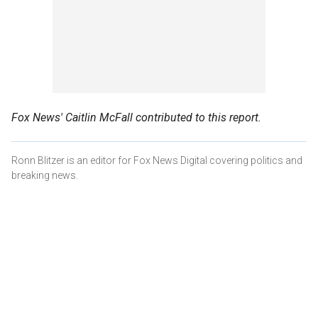
Fox News' Caitlin McFall contributed to this report.
Ronn Blitzer is an editor for Fox News Digital covering politics and
breaking news.