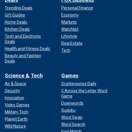
Trending Deals
Personal Finance
Gift Guides
Economy
Home Deals
Markets
Kitchen Deals
Watchlist
Tech and Electronic
Lifestyle
Deals
Real Estate
Health and Fitness Deals
Tech
Beauty and Fashion
Deals
Science & Tech
Games
Air & Space
Scattergories Daily
Security
5 Across the Letter Word
Game
Innovation
Downwords
Video Games
Sudoku
Military Tech
Word Swap
Planet Earth
Word Search
Wild Nature
Icon Match