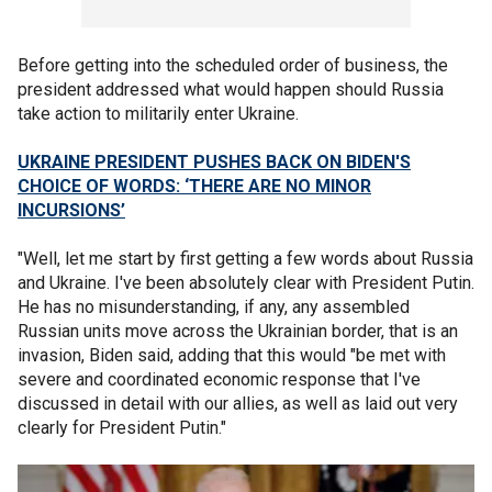
Before getting into the scheduled order of business, the
president addressed what would happen should Russia
take action to militarily enter Ukraine.
UKRAINE PRESIDENT PUSHES BACK ON BIDEN'S
CHOICE OF WORDS: ‘THERE ARE NO MINOR
INCURSIONS’
"Well, let me start by first getting a few words about Russia
and Ukraine. I've been absolutely clear with President Putin.
He has no misunderstanding, if any, any assembled
Russian units move across the Ukrainian border, that is an
invasion, Biden said, adding that this would "be met with
severe and coordinated economic response that I've
discussed in detail with our allies, as well as laid out very
clearly for President Putin."