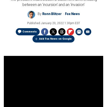
between an 'incursion' and an 'invasion'
By
Ronn Blitzer
Fox News
Published
January 20, 2022 1:30pm EST
Comments
Add Fox News on Google