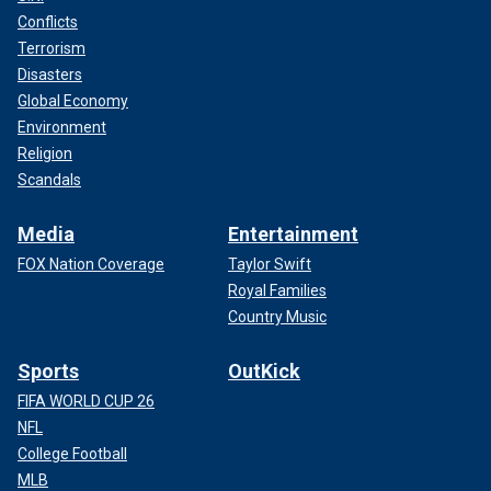
Conflicts
Terrorism
Disasters
Global Economy
Environment
Religion
Scandals
Media
Entertainment
FOX Nation Coverage
Taylor Swift
Royal Families
Country Music
Sports
OutKick
FIFA WORLD CUP 26
NFL
College Football
MLB