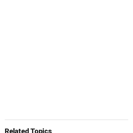
Related Topics