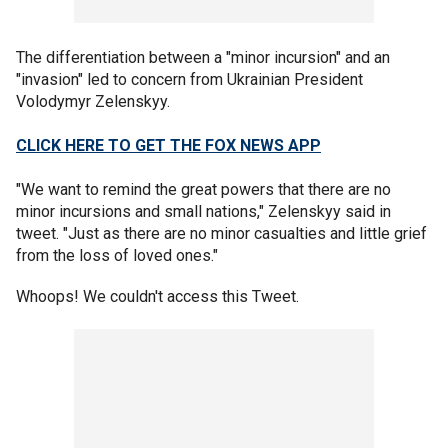
The differentiation between a "minor incursion" and an
"invasion" led to concern from Ukrainian President
Volodymyr Zelenskyy.
CLICK HERE TO GET THE FOX NEWS APP
"We want to remind the great powers that there are no
minor incursions and small nations," Zelenskyy said in
tweet. "Just as there are no minor casualties and little grief
from the loss of loved ones."
Whoops! We couldn't access this Tweet.