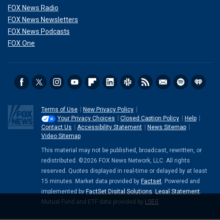
FOX News Radio
FOX News Newsletters
FOX News Podcasts
FOX One
Terms of Use
New Privacy Policy
Your Privacy Choices
Closed Caption Policy
Help
Contact Us
Accessibility Statement
News Sitemap
Video Sitemap
This material may not be published, broadcast, rewritten, or
redistributed. ©2026 FOX News Network, LLC. All rights
reserved. Quotes displayed in real-time or delayed by at least
15 minutes. Market data provided by
Factset
. Powered and
implemented by
FactSet Digital Solutions
.
Legal Statement
.
Mutual Fund and ETF data provided by
LSEG
.