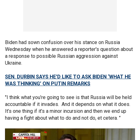
Biden had sown confusion over his stance on Russia
Wednesday when he answered a reporter's question about
a response to possible Russian aggression against
Ukraine.
SEN. DURBIN SAYS HE'D LIKE TO ASK BIDEN ‘WHAT HE
WAS THINKING’ ON PUTIN REMARKS
"I think what you’re going to see is that Russia will be held
accountable if it invades. And it depends on what it does.
It’s one thing if it’s a minor incursion and then we end up
having a fight about what to do and not do, et cetera. "