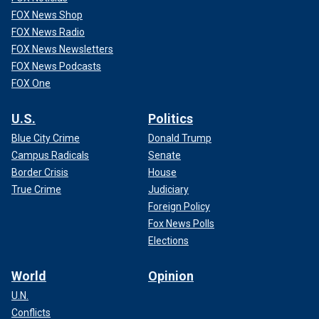
FOX News Shop
FOX News Radio
FOX News Newsletters
FOX News Podcasts
FOX One
U.S.
Politics
Blue City Crime
Donald Trump
Campus Radicals
Senate
Border Crisis
House
True Crime
Judiciary
Foreign Policy
Fox News Polls
Elections
World
Opinion
U.N.
Conflicts