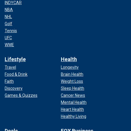
INDYCAR
NBA
NHL
Golf
Tennis
UFC
WWE
Lifestyle
Health
Travel
Longevity
Food & Drink
Brain Health
Faith
Weight Loss
Discovery
Sleep Health
Games & Quizzes
Cancer News
Mental Health
Heart Health
Healthy Living
Deals
FOX Business