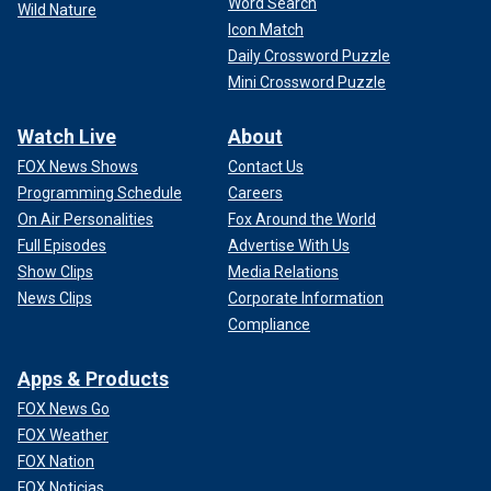
Word Search
Wild Nature
Icon Match
Daily Crossword Puzzle
Mini Crossword Puzzle
Watch Live
About
FOX News Shows
Contact Us
Programming Schedule
Careers
On Air Personalities
Fox Around the World
Full Episodes
Advertise With Us
Show Clips
Media Relations
News Clips
Corporate Information
Compliance
Apps & Products
FOX News Go
FOX Weather
FOX Nation
FOX Noticias