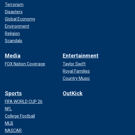
Terrorism
Disasters
Global Economy
Environment
Religion
Scandals
Media
Entertainment
FOX Nation Coverage
Taylor Swift
Royal Families
Country Music
Sports
OutKick
FIFA WORLD CUP 26
NFL
College Football
MLB
NASCAR