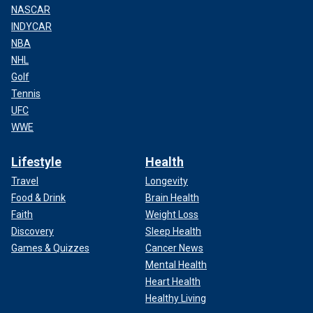
NASCAR
INDYCAR
NBA
NHL
Golf
Tennis
UFC
WWE
Lifestyle
Health
Travel
Longevity
Food & Drink
Brain Health
Faith
Weight Loss
Discovery
Sleep Health
Games & Quizzes
Cancer News
Mental Health
Heart Health
Healthy Living