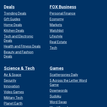
Deals
FOX Business
Trending Deals
Personal Finance
Gift Guides
Economy
Home Deals
Markets
Kitchen Deals
Watchlist
Tech and Electronic
Lifestyle
Deals
Real Estate
Health and Fitness Deals
Tech
Beauty and Fashion
Deals
Science & Tech
Games
Air & Space
Scattergories Daily
Security
5 Across the Letter Word
Game
Innovation
Downwords
Video Games
Sudoku
Military Tech
Word Swap
Planet Earth