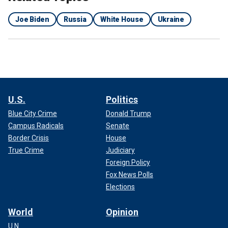
Joe Biden
Russia
White House
Ukraine
U.S.
Politics
Blue City Crime
Donald Trump
Campus Radicals
Senate
Border Crisis
House
True Crime
Judiciary
Foreign Policy
Fox News Polls
Elections
World
Opinion
U.N.