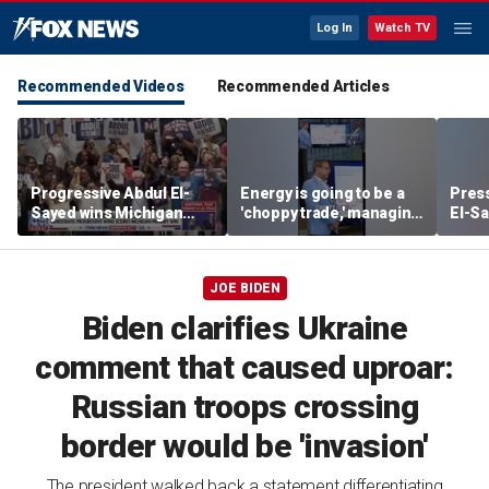
Log In
Watch TV
Recommended Videos
Recommended Articles
Progressive Abdul El-
Energy is going to be a
Press
Sayed wins Michigan
'choppy trade,' managing
El-Sa
Democratic Senate
director warns
contr
primary
Michi
watc
JOE BIDEN
Biden clarifies Ukraine
comment that caused uproar:
Russian troops crossing
border would be 'invasion'
The president walked back a statement differentiating