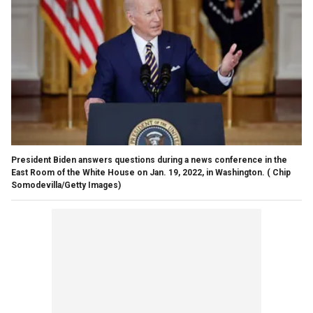
President Biden answers questions during a news conference in the
East Room of the White House on Jan. 19, 2022, in Washington.
( Chip
Somodevilla/Getty Images)