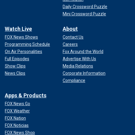
Daily Crossword Puzzle
Mini Crossword Puzzle
Watch Live
About
FOX News Shows
Contact Us
Programming Schedule
Careers
On Air Personalities
Fox Around the World
Full Episodes
Advertise With Us
Show Clips
Media Relations
News Clips
Corporate Information
Compliance
Apps & Products
FOX News Go
FOX Weather
FOX Nation
FOX Noticias
FOX News Shop