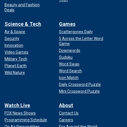
Beauty and Fashion
Deals
Science & Tech
Games
Air & Space
Scattergories Daily
Security
5 Across the Letter Word
Game
Innovation
Downwords
Video Games
Sudoku
Military Tech
Word Swap
Planet Earth
Word Search
Wild Nature
Icon Match
Daily Crossword Puzzle
Mini Crossword Puzzle
Watch Live
About
FOX News Shows
Contact Us
Programming Schedule
Careers
On Air Personalities
Fox Around the World