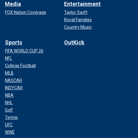
Media
Entertainment
FOX Nation Coverage
Taylor Swift
Royal Families
Country Music
Sports
OutKick
FIFA WORLD CUP 26
NFL
College Football
MLB
NASCAR
INDYCAR
NBA
NHL
Golf
Tennis
UFC
WWE