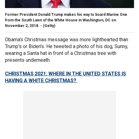
Former President Donald Trump makes his way to board Marine One
from the South Lawn of the White House in Washington, DC on
November 2, 2018. -
(Getty)
Obama's Christmas message was more lighthearted than
Trump's or Biden's. He tweeted a photo of his dog, Sunny,
wearing a Santa hat in front of a Christmas tree with
presents underneath.
CHRISTMAS 2021: WHERE IN THE UNITED STATES IS
HAVING A WHITE CHRISTMAS?