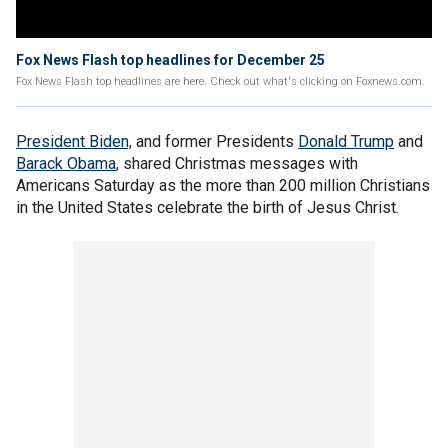
Fox News Flash top headlines for December 25
Fox News Flash top headlines are here. Check out what's clicking on Foxnews.com.
President Biden,
and former Presidents
Donald Trump
and
Barack Obama
, shared Christmas messages with
Americans Saturday as the more than 200 million Christians
in the United States celebrate the birth of Jesus Christ.