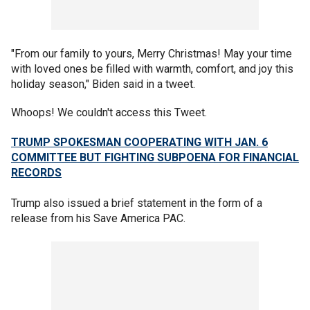
"From our family to yours, Merry Christmas! May your time
with loved ones be filled with warmth, comfort, and joy this
holiday season," Biden said in a tweet.
Whoops! We couldn't access this Tweet.
TRUMP SPOKESMAN COOPERATING WITH JAN. 6
COMMITTEE BUT FIGHTING SUBPOENA FOR FINANCIAL
RECORDS
Trump also issued a brief statement in the form of a
release from his Save America PAC.