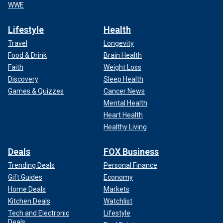
WWE
Lifestyle
Health
Travel
Longevity
Food & Drink
Brain Health
Faith
Weight Loss
Discovery
Sleep Health
Games & Quizzes
Cancer News
Mental Health
Heart Health
Healthy Living
Deals
FOX Business
Trending Deals
Personal Finance
Gift Guides
Economy
Home Deals
Markets
Kitchen Deals
Watchlist
Tech and Electronic
Lifestyle
Deals