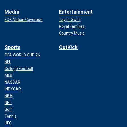
Media
Entertainment
FOX Nation Coverage
Taylor Swift
Royal Families
Country Music
Sports
OutKick
FIFA WORLD CUP 26
NFL
College Football
MLB
NASCAR
INDYCAR
NBA
NHL
Golf
Tennis
UFC