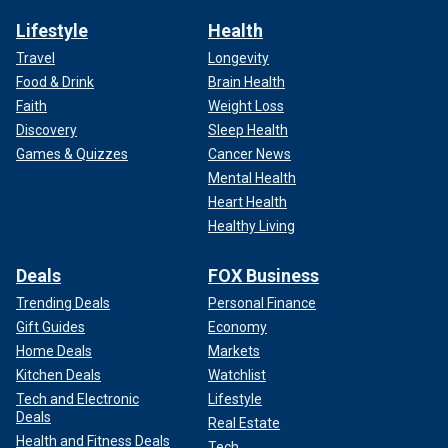
Lifestyle
Health
Travel
Longevity
Food & Drink
Brain Health
Faith
Weight Loss
Discovery
Sleep Health
Games & Quizzes
Cancer News
Mental Health
Heart Health
Healthy Living
Deals
FOX Business
Trending Deals
Personal Finance
Gift Guides
Economy
Home Deals
Markets
Kitchen Deals
Watchlist
Tech and Electronic
Lifestyle
Deals
Real Estate
Health and Fitness Deals
Tech