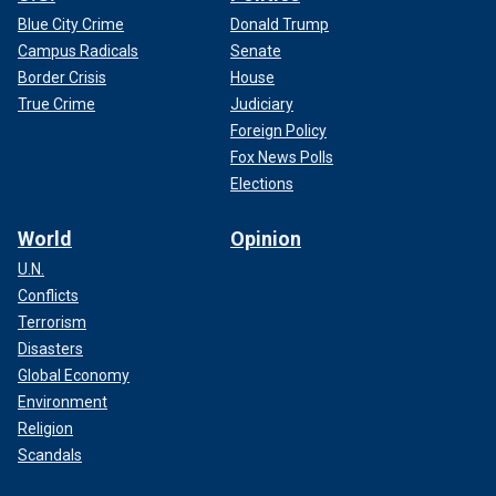
Blue City Crime
Donald Trump
Campus Radicals
Senate
Border Crisis
House
True Crime
Judiciary
Foreign Policy
Fox News Polls
Elections
World
Opinion
U.N.
Conflicts
Terrorism
Disasters
Global Economy
Environment
Religion
Scandals