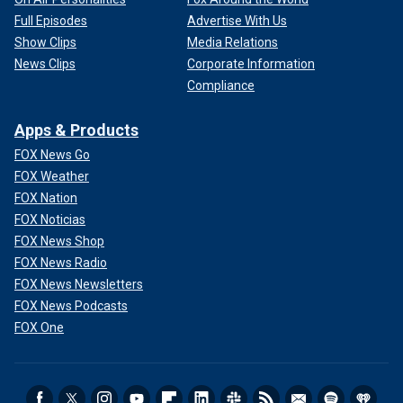
Full Episodes
Advertise With Us
Show Clips
Media Relations
News Clips
Corporate Information
Compliance
Apps & Products
FOX News Go
FOX Weather
FOX Nation
FOX Noticias
FOX News Shop
FOX News Radio
FOX News Newsletters
FOX News Podcasts
FOX One