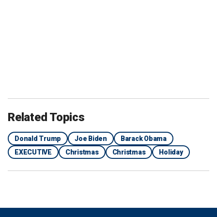
Related Topics
Donald Trump
Joe Biden
Barack Obama
EXECUTIVE
Christmas
Christmas
Holiday