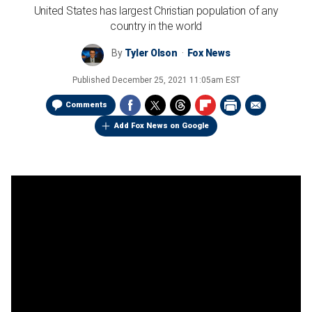
United States has largest Christian population of any
country in the world
By
Tyler Olson
Fox News
Published
December 25, 2021 11:05am EST
Comments
Add Fox News on Google