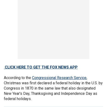
CLICK HERE TO GET THE FOX NEWS APP
According to the
Congressional Research Service
,
Christmas was first declared a federal holiday in the U.S. by
Congress in 1870 in the same law that also designated
New Year's Day, Thanksgiving and Independence Day as
federal holidays.