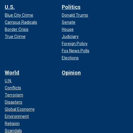
U.S.
Politics
Blue City Crime
Donald Trump
Campus Radicals
Senate
Border Crisis
House
True Crime
Judiciary
Foreign Policy
Fox News Polls
Elections
World
Opinion
U.N.
Conflicts
Terrorism
Disasters
Global Economy
Environment
Religion
Scandals