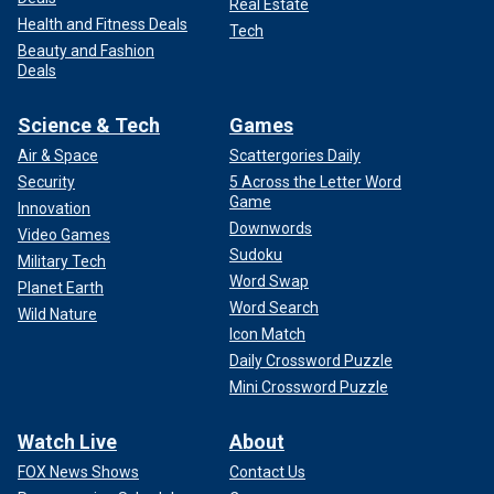
Real Estate
Health and Fitness Deals
Tech
Beauty and Fashion
Deals
Science & Tech
Games
Air & Space
Scattergories Daily
Security
5 Across the Letter Word
Game
Innovation
Downwords
Video Games
Sudoku
Military Tech
Word Swap
Planet Earth
Word Search
Wild Nature
Icon Match
Daily Crossword Puzzle
Mini Crossword Puzzle
Watch Live
About
FOX News Shows
Contact Us