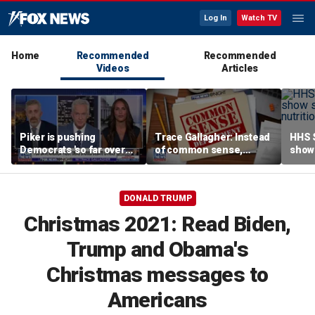
Log In
Watch TV
Home
Recommended
Recommended
Videos
Articles
Piker is pushing
Trace Gallagher: Instead
HHS S
Democrats 'so far over
of common sense,
show 
the edge': Joel Pollak
Kamala Harris is opting
affor
for 'commie sense'
DONALD TRUMP
Christmas 2021: Read Biden,
Trump and Obama's
Christmas messages to
Americans