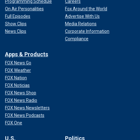
Programming Schedule
Careers
On Air Personalities
Fox Around the World
Full Episodes
Advertise With Us
Show Clips
Media Relations
News Clips
Corporate Information
Compliance
Apps & Products
FOX News Go
FOX Weather
FOX Nation
FOX Noticias
FOX News Shop
FOX News Radio
FOX News Newsletters
FOX News Podcasts
FOX One
U.S.
Politics