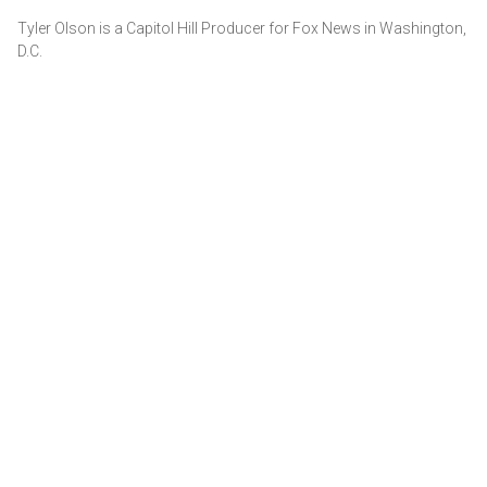
Tyler Olson is a Capitol Hill Producer for Fox News in Washington,
D.C.