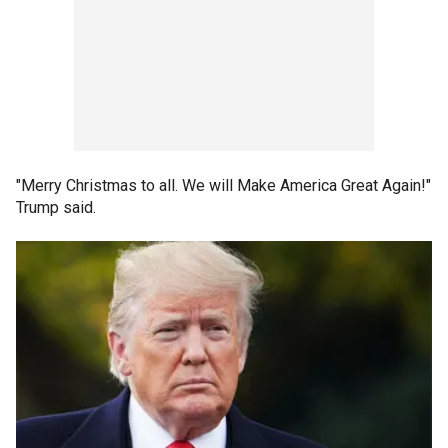
"Merry Christmas to all. We will Make America Great Again!"
Trump said.