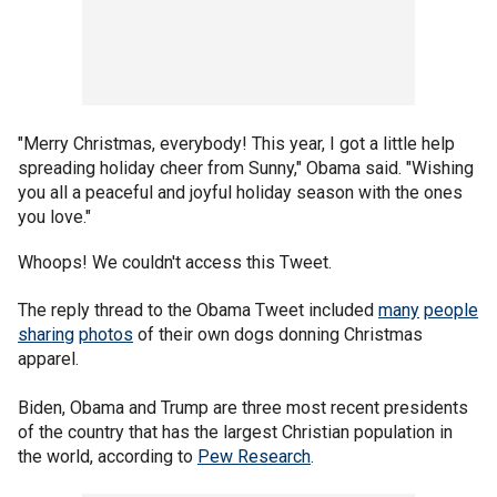
"Merry Christmas, everybody! This year, I got a little help
spreading holiday cheer from Sunny," Obama said. "Wishing
you all a peaceful and joyful holiday season with the ones
you love."
Whoops! We couldn't access this Tweet.
The reply thread to the Obama Tweet included
many
people
sharing
photos
of their own dogs donning Christmas
apparel.
Biden, Obama and Trump are three most recent presidents
of the country that has the largest Christian population in
the world, according to
Pew Research
.