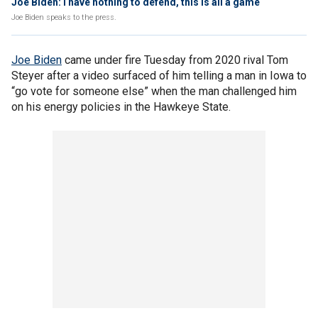
Joe Biden: I have nothing to defend, this is all a game
Joe Biden speaks to the press.
Joe Biden
came under fire Tuesday from 2020 rival Tom
Steyer after a video surfaced of him telling a man in Iowa to
“go vote for someone else” when the man challenged him
on his energy policies in the Hawkeye State.