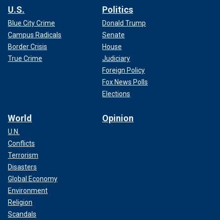
U.S.
Politics
Blue City Crime
Donald Trump
Campus Radicals
Senate
Border Crisis
House
True Crime
Judiciary
Foreign Policy
Fox News Polls
Elections
World
Opinion
U.N.
Conflicts
Terrorism
Disasters
Global Economy
Environment
Religion
Scandals