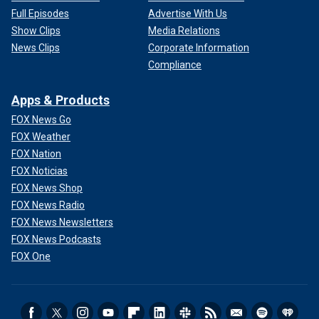
Full Episodes
Advertise With Us
Show Clips
Media Relations
News Clips
Corporate Information
Compliance
Apps & Products
FOX News Go
FOX Weather
FOX Nation
FOX Noticias
FOX News Shop
FOX News Radio
FOX News Newsletters
FOX News Podcasts
FOX One