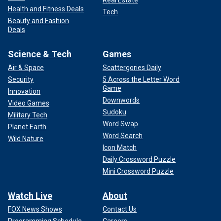
Real Estate
Health and Fitness Deals
Tech
Beauty and Fashion
Deals
Science & Tech
Games
Air & Space
Scattergories Daily
Security
5 Across the Letter Word
Game
Innovation
Downwords
Video Games
Sudoku
Military Tech
Word Swap
Planet Earth
Word Search
Wild Nature
Icon Match
Daily Crossword Puzzle
Mini Crossword Puzzle
Watch Live
About
FOX News Shows
Contact Us