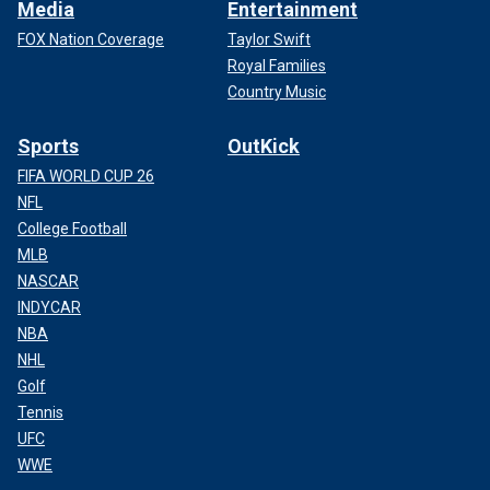
Media
Entertainment
FOX Nation Coverage
Taylor Swift
Royal Families
Country Music
Sports
OutKick
FIFA WORLD CUP 26
NFL
College Football
MLB
NASCAR
INDYCAR
NBA
NHL
Golf
Tennis
UFC
WWE