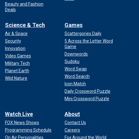
Beauty and Fashion
Deals
Science & Tech
Games
Air & Space
Scattergories Daily
Security
5 Across the Letter Word
Game
Innovation
Downwords
Video Games
Sudoku
Military Tech
Word Swap
Planet Earth
Word Search
Wild Nature
Icon Match
Daily Crossword Puzzle
Mini Crossword Puzzle
Watch Live
About
FOX News Shows
Contact Us
Programming Schedule
Careers
On Air Personalities
Fox Around the World