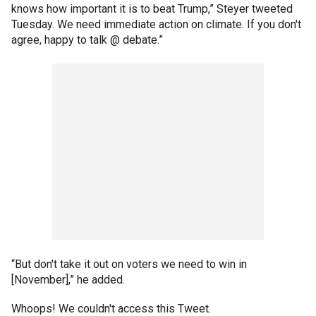
knows how important it is to beat Trump,” Steyer tweeted
Tuesday. We need immediate action on climate. If you don't
agree, happy to talk @ debate.”
“But don't take it out on voters we need to win in
[November],” he added.
Whoops! We couldn't access this Tweet.