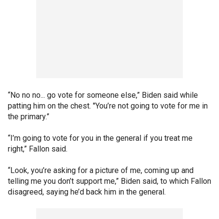
“No no no... go vote for someone else,” Biden said while
patting him on the chest. "You’re not going to vote for me in
the primary.”
“I’m going to vote for you in the general if you treat me
right,” Fallon said.
“Look, you’re asking for a picture of me, coming up and
telling me you don’t support me,” Biden said, to which Fallon
disagreed, saying he’d back him in the general.