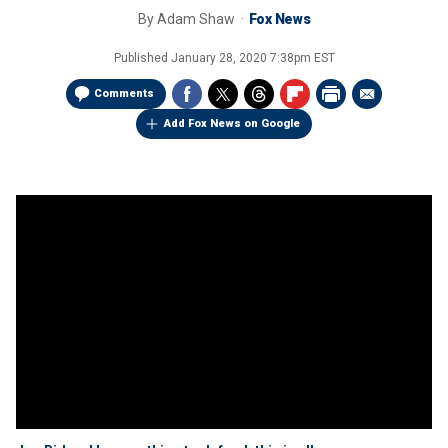
By
Adam Shaw
Fox News
Published
January 28, 2020 7:38pm EST
Comments
Add Fox News on Google