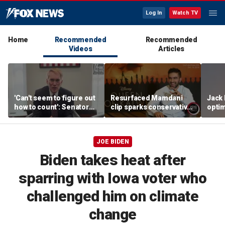
Log In
Watch TV
Home
Recommended
Recommended
Videos
Articles
'Can't seem to figure out
Resurfaced Mamdani
Jack 
how to count': Senator
clip sparks conservative
optim
takes aim at states with
backlash over accent
will h
weeks-long vote tallies
JOE BIDEN
Biden takes heat after
sparring with Iowa voter who
challenged him on climate
change