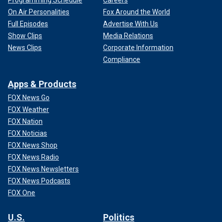
Programming Schedule
Careers
On Air Personalities
Fox Around the World
Full Episodes
Advertise With Us
Show Clips
Media Relations
News Clips
Corporate Information
Compliance
Apps & Products
FOX News Go
FOX Weather
FOX Nation
FOX Noticias
FOX News Shop
FOX News Radio
FOX News Newsletters
FOX News Podcasts
FOX One
U.S.
Politics