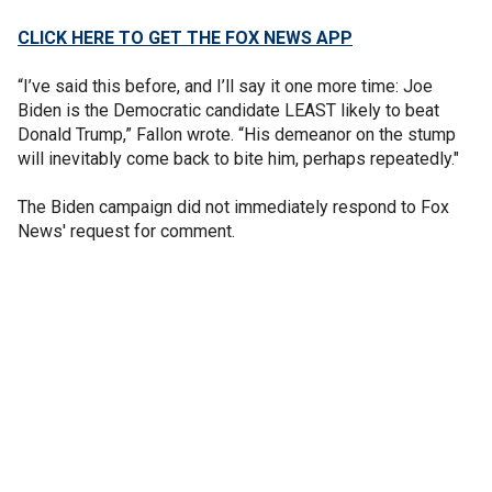
CLICK HERE TO GET THE FOX NEWS APP
“I’ve said this before, and I’ll say it one more time: Joe
Biden is the Democratic candidate LEAST likely to beat
Donald Trump,” Fallon wrote. “His demeanor on the stump
will inevitably come back to bite him, perhaps repeatedly."
The Biden campaign did not immediately respond to Fox
News' request for comment.