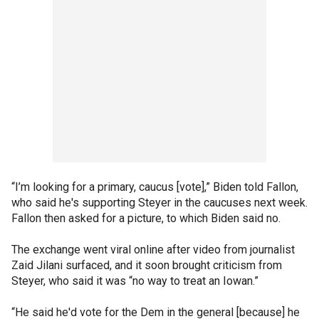
“I’m looking for a primary, caucus [vote],” Biden told Fallon,
who said he's supporting Steyer in the caucuses next week.
Fallon then asked for a picture, to which Biden said no.
The exchange went viral online after video from journalist
Zaid Jilani surfaced, and it soon brought criticism from
Steyer, who said it was “no way to treat an Iowan.”
“He said he'd vote for the Dem in the general [because] he