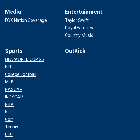
Media
Entertainment
FOX Nation Coverage
Taylor Swift
Royal Families
Country Music
Sports
OutKick
FIFA WORLD CUP 26
NFL
College Football
MLB
NASCAR
INDYCAR
NBA
NHL
Golf
Tennis
UFC