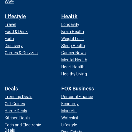
WWE
Lifestyle
Health
Travel
Longevity
Food & Drink
Brain Health
Faith
Weight Loss
Discovery
Sleep Health
Games & Quizzes
Cancer News
Mental Health
Heart Health
Healthy Living
Deals
FOX Business
Trending Deals
Personal Finance
Gift Guides
Economy
Home Deals
Markets
Kitchen Deals
Watchlist
Tech and Electronic
Lifestyle
Deals