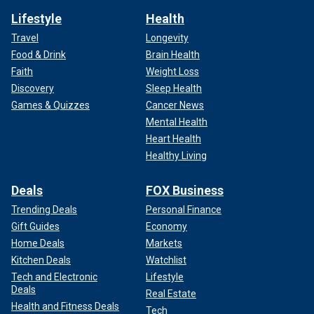
Lifestyle
Health
Travel
Longevity
Food & Drink
Brain Health
Faith
Weight Loss
Discovery
Sleep Health
Games & Quizzes
Cancer News
Mental Health
Heart Health
Healthy Living
Deals
FOX Business
Trending Deals
Personal Finance
Gift Guides
Economy
Home Deals
Markets
Kitchen Deals
Watchlist
Tech and Electronic
Lifestyle
Deals
Real Estate
Health and Fitness Deals
Tech