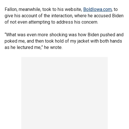
Fallon, meanwhile, took to his website,
BoldIowa.com
, to
give his account of the interaction, where he accused Biden
of not even attempting to address his concern.
“What was even more shocking was how Biden pushed and
poked me, and then took hold of my jacket with both hands
as he lectured me,” he wrote.