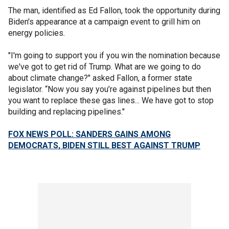
The man, identified as Ed Fallon, took the opportunity during
Biden's appearance at a campaign event to grill him on
energy policies.
"I'm going to support you if you win the nomination because
we've got to get rid of Trump. What are we going to do
about climate change?" asked Fallon, a former state
legislator. “Now you say you’re against pipelines but then
you want to replace these gas lines... We have got to stop
building and replacing pipelines."
FOX NEWS POLL: SANDERS GAINS AMONG
DEMOCRATS, BIDEN STILL BEST AGAINST TRUMP