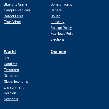
Blue City Crime
Donald Trump
Campus Radicals
Senate
Border Crisis
House
True Crime
Judiciary
Foreign Policy
Fox News Polls
Elections
World
Opinion
U.N.
Conflicts
Terrorism
Disasters
Global Economy
Environment
Religion
Scandals