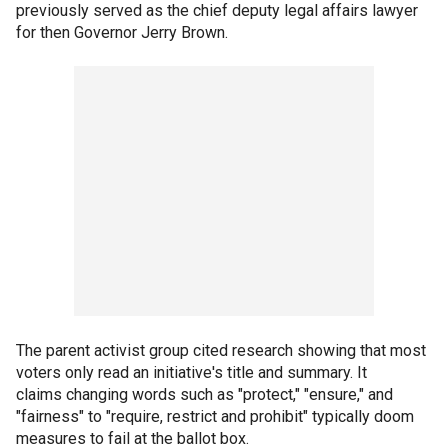
previously served as the chief deputy legal affairs lawyer
for then Governor Jerry Brown.
The parent activist group cited research showing that most
voters only read an initiative's title and summary. It
claims changing words such as "protect," "ensure," and
"fairness" to "require, restrict and prohibit" typically doom
measures to fail at the ballot box.