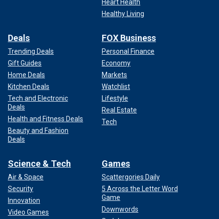
Heart Health
Healthy Living
Deals
FOX Business
Trending Deals
Personal Finance
Gift Guides
Economy
Home Deals
Markets
Kitchen Deals
Watchlist
Tech and Electronic
Lifestyle
Deals
Real Estate
Health and Fitness Deals
Tech
Beauty and Fashion
Deals
Science & Tech
Games
Air & Space
Scattergories Daily
Security
5 Across the Letter Word
Game
Innovation
Downwords
Video Games