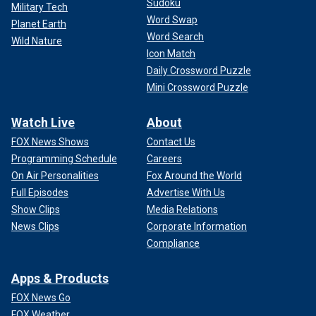
Sudoku
Military Tech
Word Swap
Planet Earth
Word Search
Wild Nature
Icon Match
Daily Crossword Puzzle
Mini Crossword Puzzle
Watch Live
About
FOX News Shows
Contact Us
Programming Schedule
Careers
On Air Personalities
Fox Around the World
Full Episodes
Advertise With Us
Show Clips
Media Relations
News Clips
Corporate Information
Compliance
Apps & Products
FOX News Go
FOX Weather