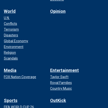
World
Opinion
U.N.
Conflicts
Terrorism
Disasters
Global Economy
Environment
Religion
Scandals
Media
Entertainment
FOX Nation Coverage
Taylor Swift
Royal Families
Country Music
Sports
OutKick
FIFA WORLD CUP 26