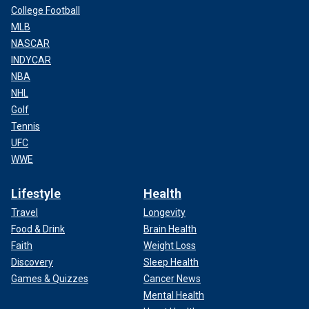
College Football
MLB
NASCAR
INDYCAR
NBA
NHL
Golf
Tennis
UFC
WWE
Lifestyle
Health
Travel
Longevity
Food & Drink
Brain Health
Faith
Weight Loss
Discovery
Sleep Health
Games & Quizzes
Cancer News
Mental Health