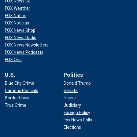
FOX News Go
FOX Weather
FOX Nation
FOX Noticias
FOX News Shop
FOX News Radio
FOX News Newsletters
FOX News Podcasts
FOX One
U.S.
Politics
Blue City Crime
Donald Trump
Campus Radicals
Senate
Border Crisis
House
True Crime
Judiciary
Foreign Policy
Fox News Polls
Elections