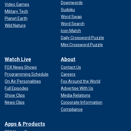
Downwords
Video Games
Sudoku
Military Tech
Word Swap
Planet Earth
Word Search
Wild Nature
Icon Match
Daily Crossword Puzzle
Mini Crossword Puzzle
Watch Live
About
FOX News Shows
Contact Us
Programming Schedule
Careers
On Air Personalities
Fox Around the World
Full Episodes
Advertise With Us
Show Clips
Media Relations
News Clips
Corporate Information
Compliance
Apps & Products