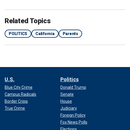
Related Topics
POLITICS
California
Parents
U.S.
Politics
Blue City Crime
Donald Trump
Campus Radicals
Senate
Border Crisis
House
True Crime
Judiciary
Foreign Policy
Fox News Polls
Elections