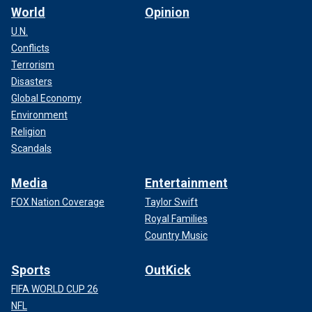
World
Opinion
U.N.
Conflicts
Terrorism
Disasters
Global Economy
Environment
Religion
Scandals
Media
Entertainment
FOX Nation Coverage
Taylor Swift
Royal Families
Country Music
Sports
OutKick
FIFA WORLD CUP 26
NFL