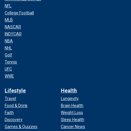
NFL
College Football
MLB
NASCAR
INDYCAR
NBA
NHL
Golf
Tennis
UFC
WWE
Lifestyle
Health
Travel
Longevity
Food & Drink
Brain Health
Faith
Weight Loss
Discovery
Sleep Health
Games & Quizzes
Cancer News