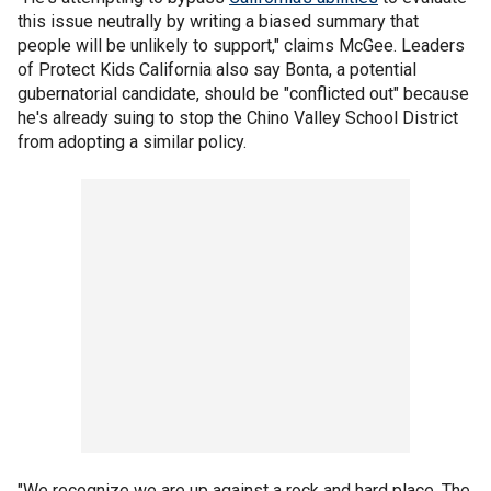
this issue neutrally by writing a biased summary that
people will be unlikely to support," claims McGee. Leaders
of Protect Kids California also say Bonta, a potential
gubernatorial candidate, should be "conflicted out" because
he's already suing to stop the Chino Valley School District
from adopting a similar policy.
"We recognize we are up against a rock and hard place. The