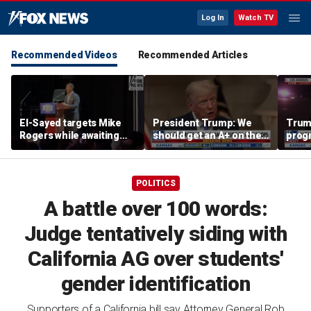
Log In
Watch TV
Recommended Videos
Recommended Articles
El-Sayed targets Mike
President Trump: We
Trump
Rogers while awaiting
should get an A+ on the
prog
outcome of too-close-
economy
made 
to-call Senate primary
Horm
POLITICS
A battle over 100 words:
Judge tentatively siding with
California AG over students'
gender identification
Supporters of a California bill say Attorney General Rob