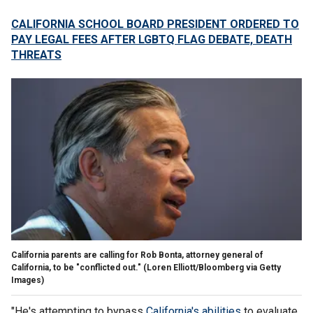
CALIFORNIA SCHOOL BOARD PRESIDENT ORDERED TO
PAY LEGAL FEES AFTER LGBTQ FLAG DEBATE, DEATH
THREATS
California parents are calling for Rob Bonta, attorney general of
California, to be "conflicted out."
(Loren Elliott/Bloomberg via Getty
Images)
"He's attempting to bypass
California's abilities
to evaluate