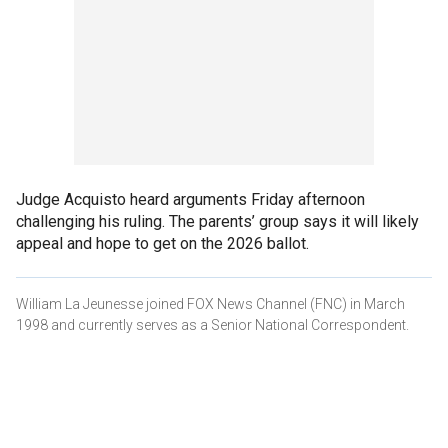
Judge Acquisto heard arguments Friday afternoon
challenging his ruling. The parents’ group says it will likely
appeal and hope to get on the 2026 ballot.
William La Jeunesse joined FOX News Channel (FNC) in March
1998 and currently serves as a Senior National Correspondent.