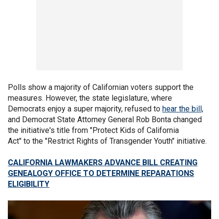
Polls show a majority of Californian voters support the
measures. However, the state legislature, where
Democrats enjoy a super majority, refused to
hear the bill,
and Democrat State Attorney General Rob Bonta changed
the initiative's title from "Protect Kids of California
Act" to the "Restrict Rights of Transgender Youth" initiative.
CALIFORNIA LAWMAKERS ADVANCE BILL CREATING
GENEALOGY OFFICE TO DETERMINE REPARATIONS
ELIGIBILITY