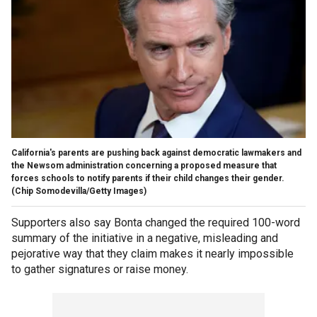
California's parents are pushing back against democratic lawmakers and
the Newsom administration concerning a proposed measure that
forces schools to notify parents if their child changes their gender.
(Chip Somodevilla/Getty Images)
Supporters also say Bonta changed the required 100-word
summary of the initiative in a negative, misleading and
pejorative way that they claim makes it nearly impossible
to gather signatures or raise money.