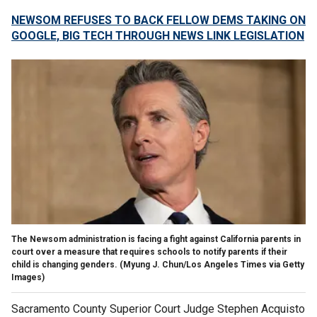
NEWSOM REFUSES TO BACK FELLOW DEMS TAKING ON
GOOGLE, BIG TECH THROUGH NEWS LINK LEGISLATION
The Newsom administration is facing a fight against California parents in
court over a measure that requires schools to notify parents if their
child is changing genders.
(Myung J. Chun/Los Angeles Times via Getty
Images)
Sacramento County Superior Court Judge Stephen Acquisto