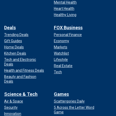
Mental Health
Heart Health
Healthy Living
Deals
FOX Business
Trending Deals
Personal Finance
Gift Guides
Economy
Home Deals
Markets
Kitchen Deals
Watchlist
Tech and Electronic
Lifestyle
Deals
Real Estate
Health and Fitness Deals
Tech
Beauty and Fashion
Deals
Science & Tech
Games
Air & Space
Scattergories Daily
Security
5 Across the Letter Word
Game
Innovation