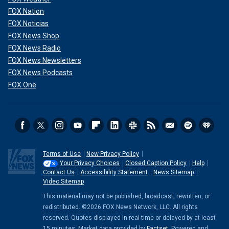
FOX Nation
FOX Noticias
FOX News Shop
FOX News Radio
FOX News Newsletters
FOX News Podcasts
FOX One
Terms of Use
New Privacy Policy
Your Privacy Choices
Closed Caption Policy
Help
Contact Us
Accessibility Statement
News Sitemap
Video Sitemap
This material may not be published, broadcast, rewritten, or
redistributed. ©2026 FOX News Network, LLC. All rights
reserved. Quotes displayed in real-time or delayed by at least
15 minutes. Market data provided by
Factset
. Powered and