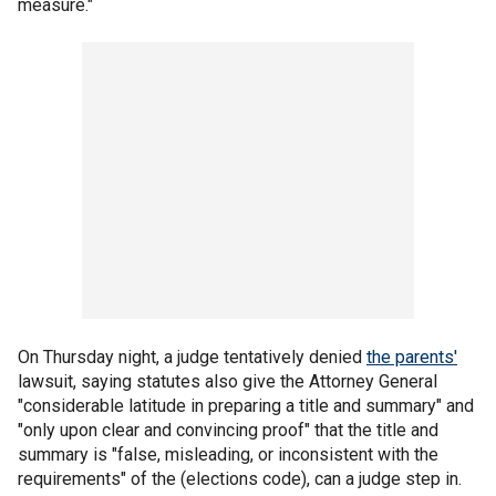
measure."
On Thursday night, a judge tentatively denied
the parents'
lawsuit, saying statutes also give the Attorney General
"considerable latitude in preparing a title and summary" and
"only upon clear and convincing proof" that the title and
summary is "false, misleading, or inconsistent with the
requirements" of the (elections code), can a judge step in.