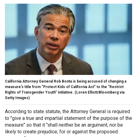
California Attorney General Rob Bonta is being accused of changing a
measure's title from "Protect Kids of California Act" to the "Restrict
Rights of Transgender Youth" initiative.
(Loren Elliott/Bloomberg via
Getty Images)
According to state statute, the Attorney General is required
to "give a true and impartial statement of the purpose of the
measure" so that it "shall neither be an argument, nor be
likely to create prejudice, for or against the proposed