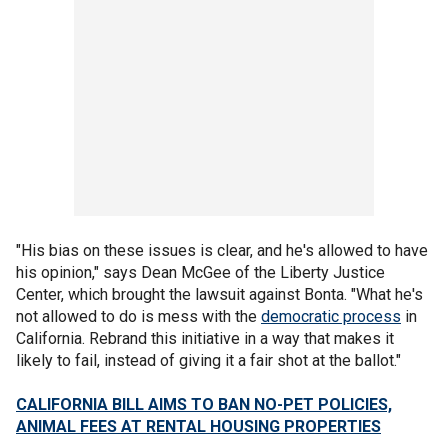
"His bias on these issues is clear, and he's allowed to have
his opinion," says Dean McGee of the Liberty Justice
Center, which brought the lawsuit against Bonta. "What he's
not allowed to do is mess with the
democratic process
in
California. Rebrand this initiative in a way that makes it
likely to fail, instead of giving it a fair shot at the ballot."
CALIFORNIA BILL AIMS TO BAN NO-PET POLICIES,
ANIMAL FEES AT RENTAL HOUSING PROPERTIES