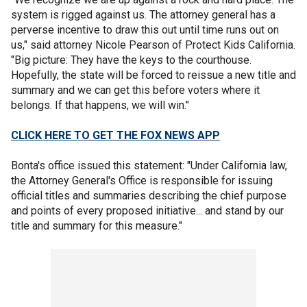
system is rigged against us. The attorney general has a
perverse incentive to draw this out until time runs out on
us," said attorney Nicole Pearson of Protect Kids California.
"Big picture: They have the keys to the courthouse.
Hopefully, the state will be forced to reissue a new title and
summary and we can get this before voters where it
belongs. If that happens, we will win."
CLICK HERE TO GET THE FOX NEWS APP
Bonta's office issued this statement: "Under California law,
the Attorney General's Office is responsible for issuing
official titles and summaries describing the chief purpose
and points of every proposed initiative... and stand by our
title and summary for this measure."