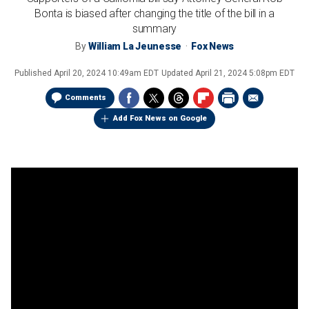
Bonta is biased after changing the title of the bill in a
summary
By
William La Jeunesse
Fox News
Published
April 20, 2024 10:49am EDT
Updated
April 21, 2024 5:08pm EDT
Comments
Add Fox News on Google