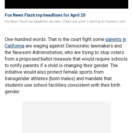
Fox News Flash top headlines for April 20
Fox News Flash top headlines are here. Check out what's clicking on Foxnews.com.
One-hundred words. That is the court fight some
parents in
California
are waging against Democratic lawmakers and
the Newsom Administration, who are trying to stop voters
from a proposed ballot measure that would require schools
to notify parents if a child is changing their gender. The
initiative would also protect female sports from
transgender athletes (born males) and mandate that
students use school facilities consistent with their birth
gender.