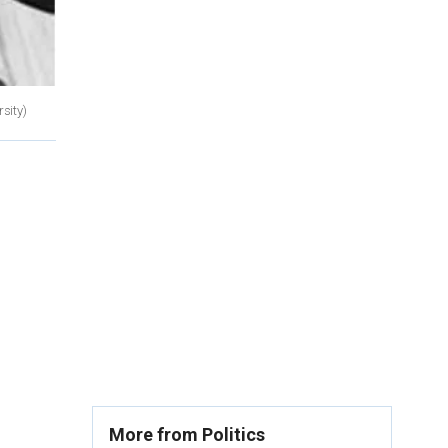
sity)
More from Politics