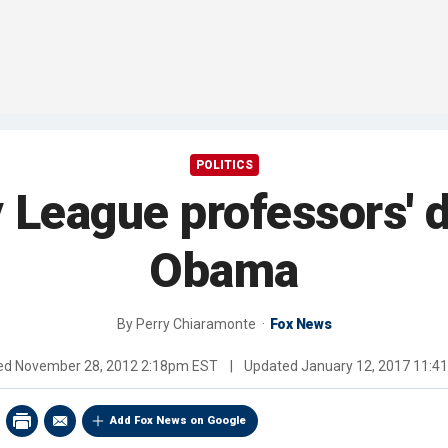
POLITICS
y League professors' 
Obama
By
Perry Chiaramonte
Fox News
hed
November 28, 2012 2:18pm EST
|
Updated
January 12, 2017 11:
Add Fox News on Google