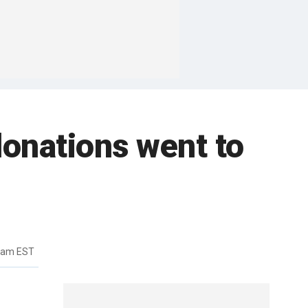
donations went to
41am EST