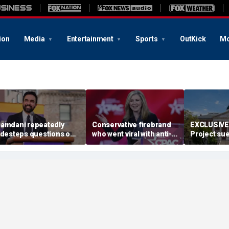
ion
Media
Entertainment
Sports
OutKick
Mo
amdani repeatedly
Conservative firebrand
EXCLUSIVE:
idesteps questions on
who went viral with anti-
Project sue
eported plan to revive
CCP ad survives key
Maryland D
ax hikes on wealthy New
primary
redistrict
orkers
backed by 