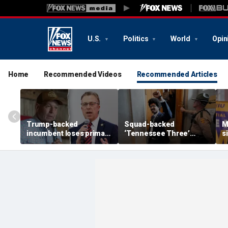
U.S.
Politics
World
Opin
Home
Recommended Videos
Recommended Articles
Trump-backed
Squad-backed
M
incumbent loses primary
‘Tennessee Three’
s
after super PAC
lawmaker wins House
r
bankrolled by Dems
primary in newly redrawn
t
meddled in race
district
Y