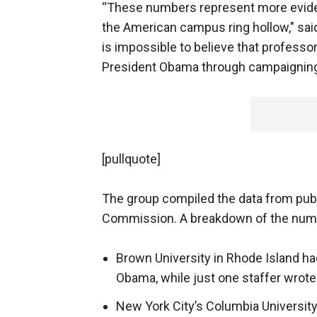
“These numbers represent more eviden
the American campus ring hollow," sa
is impossible to believe that professor
President Obama through campaigning 
[pullquote]
The group compiled the data from publ
Commission. A breakdown of the num
Brown University in Rhode Island ha
Obama, while just one staffer wrote
New York City’s Columbia Universit