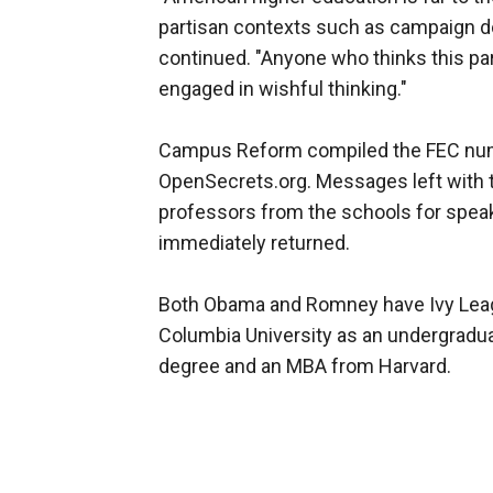
partisan contexts such as campaign don
continued. "Anyone who thinks this par
engaged in wishful thinking."
Campus Reform compiled the FEC num
OpenSecrets.org. Messages left with 
professors from the schools for spe
immediately returned.
Both Obama and Romney have Ivy Leag
Columbia University as an undergradu
degree and an MBA from Harvard.