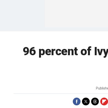
96 percent of Iv
Publis