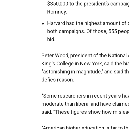
$350,000 to the president’s campaig
Romney.
Harvard had the highest amount of d
both campaigns. Of those, 555 peop
bid.
Peter Wood, president of the National 
King's College in New York, said the b
"astonishing in magnitude," and said 
defies reason.
"Some researchers in recent years hav
moderate than liberal and have claimed
said. "These figures show how mislead
"American higher education is far to the 