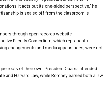
ations, it acts out its one-sided perspective," he
tisanship is sealed off from the classroom is
bers through open records website
the Ivy Faculty Consortium, which represents
aking engagements and media appearances, were not
ue roots of their own. President Obama attended
ate and Harvard Law, while Romney earned both a law