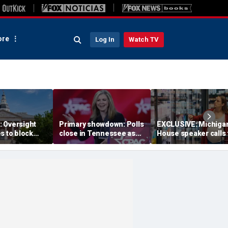
re
Log In
Watch TV
 Oversight
Primary showdown: Polls
EXCLUSIVE: Michiga
s to block
close in Tennessee as
House speaker calls 
emocrats’
conservative firebrand
answers over $300M
ing measure
eyes governor's office
taxpayer-funded Rx 
Gov Moore
program