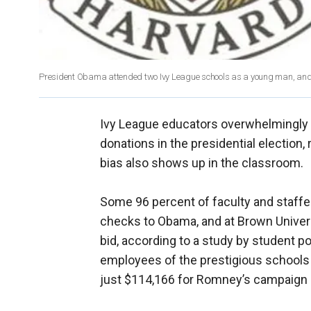
President Obama attended two Ivy League schools as a young man, and st
Ivy League educators overwhelmingly
donations in the presidential election,
bias also shows up in the classroom.
Some 96 percent of faculty and staffer
checks to Obama, and at Brown Univers
bid, according to a study by student p
employees of the prestigious schools
just $114,166 for Romney’s campaign --