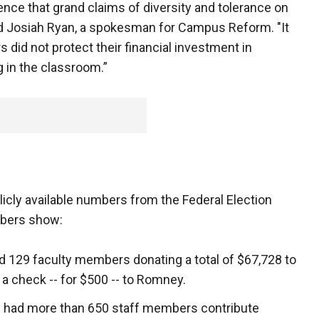
ce that grand claims of diversity and tolerance on
id Josiah Ryan, a spokesman for Campus Reform. "It
s did not protect their financial investment in
in the classroom.”
icly available numbers from the Federal Election
bers show:
d 129 faculty members donating a total of $67,728 to
 a check -- for $500 -- to Romney.
y had more than 650 staff members contribute