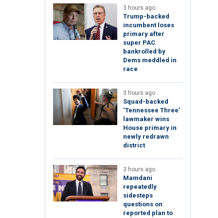
3 hours ago
Trump-backed
incumbent loses
primary after
super PAC
bankrolled by
Dems meddled in
race
3 hours ago
Squad-backed
‘Tennessee Three’
lawmaker wins
House primary in
newly redrawn
district
3 hours ago
Mamdani
repeatedly
sidesteps
questions on
reported plan to