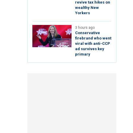
revive tax hikes on
wealthy New
Yorkers
3 hours ago
Conservative
firebrand who went
viral with anti-CCP
ad survives key
primary