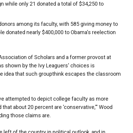
n while only 21 donated a total of $34,250 to
onors among its faculty, with 585 giving money to
le donated nearly $400,000 to Obama's reelection
Association of Scholars and a former provost at
ias shown by the Ivy Leaguers' choices is
the idea that such groupthink escapes the classroom
e attempted to depict college faculty as more
 that about 20 percent are 'conservative,'" Wood
ing those claims are.
left of the country in political outlook, and in