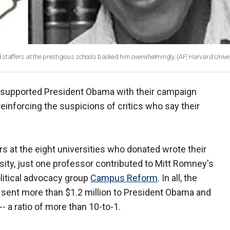
affers at the prestigious schools backed him overwhelmingly. (AP, Harvard Univer
 supported President Obama with their campaign
 reinforcing the suspicions of critics who say their
s at the eight universities who donated wrote their
ity, just one professor contributed to Mitt Romney's
olitical advocacy group
Campus Reform
. In all, the
 sent more than $1.2 million to President Obama and
 a ratio of more than 10-to-1.