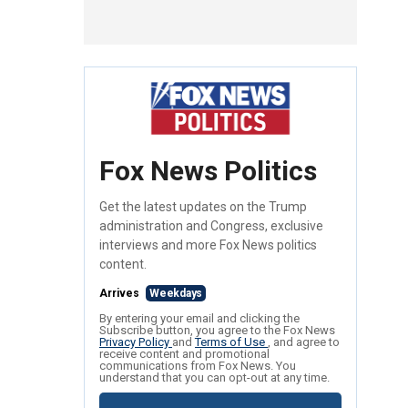
Fox News Politics
Get the latest updates on the Trump
administration and Congress, exclusive
interviews and more Fox News politics
content.
Arrives
Weekdays
By entering your email and clicking the
Subscribe button, you agree to the Fox News
Privacy Policy
and
Terms of Use
, and agree to
receive content and promotional
communications from Fox News. You
understand that you can opt-out at any time.