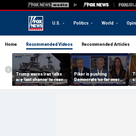
U.S.
Politics
World
Opin
Home
Recommended Videos
Recommended Articles
Trump warns Iran talks
Piker is pushing
T
are 'last chance' to reach
Democrats 'so far over
o
deal
the edge': Joel Pollak
K
f