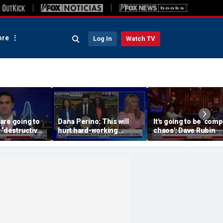
re
Log In
Watch TV
are going to
Dana Perino: This will
It's going to be 'com
 ‘destructive’
hurt hard-working
chaos': Dave Rubin
s, Rep
grocery store owners
l says