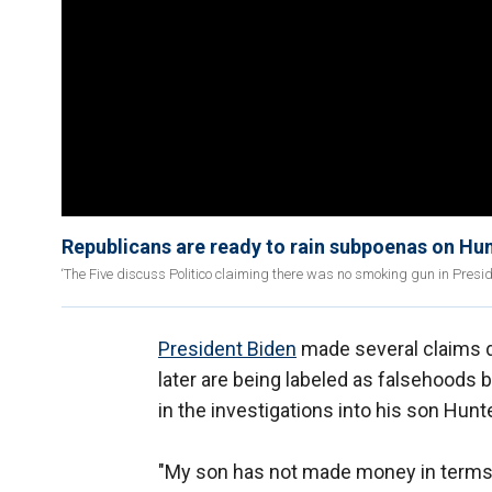
Republicans are ready to rain subpoenas on Hun
‘The Five discuss Politico claiming there was no smoking gun in Presid
President Biden
made several claims d
later are being labeled as falsehoods 
in the investigations into his son Hunt
"My son has not made money in terms of