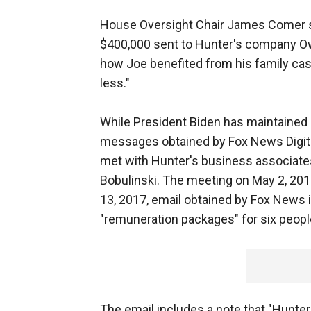
House Oversight Chair James Comer sa
$400,000 sent to Hunter's company Owas
how Joe benefited from his family ca
less."
While President Biden has maintained 
messages obtained by Fox News Digital
met with Hunter's business associates
Bobulinski. The meeting on May 2, 201
13, 2017, email obtained by Fox News 
"remuneration packages" for six peopl
The email includes a note that "Hunter