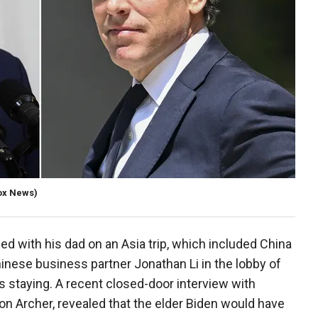
ox News)
d with his dad on an Asia trip, which included China
hinese business partner Jonathan Li in the lobby of
s staying. A recent closed-door interview with
on Archer, revealed that the elder Biden would have