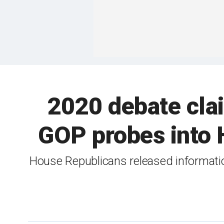
2020 debate cla
GOP probes into H
House Republicans released informati