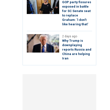
GOP party fissures
exposed in battle
for SC Senate seat
to replace
Graham: 'I don't
like hearing that'
2 days ago
Why Trump is
downplaying
reports Russia and
China are helping
Iran