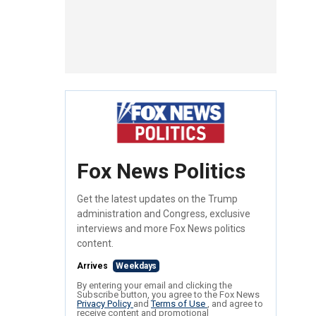
Fox News Politics
Get the latest updates on the Trump
administration and Congress, exclusive
interviews and more Fox News politics
content.
Arrives
Weekdays
By entering your email and clicking the
Subscribe button, you agree to the Fox News
Privacy Policy
and
Terms of Use
, and agree to
receive content and promotional