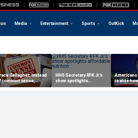
ion
Media
Entertainment
Sports
OutKick
Mo
race Gallagher: Instead
HHS Secretary RFK Jr.’s
Americans 
f common sense,
show spotlights
realize how
amala Harris is opting
affordable nutrition
socialism i
or 'commie sense'
Brandon Gil