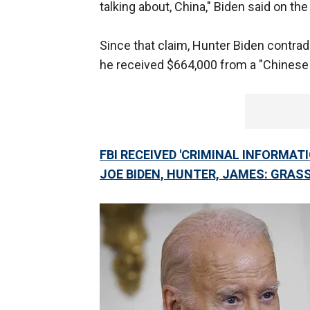
talking about, China," Biden said on th
Since that claim, Hunter Biden contradi
he received $664,000 from a "Chinese
FBI RECEIVED 'CRIMINAL INFORMAT
JOE BIDEN, HUNTER, JAMES: GRAS