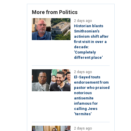
More from Politics
2 days ago
Historian blasts
Smithsonian's
activism shift after
first visit in over a
decade:
'Completely
different place'
2 days ago
El-Sayed touts
endorsement from
pastor who praised
notorious
antisemite
infamous for
calling Jews
‘termites’
2 days ago