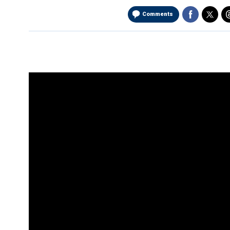
Comments