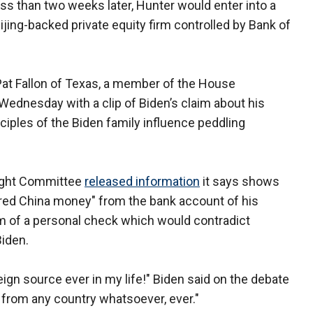
ess than two weeks later, Hunter would enter into a
ijing-backed private equity firm controlled by Bank of
 Pat Fallon of Texas, a member of the House
Wednesday with a clip of Biden’s claim about his
nciples of the Biden family influence peddling
ight Committee
released information
it says shows
ered China money" from the bank account of his
orm of a personal check which would contradict
Biden.
eign source ever in my life!" Biden said on the debate
y from any country whatsoever, ever."