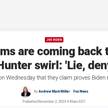
JOE BIDEN
ims are coming back t
unter swirl: 'Lie, den
on Wednesday that they claim proves Biden 
By
Andrew Mark Miller
Fox News
Published
November 2, 2023 4:45am EDT