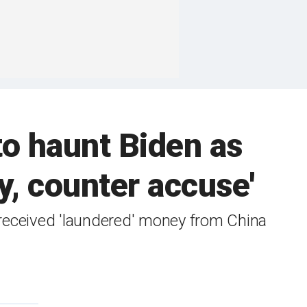
o haunt Biden as
y, counter accuse'
received 'laundered' money from China