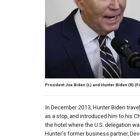
President Joe Biden (L) and Hunter Biden (R)
(F
In December 2013, Hunter Biden travele
as a stop, and introduced him to his C
the hotel where the U.S. delegation wa
Hunter's former business partner, Dev