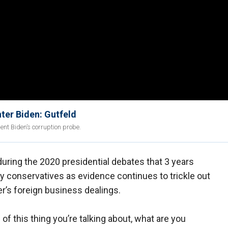
ter Biden: Gutfeld
ent Biden’s corruption probe.
uring the 2020 presidential debates that 3 years
by conservatives as evidence continues to trickle out
er’s foreign business dealings.
 this thing you’re talking about, what are you