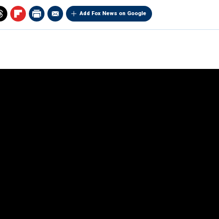
Add Fox News on Google