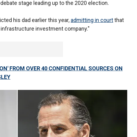
e debate stage leading up to the 2020 election.
cted his dad earlier this year,
admitting in court
that
 infrastructure investment company."
ION' FROM OVER 40 CONFIDENTIAL SOURCES ON
SLEY