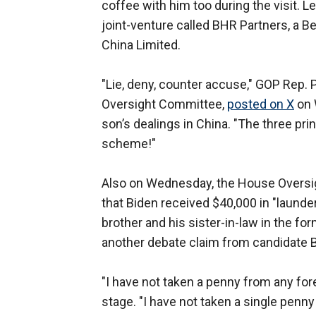
coffee with him too during the visit. L
joint-venture called BHR Partners, a Be
China Limited.
"Lie, deny, counter accuse," GOP Rep.
Oversight Committee,
posted on X
on 
son’s dealings in China. "The three pri
scheme!"
Also on Wednesday, the House Overs
that Biden received $40,000 in "laund
brother and his sister-in-law in the f
another debate claim from candidate 
"I have not taken a penny from any for
stage. "I have not taken a single penn