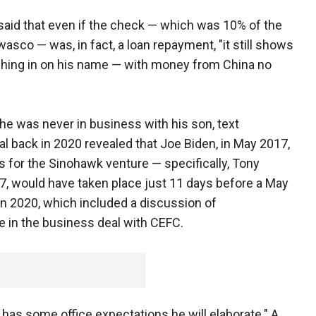
id that even if the check — which was 10% of the
co — was, in fact, a loan repayment, "it still shows
shing in on his name — with money from China no
he was never in business with his son, text
 back in 2020 revealed that Joe Biden, in May 2017,
 for the Sinohawk venture — specifically, Tony
7, would have taken place just 11 days before a May
in 2020, which included a discussion of
e in the business deal with CEFC.
 has some office expectations he will elaborate." A