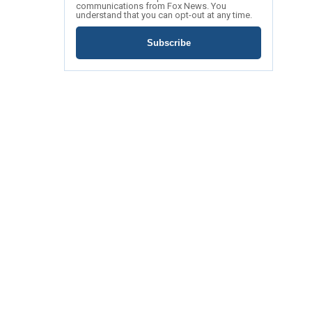
communications from Fox News. You
understand that you can opt-out at any time.
Subscribe