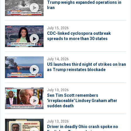
Trump weighs expanded operations in
Iran
July 15, 2026
CDC-linked cyclospora outbreak
spreads to more than 30 states
July 14, 2026
US launches third night of strikes on Iran
as Trump reinstates blockade
July 13, 2026
Sen Tim Scott remembers
'irreplaceable' Lindsey Graham after
sudden death
July 13, 2026
Driver in deadly Ohio crash spoke no