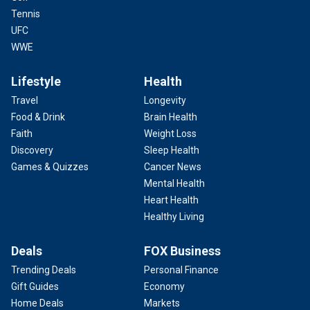
Tennis
UFC
WWE
Lifestyle
Health
Travel
Longevity
Food & Drink
Brain Health
Faith
Weight Loss
Discovery
Sleep Health
Games & Quizzes
Cancer News
Mental Health
Heart Health
Healthy Living
Deals
FOX Business
Trending Deals
Personal Finance
Gift Guides
Economy
Home Deals
Markets