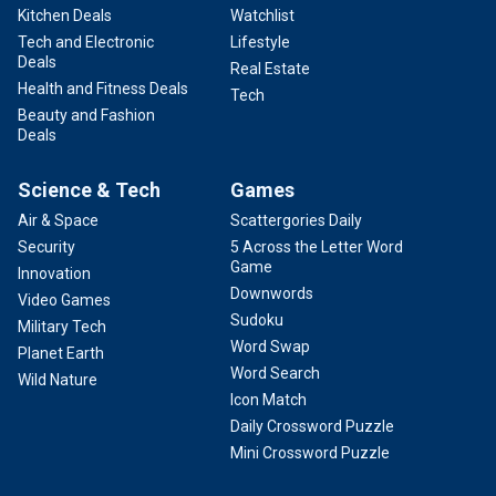
Kitchen Deals
Watchlist
Tech and Electronic
Lifestyle
Deals
Real Estate
Health and Fitness Deals
Tech
Beauty and Fashion
Deals
Science & Tech
Games
Air & Space
Scattergories Daily
Security
5 Across the Letter Word
Game
Innovation
Downwords
Video Games
Sudoku
Military Tech
Word Swap
Planet Earth
Word Search
Wild Nature
Icon Match
Daily Crossword Puzzle
Mini Crossword Puzzle