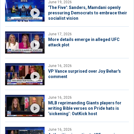
June 19, 2026
'The Five': Sanders, Mamdani openly
pressuring Democrats to embrace their
socialist vision
June 17, 2026
More details emerge in alleged UFC
attack plot
June 16, 2026
VP Vance surprised over Joy Behar's
comment
June 16, 2026
MLB reprimanding Giants players for
writing Bible verses on Pride hats is
‘sickening’: OutKick host
June 16, 2026