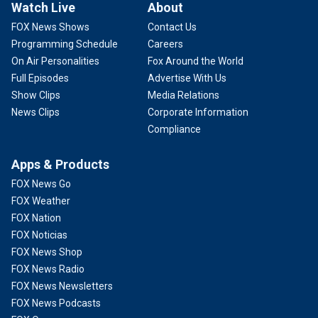
Watch Live
About
FOX News Shows
Contact Us
Programming Schedule
Careers
On Air Personalities
Fox Around the World
Full Episodes
Advertise With Us
Show Clips
Media Relations
News Clips
Corporate Information
Compliance
Apps & Products
FOX News Go
FOX Weather
FOX Nation
FOX Noticias
FOX News Shop
FOX News Radio
FOX News Newsletters
FOX News Podcasts