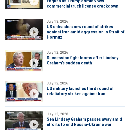
English as Trump admin vows
commercial truck license crackdown
July 13, 2026
US unleashes new round of strikes
against Iran amid aggression in Strait of
Hormuz
July 12, 2026
Succession fight looms after Lindsey
Graham's sudden death
July 12, 2026
US military launches third round of
retaliatory strikes against Iran
July 12, 2026
Sen Lindsey Graham passes away amid
efforts to end Russia-Ukraine war