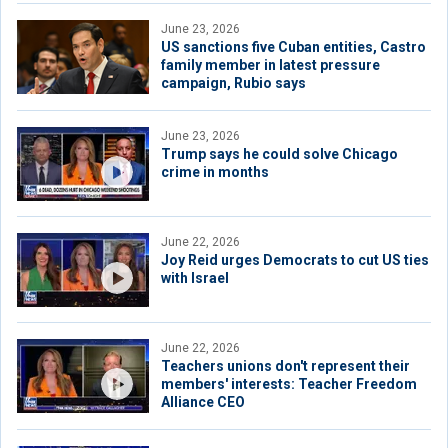
June 23, 2026
US sanctions five Cuban entities, Castro
family member in latest pressure
campaign, Rubio says
June 23, 2026
Trump says he could solve Chicago
crime in months
June 22, 2026
Joy Reid urges Democrats to cut US ties
with Israel
June 22, 2026
Teachers unions don't represent their
members' interests: Teacher Freedom
Alliance CEO