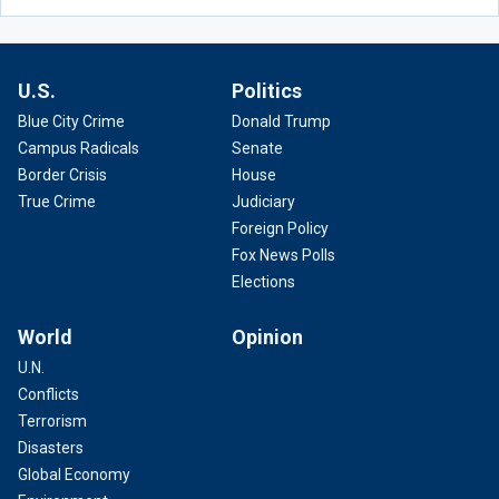
U.S.
Politics
Blue City Crime
Donald Trump
Campus Radicals
Senate
Border Crisis
House
True Crime
Judiciary
Foreign Policy
Fox News Polls
Elections
World
Opinion
U.N.
Conflicts
Terrorism
Disasters
Global Economy