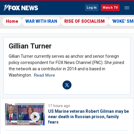
Log In
Watch TV
Home
WAR WITH IRAN
RISE OF SOCIALISM
'WOKE' S
Gillian Turner
Gillian Turner currently serves as anchor and senior foreign
policy correspondent for FOX News Channel (FNC). She joined
the network as a contributor in 2014 and is based in
Washington.
Read More
17 hours ago
US Marine veteran Robert Gilman may be
near death in Russian prison, family
fears