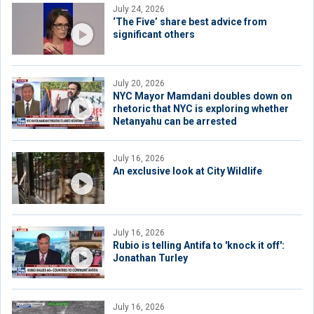
July 24, 2026
‘The Five’ share best advice from
significant others
July 20, 2026
NYC Mayor Mamdani doubles down on
rhetoric that NYC is exploring whether
Netanyahu can be arrested
July 16, 2026
An exclusive look at City Wildlife
July 16, 2026
Rubio is telling Antifa to 'knock it off':
Jonathan Turley
July 16, 2026