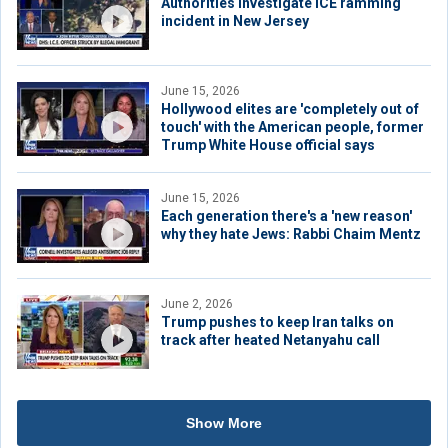
Authorities investigate ICE ramming
incident in New Jersey
June 15, 2026
Hollywood elites are 'completely out of
touch' with the American people, former
Trump White House official says
June 15, 2026
Each generation there's a 'new reason'
why they hate Jews: Rabbi Chaim Mentz
June 2, 2026
Trump pushes to keep Iran talks on
track after heated Netanyahu call
Show More