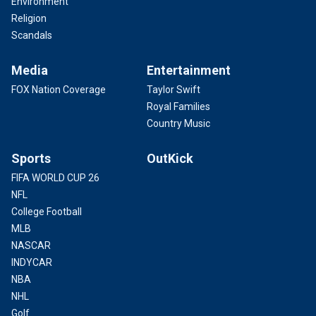
Environment
Religion
Scandals
Media
Entertainment
FOX Nation Coverage
Taylor Swift
Royal Families
Country Music
Sports
OutKick
FIFA WORLD CUP 26
NFL
College Football
MLB
NASCAR
INDYCAR
NBA
NHL
Golf