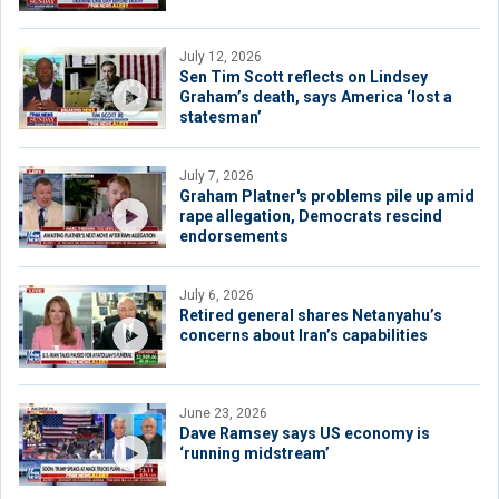
July 12, 2026
Sen Tim Scott reflects on Lindsey
Graham’s death, says America ‘lost a
statesman’
July 7, 2026
Graham Platner's problems pile up amid
rape allegation, Democrats rescind
endorsements
July 6, 2026
Retired general shares Netanyahu’s
concerns about Iran’s capabilities
June 23, 2026
Dave Ramsey says US economy is
‘running midstream’