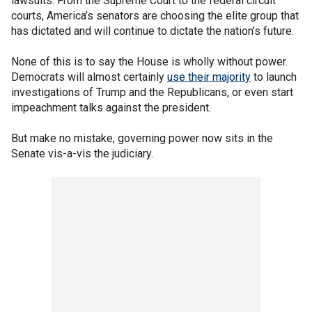
lawsuits. From the Supreme Court to the federal circuit
courts, America’s senators are choosing the elite group that
has dictated and will continue to dictate the nation’s future.
None of this is to say the House is wholly without power.
Democrats will almost certainly
use their majority
to launch
investigations of Trump and the Republicans, or even start
impeachment talks against the president.
But make no mistake, governing power now sits in the
Senate vis-a-vis the judiciary.