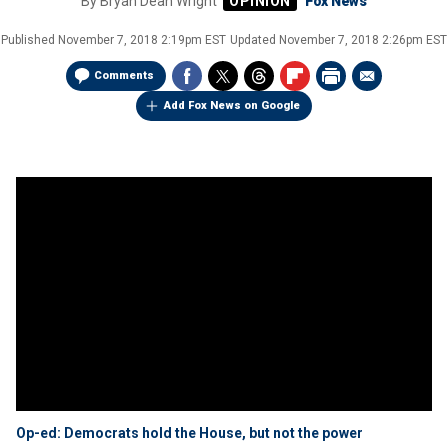
By
Bryan Dean Wright
Fox News
Published
November 7, 2018 2:19pm EST
Updated
November 7, 2018 2:26pm EST
Comments
Add Fox News on Google
Op-ed: Democrats hold the House, but not the power