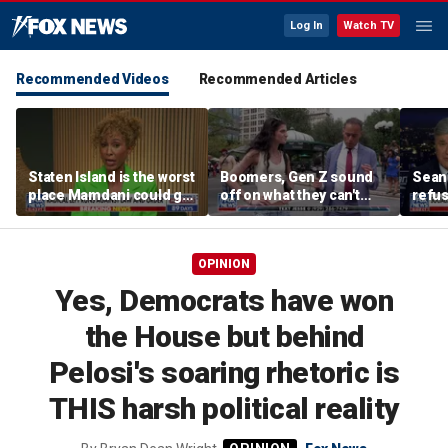
Log In
Watch TV
Recommended Videos
Recommended Articles
Staten Island is the worst
Boomers, Gen Z sound
Sean 
place Mamdani could go,
off on what they can't
refu
former NYPD chief of
stand about each other
Hasan
department says
belie
OPINION
Yes, Democrats have won
the House but behind
Pelosi's soaring rhetoric is
THIS harsh political reality