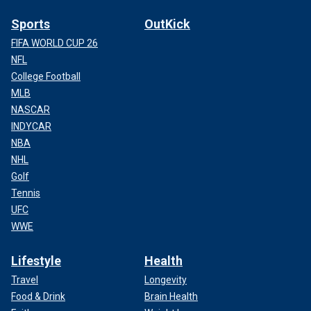
Sports
OutKick
FIFA WORLD CUP 26
NFL
College Football
MLB
NASCAR
INDYCAR
NBA
NHL
Golf
Tennis
UFC
WWE
Lifestyle
Health
Travel
Longevity
Food & Drink
Brain Health