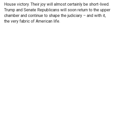
House victory. Their joy will almost certainly be short-lived.
Trump and Senate Republicans will soon return to the upper
chamber and continue to shape the judiciary – and with it,
the very fabric of American life.