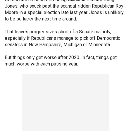
Jones, who snuck past the scandal-ridden Republican Roy
Moore in a special election late last year. Jones is unlikely
to be so lucky the next time around.
That leaves progressives short of a Senate majority,
especially if Republicans manage to pick off Democratic
senators in New Hampshire, Michigan or Minnesota.
But things only get worse after 2020. In fact, things get
much worse with each passing year.