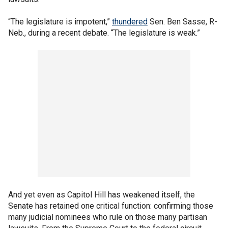
“The legislature is impotent,”
thundered
Sen. Ben Sasse, R-
Neb., during a recent debate. “The legislature is weak.”
And yet even as Capitol Hill has weakened itself, the
Senate has retained one critical function: confirming those
many judicial nominees who rule on those many partisan