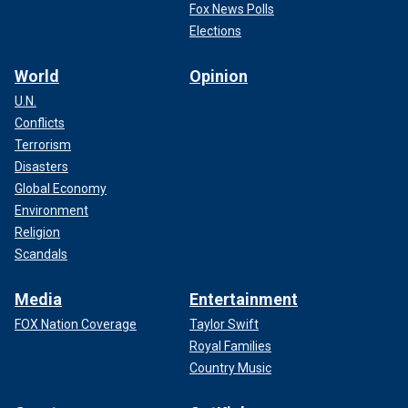
Fox News Polls
Elections
World
Opinion
U.N.
Conflicts
Terrorism
Disasters
Global Economy
Environment
Religion
Scandals
Media
Entertainment
FOX Nation Coverage
Taylor Swift
Royal Families
Country Music