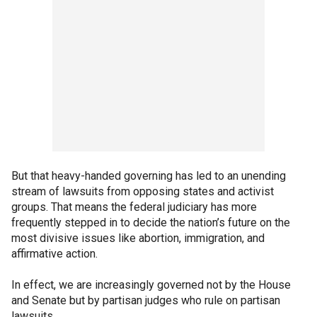
But that heavy-handed governing has led to an unending
stream of lawsuits from opposing states and activist
groups. That means the federal judiciary has more
frequently stepped in to decide the nation’s future on the
most divisive issues like abortion, immigration, and
affirmative action.
In effect, we are increasingly governed not by the House
and Senate but by partisan judges who rule on partisan
lawsuits.