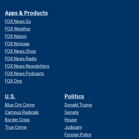
Apps & Products
FOX News Go
FOX Weather
FOX Nation
FOX Noticias
FOX News Shop
FOX News Radio
FOX News Newsletters
FOX News Podcasts
FOX One
U.S.
Politics
Blue City Crime
Donald Trump
Campus Radicals
Senate
Border Crisis
House
True Crime
Judiciary
Foreign Policy