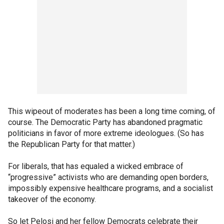
This wipeout of moderates has been a long time coming, of
course. The Democratic Party has abandoned pragmatic
politicians in favor of more extreme ideologues. (So has
the Republican Party for that matter.)
For liberals, that has equaled a wicked embrace of
“progressive” activists who are demanding open borders,
impossibly expensive healthcare programs, and a socialist
takeover of the economy.
So let Pelosi and her fellow Democrats celebrate their