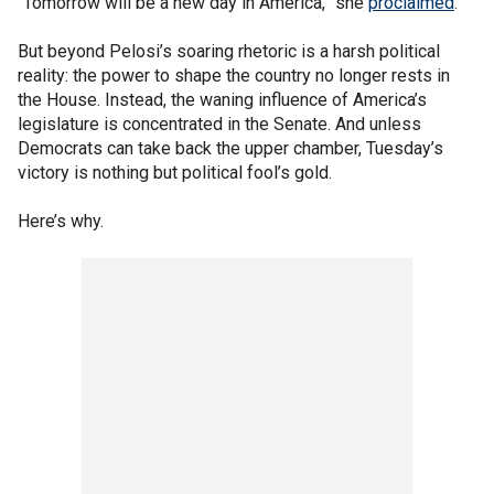
“Tomorrow will be a new day in America,” she
proclaimed
.
But beyond Pelosi’s soaring rhetoric is a harsh political
reality: the power to shape the country no longer rests in
the House. Instead, the waning influence of America’s
legislature is concentrated in the Senate. And unless
Democrats can take back the upper chamber, Tuesday’s
victory is nothing but political fool’s gold.
Here’s why.