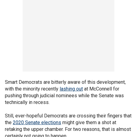
Smart Democrats are bitterly aware of this development,
with the minority recently
lashing out
at McConnell for
pushing through judicial nominees while the Senate was
technically in recess.
Still, ever-hopeful Democrats are crossing their fingers that
the
2020 Senate elections
might give them a shot at
retaking the upper chamber. For two reasons, that is almost
certainly not going to happen.