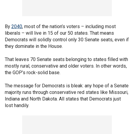
By
2040
, most of the nation’s voters – including most
liberals – will live in 15 of our 50 states. That means
Democrats will solidly control only 30 Senate seats, even if
they dominate in the House.
That leaves 70 Senate seats belonging to states filled with
mostly rural, conservative and older voters. In other words,
the GOP’s rock-solid base.
The message for Democrats is bleak: any hope of a Senate
majority runs through conservative red states like Missouri,
Indiana and North Dakota. All states that Democrats just
lost handily.