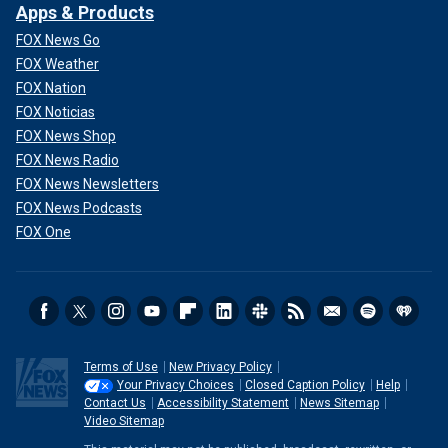
Apps & Products
FOX News Go
FOX Weather
FOX Nation
FOX Noticias
FOX News Shop
FOX News Radio
FOX News Newsletters
FOX News Podcasts
FOX One
Terms of Use
New Privacy Policy
Your Privacy Choices
Closed Caption Policy
Help
Contact Us
Accessibility Statement
News Sitemap
Video Sitemap