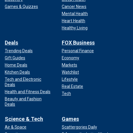
Games & Quizzes
Cancer News
Mental Health
Heart Health
Healthy Living
Deals
FOX Business
Trending Deals
Personal Finance
Gift Guides
Economy
Home Deals
Markets
Kitchen Deals
Watchlist
Tech and Electronic
Lifestyle
Deals
Real Estate
Health and Fitness Deals
Tech
Beauty and Fashion
Deals
Science & Tech
Games
Air & Space
Scattergories Daily