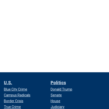
U.S.
Politics
Blue City Crime
Donald Trump
Campus Radicals
Senate
Border Crisis
House
True Crime
Judiciary