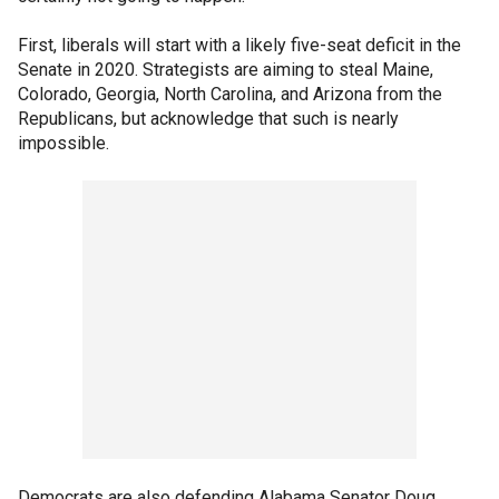
First, liberals will start with a likely five-seat deficit in the
Senate in 2020. Strategists are aiming to steal Maine,
Colorado, Georgia, North Carolina, and Arizona from the
Republicans, but acknowledge that such is nearly
impossible.
Democrats are also defending Alabama Senator Doug