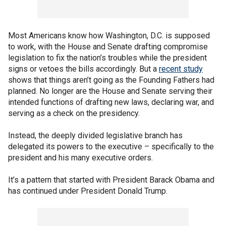
Most Americans know how Washington, D.C. is supposed
to work, with the House and Senate drafting compromise
legislation to fix the nation’s troubles while the president
signs or vetoes the bills accordingly. But a
recent study
shows that things aren’t going as the Founding Fathers had
planned. No longer are the House and Senate serving their
intended functions of drafting new laws, declaring war, and
serving as a check on the presidency.
Instead, the deeply divided legislative branch has
delegated its powers to the executive – specifically to the
president and his many executive orders.
It’s a pattern that started with President Barack Obama and
has continued under President Donald Trump.