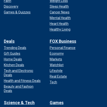
Faith
Weight Loss
Discovery
Sleep Health
Games & Quizzes
Cancer News
Mental Health
Heart Health
Healthy Living
Deals
FOX Business
Trending Deals
Personal Finance
Gift Guides
Economy
Home Deals
Markets
Kitchen Deals
Watchlist
Tech and Electronic
Lifestyle
Deals
Real Estate
Health and Fitness Deals
Tech
Beauty and Fashion
Deals
Science & Tech
Games