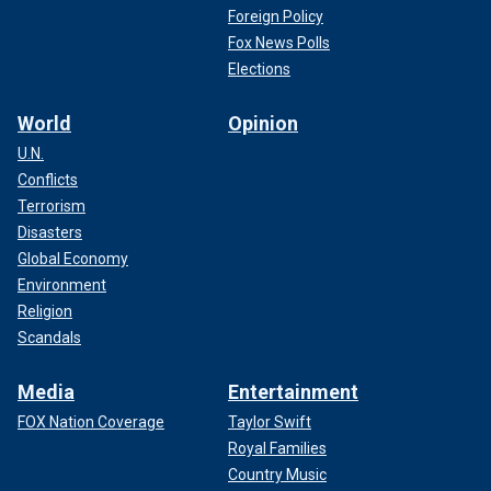
Foreign Policy
Fox News Polls
Elections
World
Opinion
U.N.
Conflicts
Terrorism
Disasters
Global Economy
Environment
Religion
Scandals
Media
Entertainment
FOX Nation Coverage
Taylor Swift
Royal Families
Country Music