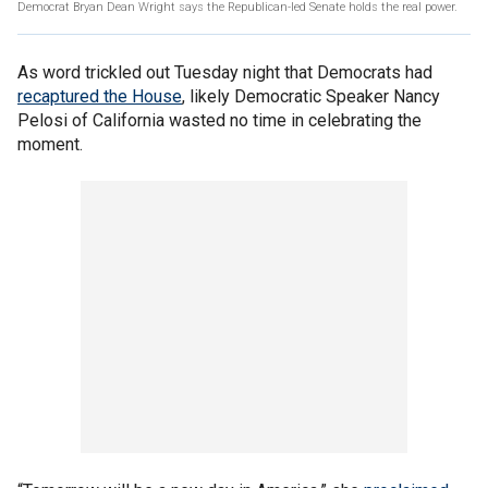
Democrat Bryan Dean Wright says the Republican-led Senate holds the real power.
As word trickled out Tuesday night that Democrats had
recaptured the House
, likely Democratic Speaker Nancy
Pelosi of California wasted no time in celebrating the
moment.