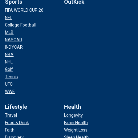
Sports
OutKick
FIFA WORLD CUP 26
NFL
College Football
MLB
NASCAR
INDYCAR
NBA
NHL
Golf
Tennis
UFC
WWE
Lifestyle
Health
Travel
Longevity
Food & Drink
Brain Health
Faith
Weight Loss
Discovery
Sleep Health