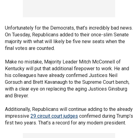
Unfortunately for the Democrats, that’s incredibly bad news.
On Tuesday, Republicans added to their once-slim Senate
majority with what will likely be five new seats when the
final votes are counted.
Make no mistake, Majority Leader Mitch McConnell of
Kentucky will put that additional firepower to work. He and
his colleagues have already confirmed Justices Neil
Gorsuch and Brett Kavanaugh to the Supreme Court bench,
with a clear eye on replacing the aging Justices Ginsburg
and Breyer.
Additionally, Republicans will continue adding to the already
impressive
29 circuit court judges
confirmed during Trump’s
first two years. That’s a record for any modern president.