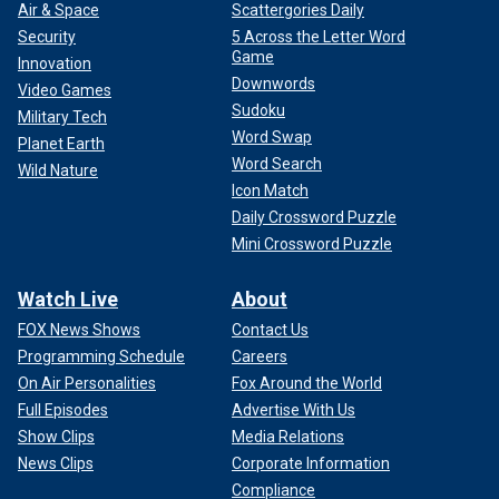
Air & Space
Scattergories Daily
Security
5 Across the Letter Word
Game
Innovation
Downwords
Video Games
Sudoku
Military Tech
Word Swap
Planet Earth
Word Search
Wild Nature
Icon Match
Daily Crossword Puzzle
Mini Crossword Puzzle
Watch Live
About
FOX News Shows
Contact Us
Programming Schedule
Careers
On Air Personalities
Fox Around the World
Full Episodes
Advertise With Us
Show Clips
Media Relations
News Clips
Corporate Information
Compliance