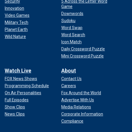
Security
5 Across the Letter Word
Game
Innovation
Downwords
Video Games
Sudoku
Military Tech
Word Swap
Planet Earth
Word Search
Wild Nature
Icon Match
Daily Crossword Puzzle
Mini Crossword Puzzle
Watch Live
About
FOX News Shows
Contact Us
Programming Schedule
Careers
On Air Personalities
Fox Around the World
Full Episodes
Advertise With Us
Show Clips
Media Relations
News Clips
Corporate Information
Compliance