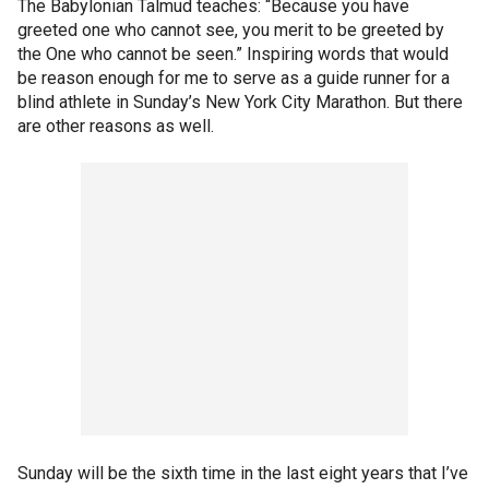
The Babylonian Talmud teaches: “Because you have
greeted one who cannot see, you merit to be greeted by
the One who cannot be seen.” Inspiring words that would
be reason enough for me to serve as a guide runner for a
blind athlete in Sunday’s New York City Marathon. But there
are other reasons as well.
Sunday will be the sixth time in the last eight years that I’ve