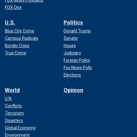
FOX One
U.S.
Politics
Blue City Crime
Donald Trump
Campus Radicals
Senate
Border Crisis
House
True Crime
Judiciary
Foreign Policy
Fox News Polls
Elections
World
Opinion
U.N.
Conflicts
Terrorism
Disasters
Global Economy
Environment