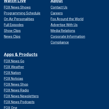
Watch Live
About
FOX News Shows
Contact Us
Programming Schedule
Careers
On Air Personalities
Fox Around the World
Full Episodes
Advertise With Us
Show Clips
Media Relations
News Clips
Corporate Information
Compliance
Apps & Products
FOX News Go
FOX Weather
FOX Nation
FOX Noticias
FOX News Shop
FOX News Radio
FOX News Newsletters
FOX News Podcasts
FOX One