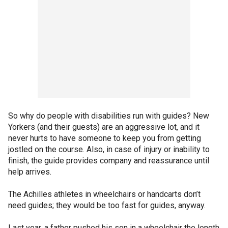
So why do people with disabilities run with guides? New
Yorkers (and their guests) are an aggressive lot, and it
never hurts to have someone to keep you from getting
jostled on the course. Also, in case of injury or inability to
finish, the guide provides company and reassurance until
help arrives.
The Achilles athletes in wheelchairs or handcarts don’t
need guides; they would be too fast for guides, anyway.
Last year, a father pushed his son in a wheelchair the length