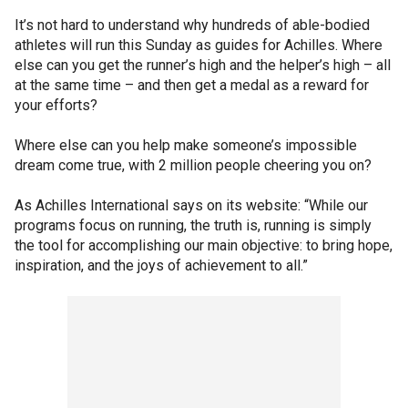
It’s not hard to understand why hundreds of able-bodied
athletes will run this Sunday as guides for Achilles. Where
else can you get the runner’s high and the helper’s high – all
at the same time – and then get a medal as a reward for
your efforts?
Where else can you help make someone’s impossible
dream come true, with 2 million people cheering you on?
As Achilles International says on its website: “While our
programs focus on running, the truth is, running is simply
the tool for accomplishing our main objective: to bring hope,
inspiration, and the joys of achievement to all.”