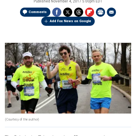
Published
November 4, 2017 5:00pm EDT
Comments
Add Fox News on Google
(Courtesy of the author)