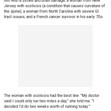
him with a stroke and brain damage; a woman from New
Jersey with scoliosis (a condition that causes curvature of
the spine); a woman from North Carolina with severe GI
tract issues; and a French cancer survivor in his early 70s.
The woman with scoliosis had the best line. “My doctor
said I could only run two miles a day,” she told me. “I
decided I’d do two weeks worth of running today.”