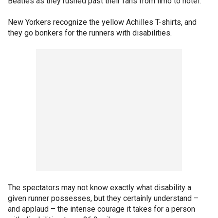
Beatles as they rushed past their fans from limo to hotel.
New Yorkers recognize the yellow Achilles T-shirts, and
they go bonkers for the runners with disabilities.
The spectators may not know exactly what disability a
given runner possesses, but they certainly understand –
and applaud – the intense courage it takes for a person