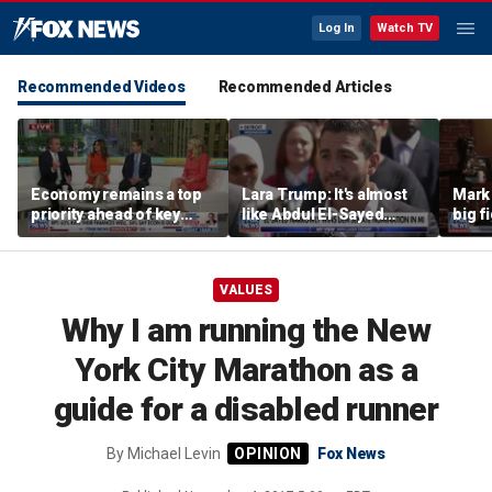
Log In
Watch TV
Recommended Videos
Recommended Articles
Economy remains a top
Lara Trump: It's almost
Mark 
priority ahead of key
like Abdul El-Sayed
big f
elections
wants Mike Rogers to be
Michigan's next senator
VALUES
Why I am running the New
York City Marathon as a
guide for a disabled runner
By
Michael Levin
Fox News