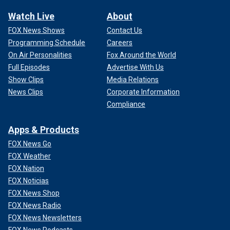
Watch Live
About
FOX News Shows
Contact Us
Programming Schedule
Careers
On Air Personalities
Fox Around the World
Full Episodes
Advertise With Us
Show Clips
Media Relations
News Clips
Corporate Information
Compliance
Apps & Products
FOX News Go
FOX Weather
FOX Nation
FOX Noticias
FOX News Shop
FOX News Radio
FOX News Newsletters
FOX News Podcasts