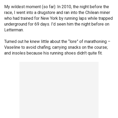
My wildest moment (so far): In 2010, the night before the
race, I went into a drugstore and ran into the Chilean miner
who had trained for New York by running laps while trapped
underground for 69 days. I’d seen him the night before on
Letterman.
Turned out he knew little about the “lore” of marathoning –
Vaseline to avoid chafing; carrying snacks on the course;
and insoles because his running shoes didn’t quite fit.