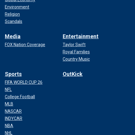
Environment
Religion
Scandals
Media
Entertainment
FOX Nation Coverage
Taylor Swift
Royal Families
Country Music
Sports
OutKick
FIFA WORLD CUP 26
NFL
College Football
MLB
NASCAR
INDYCAR
NBA
NHL