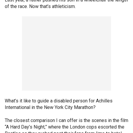
of the race. Now that’s athleticism.
What’s it like to guide a disabled person for Achilles
International in the New York City Marathon?
The closest comparison I can offer is the scenes in the film
“A Hard Day’s Night,” where the London cops escorted the