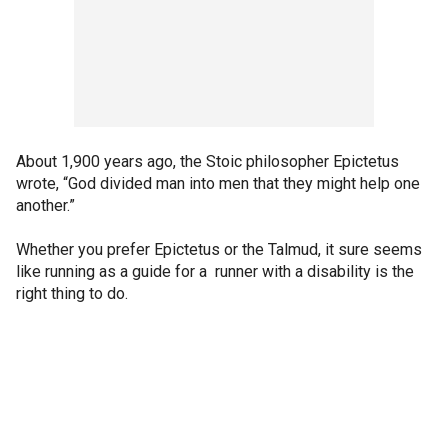
About 1,900 years ago, the Stoic philosopher Epictetus
wrote, “God divided man into men that they might help one
another.”
Whether you prefer Epictetus or the Talmud, it sure seems
like running as a guide for a runner with a disability is the
right thing to do.