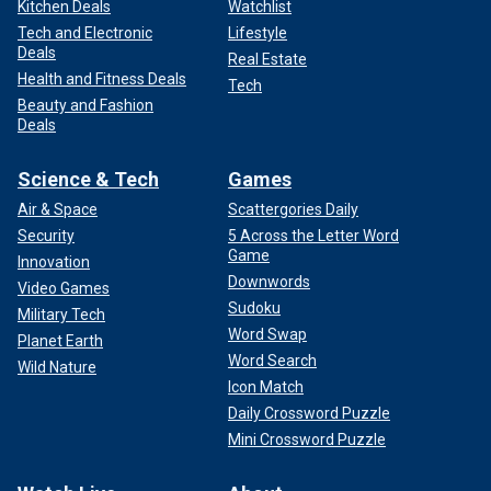
Kitchen Deals
Watchlist
Tech and Electronic
Lifestyle
Deals
Real Estate
Health and Fitness Deals
Tech
Beauty and Fashion
Deals
Science & Tech
Games
Air & Space
Scattergories Daily
Security
5 Across the Letter Word
Game
Innovation
Downwords
Video Games
Sudoku
Military Tech
Word Swap
Planet Earth
Word Search
Wild Nature
Icon Match
Daily Crossword Puzzle
Mini Crossword Puzzle