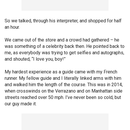
So we talked, through his interpreter, and shopped for half
an hour.
We came out of the store and a crowd had gathered – he
was something of a celebrity back then. He pointed back to
me, as everybody was trying to get selfies and autographs,
and shouted, “I love you, boy!”
My hardest experience as a guide came with my French
runner. My fellow guide and I literally linked arms with him
and walked him the length of the course. This was in 2014,
when crosswinds on the Verrazano and on Manhattan side
streets reached over 50 mph. I’ve never been so cold, but
our guy made it.