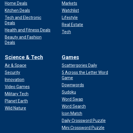
Home Deals
Markets
Kitchen Deals
Watchlist
Tech and Electronic
Lifestyle
Deals
Real Estate
Health and Fitness Deals
Tech
Beauty and Fashion
Deals
Science & Tech
Games
Air & Space
Scattergories Daily
Security
5 Across the Letter Word
Game
Innovation
Downwords
Video Games
Sudoku
Military Tech
Word Swap
Planet Earth
Word Search
Wild Nature
Icon Match
Daily Crossword Puzzle
Mini Crossword Puzzle