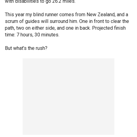
with disabilities to go 26.2 miles.
This year my blind runner comes from New Zealand, and a
scrum of guides will surround him. One in front to clear the
path, two on either side, and one in back. Projected finish
time: 7 hours, 30 minutes.
But what’s the rush?