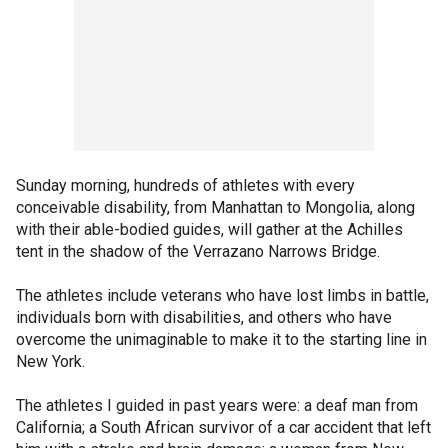
Sunday morning, hundreds of athletes with every
conceivable disability, from Manhattan to Mongolia, along
with their able-bodied guides, will gather at the Achilles
tent in the shadow of the Verrazano Narrows Bridge.
The athletes include veterans who have lost limbs in battle,
individuals born with disabilities, and others who have
overcome the unimaginable to make it to the starting line in
New York.
The athletes I guided in past years were: a deaf man from
California; a South African survivor of a car accident that left