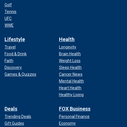
Golf
Tennis
UFC
WWE
Lifestyle
Health
Travel
Longevity
Food & Drink
Brain Health
Faith
Weight Loss
Discovery
Sleep Health
Games & Quizzes
Cancer News
Mental Health
Heart Health
Healthy Living
Deals
FOX Business
Trending Deals
Personal Finance
Gift Guides
Economy