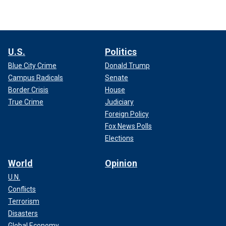
U.S.
Politics
Blue City Crime
Donald Trump
Campus Radicals
Senate
Border Crisis
House
True Crime
Judiciary
Foreign Policy
Fox News Polls
Elections
World
Opinion
U.N.
Conflicts
Terrorism
Disasters
Global Economy