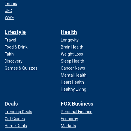
Tennis
UFC
WWE
Lifestyle
Health
Travel
Longevity
Food & Drink
Brain Health
Faith
Weight Loss
Discovery
Sleep Health
Games & Quizzes
Cancer News
Mental Health
Heart Health
Healthy Living
Deals
FOX Business
Trending Deals
Personal Finance
Gift Guides
Economy
Home Deals
Markets