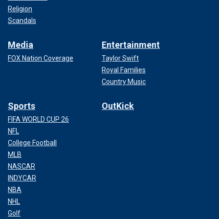
Religion
Scandals
Media
Entertainment
FOX Nation Coverage
Taylor Swift
Royal Families
Country Music
Sports
OutKick
FIFA WORLD CUP 26
NFL
College Football
MLB
NASCAR
INDYCAR
NBA
NHL
Golf