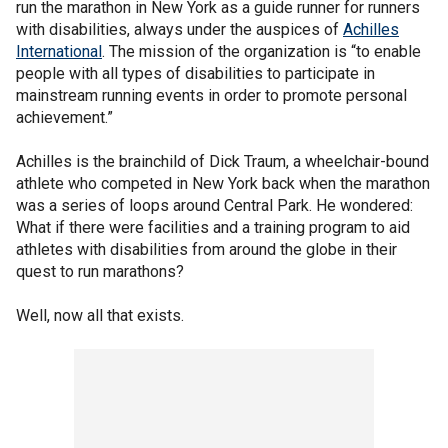
run the marathon in New York as a guide runner for runners
with disabilities, always under the auspices of
Achilles
International
. The mission of the organization is “to enable
people with all types of disabilities to participate in
mainstream running events in order to promote personal
achievement.”
Achilles is the brainchild of Dick Traum, a wheelchair-bound
athlete who competed in New York back when the marathon
was a series of loops around Central Park. He wondered:
What if there were facilities and a training program to aid
athletes with disabilities from around the globe in their
quest to run marathons?
Well, now all that exists.