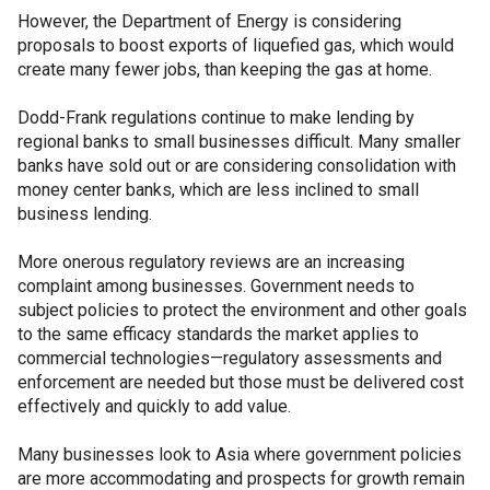
However, the Department of Energy is considering
proposals to boost exports of liquefied gas, which would
create many fewer jobs, than keeping the gas at home.
Dodd-Frank regulations continue to make lending by
regional banks to small businesses difficult. Many smaller
banks have sold out or are considering consolidation with
money center banks, which are less inclined to small
business lending.
More onerous regulatory reviews are an increasing
complaint among businesses. Government needs to
subject policies to protect the environment and other goals
to the same efficacy standards the market applies to
commercial technologies—regulatory assessments and
enforcement are needed but those must be delivered cost
effectively and quickly to add value.
Many businesses look to Asia where government policies
are more accommodating and prospects for growth remain