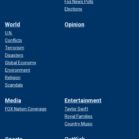
Fox News Polls
Elections
World
Opinion
U.N.
Conflicts
Terrorism
Disasters
Global Economy
Environment
Religion
Scandals
Media
Entertainment
FOX Nation Coverage
Taylor Swift
Royal Families
Country Music