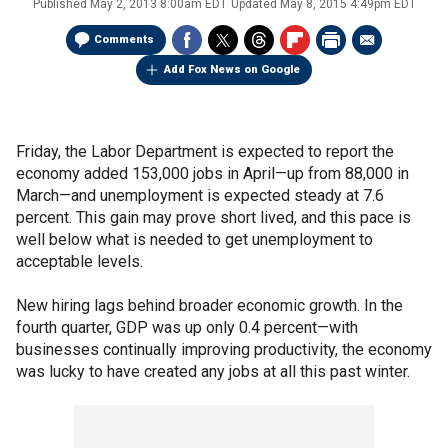
Published
May 2, 2013 8:00am EDT
Updated
May 8, 2015 4:49pm EDT
Comments
Add Fox News on Google
Friday, the Labor Department is expected to report the
economy added 153,000 jobs in April—up from 88,000 in
March—and unemployment is expected steady at 7.6
percent. This gain may prove short lived, and this pace is
well below what is needed to get unemployment to
acceptable levels.
New hiring lags behind broader economic growth. In the
fourth quarter, GDP was up only 0.4 percent—with
businesses continually improving productivity, the economy
was lucky to have created any jobs at all this past winter.