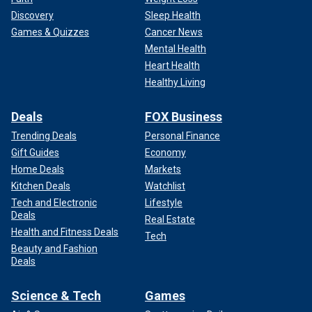
Discovery
Sleep Health
Games & Quizzes
Cancer News
Mental Health
Heart Health
Healthy Living
Deals
FOX Business
Trending Deals
Personal Finance
Gift Guides
Economy
Home Deals
Markets
Kitchen Deals
Watchlist
Tech and Electronic
Lifestyle
Deals
Real Estate
Health and Fitness Deals
Tech
Beauty and Fashion
Deals
Science & Tech
Games