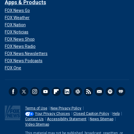
Apps & Products
FOX News Go
FOX Weather
FOX Nation
FOX Noticias
FOX News Shop
FOX News Radio
FOX News Newsletters
FOX News Podcasts
FOX One
Terms of Use
New Privacy Policy
Your Privacy Choices
Closed Caption Policy
Help
Contact Us
Accessibility Statement
News Sitemap
Video Sitemap
This material may not be published, broadcast, rewritten, or