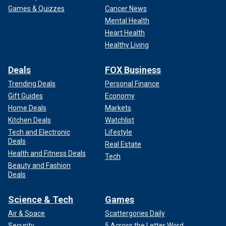
Games & Quizzes
Cancer News
Mental Health
Heart Health
Healthy Living
Deals
FOX Business
Trending Deals
Personal Finance
Gift Guides
Economy
Home Deals
Markets
Kitchen Deals
Watchlist
Tech and Electronic
Lifestyle
Deals
Real Estate
Health and Fitness Deals
Tech
Beauty and Fashion
Deals
Science & Tech
Games
Air & Space
Scattergories Daily
Security
5 Across the Letter Word