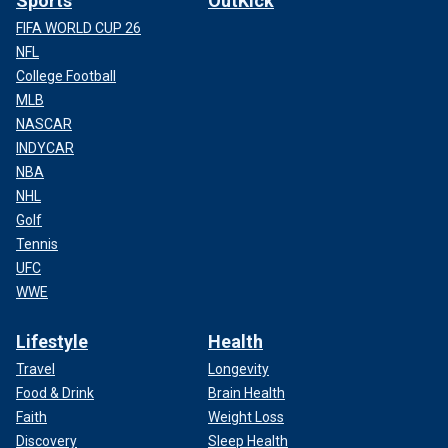
Sports
OutKick
FIFA WORLD CUP 26
NFL
College Football
MLB
NASCAR
INDYCAR
NBA
NHL
Golf
Tennis
UFC
WWE
Lifestyle
Health
Travel
Longevity
Food & Drink
Brain Health
Faith
Weight Loss
Discovery
Sleep Health