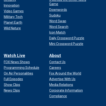
Game
Innovation
Downwords
Video Games
Sudoku
Military Tech
Word Swap
Planet Earth
Word Search
Wild Nature
Icon Match
Daily Crossword Puzzle
Mini Crossword Puzzle
Watch Live
About
FOX News Shows
Contact Us
Programming Schedule
Careers
On Air Personalities
Fox Around the World
Full Episodes
Advertise With Us
Show Clips
Media Relations
News Clips
Corporate Information
Compliance