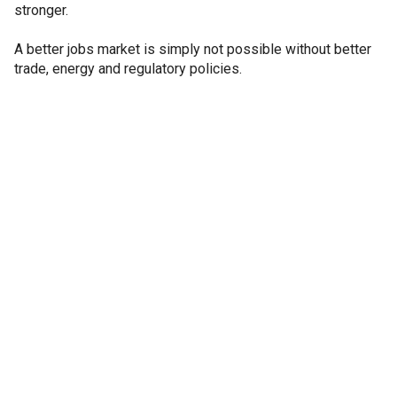
stronger.
A better jobs market is simply not possible without better
trade, energy and regulatory policies.