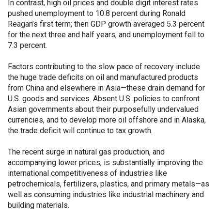
In contrast, high oil prices and double digit interest rates
pushed unemployment to 10.8 percent during Ronald
Reagan’s first term; then GDP growth averaged 5.3 percent
for the next three and half years, and unemployment fell to
7.3 percent.
Factors contributing to the slow pace of recovery include
the huge trade deficits on oil and manufactured products
from China and elsewhere in Asia—these drain demand for
U.S. goods and services. Absent U.S. policies to confront
Asian governments about their purposefully undervalued
currencies, and to develop more oil offshore and in Alaska,
the trade deficit will continue to tax growth.
The recent surge in natural gas production, and
accompanying lower prices, is substantially improving the
international competitiveness of industries like
petrochemicals, fertilizers, plastics, and primary metals—as
well as consuming industries like industrial machinery and
building materials.