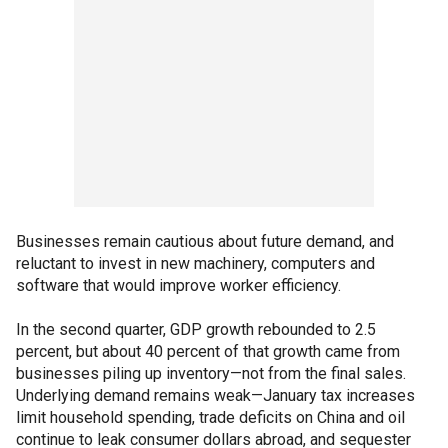
Businesses remain cautious about future demand, and
reluctant to invest in new machinery, computers and
software that would improve worker efficiency.
In the second quarter, GDP growth rebounded to 2.5
percent, but about 40 percent of that growth came from
businesses piling up inventory—not from the final sales.
Underlying demand remains weak—January tax increases
limit household spending, trade deficits on China and oil
continue to leak consumer dollars abroad, and sequester