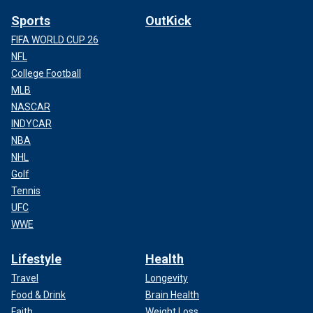
Sports
OutKick
FIFA WORLD CUP 26
NFL
College Football
MLB
NASCAR
INDYCAR
NBA
NHL
Golf
Tennis
UFC
WWE
Lifestyle
Health
Travel
Longevity
Food & Drink
Brain Health
Faith
Weight Loss