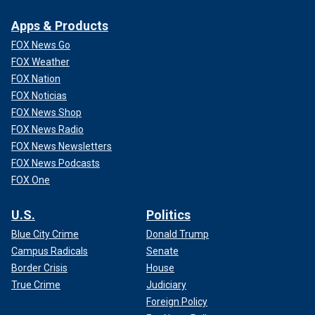
Apps & Products
FOX News Go
FOX Weather
FOX Nation
FOX Noticias
FOX News Shop
FOX News Radio
FOX News Newsletters
FOX News Podcasts
FOX One
U.S.
Politics
Blue City Crime
Donald Trump
Campus Radicals
Senate
Border Crisis
House
True Crime
Judiciary
Foreign Policy