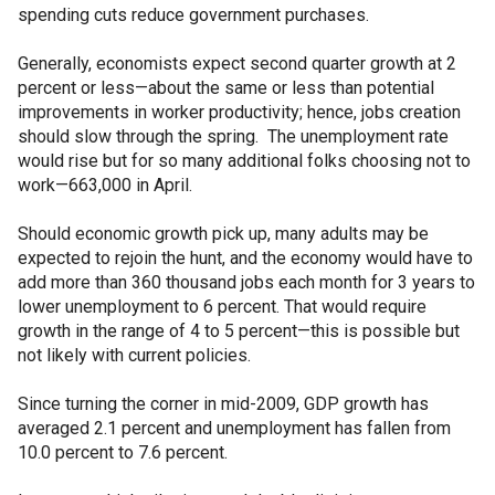
spending cuts reduce government purchases.
Generally, economists expect second quarter growth at 2
percent or less—about the same or less than potential
improvements in worker productivity; hence, jobs creation
should slow through the spring. The unemployment rate
would rise but for so many additional folks choosing not to
work—663,000 in April.
Should economic growth pick up, many adults may be
expected to rejoin the hunt, and the economy would have to
add more than 360 thousand jobs each month for 3 years to
lower unemployment to 6 percent. That would require
growth in the range of 4 to 5 percent—this is possible but
not likely with current policies.
Since turning the corner in mid-2009, GDP growth has
averaged 2.1 percent and unemployment has fallen from
10.0 percent to 7.6 percent.