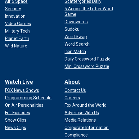
Air & Space
Scattergories Daily
Security
5 Across the Letter Word
Game
Innovation
Downwords
Video Games
Sudoku
Military Tech
Word Swap
Planet Earth
Word Search
Wild Nature
Icon Match
Daily Crossword Puzzle
Mini Crossword Puzzle
Watch Live
About
FOX News Shows
Contact Us
Programming Schedule
Careers
On Air Personalities
Fox Around the World
Full Episodes
Advertise With Us
Show Clips
Media Relations
News Clips
Corporate Information
Compliance