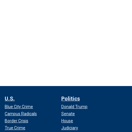
U.S.
Politics
Blue City Crime
Donald Trump
Campus Radicals
Senate
Border Crisis
House
True Crime
Judiciary