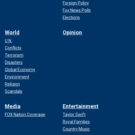
Foreign Policy
Fox News Polls
Elections
World
Opinion
U.N.
Conflicts
Terrorism
Disasters
Global Economy
Environment
Religion
Scandals
Media
Entertainment
FOX Nation Coverage
Taylor Swift
Royal Families
Country Music