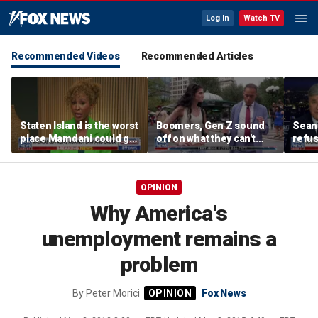
Log In
Watch TV
Recommended Videos
Recommended Articles
Staten Island is the worst
Boomers, Gen Z sound
Sean 
place Mamdani could go,
off on what they can't
refu
former NYPD chief of
stand about each other
Hasan
department says
belie
OPINION
Why America's
unemployment remains a
problem
By
Peter Morici
Fox News