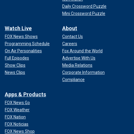
Daily Crossword Puzzle
Mini Crossword Puzzle
Watch Live
About
FOX News Shows
Contact Us
Programming Schedule
Careers
On Air Personalities
Fox Around the World
Full Episodes
Advertise With Us
Show Clips
Media Relations
News Clips
Corporate Information
Compliance
Apps & Products
FOX News Go
FOX Weather
FOX Nation
FOX Noticias
FOX News Shop