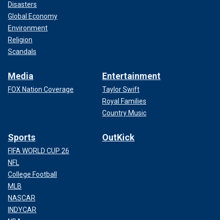
Disasters
Global Economy
Environment
Religion
Scandals
Media
Entertainment
FOX Nation Coverage
Taylor Swift
Royal Families
Country Music
Sports
OutKick
FIFA WORLD CUP 26
NFL
College Football
MLB
NASCAR
INDYCAR