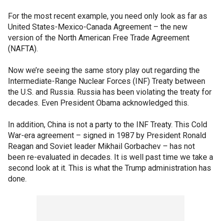
For the most recent example, you need only look as far as
United States-Mexico-Canada Agreement – the new
version of the North American Free Trade Agreement
(NAFTA).
Now we’re seeing the same story play out regarding the
Intermediate-Range Nuclear Forces (INF) Treaty between
the U.S. and Russia. Russia has been violating the treaty for
decades. Even President Obama acknowledged this.
In addition, China is not a party to the INF Treaty. This Cold
War-era agreement – signed in 1987 by President Ronald
Reagan and Soviet leader Mikhail Gorbachev – has not
been re-evaluated in decades. It is well past time we take a
second look at it. This is what the Trump administration has
done.