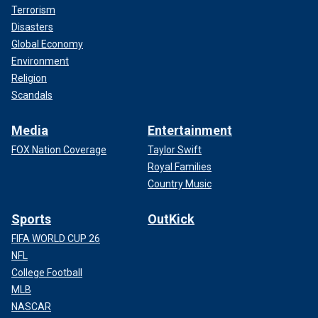
Terrorism
Disasters
Global Economy
Environment
Religion
Scandals
Media
Entertainment
FOX Nation Coverage
Taylor Swift
Royal Families
Country Music
Sports
OutKick
FIFA WORLD CUP 26
NFL
College Football
MLB
NASCAR