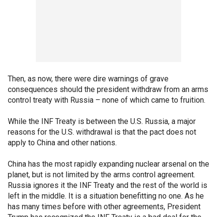
Then, as now, there were dire warnings of grave
consequences should the president withdraw from an arms
control treaty with Russia – none of which came to fruition.
While the INF Treaty is between the U.S. Russia, a major
reasons for the U.S. withdrawal is that the pact does not
apply to China and other nations.
China has the most rapidly expanding nuclear arsenal on the
planet, but is not limited by the arms control agreement.
Russia ignores it the INF Treaty and the rest of the world is
left in the middle. It is a situation benefitting no one. As he
has many times before with other agreements, President