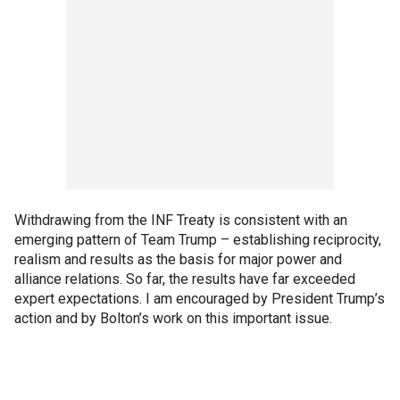
Withdrawing from the INF Treaty is consistent with an
emerging pattern of Team Trump – establishing reciprocity,
realism and results as the basis for major power and
alliance relations. So far, the results have far exceeded
expert expectations. I am encouraged by President Trump’s
action and by Bolton’s work on this important issue.