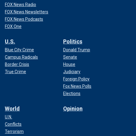
FOX News Radio
FOX News Newsletters
FOX News Podcasts
FOX One
U.S.
Politics
Blue City Crime
Donald Trump
Campus Radicals
Senate
Border Crisis
House
True Crime
Judiciary
Foreign Policy
Fox News Polls
Elections
World
Opinion
U.N.
Conflicts
Terrorism