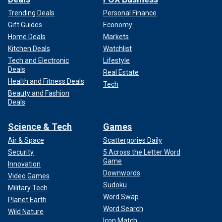
Trending Deals
Personal Finance
Gift Guides
Economy
Home Deals
Markets
Kitchen Deals
Watchlist
Tech and Electronic
Lifestyle
Deals
Real Estate
Health and Fitness Deals
Tech
Beauty and Fashion
Deals
Science & Tech
Games
Air & Space
Scattergories Daily
Security
5 Across the Letter Word
Game
Innovation
Downwords
Video Games
Sudoku
Military Tech
Word Swap
Planet Earth
Word Search
Wild Nature
Icon Match