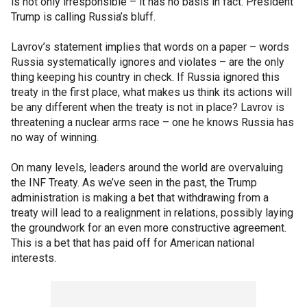
is not only irresponsible – it has no basis in fact. President
Trump is calling Russia’s bluff.
Lavrov’s statement implies that words on a paper – words
Russia systematically ignores and violates – are the only
thing keeping his country in check. If Russia ignored this
treaty in the first place, what makes us think its actions will
be any different when the treaty is not in place? Lavrov is
threatening a nuclear arms race – one he knows Russia has
no way of winning.
On many levels, leaders around the world are overvaluing
the INF Treaty. As we’ve seen in the past, the Trump
administration is making a bet that withdrawing from a
treaty will lead to a realignment in relations, possibly laying
the groundwork for an even more constructive agreement.
This is a bet that has paid off for American national
interests.