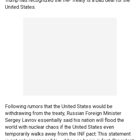
Trump has recognized the INF Treaty is a bad deal for the
United States.
Following rumors that the United States would be
withdrawing from the treaty, Russian Foreign Minister
Sergey Lavrov essentially said his nation will flood the
world with nuclear chaos if the United States even
temporarily walks away from the INF pact. This statement