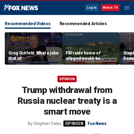
Log In
Watch TV
Recommended Videos
Recommended Articles
Greg Gutfeld: What a joke
FBI raids home of
Steph
that is!
alleged would-be
Democ
assassin arrested
and 
outside of Trump’s
com
California golf course
OPINION
Trump withdrawal from
Russia nuclear treaty is a
smart move
By
Stephen Yates
Fox News