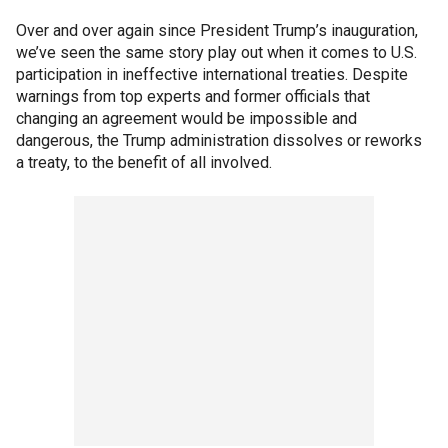
Over and over again since President Trump’s inauguration,
we’ve seen the same story play out when it comes to U.S.
participation in ineffective international treaties. Despite
warnings from top experts and former officials that
changing an agreement would be impossible and
dangerous, the Trump administration dissolves or reworks
a treaty, to the benefit of all involved.