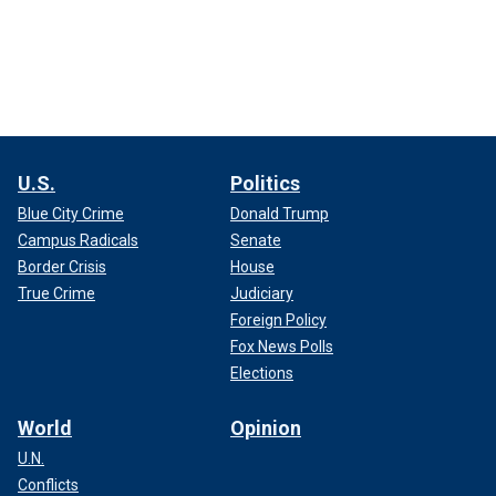
U.S.
Politics
Blue City Crime
Donald Trump
Campus Radicals
Senate
Border Crisis
House
True Crime
Judiciary
Foreign Policy
Fox News Polls
Elections
World
Opinion
U.N.
Conflicts