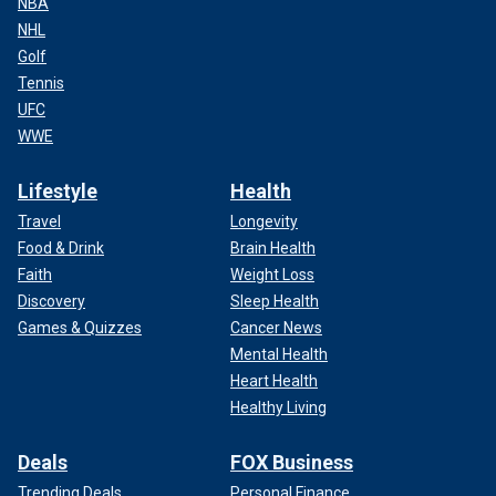
NBA
NHL
Golf
Tennis
UFC
WWE
Lifestyle
Health
Travel
Longevity
Food & Drink
Brain Health
Faith
Weight Loss
Discovery
Sleep Health
Games & Quizzes
Cancer News
Mental Health
Heart Health
Healthy Living
Deals
FOX Business
Trending Deals
Personal Finance