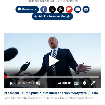
Published
October 31, 2018 4:28pm EDT
Comments
Add Fox News on Google
President Trump pulls out of nuclear arms treaty with Russia
Robin Biro, Kimberly Klacik weigh in on the president's rhetoric toward Russia.