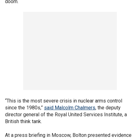
doom.
“This is the most severe crisis in nuclear arms control
since the 1980s,”
said Malcolm Chalmers
, the deputy
director general of the Royal United Services Institute, a
British think tank.
At a press briefing in Moscow, Bolton presented evidence