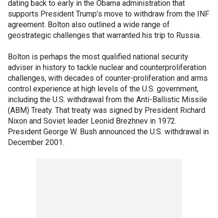
dating back to early in the Obama administration that
supports President Trump’s move to withdraw from the INF
agreement. Bolton also outlined a wide range of
geostrategic challenges that warranted his trip to Russia.
Bolton is perhaps the most qualified national security
adviser in history to tackle nuclear and counterproliferation
challenges, with decades of counter-proliferation and arms
control experience at high levels of the U.S. government,
including the U.S. withdrawal from the Anti-Ballistic Missile
(ABM) Treaty. That treaty was signed by President Richard
Nixon and Soviet leader Leonid Brezhnev in 1972.
President George W. Bush announced the U.S. withdrawal in
December 2001.