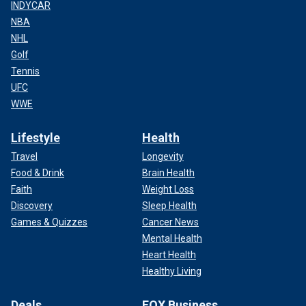
INDYCAR
NBA
NHL
Golf
Tennis
UFC
WWE
Lifestyle
Health
Travel
Longevity
Food & Drink
Brain Health
Faith
Weight Loss
Discovery
Sleep Health
Games & Quizzes
Cancer News
Mental Health
Heart Health
Healthy Living
Deals
FOX Business