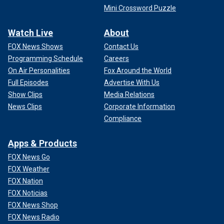
Mini Crossword Puzzle
Watch Live
About
FOX News Shows
Contact Us
Programming Schedule
Careers
On Air Personalities
Fox Around the World
Full Episodes
Advertise With Us
Show Clips
Media Relations
News Clips
Corporate Information
Compliance
Apps & Products
FOX News Go
FOX Weather
FOX Nation
FOX Noticias
FOX News Shop
FOX News Radio