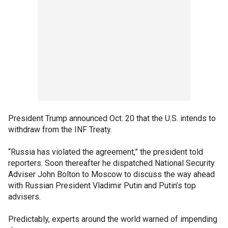
President Trump announced Oct. 20 that the U.S. intends to
withdraw from the INF Treaty.
“Russia has violated the agreement,” the president told
reporters. Soon thereafter he dispatched National Security
Adviser John Bolton to Moscow to discuss the way ahead
with Russian President Vladimir Putin and Putin’s top
advisers.
Predictably, experts around the world warned of impending