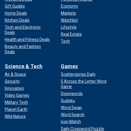
Gift Guides
Economy
Home Deals
Markets
Kitchen Deals
Watchlist
Tech and Electronic
Lifestyle
Deals
Real Estate
Health and Fitness Deals
Tech
Beauty and Fashion
Deals
Science & Tech
Games
Air & Space
Scattergories Daily
Security
5 Across the Letter Word
Game
Innovation
Downwords
Video Games
Sudoku
Military Tech
Word Swap
Planet Earth
Word Search
Wild Nature
Icon Match
Daily Crossword Puzzle