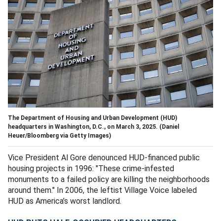
The Department of Housing and Urban Development (HUD)
headquarters in Washington, D.C., on March 3, 2025.
(Daniel
Heuer/Bloomberg via Getty Images)
Vice President Al Gore denounced HUD-financed public
housing projects in 1996: "These crime-infested
monuments to a failed policy are killing the neighborhoods
around them." In 2006, the leftist Village Voice labeled
HUD as America’s worst landlord.