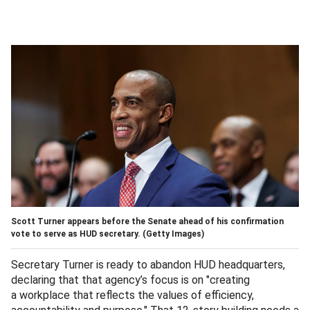
Scott Turner appears before the Senate ahead of his confirmation
vote to serve as HUD secretary.
(Getty Images)
Secretary Turner is ready to abandon HUD headquarters,
declaring that that agency’s focus is on "creating
a workplace that reflects the values of efficiency,