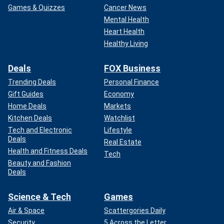
Games & Quizzes
Cancer News
Mental Health
Heart Health
Healthy Living
Deals
FOX Business
Trending Deals
Personal Finance
Gift Guides
Economy
Home Deals
Markets
Kitchen Deals
Watchlist
Tech and Electronic
Lifestyle
Deals
Real Estate
Health and Fitness Deals
Tech
Beauty and Fashion
Deals
Science & Tech
Games
Air & Space
Scattergories Daily
Security
5 Across the Letter