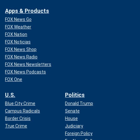
Apps & Products
FOX News Go
FOX Weather
FOX Nation
FOX Noticias
FOX News Shop
FOX News Radio
FOX News Newsletters
FOX News Podcasts
FOX One
U.S.
Politics
Blue City Crime
Donald Trump
Campus Radicals
Senate
Border Crisis
House
True Crime
Judiciary
Foreign Policy