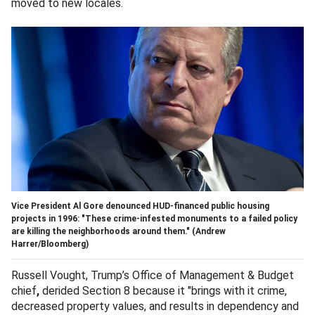
moved to new locales.
Vice President Al Gore denounced HUD-financed public housing
projects in 1996: "These crime-infested monuments to a failed policy
are killing the neighborhoods around them."
(Andrew
Harrer/Bloomberg)
Russell Vought, Trump’s Office of Management & Budget
chief
,
derided Section 8 because it "brings with it crime,
decreased property values, and results in dependency and