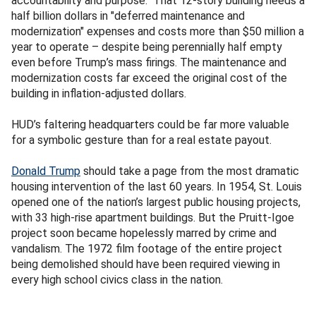
accountability and purpose." That 12-story building needs a
half billion dollars in "deferred maintenance and
modernization" expenses and costs more than $50 million a
year to operate – despite being perennially half empty
even before Trump’s mass firings. The maintenance and
modernization costs far exceed the original cost of the
building in inflation-adjusted dollars.
HUD’s faltering headquarters could be far more valuable
for a symbolic gesture than for a real estate payout.
Donald Trump
should take a page from the most dramatic
housing intervention of the last 60 years. In 1954, St. Louis
opened one of the nation’s largest public housing projects,
with 33 high-rise apartment buildings. But the Pruitt-Igoe
project soon became hopelessly marred by crime and
vandalism. The 1972 film footage of the entire project
being demolished should have been required viewing in
every high school civics class in the nation.