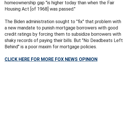
homeownership gap "is higher today than when the Fair
Housing Act [of 1968] was passed."
The Biden administration sought to "fix" that problem with
a new mandate to punish mortgage borrowers with good
credit ratings by forcing them to subsidize borrowers with
shaky records of paying their bills. But "No Deadbeats Left
Behind" is a poor maxim for mortgage policies.
CLICK HERE FOR MORE FOX NEWS OPINION