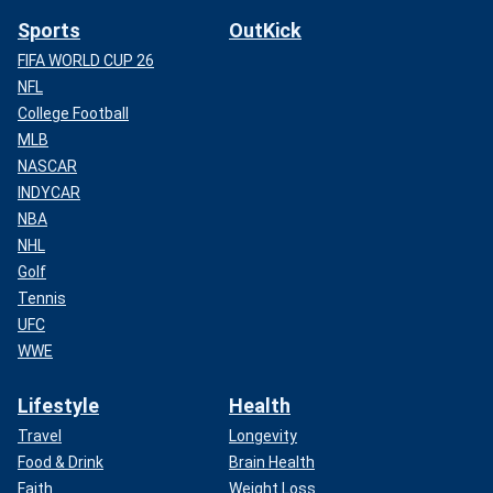
Sports
OutKick
FIFA WORLD CUP 26
NFL
College Football
MLB
NASCAR
INDYCAR
NBA
NHL
Golf
Tennis
UFC
WWE
Lifestyle
Health
Travel
Longevity
Food & Drink
Brain Health
Faith
Weight Loss