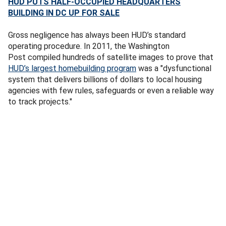
HUD PUTS HALF-OCCUPIED HEADQUARTERS
BUILDING IN DC UP FOR SALE
Gross negligence has always been HUD’s standard
operating procedure. In 2011, the Washington
Post
compiled hundreds of satellite images to prove that
HUD’s largest homebuilding program
was a "dysfunctional
system that delivers billions of dollars to local housing
agencies with few rules, safeguards or even a reliable way
to track projects."