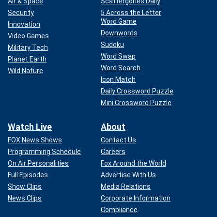
Air & Space
Scattergories Daily
Security
5 Across the Letter
Word Game
Innovation
Downwords
Video Games
Sudoku
Military Tech
Word Swap
Planet Earth
Word Search
Wild Nature
Icon Match
Daily Crossword Puzzle
Mini Crossword Puzzle
Watch Live
About
FOX News Shows
Contact Us
Programming Schedule
Careers
On Air Personalities
Fox Around the World
Full Episodes
Advertise With Us
Show Clips
Media Relations
News Clips
Corporate Information
Compliance