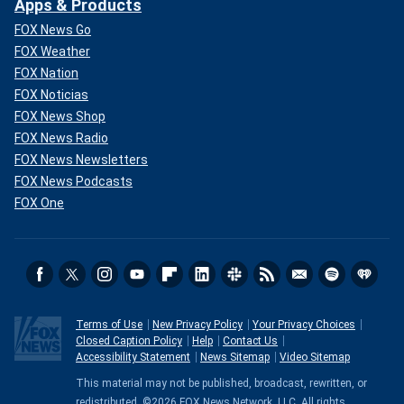
Apps & Products
FOX News Go
FOX Weather
FOX Nation
FOX Noticias
FOX News Shop
FOX News Radio
FOX News Newsletters
FOX News Podcasts
FOX One
Terms of Use
New Privacy Policy
Your Privacy Choices
Closed Caption Policy
Help
Contact Us
Accessibility Statement
News Sitemap
Video Sitemap
This material may not be published, broadcast, rewritten, or
redistributed. ©2026 FOX News Network, LLC. All rights