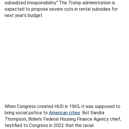
subsidized irresponsibility." The Trump administration is
expected to propose severe cuts in rental subsidies for
next year’s budget.
When Congress created HUD in 1965, it was supposed to
bring social justice to
American cities
. But Sandra
Thompson, Biden’s Federal Housing Finance Agency chief,
testified to Congress in 2022 that the racial