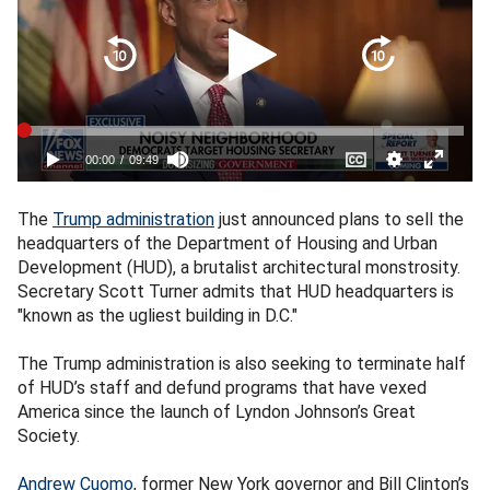
The
Trump administration
just announced plans to sell the
headquarters of the Department of Housing and Urban
Development (HUD), a brutalist architectural monstrosity.
Secretary Scott Turner admits that HUD headquarters is
"known as the ugliest building in D.C."
The Trump administration is also seeking to terminate half
of HUD’s staff and defund programs that have vexed
America since the launch of Lyndon Johnson’s Great
Society.
Andrew Cuomo
, former New York governor and Bill Clinton’s