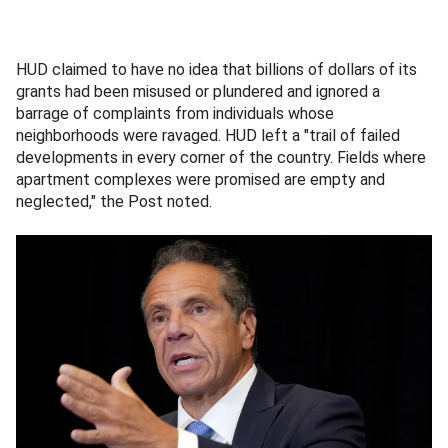
HUD claimed to have no idea that billions of dollars of its
grants had been misused or plundered and ignored a
barrage of complaints from individuals whose
neighborhoods were ravaged. HUD left a "trail of failed
developments in every corner of the country. Fields where
apartment complexes were promised are empty and
neglected," the Post noted.