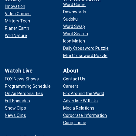
Word Game
Innovation
Downwords
Video Games
Sudoku
Military Tech
Word Swap
Planet Earth
Word Search
Wild Nature
Icon Match
Daily Crossword Puzzle
Mini Crossword Puzzle
Watch Live
About
FOX News Shows
Contact Us
Programming Schedule
Careers
On Air Personalities
Fox Around the World
Full Episodes
Advertise With Us
Show Clips
Media Relations
News Clips
Corporate Information
Compliance