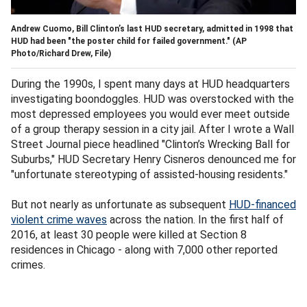
Andrew Cuomo, Bill Clinton’s last HUD secretary, admitted in 1998 that
HUD had been "the poster child for failed government."
(AP
Photo/Richard Drew, File)
During the 1990s, I spent many days at HUD headquarters
investigating boondoggles. HUD was overstocked with the
most depressed employees you would ever meet outside
of a group therapy session in a city jail. After I wrote a Wall
Street Journal piece headlined "Clinton’s Wrecking Ball for
Suburbs," HUD Secretary Henry Cisneros denounced me for
"unfortunate stereotyping of assisted-housing residents."
But not nearly as unfortunate as subsequent
HUD-financed
violent crime waves
across the nation. In the first half of
2016, at least 30 people were killed at Section 8
residences in Chicago - along with 7,000 other reported
crimes.