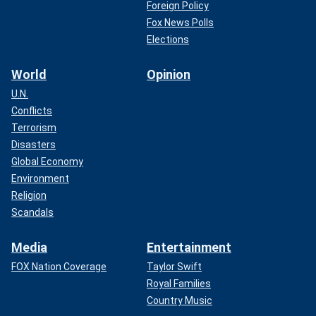
Foreign Policy
Fox News Polls
Elections
World
Opinion
U.N.
Conflicts
Terrorism
Disasters
Global Economy
Environment
Religion
Scandals
Media
Entertainment
FOX Nation Coverage
Taylor Swift
Royal Families
Country Music