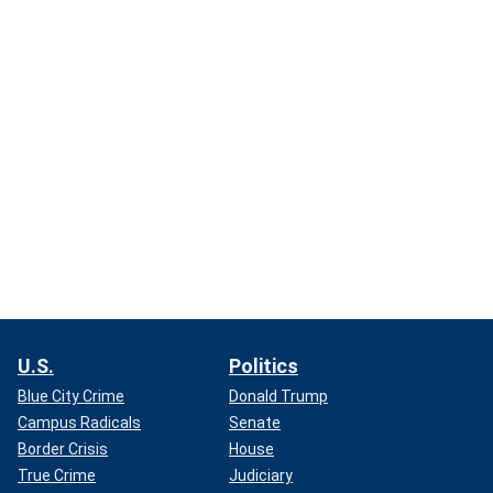
U.S.
Politics
Blue City Crime
Donald Trump
Campus Radicals
Senate
Border Crisis
House
True Crime
Judiciary