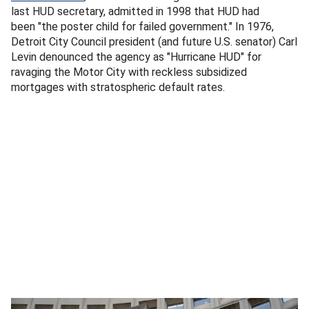
last HUD secretary, admitted in 1998 that HUD had
been "the poster child for failed government." In 1976,
Detroit City Council president (and future U.S. senator) Carl
Levin denounced the agency as "Hurricane HUD" for
ravaging the Motor City with reckless subsidized
mortgages with stratospheric default rates.