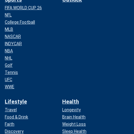
FIFA WORLD CUP 26
NFL
College Football
MLB
NASCAR
INDYCAR
NBA
NHL
Golf
Tennis
UFC
WWE
Lifestyle
Health
Travel
Longevity
Food & Drink
Brain Health
Faith
Weight Loss
Discovery
Sleep Health