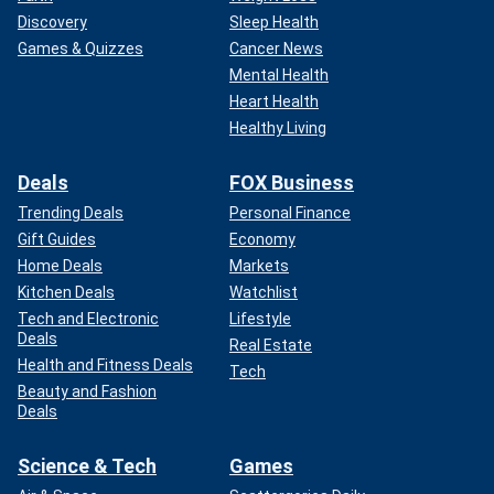
Discovery
Sleep Health
Games & Quizzes
Cancer News
Mental Health
Heart Health
Healthy Living
Deals
FOX Business
Trending Deals
Personal Finance
Gift Guides
Economy
Home Deals
Markets
Kitchen Deals
Watchlist
Tech and Electronic
Lifestyle
Deals
Real Estate
Health and Fitness Deals
Tech
Beauty and Fashion
Deals
Science & Tech
Games