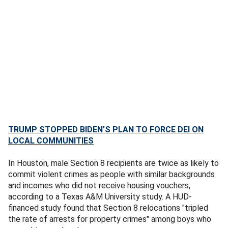
TRUMP STOPPED BIDEN’S PLAN TO FORCE DEI ON
LOCAL COMMUNITIES
In Houston, male Section 8 recipients are twice as likely to
commit violent crimes as people with similar backgrounds
and incomes who did not receive housing vouchers,
according to a Texas A&M University study. A HUD-
financed study found that Section 8 relocations "tripled
the rate of arrests for property crimes" among boys who