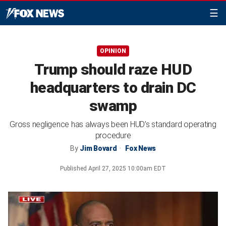
☰
OPINION
Trump should raze HUD
headquarters to drain DC
swamp
Gross negligence has always been HUD’s standard operating
procedure
By
Jim Bovard
Fox News
Published
April 27, 2025 10:00am EDT