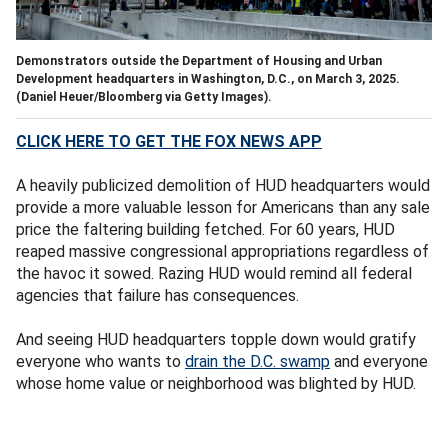
Demonstrators outside the Department of Housing and Urban
Development headquarters in Washington, D.C., on March 3, 2025.
(Daniel Heuer/Bloomberg via Getty Images).
CLICK HERE TO GET THE FOX NEWS APP
A heavily publicized demolition of HUD headquarters would
provide a more valuable lesson for Americans than any sale
price the faltering building fetched. For 60 years, HUD
reaped massive congressional appropriations regardless of
the havoc it sowed. Razing HUD would remind all federal
agencies that failure has consequences.
And seeing HUD headquarters topple down would gratify
everyone who wants to
drain the D.C. swamp
and everyone
whose home value or neighborhood was blighted by HUD.