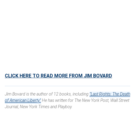
CLICK HERE TO READ MORE FROM JIM BOVARD
Jim Bovard is the author of 12 books, including
"Last Rights: The Death
of American Liberty."
He has written for The New York Post, Wall Street
Journal, New York Times and Playboy.