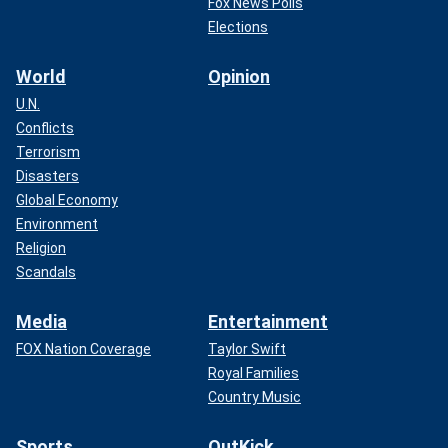
Fox News Polls
Elections
World
Opinion
U.N.
Conflicts
Terrorism
Disasters
Global Economy
Environment
Religion
Scandals
Media
Entertainment
FOX Nation Coverage
Taylor Swift
Royal Families
Country Music
Sports
OutKick