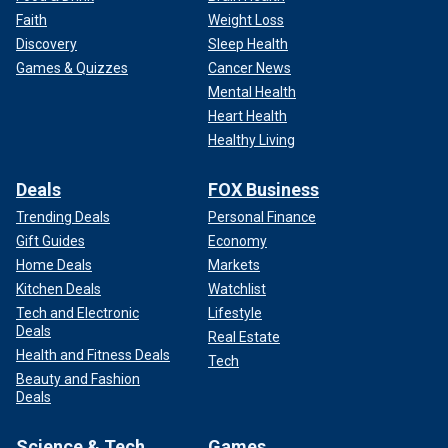
Faith
Weight Loss
Discovery
Sleep Health
Games & Quizzes
Cancer News
Mental Health
Heart Health
Healthy Living
Deals
FOX Business
Trending Deals
Personal Finance
Gift Guides
Economy
Home Deals
Markets
Kitchen Deals
Watchlist
Tech and Electronic
Lifestyle
Deals
Real Estate
Health and Fitness Deals
Tech
Beauty and Fashion
Deals
Science & Tech
Games