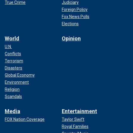
True Crime
Judiciary
Foreign Policy
Fox News Polls
Elections
World
Opinion
U.N.
Conflicts
Terrorism
Disasters
Global Economy
Environment
Religion
Scandals
Media
Entertainment
FOX Nation Coverage
Taylor Swift
Royal Families