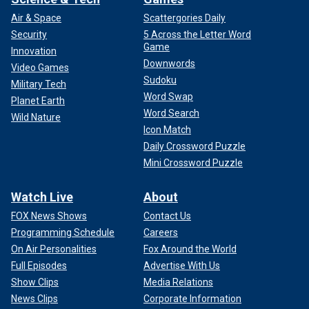
Air & Space
Scattergories Daily
Security
5 Across the Letter Word
Game
Innovation
Downwords
Video Games
Sudoku
Military Tech
Word Swap
Planet Earth
Word Search
Wild Nature
Icon Match
Daily Crossword Puzzle
Mini Crossword Puzzle
Watch Live
About
FOX News Shows
Contact Us
Programming Schedule
Careers
On Air Personalities
Fox Around the World
Full Episodes
Advertise With Us
Show Clips
Media Relations
News Clips
Corporate Information