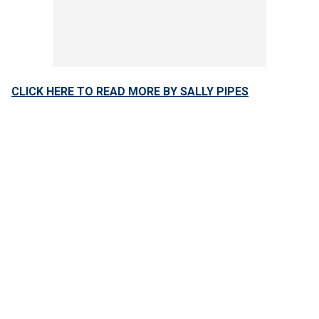
CLICK HERE TO READ MORE BY SALLY PIPES