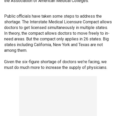
the Association of American Medical Colleges.
Public officials have taken some steps to address the
shortage. The Interstate Medical Licensure Compact allows
doctors to get licensed simultaneously in multiple states.
In theory, the compact allows doctors to move freely to in-
need areas. But the compact only applies in 26 states. Big
states including California, New York and Texas are not
among them.
Given the six-figure shortage of doctors we're facing, we
must do much more to increase the supply of physicians.