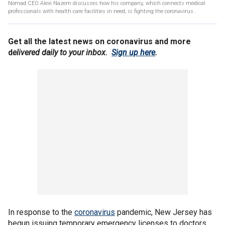
Nomad CEO Alexi Nazem discusses how his company, which connects medical
professionals with health care facilities in need, is fighting the coronavirus.
Get all the latest news on coronavirus and more
d
elivered daily to your inbox.
Sign up here
.
In response to the
coronavirus
pandemic, New Jersey has
begun issuing temporary emergency licenses to doctors