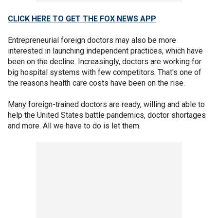
CLICK HERE TO GET THE FOX NEWS APP
Entrepreneurial foreign doctors may also be more
interested in launching independent practices, which have
been on the decline. Increasingly, doctors are working for
big hospital systems with few competitors. That's one of
the reasons health care costs have been on the rise.
Many foreign-trained doctors are ready, willing and able to
help the United States battle pandemics, doctor shortages
and more. All we have to do is let them.