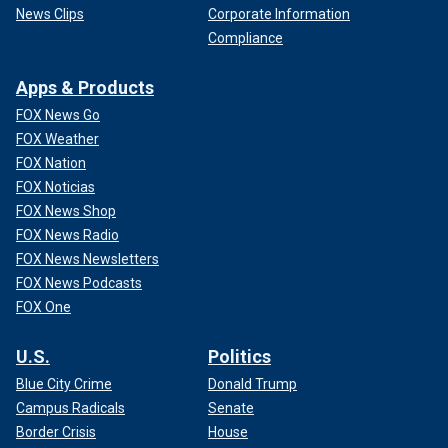
News Clips
Corporate Information
Compliance
Apps & Products
FOX News Go
FOX Weather
FOX Nation
FOX Noticias
FOX News Shop
FOX News Radio
FOX News Newsletters
FOX News Podcasts
FOX One
U.S.
Politics
Blue City Crime
Donald Trump
Campus Radicals
Senate
Border Crisis
House