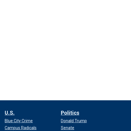
U.S.
Politics
Blue City Crime
Donald Trump
Campus Radicals
Senate