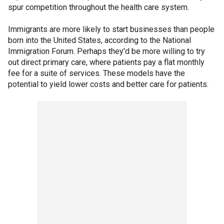
spur competition throughout the health care system.
Immigrants are more likely to start businesses than people
born into the United States, according to the National
Immigration Forum. Perhaps they'd be more willing to try
out direct primary care, where patients pay a flat monthly
fee for a suite of services. These models have the
potential to yield lower costs and better care for patients.