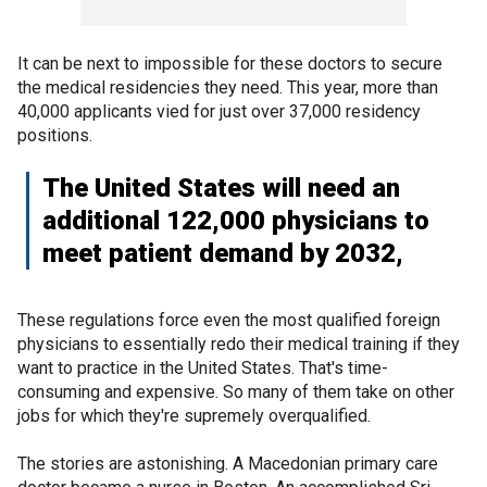
It can be next to impossible for these doctors to secure
the medical residencies they need. This year, more than
40,000 applicants vied for just over 37,000 residency
positions.
The United States will need an
additional 122,000 physicians to
meet patient demand by 2032,
These regulations force even the most qualified foreign
physicians to essentially redo their medical training if they
want to practice in the United States. That's time-
consuming and expensive. So many of them take on other
jobs for which they're supremely overqualified.
The stories are astonishing. A Macedonian primary care