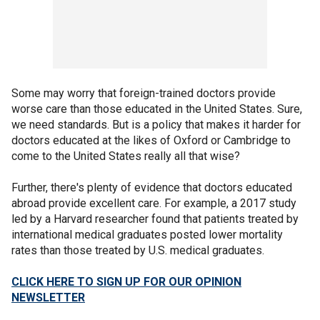
Some may worry that foreign-trained doctors provide
worse care than those educated in the United States. Sure,
we need standards. But is a policy that makes it harder for
doctors educated at the likes of Oxford or Cambridge to
come to the United States really all that wise?
Further, there's plenty of evidence that doctors educated
abroad provide excellent care. For example, a 2017 study
led by a Harvard researcher found that patients treated by
international medical graduates posted lower mortality
rates than those treated by U.S. medical graduates.
CLICK HERE TO SIGN UP FOR OUR OPINION
NEWSLETTER