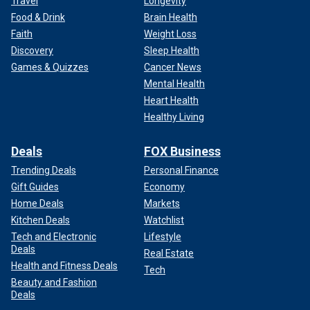
Travel
Longevity
Food & Drink
Brain Health
Faith
Weight Loss
Discovery
Sleep Health
Games & Quizzes
Cancer News
Mental Health
Heart Health
Healthy Living
Deals
FOX Business
Trending Deals
Personal Finance
Gift Guides
Economy
Home Deals
Markets
Kitchen Deals
Watchlist
Tech and Electronic
Lifestyle
Deals
Real Estate
Health and Fitness Deals
Tech
Beauty and Fashion
Deals