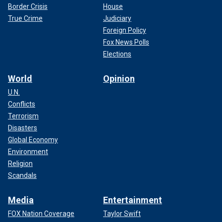
Border Crisis
House
True Crime
Judiciary
Foreign Policy
Fox News Polls
Elections
World
Opinion
U.N.
Conflicts
Terrorism
Disasters
Global Economy
Environment
Religion
Scandals
Media
Entertainment
FOX Nation Coverage
Taylor Swift