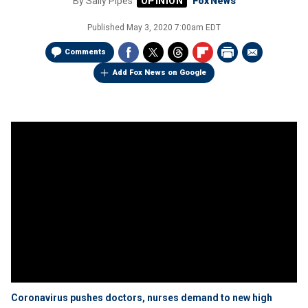
By
Sally Pipes
Fox News
Published
May 3, 2020 7:00am EDT
Comments
Add Fox News on Google
Coronavirus pushes doctors, nurses demand to new high