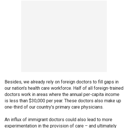
Besides, we already rely on foreign doctors to fill gaps in
our nation's health care workforce. Half of all foreign-trained
doctors work in areas where the annual per-capita income
is less than $30,000 per year. These doctors also make up
one-third of our country's primary care physicians.
An influx of immigrant doctors could also lead to more
experimentation in the provision of care – and ultimately