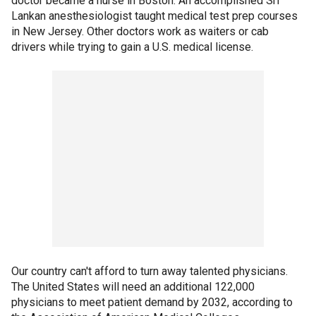
doctor became a nurse in Boston. An accomplished Sri
Lankan anesthesiologist taught medical test prep courses
in New Jersey. Other doctors work as waiters or cab
drivers while trying to gain a U.S. medical license.
Our country can't afford to turn away talented physicians.
The United States will need an additional 122,000
physicians to meet patient demand by 2032, according to