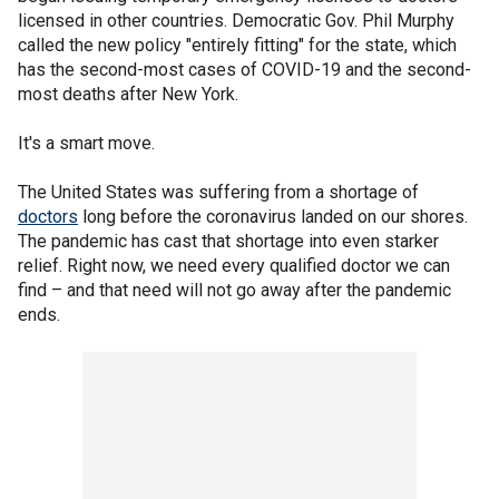
licensed in other countries. Democratic Gov. Phil Murphy
called the new policy "entirely fitting" for the state, which
has the second-most cases of COVID-19 and the second-
most deaths after New York.
It's a smart move.
The United States was suffering from a shortage of
doctors
long before the coronavirus landed on our shores.
The pandemic has cast that shortage into even starker
relief. Right now, we need every qualified doctor we can
find – and that need will not go away after the pandemic
ends.