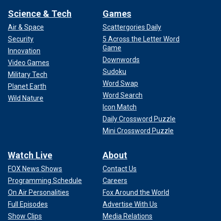
Science & Tech
Games
Air & Space
Scattergories Daily
Security
5 Across the Letter Word
Game
Innovation
Downwords
Video Games
Sudoku
Military Tech
Word Swap
Planet Earth
Word Search
Wild Nature
Icon Match
Daily Crossword Puzzle
Mini Crossword Puzzle
Watch Live
About
FOX News Shows
Contact Us
Programming Schedule
Careers
On Air Personalities
Fox Around the World
Full Episodes
Advertise With Us
Show Clips
Media Relations