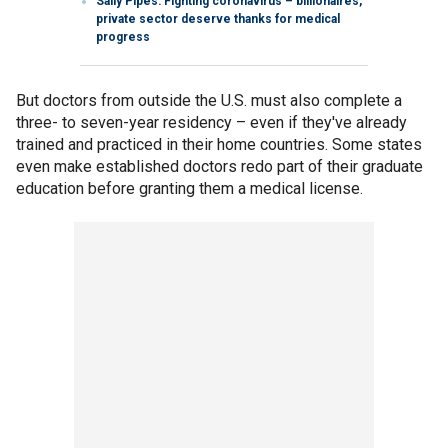
Sally Pipes: Fighting coronavirus – billionaires,
private sector deserve thanks for medical
progress
But doctors from outside the U.S. must also complete a
three- to seven-year residency – even if they've already
trained and practiced in their home countries. Some states
even make established doctors redo part of their graduate
education before granting them a medical license.