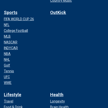
Country Music
Sports
OutKick
FIFA WORLD CUP 26
NFL
College Football
MLB
NASCAR
INDYCAR
NBA
NHL
Golf
Tennis
UFC
WWE
Lifestyle
Health
Travel
Longevity
Food & Drink
Brain Health