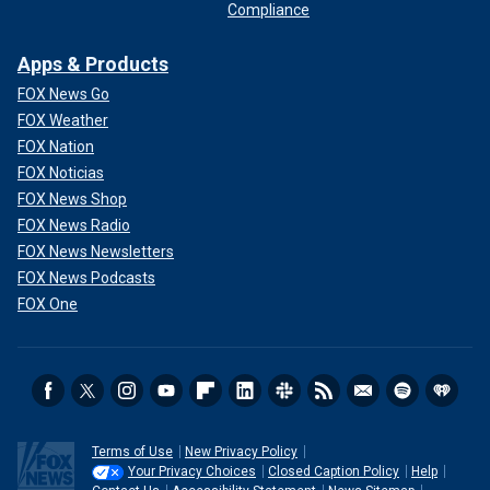
Compliance
Apps & Products
FOX News Go
FOX Weather
FOX Nation
FOX Noticias
FOX News Shop
FOX News Radio
FOX News Newsletters
FOX News Podcasts
FOX One
Terms of Use
New Privacy Policy
Your Privacy Choices
Closed Caption Policy
Help