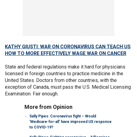
KATHY GIUSTI: WAR ON CORONAVIRUS CAN TEACH US
HOW TO MORE EFFECTIVELY WAGE WAR ON CANCER
State and federal regulations make it hard for physicians
licensed in foreign countries to practice medicine in the
United States. Doctors from other countries, with the
exception of Canada, must pass the U.S. Medical Licensing
Examination. Fair enough.
More from Opinion
Sally Pipes: Coronavirus fight – Would
'Medicare-for-all' have improved US response
to COVID-19?