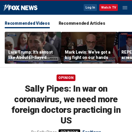
Log In
Watch TV
Recommended Videos
Recommended Articles
Lara Trump: It's almost
Mark Levin: We’ve got a
REPE
like Abdul El-Sayed
big fight on our hands
arres
wants Mike Rogers to be
accus
Michigan's next senator
wom
OPINION
Sally Pipes: In war on
coronavirus, we need more
foreign doctors practicing in
US