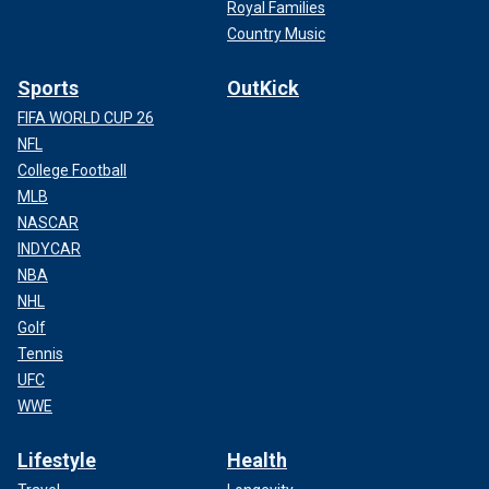
Royal Families
Country Music
Sports
OutKick
FIFA WORLD CUP 26
NFL
College Football
MLB
NASCAR
INDYCAR
NBA
NHL
Golf
Tennis
UFC
WWE
Lifestyle
Health