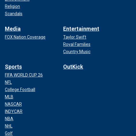
Religion
Scandals
Media
Entertainment
FOX Nation Coverage
Taylor Swift
Royal Families
Country Music
Sports
OutKick
FIFA WORLD CUP 26
NFL
College Football
MLB
NASCAR
INDYCAR
NBA
NHL
Golf