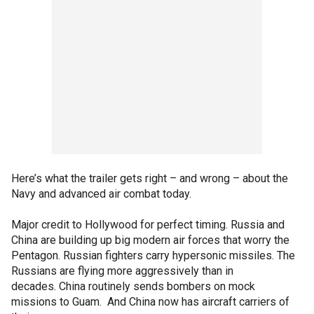
Here’s what the trailer gets right – and wrong – about the
Navy and advanced air combat today.
Major credit to Hollywood for perfect timing. Russia and
China are building up big modern air forces that worry the
Pentagon. Russian fighters carry hypersonic missiles. The
Russians are flying more aggressively than in
decades. China routinely sends bombers on mock
missions to Guam. And China now has aircraft carriers of