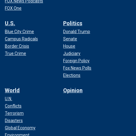
FOX News Podcasts
FOX One
U.S.
Politics
Blue City Crime
Donald Trump
Campus Radicals
Senate
Border Crisis
House
True Crime
Judiciary
Foreign Policy
Fox News Polls
Elections
World
Opinion
U.N.
Conflicts
Terrorism
Disasters
Global Economy
Environment