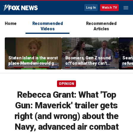
Log In
Watch TV
Home
Recommended
Recommended
Videos
Articles
Staten Island is the worst
Boomers, Gen Z sound
Sean 
place Mamdani could go,
off on what they can't
refu
former NYPD chief of
stand about each other
Hasan
department says
belie
OPINION
Rebecca Grant: What 'Top
Gun: Maverick' trailer gets
right (and wrong) about the
Navy, advanced air combat