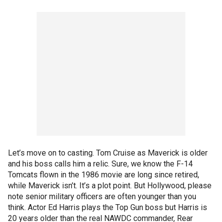
Let’s move on to casting. Tom Cruise as Maverick is older
and his boss calls him a relic. Sure, we know the F-14
Tomcats flown in the 1986 movie are long since retired,
while Maverick isn’t. It’s a plot point. But Hollywood, please
note senior military officers are often younger than you
think. Actor Ed Harris plays the Top Gun boss but Harris is
20 years older than the real NAWDC commander, Rear