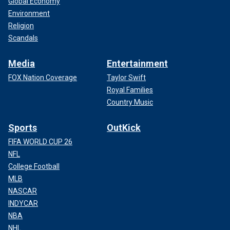
Global Economy
Environment
Religion
Scandals
Media
Entertainment
FOX Nation Coverage
Taylor Swift
Royal Families
Country Music
Sports
OutKick
FIFA WORLD CUP 26
NFL
College Football
MLB
NASCAR
INDYCAR
NBA
NHL