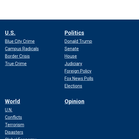
U.S.
Politics
Blue City Crime
Donald Trump
Campus Radicals
Senate
Border Crisis
House
True Crime
Judiciary
Foreign Policy
Fox News Polls
Elections
World
Opinion
U.N.
Conflicts
Terrorism
Disasters