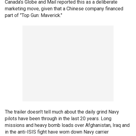
Canada’s Globe and Mail reported this as a deliberate
marketing move, given that a Chinese company financed
part of "Top Gun: Maverick."
The trailer doesn’t tell much about the daily grind Navy
pilots have been through in the last 20 years. Long
missions and heavy bomb loads over Afghanistan, Iraq and
in the anti-ISIS fight have worn down Navy carrier