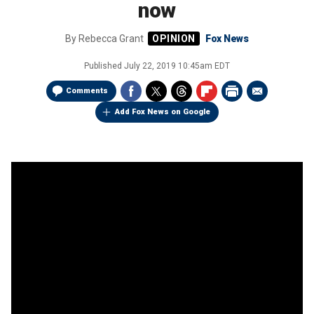
now
By
Rebecca Grant
Fox News
Published
July 22, 2019 10:45am EDT
Comments
Add Fox News on Google