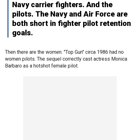
Navy carrier fighters. And the
pilots. The Navy and Air Force are
both short in fighter pilot retention
goals.
Then there are the women. "Top Gun" circa 1986 had no
women pilots. The sequel correctly cast actress Monica
Barbaro as a hotshot female pilot.