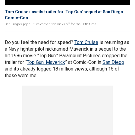
Tom Cruise unveils trailer for 'Top Gun' sequel at San Diego
Comic-Con
San Diego's pop culture convention kicks off for the 50th time.
Do you feel the need for speed?
Tom Cruise
is returning as
a Navy fighter pilot nicknamed Maverick in a sequel to the
hit 1986 movie "Top Gun." Paramount Pictures dropped the
trailer for “
Top Gun: Maverick
” at Comic-Con in
San Diego
and its already logged 18 million views, although 15 of
those were me.