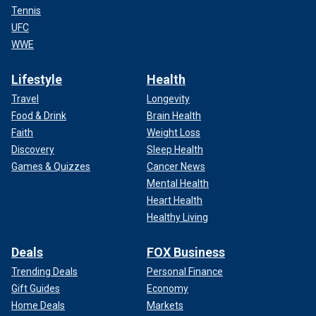
Tennis
UFC
WWE
Lifestyle
Health
Travel
Longevity
Food & Drink
Brain Health
Faith
Weight Loss
Discovery
Sleep Health
Games & Quizzes
Cancer News
Mental Health
Heart Health
Healthy Living
Deals
FOX Business
Trending Deals
Personal Finance
Gift Guides
Economy
Home Deals
Markets