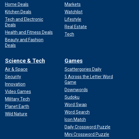
Home Deals
Markets
Kitchen Deals
Watchlist
Tech and Electronic
Lifestyle
Deals
Real Estate
Health and Fitness Deals
Tech
Beauty and Fashion
Deals
Science & Tech
Games
Air & Space
Scattergories Daily
Security
5 Across the Letter Word
Game
Innovation
Downwords
Video Games
Sudoku
Military Tech
Word Swap
Planet Earth
Word Search
Wild Nature
Icon Match
Daily Crossword Puzzle
Mini Crossword Puzzle