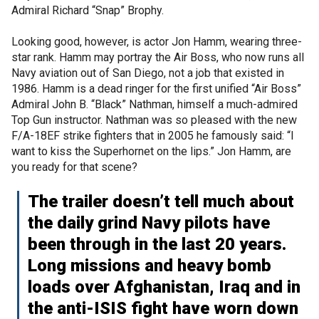
Admiral Richard “Snap” Brophy.
Looking good, however, is actor Jon Hamm, wearing three-
star rank. Hamm may portray the Air Boss, who now runs all
Navy aviation out of San Diego, not a job that existed in
1986. Hamm is a dead ringer for the first unified “Air Boss”
Admiral John B. “Black” Nathman, himself a much-admired
Top Gun instructor. Nathman was so pleased with the new
F/A-18EF strike fighters that in 2005 he famously said: “I
want to kiss the Superhornet on the lips.” Jon Hamm, are
you ready for that scene?
The trailer doesn’t tell much about
the daily grind Navy pilots have
been through in the last 20 years.
Long missions and heavy bomb
loads over Afghanistan, Iraq and in
the anti-ISIS fight have worn down