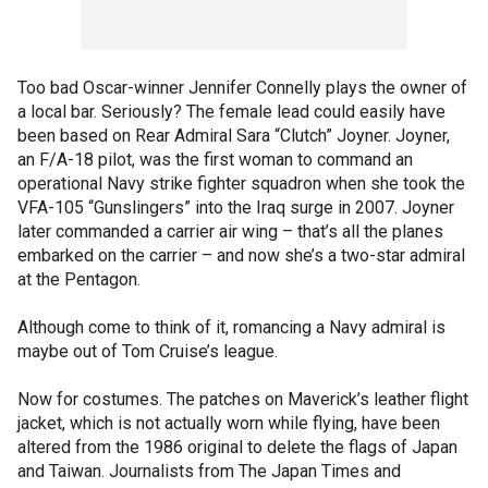
Too bad Oscar-winner Jennifer Connelly plays the owner of
a local bar. Seriously? The female lead could easily have
been based on Rear Admiral Sara “Clutch” Joyner. Joyner,
an F/A-18 pilot, was the first woman to command an
operational Navy strike fighter squadron when she took the
VFA-105 “Gunslingers” into the Iraq surge in 2007. Joyner
later commanded a carrier air wing – that’s all the planes
embarked on the carrier – and now she’s a two-star admiral
at the Pentagon.
Although come to think of it, romancing a Navy admiral is
maybe out of Tom Cruise’s league.
Now for costumes. The patches on Maverick’s leather flight
jacket, which is not actually worn while flying, have been
altered from the 1986 original to delete the flags of Japan
and Taiwan. Journalists from The Japan Times and