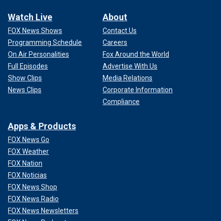
Watch Live
About
FOX News Shows
Contact Us
Programming Schedule
Careers
On Air Personalities
Fox Around the World
Full Episodes
Advertise With Us
Show Clips
Media Relations
News Clips
Corporate Information
Compliance
Apps & Products
FOX News Go
FOX Weather
FOX Nation
FOX Noticias
FOX News Shop
FOX News Radio
FOX News Newsletters