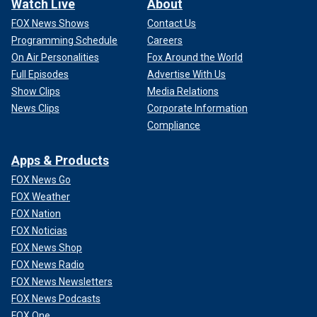
Watch Live
About
FOX News Shows
Contact Us
Programming Schedule
Careers
On Air Personalities
Fox Around the World
Full Episodes
Advertise With Us
Show Clips
Media Relations
News Clips
Corporate Information
Compliance
Apps & Products
FOX News Go
FOX Weather
FOX Nation
FOX Noticias
FOX News Shop
FOX News Radio
FOX News Newsletters
FOX News Podcasts
FOX One