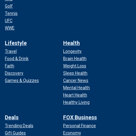
Golf
Tennis
UFC
WWE
Lifestyle
Health
Travel
Longevity
Food & Drink
Brain Health
Faith
Weight Loss
Discovery
Sleep Health
Games & Quizzes
Cancer News
Mental Health
Heart Health
Healthy Living
Deals
FOX Business
Trending Deals
Personal Finance
Gift Guides
Economy