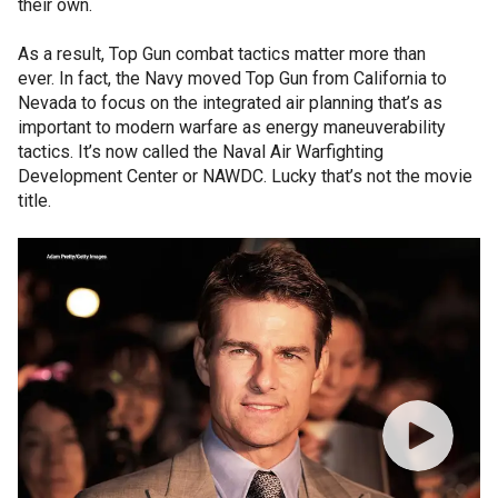
their own.
As a result, Top Gun combat tactics matter more than
ever. In fact, the Navy moved Top Gun from California to
Nevada to focus on the integrated air planning that’s as
important to modern warfare as energy maneuverability
tactics. It’s now called the Naval Air Warfighting
Development Center or NAWDC. Lucky that’s not the movie
title.