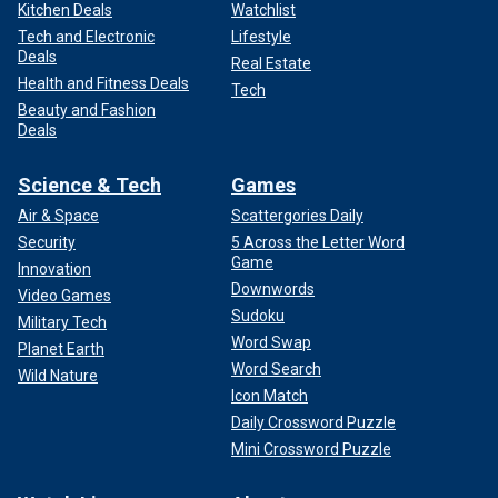
Kitchen Deals
Watchlist
Tech and Electronic
Lifestyle
Deals
Real Estate
Health and Fitness Deals
Tech
Beauty and Fashion
Deals
Science & Tech
Games
Air & Space
Scattergories Daily
Security
5 Across the Letter Word
Game
Innovation
Downwords
Video Games
Sudoku
Military Tech
Word Swap
Planet Earth
Word Search
Wild Nature
Icon Match
Daily Crossword Puzzle
Mini Crossword Puzzle