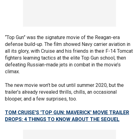
“Top Gun” was the signature movie of the Reagan-era
defense build-up. The film showed Navy carrier aviation in
all its glory, with Cruise and his friends in their F-14 Tomcat
fighters learning tactics at the elite Top Gun school, then
defeating Russian-made jets in combat in the movie’s
climax.
The new movie won’t be out until summer 2020, but the
trailer’s already revealed thrills, chills, an occasional
blooper, and a few surprises, too.
TOM CRUISE'S 'TOP GUN: MAVERICK' MOVIE TRAILER
DROPS: 4 THINGS TO KNOW ABOUT THE SEQUEL