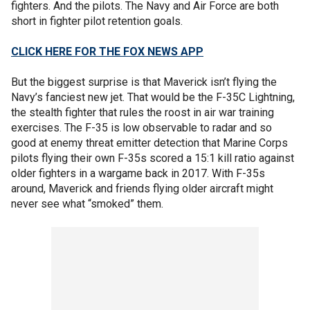
fighters. And the pilots. The Navy and Air Force are both
short in fighter pilot retention goals.
CLICK HERE FOR THE FOX NEWS APP
But the biggest surprise is that Maverick isn’t flying the
Navy’s fanciest new jet. That would be the F-35C Lightning,
the stealth fighter that rules the roost in air war training
exercises. The F-35 is low observable to radar and so
good at enemy threat emitter detection that Marine Corps
pilots flying their own F-35s scored a 15:1 kill ratio against
older fighters in a wargame back in 2017. With F-35s
around, Maverick and friends flying older aircraft might
never see what “smoked” them.