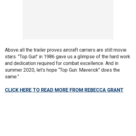
Above all the trailer proves aircraft carriers are still movie
stars. "Top Gun" in 1986 gave us a glimpse of the hard work
and dedication required for combat excellence. And in
summer 2020, let’s hope “Top Gun: Maverick" does the
same.”
CLICK HERE TO READ MORE FROM REBECCA GRANT