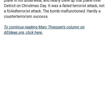
plane in his underwear, and nearly blew up that plane over
Detroit on Christmas Day. It was a
failed
terrorist attack, not
a
foiled
terrorist attack. The bomb malfunctioned. Hardly a
counterterrorism success.
To continue reading Marc Thiessen’s column on
AEIdeas.org, click here.