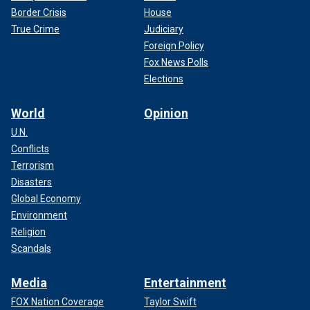
Border Crisis
House
True Crime
Judiciary
Foreign Policy
Fox News Polls
Elections
World
Opinion
U.N.
Conflicts
Terrorism
Disasters
Global Economy
Environment
Religion
Scandals
Media
Entertainment
FOX Nation Coverage
Taylor Swift