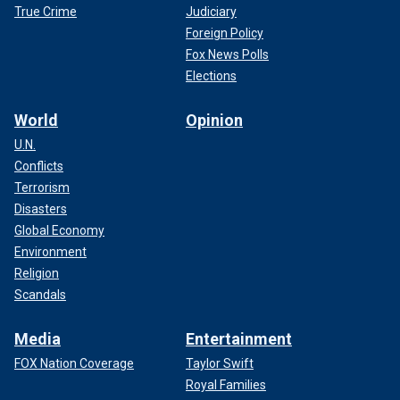
True Crime
Judiciary
Foreign Policy
Fox News Polls
Elections
World
Opinion
U.N.
Conflicts
Terrorism
Disasters
Global Economy
Environment
Religion
Scandals
Media
Entertainment
FOX Nation Coverage
Taylor Swift
Royal Families