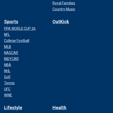
Royal Families
Country Music
Sports
OutKick
FIFA WORLD CUP 26
NFL
College Football
MLB
NASCAR
INDYCAR
NBA
NHL
Golf
Tennis
UFC
WWE
Lifestyle
Health