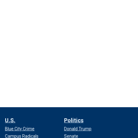
U.S.
Politics
Blue City Crime
Donald Trump
Campus Radicals
Senate