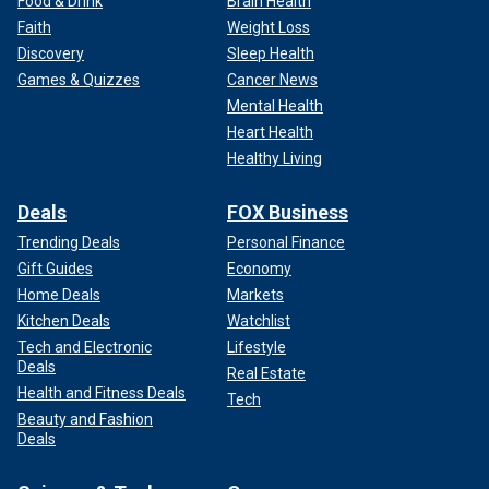
Food & Drink
Brain Health
Faith
Weight Loss
Discovery
Sleep Health
Games & Quizzes
Cancer News
Mental Health
Heart Health
Healthy Living
Deals
FOX Business
Trending Deals
Personal Finance
Gift Guides
Economy
Home Deals
Markets
Kitchen Deals
Watchlist
Tech and Electronic
Lifestyle
Deals
Real Estate
Health and Fitness Deals
Tech
Beauty and Fashion
Deals