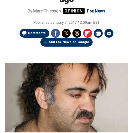
By
Marc Thiessen
Fox News
Published
January 7, 2017 12:00am EST
Comments
Add Fox News on Google