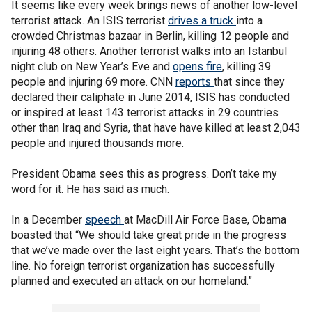
It seems like every week brings news of another low-level
terrorist attack. An ISIS terrorist
drives a truck
into a
crowded Christmas bazaar in Berlin, killing 12 people and
injuring 48 others. Another terrorist walks into an Istanbul
night club on New Year’s Eve and
opens fire
, killing 39
people and injuring 69 more. CNN
reports
that since they
declared their caliphate in June 2014, ISIS has conducted
or inspired at least 143 terrorist attacks in 29 countries
other than Iraq and Syria, that have have killed at least 2,043
people and injured thousands more.
President Obama sees this as progress. Don’t take my
word for it. He has said as much.
In a December
speech
at MacDill Air Force Base, Obama
boasted that “We should take great pride in the progress
that we’ve made over the last eight years. That’s the bottom
line. No foreign terrorist organization has successfully
planned and executed an attack on our homeland.”