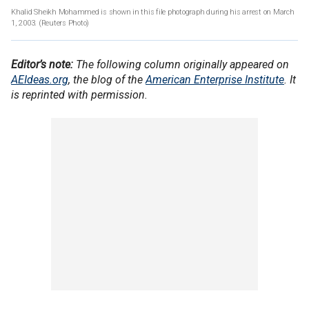
Khalid Sheikh Mohammed is shown in this file photograph during his arrest on March
1, 2003. (Reuters Photo)
Editor’s note:
The following column originally appeared on
AEIdeas.org
, the blog of the
American Enterprise Institute
. It
is reprinted with permission.