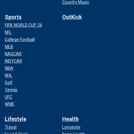
Country Music
Sports
OutKick
FIFA WORLD CUP 26
NFL
College Football
MLB
NASCAR
INDYCAR
NBA
NHL
Golf
Tennis
UFC
WWE
Lifestyle
Health
Travel
Longevity