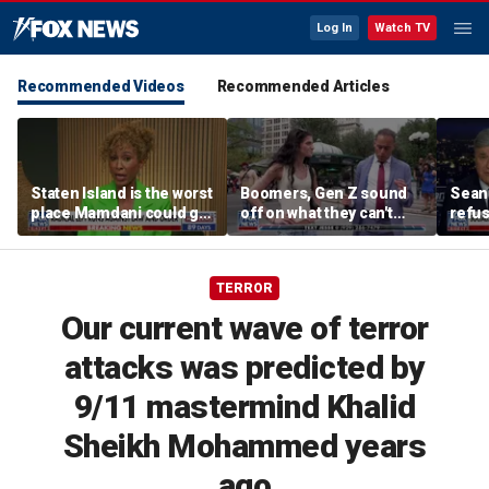
Log In
Watch TV
Recommended Videos
Recommended Articles
Staten Island is the worst
Boomers, Gen Z sound
Sean 
place Mamdani could go,
off on what they can't
refu
former NYPD chief of
stand about each other
Hasan
department says
belie
TERROR
Our current wave of terror
attacks was predicted by
9/11 mastermind Khalid
Sheikh Mohammed years
ago