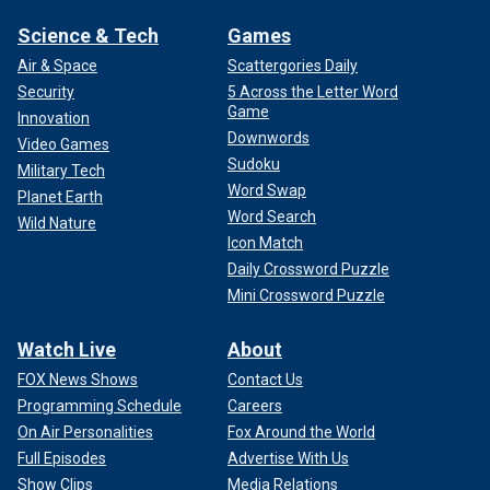
Science & Tech
Games
Air & Space
Scattergories Daily
Security
5 Across the Letter Word
Game
Innovation
Downwords
Video Games
Sudoku
Military Tech
Word Swap
Planet Earth
Word Search
Wild Nature
Icon Match
Daily Crossword Puzzle
Mini Crossword Puzzle
Watch Live
About
FOX News Shows
Contact Us
Programming Schedule
Careers
On Air Personalities
Fox Around the World
Full Episodes
Advertise With Us
Show Clips
Media Relations