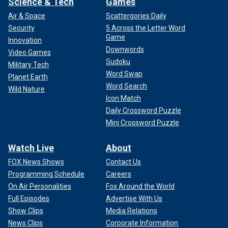
Science & Tech
Games
Air & Space
Scattergories Daily
Security
5 Across the Letter Word
Game
Innovation
Downwords
Video Games
Sudoku
Military Tech
Word Swap
Planet Earth
Word Search
Wild Nature
Icon Match
Daily Crossword Puzzle
Mini Crossword Puzzle
Watch Live
About
FOX News Shows
Contact Us
Programming Schedule
Careers
On Air Personalities
Fox Around the World
Full Episodes
Advertise With Us
Show Clips
Media Relations
News Clips
Corporate Information