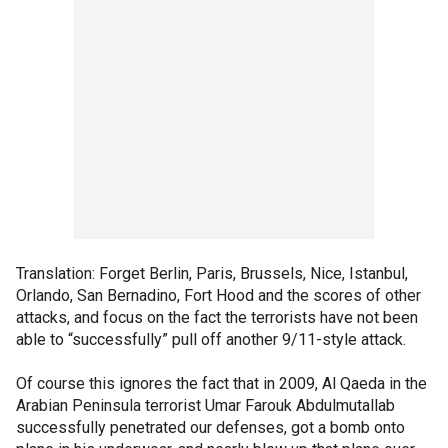
Translation: Forget Berlin, Paris, Brussels, Nice, Istanbul,
Orlando, San Bernadino, Fort Hood and the scores of other
attacks, and focus on the fact the terrorists have not been
able to “successfully” pull off another 9/11-style attack.
Of course this ignores the fact that in 2009, Al Qaeda in the
Arabian Peninsula terrorist Umar Farouk Abdulmutallab
successfully penetrated our defenses, got a bomb onto