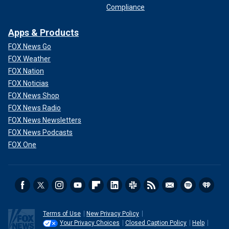
Compliance
Apps & Products
FOX News Go
FOX Weather
FOX Nation
FOX Noticias
FOX News Shop
FOX News Radio
FOX News Newsletters
FOX News Podcasts
FOX One
Terms of Use
New Privacy Policy
Your Privacy Choices
Closed Caption Policy
Help