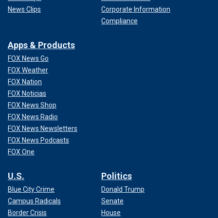
News Clips
Corporate Information
Compliance
Apps & Products
FOX News Go
FOX Weather
FOX Nation
FOX Noticias
FOX News Shop
FOX News Radio
FOX News Newsletters
FOX News Podcasts
FOX One
U.S.
Politics
Blue City Crime
Donald Trump
Campus Radicals
Senate
Border Crisis
House