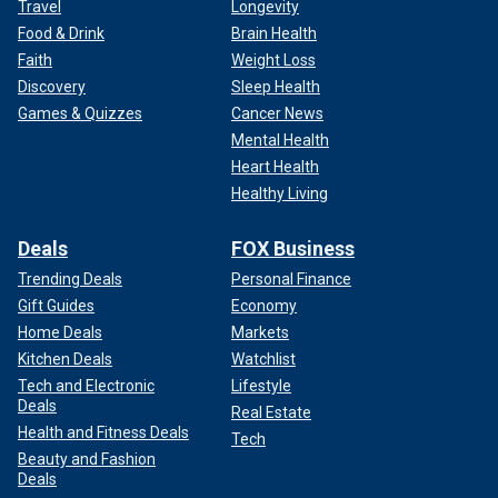
Travel
Longevity
Food & Drink
Brain Health
Faith
Weight Loss
Discovery
Sleep Health
Games & Quizzes
Cancer News
Mental Health
Heart Health
Healthy Living
Deals
FOX Business
Trending Deals
Personal Finance
Gift Guides
Economy
Home Deals
Markets
Kitchen Deals
Watchlist
Tech and Electronic
Lifestyle
Deals
Real Estate
Health and Fitness Deals
Tech
Beauty and Fashion
Deals