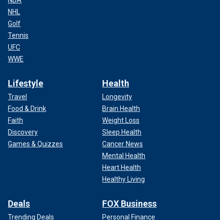
NBA
NHL
Golf
Tennis
UFC
WWE
Lifestyle
Health
Travel
Longevity
Food & Drink
Brain Health
Faith
Weight Loss
Discovery
Sleep Health
Games & Quizzes
Cancer News
Mental Health
Heart Health
Healthy Living
Deals
FOX Business
Trending Deals
Personal Finance