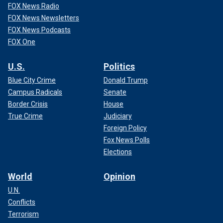
FOX News Radio
FOX News Newsletters
FOX News Podcasts
FOX One
U.S.
Politics
Blue City Crime
Donald Trump
Campus Radicals
Senate
Border Crisis
House
True Crime
Judiciary
Foreign Policy
Fox News Polls
Elections
World
Opinion
U.N.
Conflicts
Terrorism