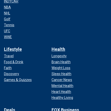
INDYCAR
NBA
NHL
Golf
Tennis
UFC
WWE
Lifestyle
Health
Travel
Longevity
Food & Drink
Brain Health
Faith
Weight Loss
Discovery
Sleep Health
Games & Quizzes
Cancer News
Mental Health
Heart Health
Healthy Living
Deals
FOX Business