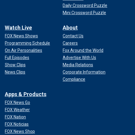
Daily Crossword Puzzle
Mini Crossword Puzzle
Watch Live
About
FOX News Shows
Contact Us
Programming Schedule
Careers
On Air Personalities
Fox Around the World
Full Episodes
Advertise With Us
Show Clips
Media Relations
News Clips
Corporate Information
Compliance
Apps & Products
FOX News Go
FOX Weather
FOX Nation
FOX Noticias
FOX News Shop