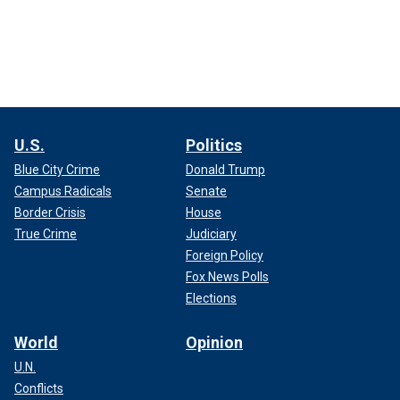
U.S.
Politics
Blue City Crime
Donald Trump
Campus Radicals
Senate
Border Crisis
House
True Crime
Judiciary
Foreign Policy
Fox News Polls
Elections
World
Opinion
U.N.
Conflicts