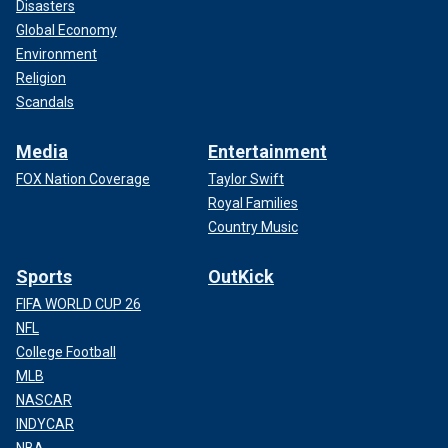
Disasters
Global Economy
Environment
Religion
Scandals
Media
Entertainment
FOX Nation Coverage
Taylor Swift
Royal Families
Country Music
Sports
OutKick
FIFA WORLD CUP 26
NFL
College Football
MLB
NASCAR
INDYCAR