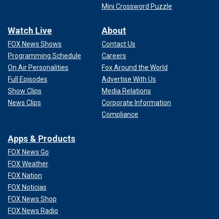
Mini Crossword Puzzle
Watch Live
About
FOX News Shows
Contact Us
Programming Schedule
Careers
On Air Personalities
Fox Around the World
Full Episodes
Advertise With Us
Show Clips
Media Relations
News Clips
Corporate Information
Compliance
Apps & Products
FOX News Go
FOX Weather
FOX Nation
FOX Noticias
FOX News Shop
FOX News Radio