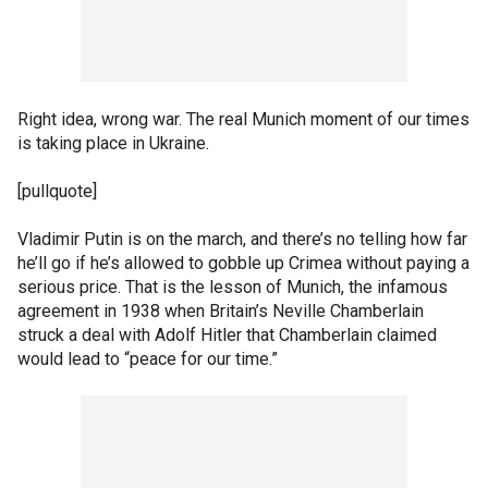
Right idea, wrong war. The real Munich moment of our times
is taking place in Ukraine.
[pullquote]
Vladimir Putin is on the march, and there’s no telling how far
he’ll go if he’s allowed to gobble up Crimea without paying a
serious price. That is the lesson of Munich, the infamous
agreement in 1938 when Britain’s Neville Chamberlain
struck a deal with Adolf Hitler that Chamberlain claimed
would lead to “peace for our time.”