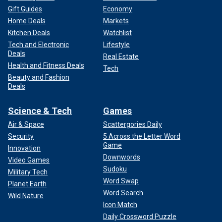
Gift Guides
Economy
Home Deals
Markets
Kitchen Deals
Watchlist
Tech and Electronic
Lifestyle
Deals
Real Estate
Health and Fitness Deals
Tech
Beauty and Fashion
Deals
Science & Tech
Games
Air & Space
Scattergories Daily
Security
5 Across the Letter Word
Game
Innovation
Downwords
Video Games
Sudoku
Military Tech
Word Swap
Planet Earth
Word Search
Wild Nature
Icon Match
Daily Crossword Puzzle