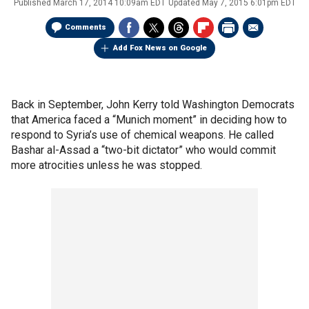
Published
March 17, 2014 10:09am EDT
Updated
May 7, 2015 6:01pm EDT
Comments
Add Fox News on Google
Back in September, John Kerry told Washington Democrats
that America faced a “Munich moment” in deciding how to
respond to Syria’s use of chemical weapons. He called
Bashar al-Assad a “two-bit dictator” who would commit
more atrocities unless he was stopped.