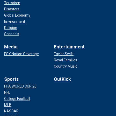
Terrorism
Disasters
Global Economy
Environment
Religion
Scandals
Media
Entertainment
FOX Nation Coverage
Taylor Swift
Royal Families
Country Music
Sports
OutKick
FIFA WORLD CUP 26
NFL
College Football
MLB
NASCAR