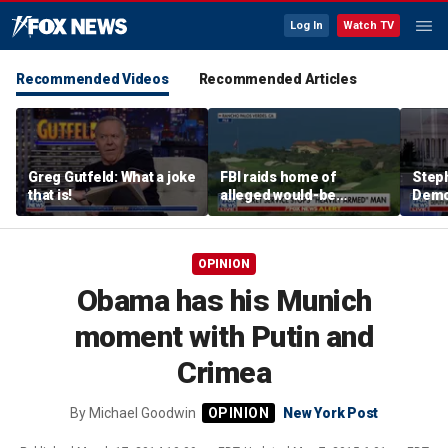
Log In
Watch TV
Recommended Videos
Recommended Articles
Greg Gutfeld: What a joke
FBI raids home of
Steph
that is!
alleged would-be
Democ
assassin arrested
and 
outside of Trump’s
com
California golf course
OPINION
Obama has his Munich
moment with Putin and
Crimea
By
Michael Goodwin
New York Post