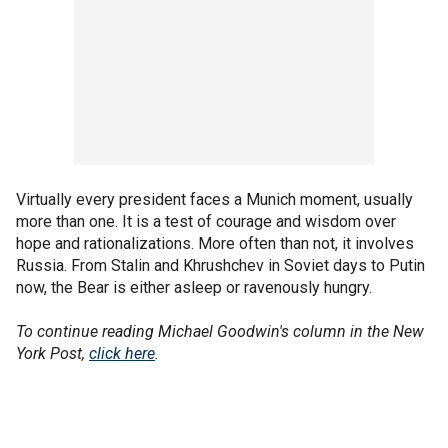
Virtually every president faces a Munich moment, usually
more than one. It is a test of courage and wisdom over
hope and rationalizations. More often than not, it involves
Russia. From Stalin and Khrushchev in Soviet days to Putin
now, the Bear is either asleep or ravenously hungry.
To continue reading Michael Goodwin's column in the New
York Post,
click here
.