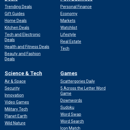
Trending Deals
Personal Finance
Gift Guides
Economy
Home Deals
Markets
Kitchen Deals
Watchlist
Tech and Electronic
Lifestyle
Deals
Real Estate
Health and Fitness Deals
Tech
Beauty and Fashion
Deals
Science & Tech
Games
Air & Space
Scattergories Daily
Security
5 Across the Letter Word
Game
Innovation
Downwords
Video Games
Sudoku
Military Tech
Word Swap
Planet Earth
Word Search
Wild Nature
Icon Match