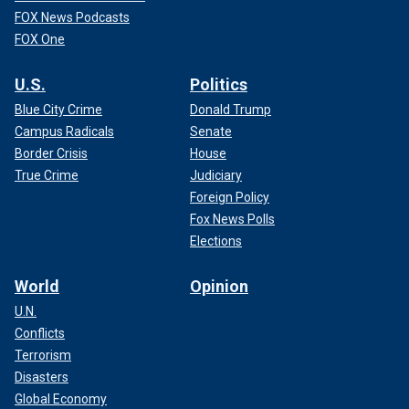
FOX News Podcasts
FOX One
U.S.
Politics
Blue City Crime
Donald Trump
Campus Radicals
Senate
Border Crisis
House
True Crime
Judiciary
Foreign Policy
Fox News Polls
Elections
World
Opinion
U.N.
Conflicts
Terrorism
Disasters
Global Economy