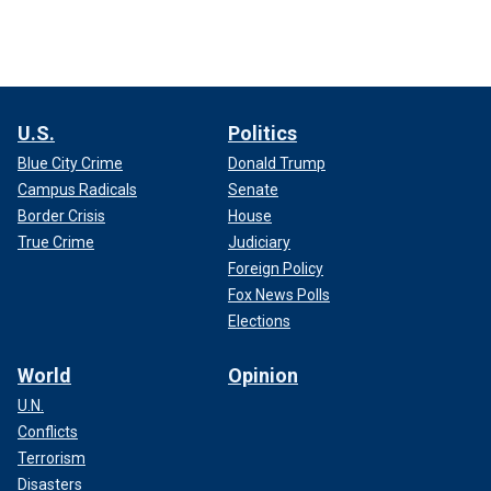
U.S.
Politics
Blue City Crime
Donald Trump
Campus Radicals
Senate
Border Crisis
House
True Crime
Judiciary
Foreign Policy
Fox News Polls
Elections
World
Opinion
U.N.
Conflicts
Terrorism
Disasters