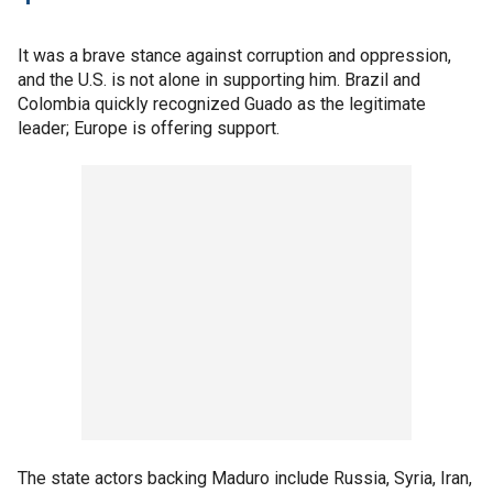
It was a brave stance against corruption and oppression,
and the U.S. is not alone in supporting him. Brazil and
Colombia quickly recognized Guado as the legitimate
leader; Europe is offering support.
The state actors backing Maduro include Russia, Syria, Iran,