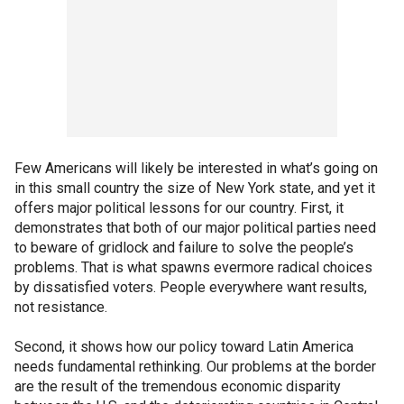
Few Americans will likely be interested in what’s going on
in this small country the size of New York state, and yet it
offers major political lessons for our country. First, it
demonstrates that both of our major political parties need
to beware of gridlock and failure to solve the people’s
problems. That is what spawns evermore radical choices
by dissatisfied voters. People everywhere want results,
not resistance.
Second, it shows how our policy toward Latin America
needs fundamental rethinking. Our problems at the border
are the result of the tremendous economic disparity