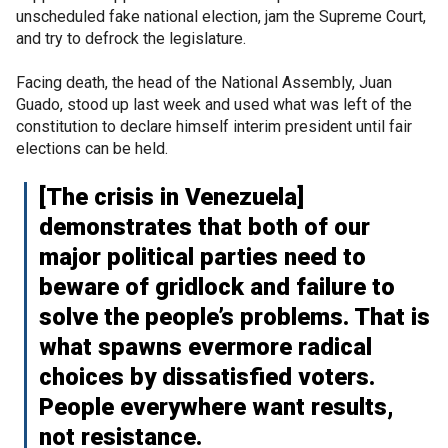
unscheduled fake national election, jam the Supreme Court,
and try to defrock the legislature.
Facing death, the head of the National Assembly, Juan
Guado, stood up last week and used what was left of the
constitution to declare himself interim president until fair
elections can be held.
[The crisis in Venezuela]
demonstrates that both of our
major political parties need to
beware of gridlock and failure to
solve the people’s problems. That is
what spawns evermore radical
choices by dissatisfied voters.
People everywhere want results,
not resistance.