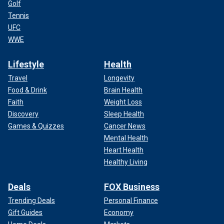
Golf
Tennis
UFC
WWE
Lifestyle
Health
Travel
Longevity
Food & Drink
Brain Health
Faith
Weight Loss
Discovery
Sleep Health
Games & Quizzes
Cancer News
Mental Health
Heart Health
Healthy Living
Deals
FOX Business
Trending Deals
Personal Finance
Gift Guides
Economy