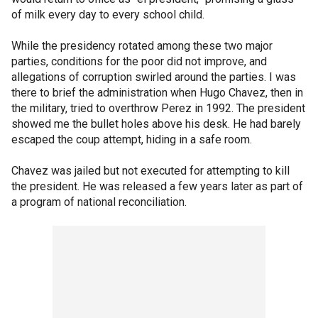
of milk every day to every school child.
While the presidency rotated among these two major
parties, conditions for the poor did not improve, and
allegations of corruption swirled around the parties. I was
there to brief the administration when Hugo Chavez, then in
the military, tried to overthrow Perez in 1992. The president
showed me the bullet holes above his desk. He had barely
escaped the coup attempt, hiding in a safe room.
Chavez was jailed but not executed for attempting to kill
the president. He was released a few years later as part of
a program of national reconciliation.