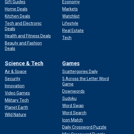
Gift Guides
Economy
Home Deals
Markets
Kitchen Deals
Watchlist
Tech and Electronic
Lifestyle
Deals
Real Estate
Health and Fitness Deals
Tech
Beauty and Fashion
Deals
Science & Tech
Games
Air & Space
Scattergories Daily
Security
5 Across the Letter Word
Game
Innovation
Downwords
Video Games
Sudoku
Military Tech
Word Swap
Planet Earth
Word Search
Wild Nature
Icon Match
Daily Crossword Puzzle