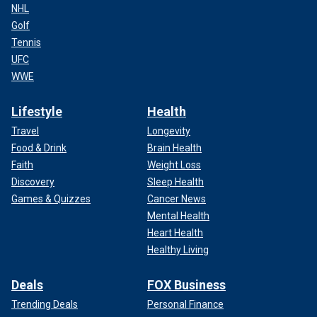
NHL
Golf
Tennis
UFC
WWE
Lifestyle
Health
Travel
Longevity
Food & Drink
Brain Health
Faith
Weight Loss
Discovery
Sleep Health
Games & Quizzes
Cancer News
Mental Health
Heart Health
Healthy Living
Deals
FOX Business
Trending Deals
Personal Finance