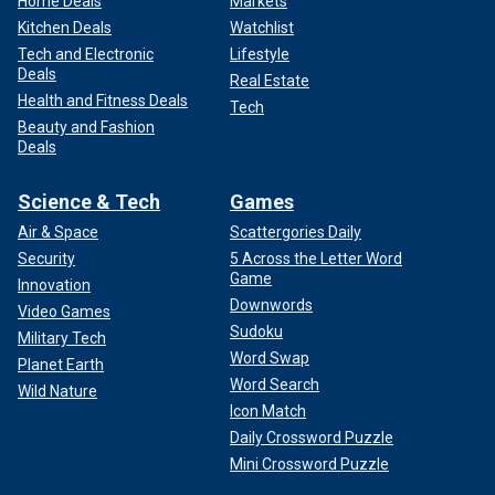
Home Deals
Markets
Kitchen Deals
Watchlist
Tech and Electronic
Lifestyle
Deals
Real Estate
Health and Fitness Deals
Tech
Beauty and Fashion
Deals
Science & Tech
Games
Air & Space
Scattergories Daily
Security
5 Across the Letter Word
Game
Innovation
Downwords
Video Games
Sudoku
Military Tech
Word Swap
Planet Earth
Word Search
Wild Nature
Icon Match
Daily Crossword Puzzle
Mini Crossword Puzzle