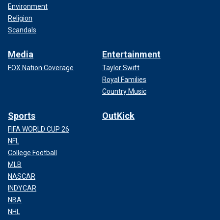
Environment
Religion
Scandals
Media
Entertainment
FOX Nation Coverage
Taylor Swift
Royal Families
Country Music
Sports
OutKick
FIFA WORLD CUP 26
NFL
College Football
MLB
NASCAR
INDYCAR
NBA
NHL