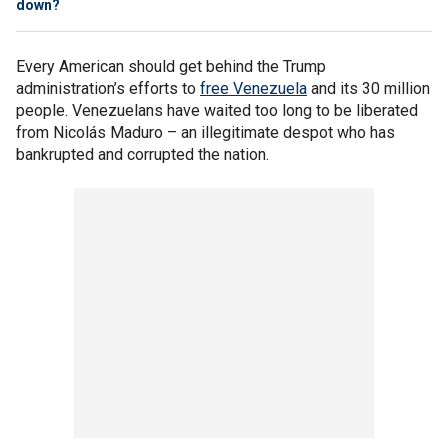
down?
Every American should get behind the Trump
administration’s efforts to
free Venezuela
and its 30 million
people. Venezuelans have waited too long to be liberated
from Nicolás Maduro – an illegitimate despot who has
bankrupted and corrupted the nation.