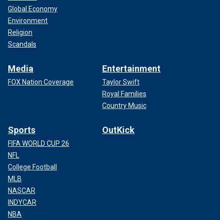
Global Economy
Environment
Religion
Scandals
Media
Entertainment
FOX Nation Coverage
Taylor Swift
Royal Families
Country Music
Sports
OutKick
FIFA WORLD CUP 26
NFL
College Football
MLB
NASCAR
INDYCAR
NBA