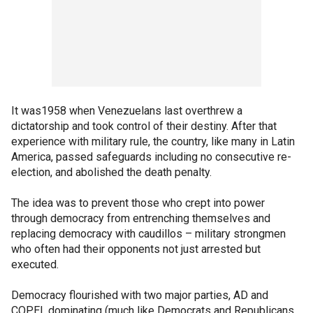
It was1958 when Venezuelans last overthrew a
dictatorship and took control of their destiny. After that
experience with military rule, the country, like many in Latin
America, passed safeguards including no consecutive re-
election, and abolished the death penalty.
The idea was to prevent those who crept into power
through democracy from entrenching themselves and
replacing democracy with caudillos – military strongmen
who often had their opponents not just arrested but
executed.
Democracy flourished with two major parties, AD and
COPEI, dominating (much like Democrats and Republicans