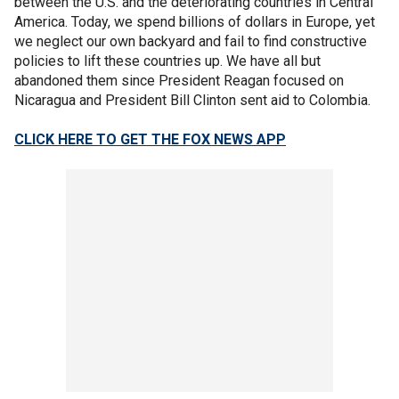
between the U.S. and the deteriorating countries in Central
America. Today, we spend billions of dollars in Europe, yet
we neglect our own backyard and fail to find constructive
policies to lift these countries up. We have all but
abandoned them since President Reagan focused on
Nicaragua and President Bill Clinton sent aid to Colombia.
CLICK HERE TO GET THE FOX NEWS APP