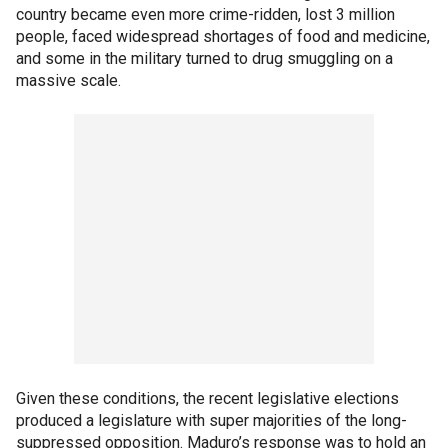
country became even more crime-ridden, lost 3 million
people, faced widespread shortages of food and medicine,
and some in the military turned to drug smuggling on a
massive scale.
Given these conditions, the recent legislative elections
produced a legislature with super majorities of the long-
suppressed opposition. Maduro’s response was to hold an