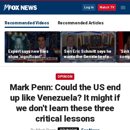
Log In
Watch TV
Recommended Videos
Recommended Articles
Expert says new files
Sen Eric Schmitt says he
‘Sink
show ‘significant’
wants the Senate to stay
compl
evidence of UAPs
until top tasks are
Oval 
completed
OPINION
Mark Penn: Could the US end
up like Venezuela? It might if
we don't learn these three
critical lessons