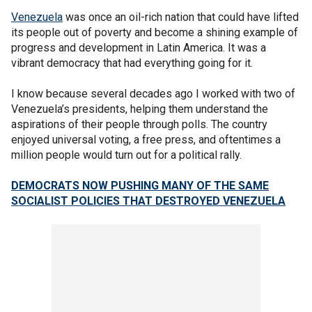
Venezuela
was once an oil-rich nation that could have lifted
its people out of poverty and become a shining example of
progress and development in Latin America. It was a
vibrant democracy that had everything going for it.
I know because several decades ago I worked with two of
Venezuela’s presidents, helping them understand the
aspirations of their people through polls. The country
enjoyed universal voting, a free press, and oftentimes a
million people would turn out for a political rally.
DEMOCRATS NOW PUSHING MANY OF THE SAME
SOCIALIST POLICIES THAT DESTROYED VENEZUELA