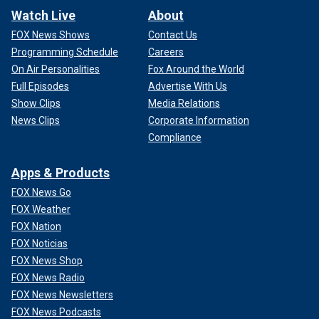
Watch Live
About
FOX News Shows
Contact Us
Programming Schedule
Careers
On Air Personalities
Fox Around the World
Full Episodes
Advertise With Us
Show Clips
Media Relations
News Clips
Corporate Information
Compliance
Apps & Products
FOX News Go
FOX Weather
FOX Nation
FOX Noticias
FOX News Shop
FOX News Radio
FOX News Newsletters
FOX News Podcasts