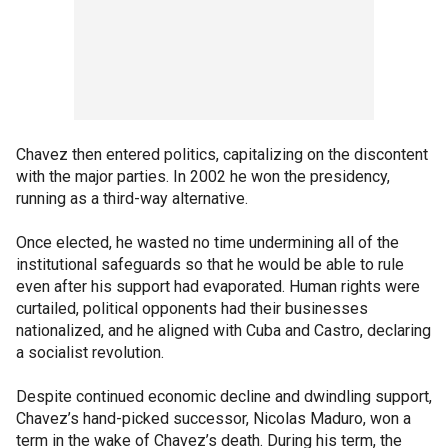
Chavez then entered politics, capitalizing on the discontent
with the major parties. In 2002 he won the presidency,
running as a third-way alternative.
Once elected, he wasted no time undermining all of the
institutional safeguards so that he would be able to rule
even after his support had evaporated. Human rights were
curtailed, political opponents had their businesses
nationalized, and he aligned with Cuba and Castro, declaring
a socialist revolution.
Despite continued economic decline and dwindling support,
Chavez’s hand-picked successor, Nicolas Maduro, won a
term in the wake of Chavez’s death. During his term, the