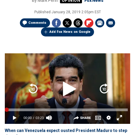
By
Mark Penn
Fox News
Published
January 28, 2019 2:05pm EST
Comments
Add Fox News on Google
When can Venezuela expect ousted President Maduro to step