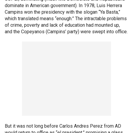
dominate in American government). In 1978, Luis Herrera
Campins won the presidency with the slogan “Ya Basta,”
which translated means “enough.” The intractable problems
of crime, poverty and lack of education had mounted up,
and the Copeyanos (Campins’ party) were swept into office.
But it was not long before Carlos Andres Perez from AD
would return to office as “el president,” promising a glass