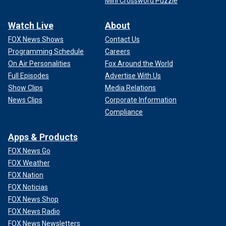
Mini Crossword Puzzle
Watch Live
About
FOX News Shows
Contact Us
Programming Schedule
Careers
On Air Personalities
Fox Around the World
Full Episodes
Advertise With Us
Show Clips
Media Relations
News Clips
Corporate Information
Compliance
Apps & Products
FOX News Go
FOX Weather
FOX Nation
FOX Noticias
FOX News Shop
FOX News Radio
FOX News Newsletters