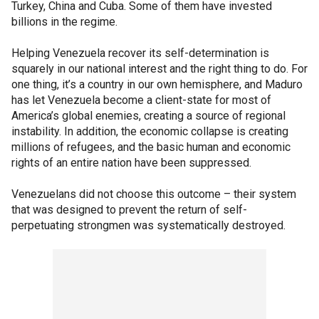
Turkey, China and Cuba. Some of them have invested
billions in the regime.
Helping Venezuela recover its self-determination is
squarely in our national interest and the right thing to do. For
one thing, it’s a country in our own hemisphere, and Maduro
has let Venezuela become a client-state for most of
America’s global enemies, creating a source of regional
instability. In addition, the economic collapse is creating
millions of refugees, and the basic human and economic
rights of an entire nation have been suppressed.
Venezuelans did not choose this outcome – their system
that was designed to prevent the return of self-
perpetuating strongmen was systematically destroyed.