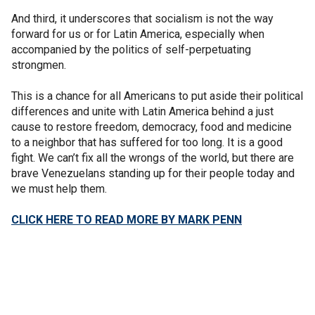
And third, it underscores that socialism is not the way
forward for us or for Latin America, especially when
accompanied by the politics of self-perpetuating
strongmen.
This is a chance for all Americans to put aside their political
differences and unite with Latin America behind a just
cause to restore freedom, democracy, food and medicine
to a neighbor that has suffered for too long. It is a good
fight. We can’t fix all the wrongs of the world, but there are
brave Venezuelans standing up for their people today and
we must help them.
CLICK HERE TO READ MORE BY MARK PENN