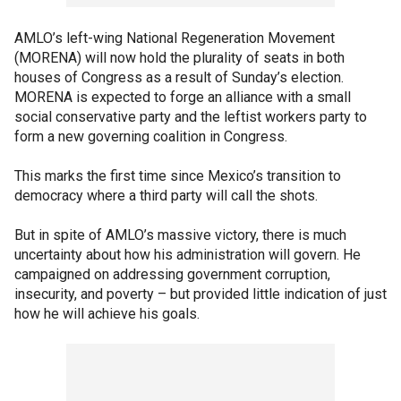
AMLO’s left-wing National Regeneration Movement
(MORENA) will now hold the plurality of seats in both
houses of Congress as a result of Sunday’s election.
MORENA is expected to forge an alliance with a small
social conservative party and the leftist workers party to
form a new governing coalition in Congress.
This marks the first time since Mexico’s transition to
democracy where a third party will call the shots.
But in spite of AMLO’s massive victory, there is much
uncertainty about how his administration will govern. He
campaigned on addressing government corruption,
insecurity, and poverty – but provided little indication of just
how he will achieve his goals.