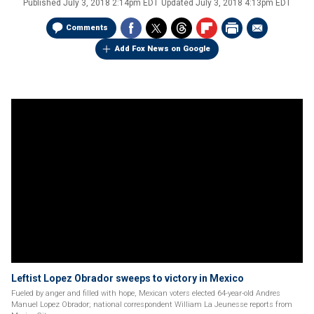
Published
July 3, 2018 2:14pm EDT
Updated
July 3, 2018 4:13pm EDT
Comments
Add Fox News on Google
Leftist Lopez Obrador sweeps to victory in Mexico
Fueled by anger and filled with hope, Mexican voters elected 64-year-old Andres
Manuel Lopez Obrador; national correspondent William La Jeunesse reports from