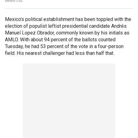
Mexico City.
Mexico’s political establishment has been toppled with the
election of populist leftist presidential candidate Andrés
Manuel Lopez Obrador, commonly known by his initials as
AMLO. With about 94 percent of the ballots counted
Tuesday, he had 53 percent of the vote in a four-person
field. His nearest challenger had less than half that.