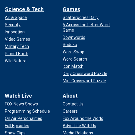
Science & Tech
Games
Air & Space
Scattergories Daily
Security
5 Across the Letter Word
Game
Innovation
Downwords
Video Games
Sudoku
Military Tech
Word Swap
Planet Earth
Word Search
Wild Nature
Icon Match
Daily Crossword Puzzle
Mini Crossword Puzzle
Watch Live
About
FOX News Shows
Contact Us
Programming Schedule
Careers
On Air Personalities
Fox Around the World
Full Episodes
Advertise With Us
Show Clips
Media Relations