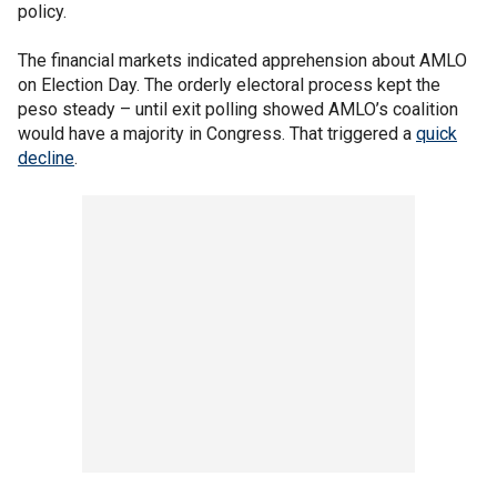
policy.
The financial markets indicated apprehension about AMLO
on Election Day. The orderly electoral process kept the
peso steady – until exit polling showed AMLO’s coalition
would have a majority in Congress. That triggered a
quick
decline
.