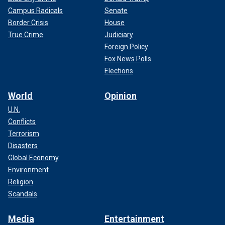
Campus Radicals
Senate
Border Crisis
House
True Crime
Judiciary
Foreign Policy
Fox News Polls
Elections
World
Opinion
U.N.
Conflicts
Terrorism
Disasters
Global Economy
Environment
Religion
Scandals
Media
Entertainment