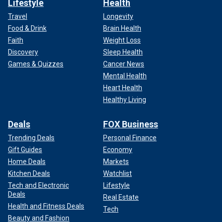
Lifestyle
Health
Travel
Longevity
Food & Drink
Brain Health
Faith
Weight Loss
Discovery
Sleep Health
Games & Quizzes
Cancer News
Mental Health
Heart Health
Healthy Living
Deals
FOX Business
Trending Deals
Personal Finance
Gift Guides
Economy
Home Deals
Markets
Kitchen Deals
Watchlist
Tech and Electronic
Lifestyle
Deals
Real Estate
Health and Fitness Deals
Tech
Beauty and Fashion