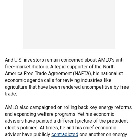
And U.S. investors remain concerned about AMLO’s anti-
free-market rhetoric. A tepid supporter of the North
America Free Trade Agreement (NAFTA), his nationalist
economic agenda calls for reviving industries like
agriculture that have been rendered uncompetitive by free
trade.
AMLO also campaigned on rolling back key energy reforms
and expanding welfare programs. Yet his economic
advisers have painted a different picture of the president-
elect’s policies. At times, he and his chief economic
adviser have publicly
contradicted
one another on energy