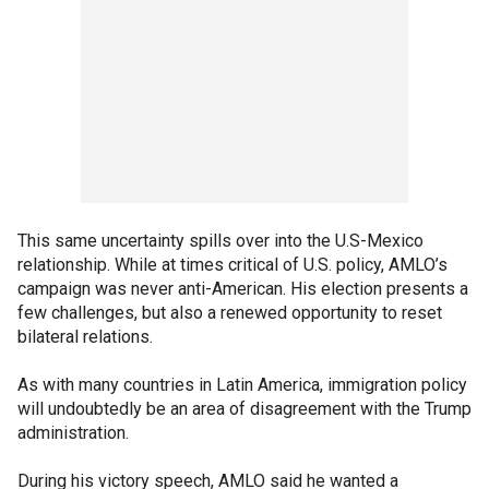
This same uncertainty spills over into the U.S-Mexico
relationship. While at times critical of U.S. policy, AMLO’s
campaign was never anti-American. His election presents a
few challenges, but also a renewed opportunity to reset
bilateral relations.
As with many countries in Latin America, immigration policy
will undoubtedly be an area of disagreement with the Trump
administration.
During his victory speech, AMLO said he wanted a