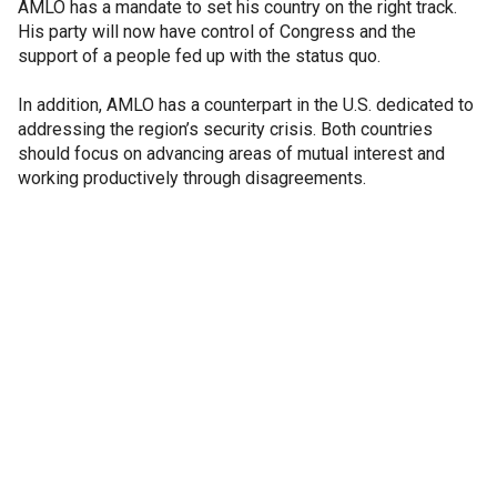
AMLO has a mandate to set his country on the right track.
His party will now have control of Congress and the
support of a people fed up with the status quo.
In addition, AMLO has a counterpart in the U.S. dedicated to
addressing the region’s security crisis. Both countries
should focus on advancing areas of mutual interest and
working productively through disagreements.