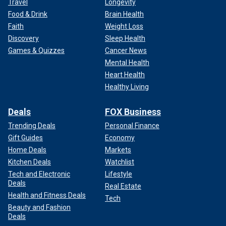
Travel
Longevity
Food & Drink
Brain Health
Faith
Weight Loss
Discovery
Sleep Health
Games & Quizzes
Cancer News
Mental Health
Heart Health
Healthy Living
Deals
FOX Business
Trending Deals
Personal Finance
Gift Guides
Economy
Home Deals
Markets
Kitchen Deals
Watchlist
Tech and Electronic
Lifestyle
Deals
Real Estate
Health and Fitness Deals
Tech
Beauty and Fashion
Deals