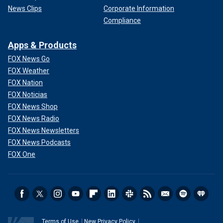
News Clips
Corporate Information
Compliance
Apps & Products
FOX News Go
FOX Weather
FOX Nation
FOX Noticias
FOX News Shop
FOX News Radio
FOX News Newsletters
FOX News Podcasts
FOX One
Terms of Use
New Privacy Policy