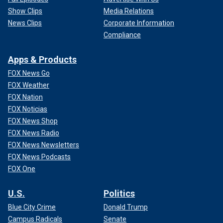
Show Clips
Media Relations
News Clips
Corporate Information
Compliance
Apps & Products
FOX News Go
FOX Weather
FOX Nation
FOX Noticias
FOX News Shop
FOX News Radio
FOX News Newsletters
FOX News Podcasts
FOX One
U.S.
Politics
Blue City Crime
Donald Trump
Campus Radicals
Senate