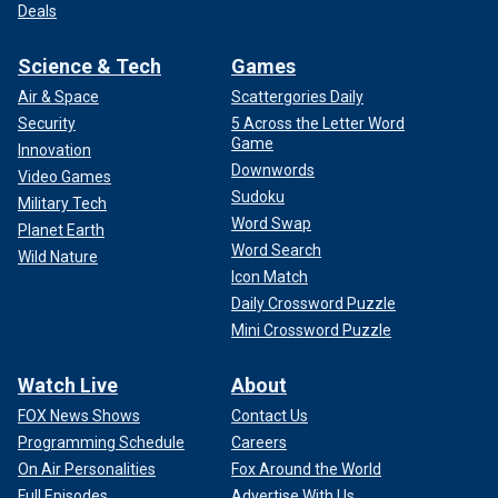
Deals
Science & Tech
Games
Air & Space
Scattergories Daily
Security
5 Across the Letter Word
Game
Innovation
Downwords
Video Games
Sudoku
Military Tech
Word Swap
Planet Earth
Word Search
Wild Nature
Icon Match
Daily Crossword Puzzle
Mini Crossword Puzzle
Watch Live
About
FOX News Shows
Contact Us
Programming Schedule
Careers
On Air Personalities
Fox Around the World
Full Episodes
Advertise With Us