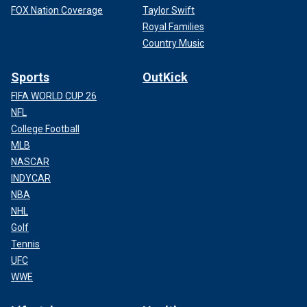
FOX Nation Coverage
Taylor Swift
Royal Families
Country Music
Sports
OutKick
FIFA WORLD CUP 26
NFL
College Football
MLB
NASCAR
INDYCAR
NBA
NHL
Golf
Tennis
UFC
WWE