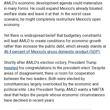
AMLO’s economic development agenda could materialize
in many forms. He could expand Mexico’s already bloated
welfare state and leave it at that. In the worst-case
scenario, he might completely restructure Mexico’s open
economy.
Yet there is widespread belief that budgetary constraints
will lead AMLO to create conditions for economic growth
rather than increase the public debt, which already stands at
46.4 percent of Mexico’s gross domestic product (GDP).
Shortly after AMLO’s election victory, President Trump
tweeted
his congratulations to the president-elect. Despite
areas of disagreement, there is room for cooperation
between the two leaders. Both were elected by
constituencies largely overlooked by the economic and
political elite. Like President Trump, AMLO wants a NAFTA
deal that helps the people whose economic circumstances
have declined in recent years.