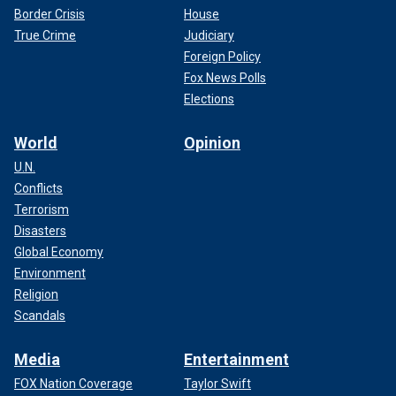
Border Crisis
House
True Crime
Judiciary
Foreign Policy
Fox News Polls
Elections
World
Opinion
U.N.
Conflicts
Terrorism
Disasters
Global Economy
Environment
Religion
Scandals
Media
Entertainment
FOX Nation Coverage
Taylor Swift