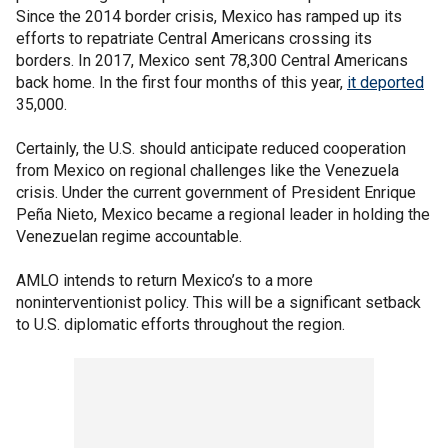
Since the 2014 border crisis, Mexico has ramped up its
efforts to repatriate Central Americans crossing its
borders. In 2017, Mexico sent 78,300 Central Americans
back home. In the first four months of this year,
it deported
35,000.
Certainly, the U.S. should anticipate reduced cooperation
from Mexico on regional challenges like the Venezuela
crisis. Under the current government of President Enrique
Peña Nieto, Mexico became a regional leader in holding the
Venezuelan regime accountable.
AMLO intends to return Mexico’s to a more
noninterventionist policy. This will be a significant setback
to U.S. diplomatic efforts throughout the region.