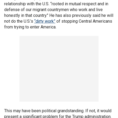
relationship with the U.S. “rooted in mutual respect and in
defense of our migrant countrymen who work and live
honestly in that country." He has also previously said he will
not do the U.S.’s
“dirty work”
of stopping Central Americans
from trying to enter America.
This may have been political grandstanding. If not, it would
present a significant problem for the Trump administration.