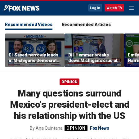
Log In
Watch TV
Recommended Videos
Recommended Articles
El-Sayed narrowly leads
Bill Hemmer breaks
Emil
in Michigan's Democratic
down Michigan’s crucial
Harri
Senate primary
primary election on the
as a 
Big Board
OPINION
Many questions surround
Mexico's president-elect and
his relationship with the US
By
Ana Quintana
Fox News