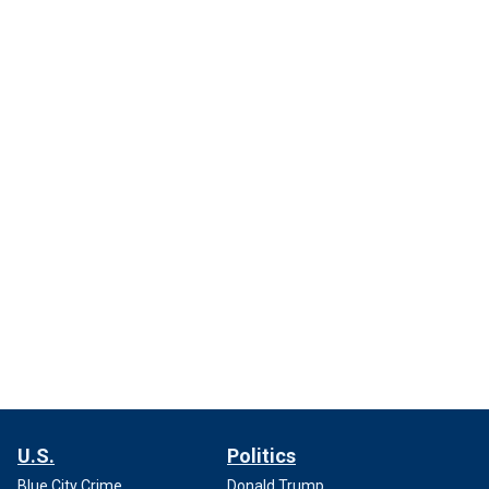
U.S.
Politics
Blue City Crime
Donald Trump