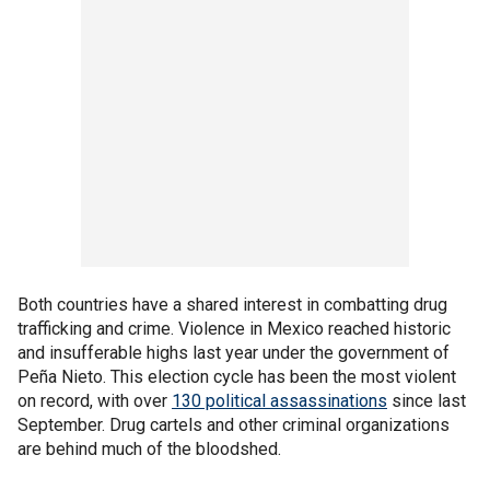
Both countries have a shared interest in combatting drug
trafficking and crime. Violence in Mexico reached historic
and insufferable highs last year under the government of
Peña Nieto. This election cycle has been the most violent
on record, with over
130 political assassinations
since last
September. Drug cartels and other criminal organizations
are behind much of the bloodshed.