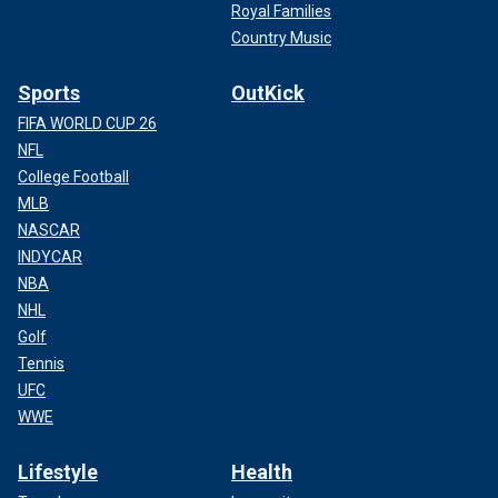
Royal Families
Country Music
Sports
OutKick
FIFA WORLD CUP 26
NFL
College Football
MLB
NASCAR
INDYCAR
NBA
NHL
Golf
Tennis
UFC
WWE
Lifestyle
Health