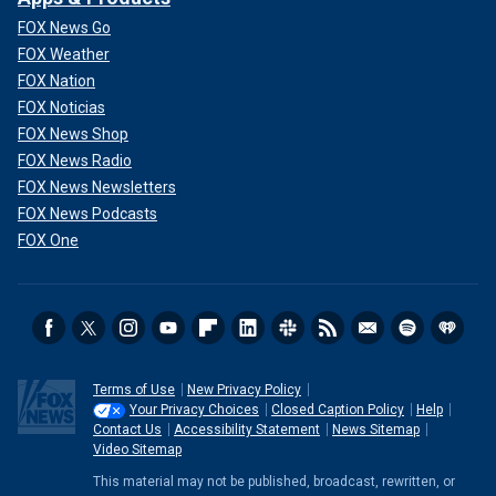
FOX News Go
FOX Weather
FOX Nation
FOX Noticias
FOX News Shop
FOX News Radio
FOX News Newsletters
FOX News Podcasts
FOX One
Terms of Use
New Privacy Policy
Your Privacy Choices
Closed Caption Policy
Help
Contact Us
Accessibility Statement
News Sitemap
Video Sitemap
This material may not be published, broadcast, rewritten, or