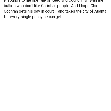
It sounds to me like Mayor Reed and Councilman Wan are
bullies who don’t like Christian people. And I hope Chief
Cochran gets his day in court – and takes the city of Atlanta
for every single penny he can get.