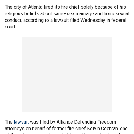
The city of Atlanta fired its fire chief solely because of his
religious beliefs about same-sex marriage and homosexual
conduct, according to a lawsuit filed Wednesday in federal
court.
The
lawsuit
was filed by Alliance Defending Freedom
attorneys on behalf of former fire chief Kelvin Cochran, one