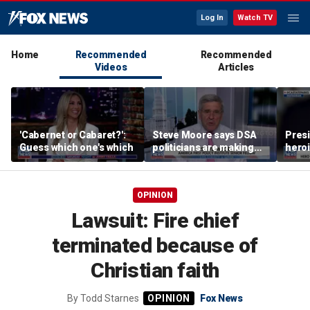
Log In
Watch TV
Home
Recommended
Recommended
Videos
Articles
'Cabernet or Cabaret?':
Steve Moore says DSA
Presi
Guess which one's which
politicians are making
heroi
cities ‘unlivable’
Whit
OPINION
Lawsuit: Fire chief
terminated because of
Christian faith
By
Todd Starnes
Fox News