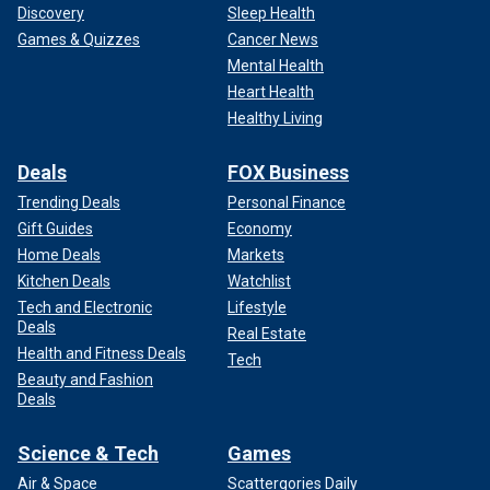
Discovery
Sleep Health
Games & Quizzes
Cancer News
Mental Health
Heart Health
Healthy Living
Deals
FOX Business
Trending Deals
Personal Finance
Gift Guides
Economy
Home Deals
Markets
Kitchen Deals
Watchlist
Tech and Electronic
Lifestyle
Deals
Real Estate
Health and Fitness Deals
Tech
Beauty and Fashion
Deals
Science & Tech
Games
Air & Space
Scattergories Daily