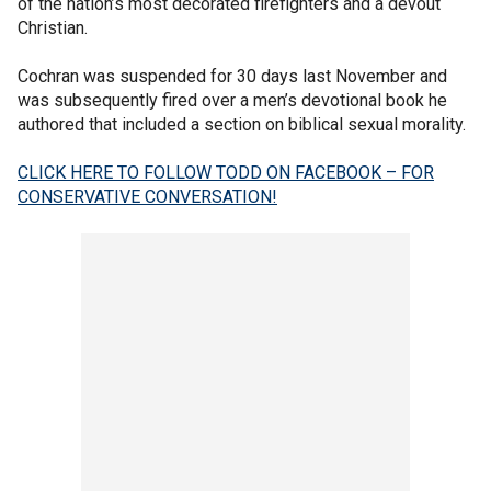
of the nation’s most decorated firefighters and a devout
Christian.
Cochran was suspended for 30 days last November and
was subsequently fired over a men’s devotional book he
authored that included a section on biblical sexual morality.
CLICK HERE TO FOLLOW TODD ON FACEBOOK – FOR
CONSERVATIVE CONVERSATION!