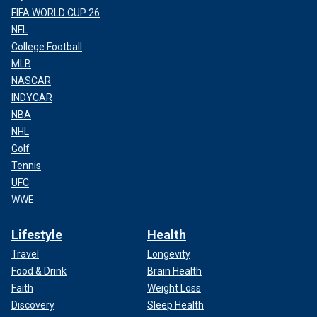
FIFA WORLD CUP 26
NFL
College Football
MLB
NASCAR
INDYCAR
NBA
NHL
Golf
Tennis
UFC
WWE
Lifestyle
Health
Travel
Longevity
Food & Drink
Brain Health
Faith
Weight Loss
Discovery
Sleep Health