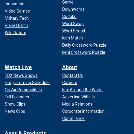
Game
Innovation
Downwords
Video Games
Sudoku
Military Tech
Word Swap
Planet Earth
Word Search
Wild Nature
Icon Match
Daily Crossword Puzzle
Mini Crossword Puzzle
Watch Live
About
FOX News Shows
Contact Us
Programming Schedule
Careers
On Air Personalities
Fox Around the World
Full Episodes
Advertise With Us
Show Clips
Media Relations
News Clips
Corporate Information
Compliance
Apps & Products