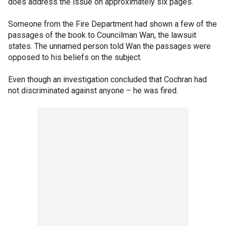
does address the issue on approximately six pages.
Someone from the Fire Department had shown a few of the
passages of the book to Councilman Wan, the lawsuit
states. The unnamed person told Wan the passages were
opposed to his beliefs on the subject.
Even though an investigation concluded that Cochran had
not discriminated against anyone – he was fired.