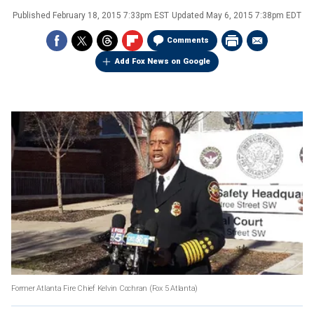
Published
February 18, 2015 7:33pm EST
Updated
May 6, 2015 7:38pm EDT
Comments
Add Fox News on Google
Former Atlanta Fire Chief Kelvin Cochran
(Fox 5 Atlanta)