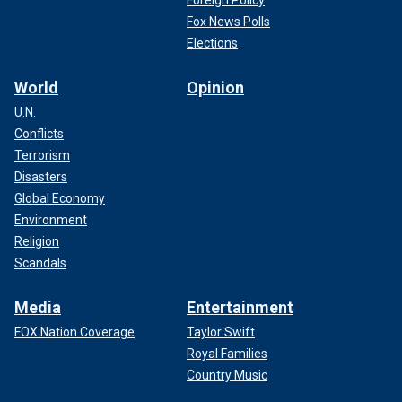
Fox News Polls
Elections
World
Opinion
U.N.
Conflicts
Terrorism
Disasters
Global Economy
Environment
Religion
Scandals
Media
Entertainment
FOX Nation Coverage
Taylor Swift
Royal Families
Country Music