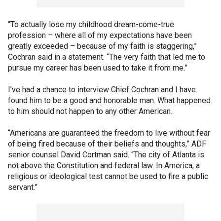
“To actually lose my childhood dream-come-true
profession – where all of my expectations have been
greatly exceeded – because of my faith is staggering,”
Cochran said in a statement. “The very faith that led me to
pursue my career has been used to take it from me.”
I’ve had a chance to interview Chief Cochran and I have
found him to be a good and honorable man. What happened
to him should not happen to any other American.
“Americans are guaranteed the freedom to live without fear
of being fired because of their beliefs and thoughts,” ADF
senior counsel David Cortman said. “The city of Atlanta is
not above the Constitution and federal law. In America, a
religious or ideological test cannot be used to fire a public
servant.”