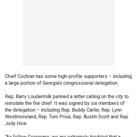
Chief Cochran has some high-profile supporters – including
a large portion of Georgia’s congressional delegation.
Rep. Barry Loudermilk penned a letter calling on the city to
reinstate the fire chief. It was signed by six members of
the delegation – including Rep. Buddy Carter, Rep. Lynn
Westmoreland, Rep. Tom Price, Rep. Austin Scott and Rep.
Jody Hice.
“As fellow Georgians, we are extremely troubled that a