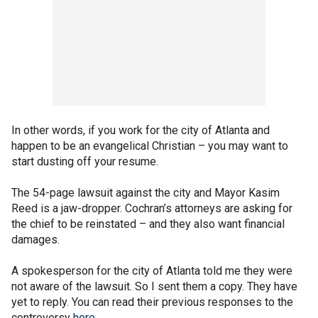
In other words, if you work for the city of Atlanta and
happen to be an evangelical Christian – you may want to
start dusting off your resume.
The 54-page lawsuit against the city and Mayor Kasim
Reed is a jaw-dropper. Cochran’s attorneys are asking for
the chief to be reinstated – and they also want financial
damages.
A spokesperson for the city of Atlanta told me they were
not aware of the lawsuit. So I sent them a copy. They have
yet to reply. You can read their previous responses to the
controversy
here
.