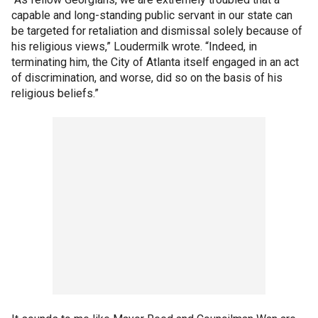
capable and long-standing public servant in our state can
be targeted for retaliation and dismissal solely because of
his religious views,” Loudermilk wrote. “Indeed, in
terminating him, the City of Atlanta itself engaged in an act
of discrimination, and worse, did so on the basis of his
religious beliefs.”