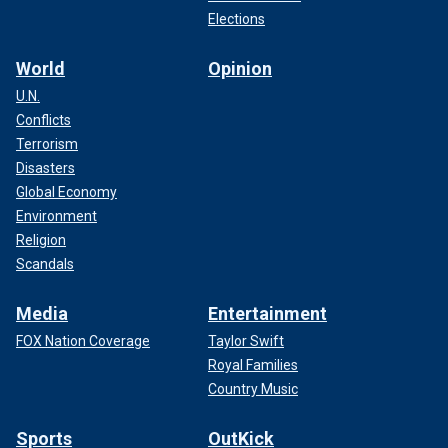
Elections
World
Opinion
U.N.
Conflicts
Terrorism
Disasters
Global Economy
Environment
Religion
Scandals
Media
Entertainment
FOX Nation Coverage
Taylor Swift
Royal Families
Country Music
Sports
OutKick