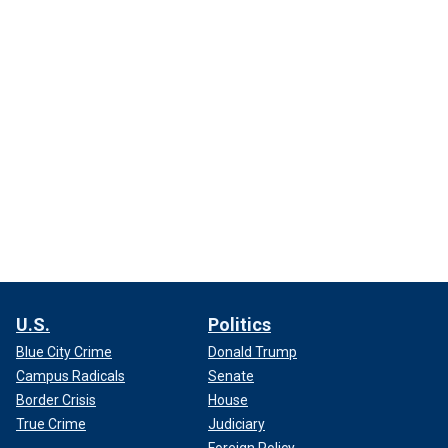
U.S.
Politics
Blue City Crime
Donald Trump
Campus Radicals
Senate
Border Crisis
House
True Crime
Judiciary
Foreign Policy