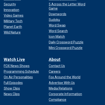
Security
5 Across the Letter Word
Game
Innovation
Downwords
Video Games
Sudoku
Military Tech
Word Swap
Planet Earth
Word Search
Wild Nature
Icon Match
Daily Crossword Puzzle
Mini Crossword Puzzle
Watch Live
About
FOX News Shows
Contact Us
Programming Schedule
Careers
On Air Personalities
Fox Around the World
Full Episodes
Advertise With Us
Show Clips
Media Relations
News Clips
Corporate Information
Compliance