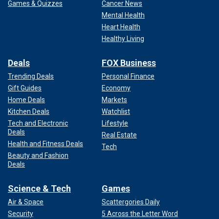
Games & Quizzes
Cancer News
Mental Health
Heart Health
Healthy Living
Deals
FOX Business
Trending Deals
Personal Finance
Gift Guides
Economy
Home Deals
Markets
Kitchen Deals
Watchlist
Tech and Electronic
Lifestyle
Deals
Real Estate
Health and Fitness Deals
Tech
Beauty and Fashion
Deals
Science & Tech
Games
Air & Space
Scattergories Daily
Security
5 Across the Letter Word