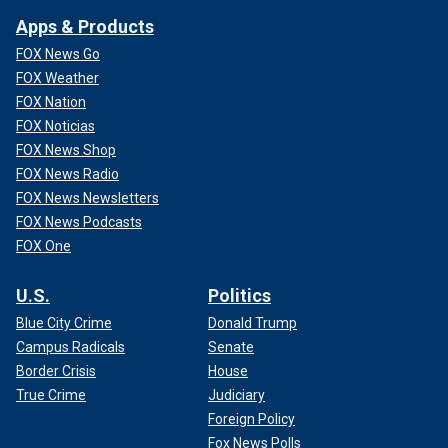
Apps & Products
FOX News Go
FOX Weather
FOX Nation
FOX Noticias
FOX News Shop
FOX News Radio
FOX News Newsletters
FOX News Podcasts
FOX One
U.S.
Politics
Blue City Crime
Donald Trump
Campus Radicals
Senate
Border Crisis
House
True Crime
Judiciary
Foreign Policy
Fox News Polls