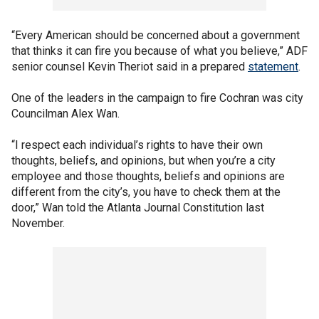
“Every American should be concerned about a government
that thinks it can fire you because of what you believe,” ADF
senior counsel Kevin Theriot said in a prepared
statement
.
One of the leaders in the campaign to fire Cochran was city
Councilman Alex Wan.
“I respect each individual’s rights to have their own
thoughts, beliefs, and opinions, but when you’re a city
employee and those thoughts, beliefs and opinions are
different from the city’s, you have to check them at the
door,” Wan told the Atlanta Journal Constitution last
November.