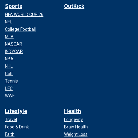
Sports
OutKick
FIFA WORLD CUP 26
NFL
College Football
MLB
NASCAR
INDYCAR
NBA
NHL
Golf
Tennis
UFC
WWE
Lifestyle
Health
Travel
Longevity
Food & Drink
Brain Health
Faith
Weight Loss