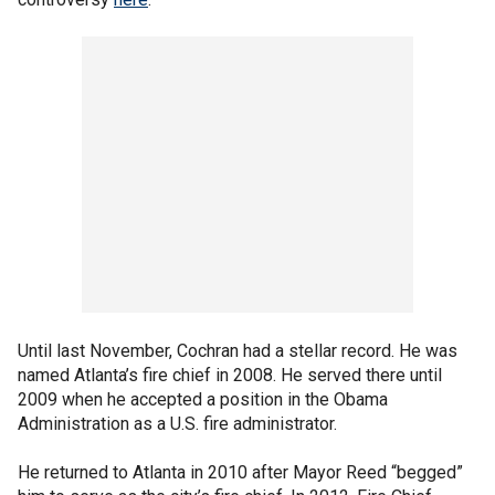
Until last November, Cochran had a stellar record. He was
named Atlanta’s fire chief in 2008. He served there until
2009 when he accepted a position in the Obama
Administration as a U.S. fire administrator.
He returned to Atlanta in 2010 after Mayor Reed “begged”