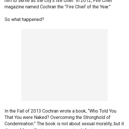
him to serve as the city’s fire chief. In 2012, Fire Chief
magazine named Cochran the “Fire Chief of the Year.”
So what happened?
In the Fall of 2013 Cochran wrote a book, “Who Told You
That You were Naked? Overcoming the Stronghold of
Condemnation.” The book is not about sexual morality, but it