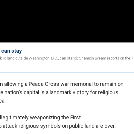
 can stay
lic land outside Washington, D.C., can stand; Shannon Bream reports on the 7
n allowing a Peace Cross war memorial to remain on
e nation’s capital is a landmark victory for religious
ca.
illegitimately weaponizing the First
ttack religious symbols on public land are over.