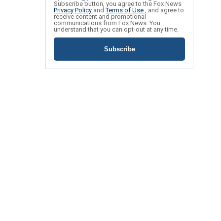
Subscribe button, you agree to the Fox News
Privacy Policy
and
Terms of Use
, and agree to
receive content and promotional
communications from Fox News. You
understand that you can opt-out at any time.
Subscribe