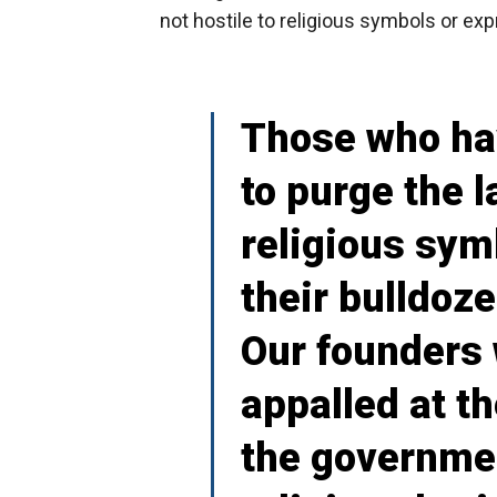
not hostile to religious symbols or exp
Those who hav
to purge the 
religious sym
their bulldoz
Our founders
appalled at t
the governmen