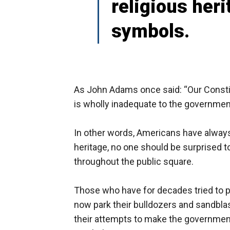
religious heri
symbols.
As John Adams once said: “Our Constit
is wholly inadequate to the government
In other words, Americans have always 
heritage, no one should be surprised t
throughout the public square.
Those who have for decades tried to p
now park their bulldozers and sandbla
their attempts to make the government 