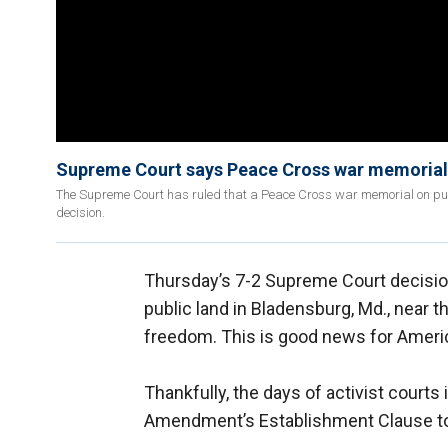
Supreme Court says Peace Cross war memorial
The Supreme Court has ruled that a Peace Cross war memorial on pub
decision.
Thursday’s 7-2 Supreme Court decisio
public land in Bladensburg, Md., near th
freedom. This is good news for Ameri
Thankfully, the days of activist courts 
Amendment’s Establishment Clause to a