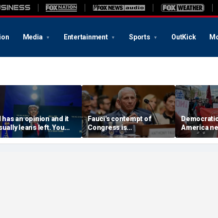
ion
Media
Entertainment
Sports
OutKick
Mo
I has an opinion and it
Fauci's contempt of
Democratic 
sually leans left. You
Congress is
America nee
ave a right to know its
challengeable, but not
meet the C
genda
his contempt for the
claim to lo
public