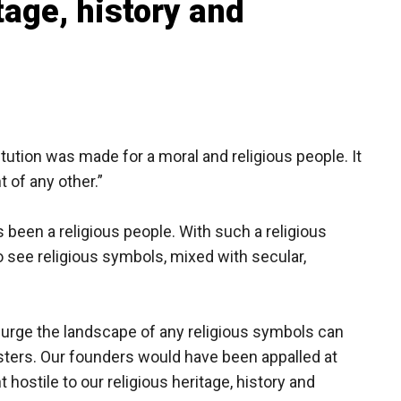
tage, history and
ution was made for a moral and religious people. It
 of any other.”
been a religious people. With such a religious
o see religious symbols, mixed with secular,
urge the landscape of any religious symbols can
sters. Our founders would have been appalled at
hostile to our religious heritage, history and