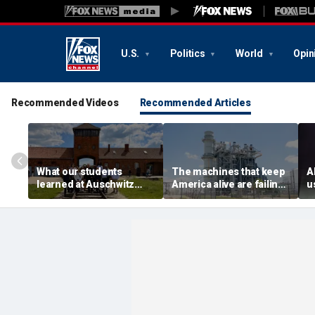
U.S.
Politics
World
Opin
Recommended Videos
Recommended Articles
What our students
The machines that keep
A
learned at Auschwitz
America alive are failing.
u
could help end hate in
We forgot how to replace
h
higher education
them
a