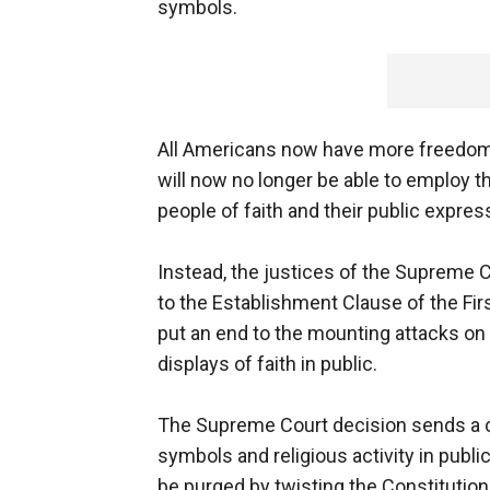
symbols.
All Americans now have more freedom 
will now no longer be able to employ t
people of faith and their public express
Instead, the justices of the Suprem
to the Establishment Clause of the Fi
put an end to the mounting attacks on 
displays of faith in public.
The Supreme Court decision sends a c
symbols and religious activity in publi
be purged by twisting the Constitution