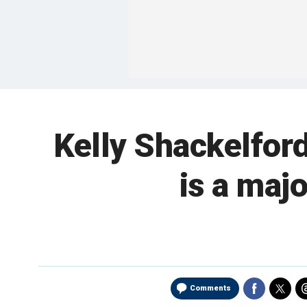
Kelly Shackelfor
is a majo
Comments