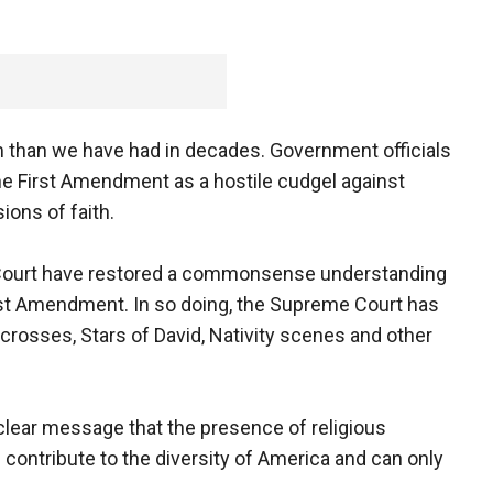
than we have had in decades. Government officials
he First Amendment as a hostile cudgel against
ions of faith.
e Court have restored a commonsense understanding
rst Amendment. In so doing, the Supreme Court has
crosses, Stars of David, Nativity scenes and other
lear message that the presence of religious
c contribute to the diversity of America and can only
.