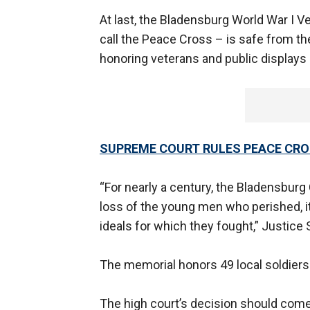
At last, the Bladensburg World War I 
call the Peace Cross – is safe from th
honoring veterans and public displays 
SUPREME COURT RULES PEACE CR
“For nearly a century, the Bladensbur
loss of the young men who perished, its
ideals for which they fought,” Justice
The memorial honors 49 local soldiers 
The high court’s decision should com