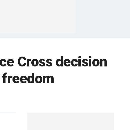
ce Cross decision
us freedom