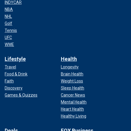
INDYCAR
NBA
NHL
Golf
Tennis
UFC
WWE
Lifestyle
Health
Travel
Longevity
Food & Drink
Brain Health
Faith
Weight Loss
Discovery
Sleep Health
Games & Quizzes
Cancer News
Mental Health
Heart Health
Healthy Living
Deals
FOX Business