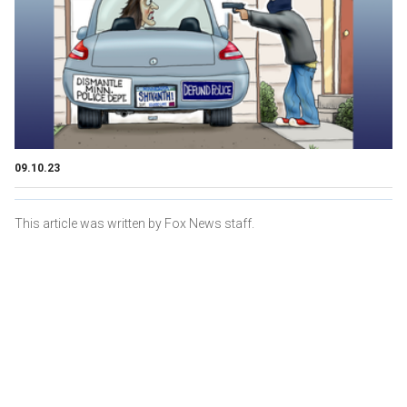
09.10.23
This article was written by Fox News staff.