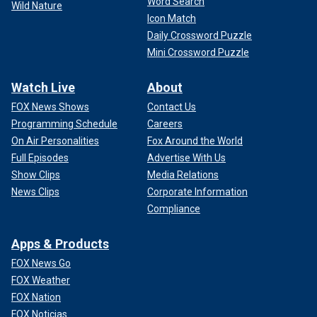
Word Search
Wild Nature
Icon Match
Daily Crossword Puzzle
Mini Crossword Puzzle
Watch Live
About
FOX News Shows
Contact Us
Programming Schedule
Careers
On Air Personalities
Fox Around the World
Full Episodes
Advertise With Us
Show Clips
Media Relations
News Clips
Corporate Information
Compliance
Apps & Products
FOX News Go
FOX Weather
FOX Nation
FOX Noticias