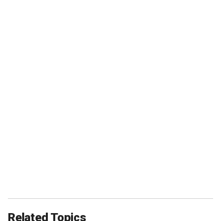
Related Topics