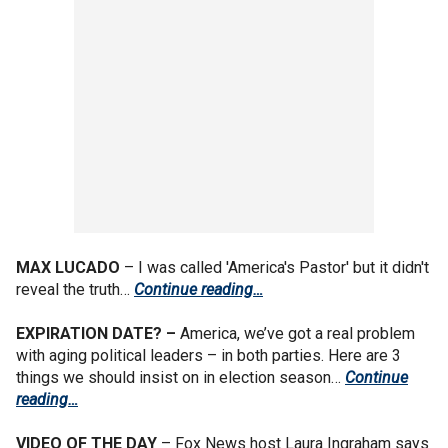
MAX LUCADO
– I was called 'America's Pastor' but it didn't
reveal the truth…
Continue reading…
EXPIRATION DATE? –
America, we’ve got a real problem
with aging political leaders – in both parties. Here are 3
things we should insist on in election season…
Continue
reading…
VIDEO OF THE DAY
– Fox News host Laura Ingraham says