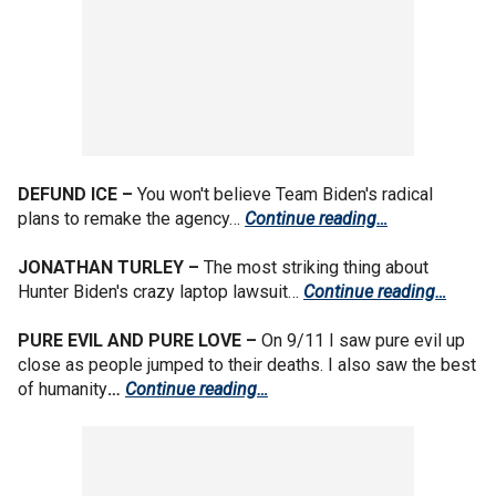
DEFUND ICE –
You won't believe Team Biden's radical
plans to remake the agency…
Continue reading…
JONATHAN TURLEY –
The most striking thing about
Hunter Biden's crazy laptop lawsuit…
Continue reading…
PURE EVIL AND PURE LOVE –
On 9/11 I saw pure evil up
close as people jumped to their deaths. I also saw the best
of humanity
…
Continue reading…