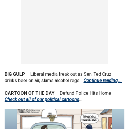
BIG GULP –
Liberal media freak out as Sen. Ted Cruz
drinks beer on air, slams alcohol regs…
Continue reading…
CARTOON OF THE DAY –
Defund Police Hits Home
Check out all of our political cartoons
...