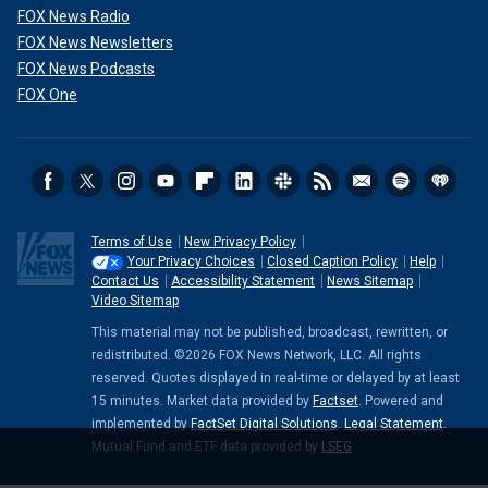
FOX News Radio
FOX News Newsletters
FOX News Podcasts
FOX One
Terms of Use
New Privacy Policy
Your Privacy Choices
Closed Caption Policy
Help
Contact Us
Accessibility Statement
News Sitemap
Video Sitemap
This material may not be published, broadcast, rewritten, or
redistributed. ©2026 FOX News Network, LLC. All rights
reserved. Quotes displayed in real-time or delayed by at least
15 minutes. Market data provided by
Factset
. Powered and
implemented by
FactSet Digital Solutions
.
Legal Statement
.
Mutual Fund and ETF data provided by
LSEG
.