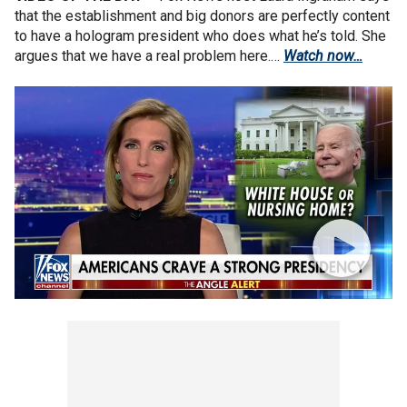
that the establishment and big donors are perfectly content
to have a hologram president who does what he’s told. She
argues that we have a real problem here.…
Watch now…