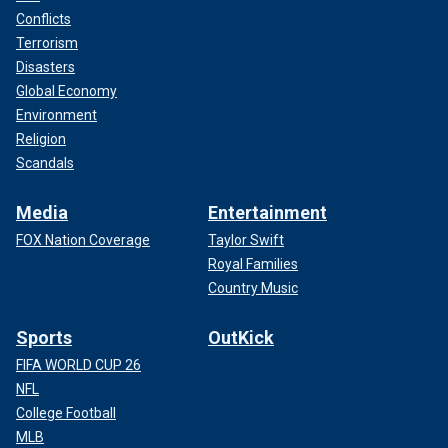
Conflicts
Terrorism
Disasters
Global Economy
Environment
Religion
Scandals
Media
Entertainment
FOX Nation Coverage
Taylor Swift
Royal Families
Country Music
Sports
OutKick
FIFA WORLD CUP 26
NFL
College Football
MLB