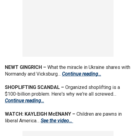
NEWT GINGRICH –
What the miracle in Ukraine shares with
Normandy and Vicksburg…
Continue reading…
SHOPLIFTING SCANDAL –
Organized shoplifting is a
$100-billion problem. Here's why we're all screwed…
Continue reading…
WATCH: KAYLEIGH McENANY –
Children are pawns in
liberal America…
See the video…