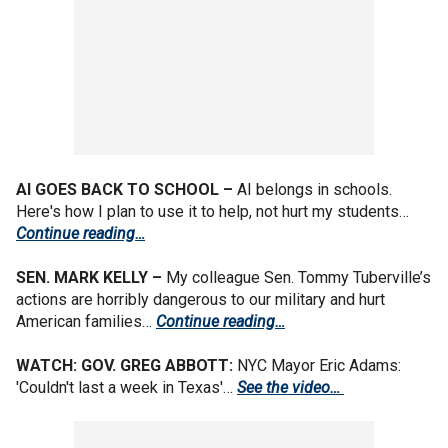
AI GOES BACK TO SCHOOL –
AI belongs in schools.
Here's how I plan to use it to help, not hurt my students…
Continue reading…
SEN. MARK KELLY –
My colleague Sen.
Tommy Tuberville’s
actions are horribly dangerous to our military and hurt
American families…
Continue reading…
WATCH: GOV. GREG ABBOTT:
NYC Mayor Eric Adams:
'Couldn't last a week in Texas'…
See the video…