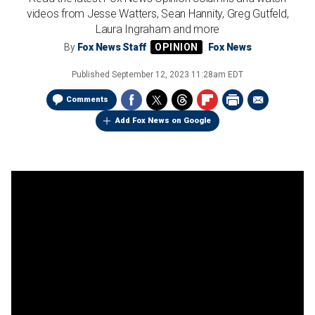
videos from Jesse Watters, Sean Hannity, Greg Gutfeld,
Laura Ingraham and more
By
Fox News Staff
Fox News
Published
September 12, 2023 11:28am EDT
Comments
Add Fox News on Google