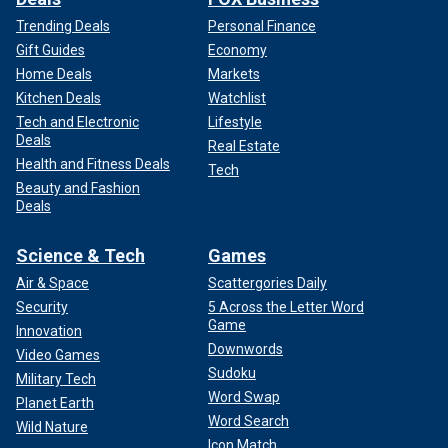
Trending Deals
Personal Finance
Gift Guides
Economy
Home Deals
Markets
Kitchen Deals
Watchlist
Tech and Electronic
Lifestyle
Deals
Real Estate
Health and Fitness Deals
Tech
Beauty and Fashion
Deals
Science & Tech
Games
Air & Space
Scattergories Daily
Security
5 Across the Letter Word
Game
Innovation
Downwords
Video Games
Sudoku
Military Tech
Word Swap
Planet Earth
Word Search
Wild Nature
Icon Match