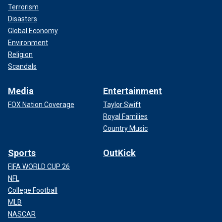
Terrorism
Disasters
Global Economy
Environment
Religion
Scandals
Media
Entertainment
FOX Nation Coverage
Taylor Swift
Royal Families
Country Music
Sports
OutKick
FIFA WORLD CUP 26
NFL
College Football
MLB
NASCAR