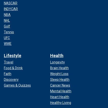
NASCAR
INDYCAR
NBA
NHL
Golf
Tennis
UFC
WWE
Lifestyle
Health
Travel
Longevity
Food & Drink
Brain Health
Faith
Weight Loss
Discovery
Sleep Health
Games & Quizzes
Cancer News
Mental Health
Heart Health
Healthy Living