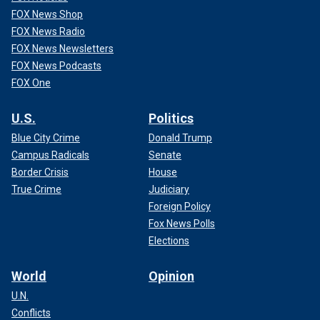
FOX News Shop
FOX News Radio
FOX News Newsletters
FOX News Podcasts
FOX One
U.S.
Politics
Blue City Crime
Donald Trump
Campus Radicals
Senate
Border Crisis
House
True Crime
Judiciary
Foreign Policy
Fox News Polls
Elections
World
Opinion
U.N.
Conflicts