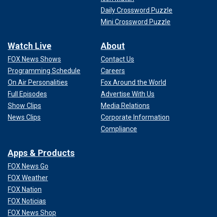
Daily Crossword Puzzle
Mini Crossword Puzzle
Watch Live
About
FOX News Shows
Contact Us
Programming Schedule
Careers
On Air Personalities
Fox Around the World
Full Episodes
Advertise With Us
Show Clips
Media Relations
News Clips
Corporate Information
Compliance
Apps & Products
FOX News Go
FOX Weather
FOX Nation
FOX Noticias
FOX News Shop