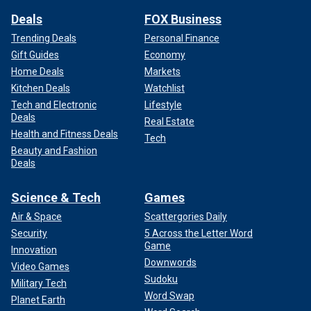
Deals
FOX Business
Trending Deals
Personal Finance
Gift Guides
Economy
Home Deals
Markets
Kitchen Deals
Watchlist
Tech and Electronic
Lifestyle
Deals
Real Estate
Health and Fitness Deals
Tech
Beauty and Fashion
Deals
Science & Tech
Games
Air & Space
Scattergories Daily
Security
5 Across the Letter Word
Game
Innovation
Downwords
Video Games
Sudoku
Military Tech
Word Swap
Planet Earth