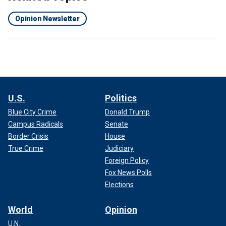
Opinion Newsletter
U.S.
Politics
Blue City Crime
Donald Trump
Campus Radicals
Senate
Border Crisis
House
True Crime
Judiciary
Foreign Policy
Fox News Polls
Elections
World
Opinion
U.N.