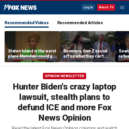
Log In
Watch TV
Recommended Videos
Recommended Articles
Staten Island is the worst
Boomers, Gen Z sound
Sean 
place Mamdani could go,
off on what they can't
refu
former NYPD chief of
stand about each other
Hasan
department says
belie
OPINION NEWSLETTER
Hunter Biden's crazy laptop
lawsuit, stealth plans to
defund ICE and more Fox
News Opinion
Read the latest Fox News Opinion columns and watch