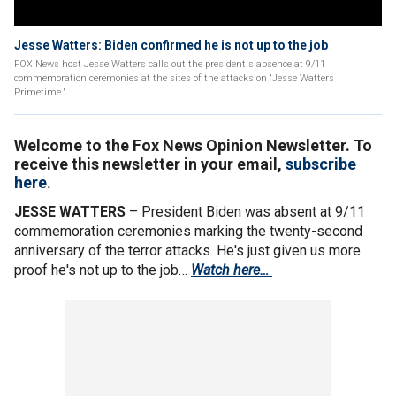
Jesse Watters: Biden confirmed he is not up to the job
FOX News host Jesse Watters calls out the president's absence at 9/11
commemoration ceremonies at the sites of the attacks on 'Jesse Watters
Primetime.'
Welcome to the Fox News Opinion Newsletter. To
receive this newsletter in your email,
subscribe
here
.
JESSE WATTERS
– President Biden was absent at 9/11
commemoration ceremonies marking the twenty-second
anniversary of the terror attacks. He's just given us more
proof he's not up to the job…
Watch here…