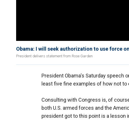
Obama: I will seek authorization to use force on
President delivers statement from Rose Garden
President Obama's Saturday speech on 
least five fine examples of how not to
Consulting with Congress is, of course
both U.S. armed forces and the Americ
president got to this point is a lesson 