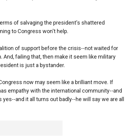
terms of salvaging the president's shattered
urning to Congress won't help.
lition of support before the crisis--not waited for
n. And, failing that, then make it seem like military
resident is just a bystander.
Congress now may seem like a brilliant move. If
as empathy with the international community--and
 yes--and it all turns out badly--he will say we are all