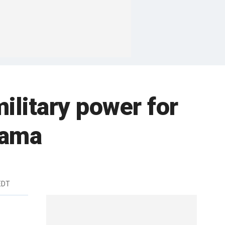
ilitary power for
bama
EDT