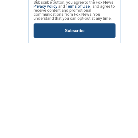
Subscribe button, you agree to the Fox News
Privacy Policy
and
Terms of Use
, and agree to
receive content and promotional
communications from Fox News. You
understand that you can opt-out at any time.
Subscribe