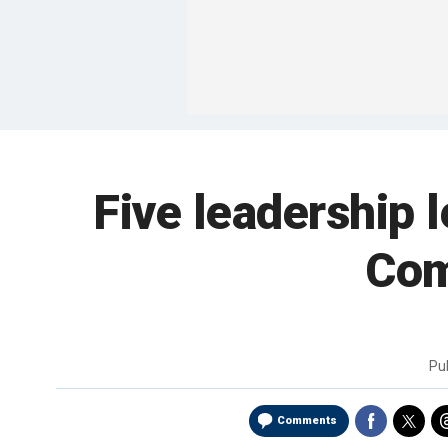
Five leadership 
Com
Pu
Comments