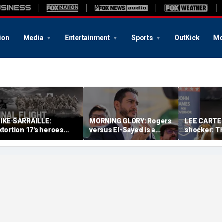
ion
Media
Entertainment
Sports
OutKick
Mo
IKE SARRAILLE:
MORNING GLORY: Rogers
LEE CARTER
xtortion 17's heroes
versus El-Sayed is a
shocker: T
ied once. America must
referendum on the
had a sloga
ever let them die twice
future of America
just had r