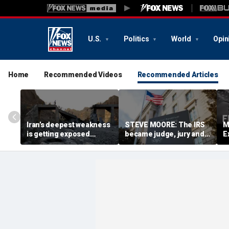
U.S.
Politics
World
Opin
Home
Recommended Videos
Recommended Articles
Iran’s deepest weakness
STEVE MOORE: The IRS
M
is getting exposed
became judge, jury and
E
through America’s
executioner in a tax-
d
maximum pressure
code witch hunt against
n
campaign
Americans