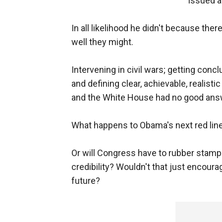
issued a 
In all likelihood he didn't because th
well they might.
Intervening in civil wars; getting con
and defining clear, achievable, realistic
and the White House had no good answ
What happens to Obama's next red line
Or will Congress have to rubber stamp 
credibility? Wouldn't that just encour
future?