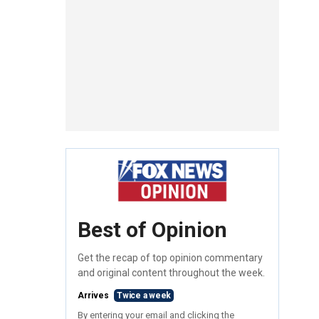
Best of Opinion
Get the recap of top opinion commentary
and original content throughout the week.
Arrives
Twice a week
By entering your email and clicking the