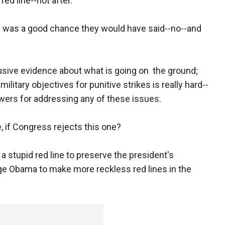
red line--not after.
ere was a good chance they would have said--no--and
clusive evidence about what is going on the ground;
 military objectives for punitive strikes is really hard--
ers for addressing any of these issues.
, if Congress rejects this one?
a stupid red line to preserve the president's
age Obama to make more reckless red lines in the