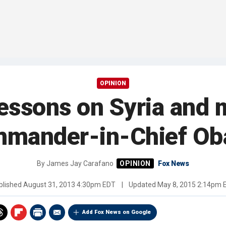
OPINION
lessons on Syria and m
mander-in-Chief O
By
James Jay Carafano
Fox News
blished
August 31, 2013 4:30pm EDT
|
Updated
May 8, 2015 2:14pm 
Add Fox News on Google