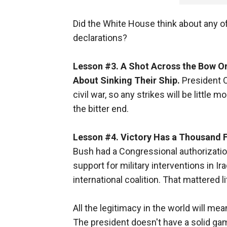
Did the White House think about any o
declarations?
Lesson #3. A Shot Across the Bow On
About Sinking Their Ship.
President O
civil war, so any strikes will be little 
the bitter end.
Lesson #4. Victory Has a Thousand F
Bush had a Congressional authorization 
support for military interventions in I
international coalition. That mattered l
All the legitimacy in the world will mea
The president doesn't have a solid gam