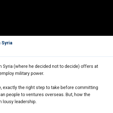
 Syria
Syria (where he decided not to decide) offers at
 employ military power.
, exactly the right step to take before committing
an people to ventures overseas. But, how the
in lousy leadership.