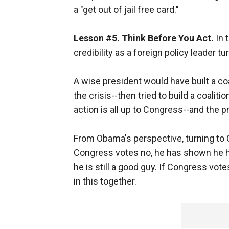
a "get out of jail free card."
Lesson #5. Think Before You Act.
In 
credibility as a foreign policy leader t
A wise president would have built a coa
the crisis--then tried to build a coalitio
action is all up to Congress--and the p
From Obama's perspective, turning to 
Congress votes no, he has shown he h
he is still a good guy. If Congress votes
in this together.