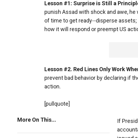
Lesson #1: Surprise is Still a Princip
punish Assad with shock and awe, he w
of time to get ready--disperse assets;
how it will respond or preempt US acti
Lesson #2. Red Lines Only Work Whe
prevent bad behavior by declaring if th
action.
[pullquote]
More On This...
If Presi
account