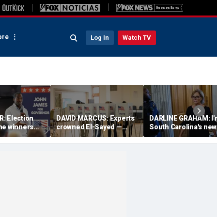
re
Log In
Watch TV
: Election
DAVID MARCUS: Experts
DARLINE GRAHAM: I'
he winners
crowned El-Sayed —
South Carolina's new
n; the losers
then Michigan voters
senator. This is who 
ésumés
turned his win into a
and what I believe
near-disaster