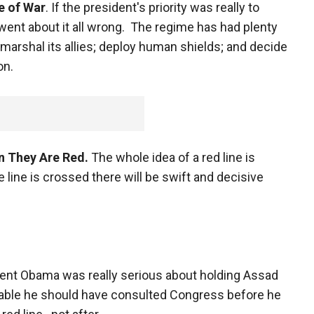
le of War
. If the president's priority was really to
ent about it all wrong. The regime has had plenty
 marshal its allies; deploy human shields; and decide
on.
n They Are Red.
The whole idea of a red line is
e line is crossed there will be swift and decisive
dent Obama was really serious about holding Assad
able he should have consulted Congress before he