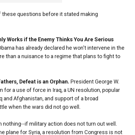
f these questions before it stated making
ly Works if the Enemy Thinks You Are Serious
bama has already declared he won't intervene in the
more than a nuisance to a regime that plans to fight to
athers, Defeat is an Orphan.
President George W.
for a use of force in Iraq, a UN resolution, popular
raq and Afghanistan, and support of a broad
ittle when the wars did not go well.
n nothing--if military action does not turn out well.
e plane for Syria, a resolution from Congress is not