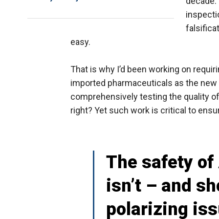
decade. 
inspecti
falsific
easy.
That is why I’d been working on requiri
imported pharmaceuticals as the new s
comprehensively testing the quality of
right? Yet such work is critical to ens
The safety of
isn’t – and sh
polarizing iss