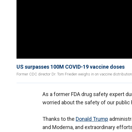
US surpasses 100M COVID-19 vaccine doses
Former CDC director Dr. Tom Frieden weighs in on vaccine distributio
As a former FDA drug safety expert du
worried about the safety of our public
Thanks to the
Donald Trump
administra
and Moderna, and extraordinary efforts