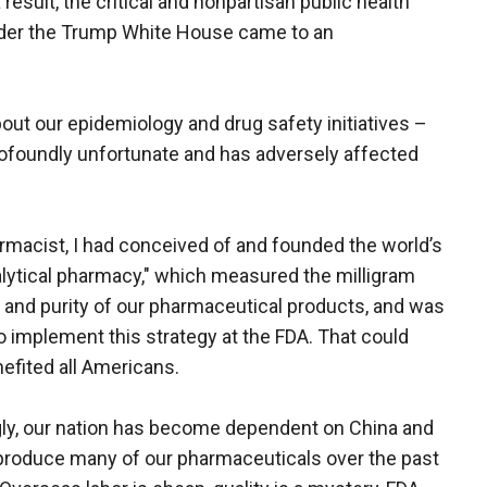
 a result, the critical and nonpartisan public health
nder the Trump White House came to an
bout our epidemiology and drug safety initiatives –
ofoundly unfortunate and has adversely affected
rmacist, I had conceived of and founded the world’s
nalytical pharmacy," which measured the milligram
 and purity of our pharmaceutical products, and was
o implement this strategy at the FDA. That could
efited all Americans.
ly, our nation has become dependent on China and
 produce many of our pharmaceuticals over the past