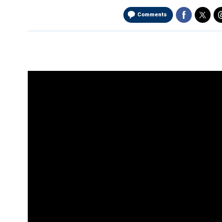
Comments