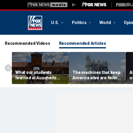
U.S.
Politics
World
Opin
Recommended Videos
Recommended Articles
What our students
The machines that keep
A
learned at Auschwitz
America alive are failing.
u
could help end hate in
We forgot how to replace
h
higher education
them
a