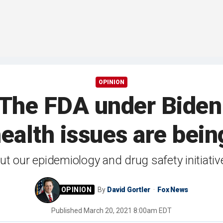
OPINION
: The FDA under Biden
 health issues are be
out our epidemiology and drug safety initiati
By
David Gortler
Fox News
Published
March 20, 2021 8:00am EDT