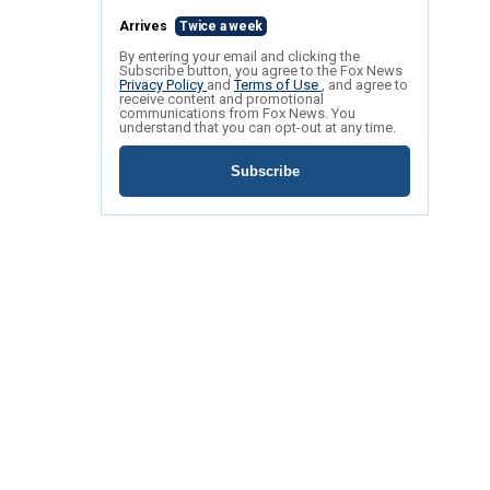
Arrives
Twice a week
By entering your email and clicking the
Subscribe button, you agree to the Fox News
Privacy Policy
and
Terms of Use
, and agree to
receive content and promotional
communications from Fox News. You
understand that you can opt-out at any time.
Subscribe