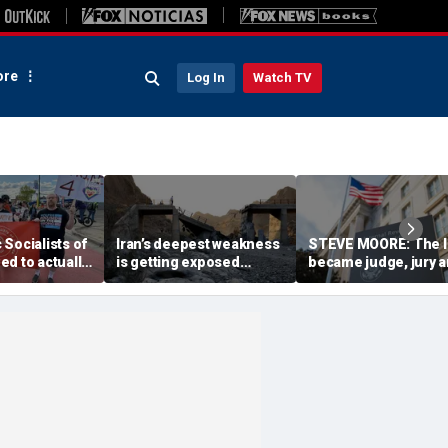
re
Log In
Watch TV
Socialists of
Iran’s deepest weakness
STEVE MOORE: The 
d to actually
is getting exposed
became judge, jury 
hina they
through America’s
executioner in a tax-
ve
maximum pressure
code witch hunt agai
campaign
Americans