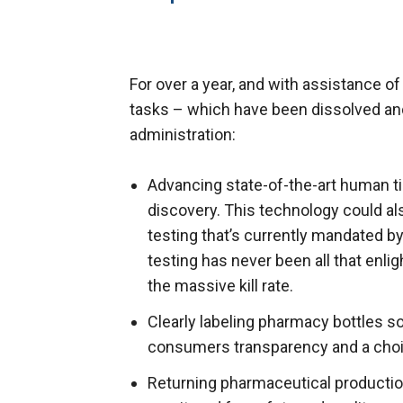
For over a year, and with assistance of
tasks – which have been dissolved an
administration:
Advancing state-of-the-art human ti
discovery. This technology could al
testing that’s currently mandated by
testing has never been all that enli
the massive kill rate.
Clearly labeling pharmacy bottles so 
consumers transparency and a choi
Returning pharmaceutical production 