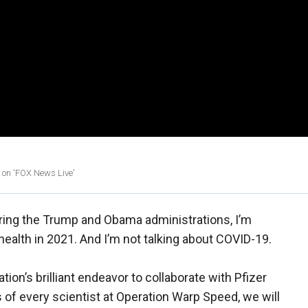
n on 'FOX News Live'
ring the Trump and Obama administrations, I’m
 health in 2021. And I’m not talking about COVID-19.
tion’s brilliant endeavor to collaborate with Pfizer
 of every scientist at Operation Warp Speed, we will