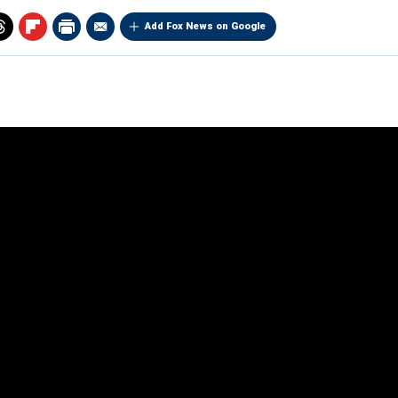
Add Fox News on Google