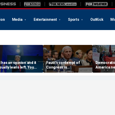
ion
Media
Entertainment
Sports
OutKick
Mo
I has an opinion and it
Fauci's contempt of
Democratic 
sually leans left. You
Congress is
America nee
ave a right to know its
challengeable, but not
meet the C
genda
his contempt for the
claim to lo
public