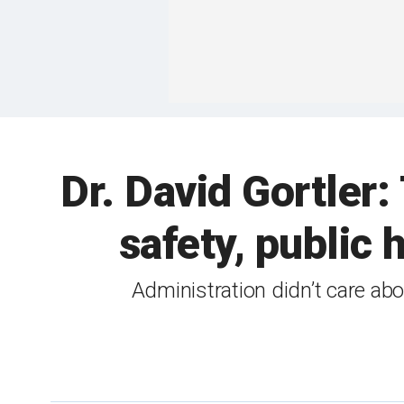
Dr. David Gortler
safety, public
Administration didn’t care ab