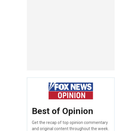
Best of Opinion
Get the recap of top opinion commentary
and original content throughout the week.