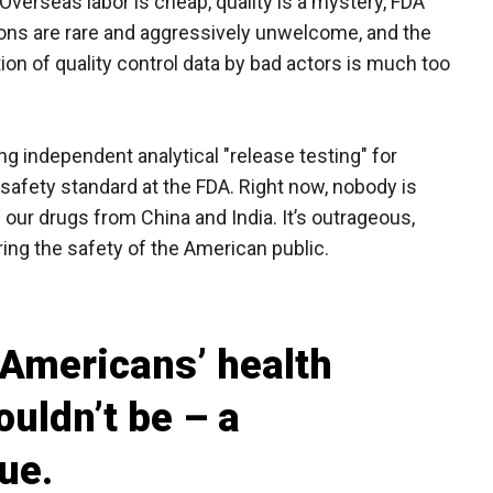
Overseas labor is cheap, quality is a mystery, FDA
ons are rare and aggressively unwelcome, and the
ation of quality control data by bad actors is much too
ng independent analytical "release testing" for
afety standard at the FDA. Right now, nobody is
 our drugs from China and India. It’s outrageous,
uring the safety of the American public.
 Americans’ health
ouldn’t be – a
ue.