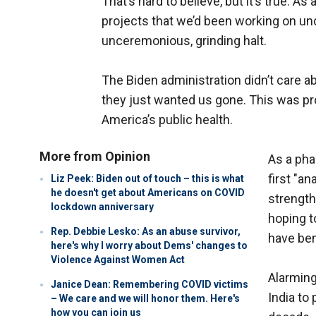
That’s hard to believe, but it’s true. As
projects that we’d been working on u
unceremonious, grinding halt.
The Biden administration didn’t care a
they just wanted us gone. This was pr
America’s public health.
More from Opinion
As a pha
first "a
Liz Peek: Biden out of touch – this is what
he doesn't get about Americans on COVID
strength
lockdown anniversary
hoping t
Rep. Debbie Lesko: As an abuse survivor,
have ben
here's why I worry about Dems' changes to
Violence Against Women Act
Alarming
Janice Dean: Remembering COVID victims
India to
– We care and we will honor them. Here's
how you can join us