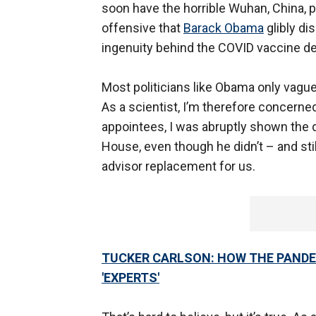
soon have the horrible Wuhan, China, pa
offensive that
Barack Obama
glibly di
ingenuity behind the COVID vaccine d
Most politicians like Obama only vag
As a scientist, I’m therefore concerne
appointees, I was abruptly shown the
House, even though he didn’t – and st
advisor replacement for us.
TUCKER CARLSON: HOW THE PANDE
'EXPERTS'