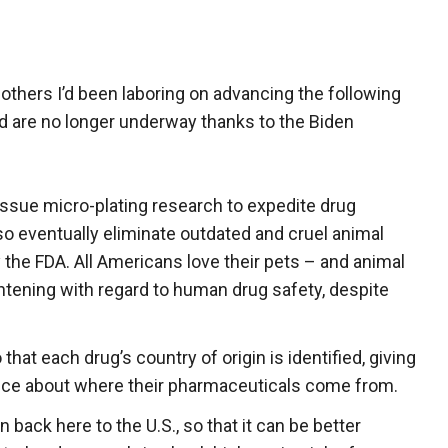
 others I’d been laboring on advancing the following
d are no longer underway thanks to the Biden
ssue micro-plating research to expedite drug
so eventually eliminate outdated and cruel animal
 the FDA. All Americans love their pets – and animal
ghtening with regard to human drug safety, despite
that each drug’s country of origin is identified, giving
ce about where their pharmaceuticals come from.
back here to the U.S., so that it can be better