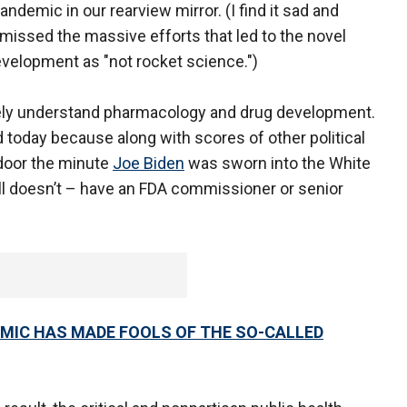
ndemic in our rearview mirror. (I find it sad and
smissed the massive efforts that led to the novel
evelopment as "not rocket science.")
uely understand pharmacology and drug development.
d today because along with scores of other political
 door the minute
Joe Biden
was sworn into the White
ill doesn’t – have an FDA commissioner or senior
MIC HAS MADE FOOLS OF THE SO-CALLED