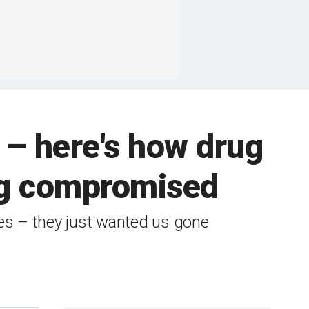
 – here's how drug
ing compromised
ves – they just wanted us gone