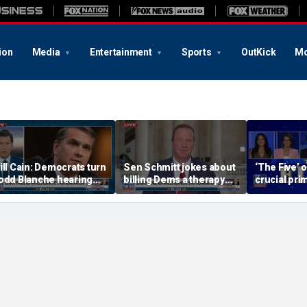
ion
Media
Entertainment
Sports
OutKick
Mo
ill Cain: Democrats turn
Sen Schmitt jokes about
‘The Five’ 
odd Blanche hearing
billing Dems a therapy
crucial pri
to 'Capitol Hill circus'
bill after Blanche hearing