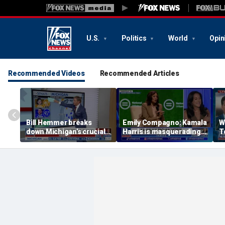
U.S.
Politics
World
Opin
Recommended Videos
Recommended Articles
Bill Hemmer breaks
Emily Compagno: Kamala
W
down Michigan’s crucial
Harris is masquerading
T
primary election on the
as a socialist
in
Big Board