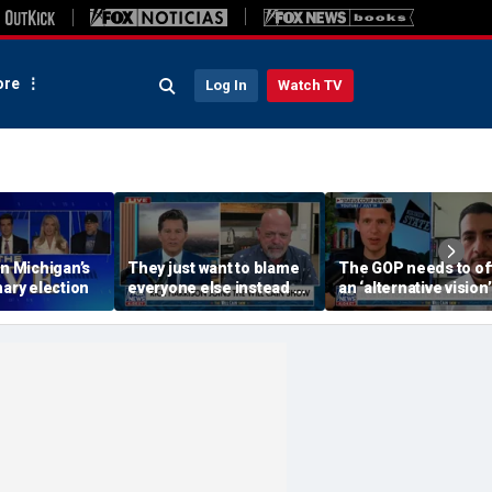
re
Log In
Watch TV
on Michigan’s
They just want to blame
The GOP needs to of
mary election
everyone else instead of
an ‘alternative vision’
working hard: Rick
socialism, Vivek
Harrison
Ramaswamy says