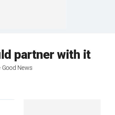
ld partner with it
the Good News