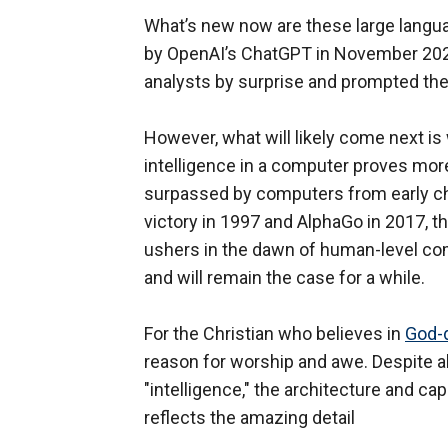
What’s new now are these large lang
by OpenAI’s ChatGPT in November 202
analysts by surprise and prompted th
However, what will likely come next i
intelligence in a computer proves more
surpassed by computers from early cha
victory in 1997 and AlphaGo in 2017, t
ushers in the dawn of human-level com
and will remain the case for a while.
For the Christian who believes in
God-d
reason for worship and awe. Despite al
"intelligence," the architecture and c
reflects the amazing detail