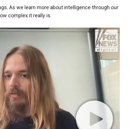
gs. As we learn more about intelligence through our
ow complex it really is.