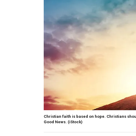
Christian faith is based on hope. Christians shou
Good News.
(iStock)