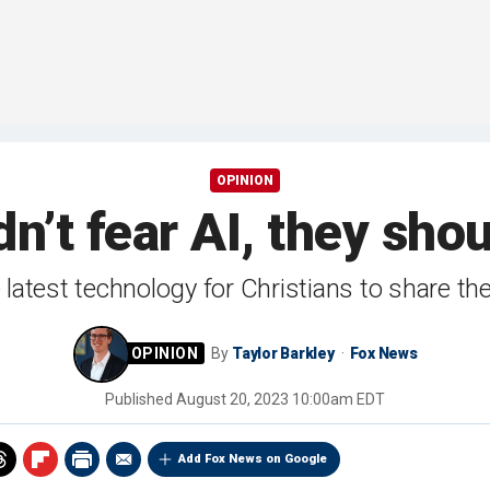
OPINION
n’t fear AI, they shou
he latest technology for Christians to share 
By
Taylor Barkley
Fox News
Published
August 20, 2023 10:00am EDT
Add Fox News on Google