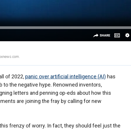
Foxnews.com.
all of 2022,
panic over artificial intelligence (AI)
has
mb to the negative hype. Renowned inventors,
igning letters and penning op-eds about how this
ents are joining the fray by calling for new
his frenzy of worry. In fact, they should feel just the