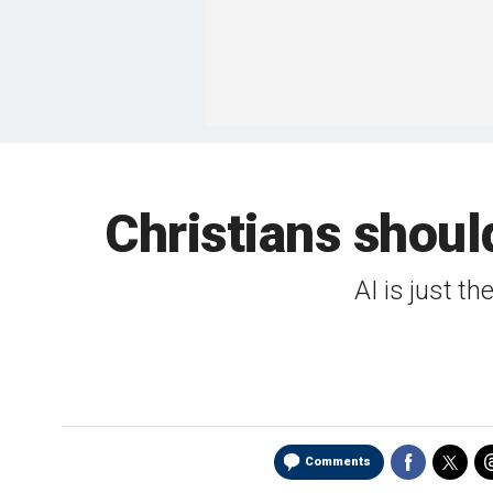
Christians should
AI is just t
Comments