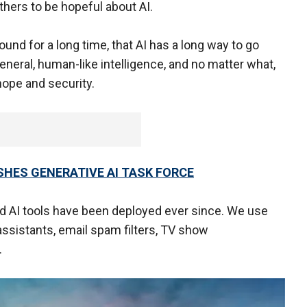
thers to be hopeful about AI.
und for a long time, that AI has a long way to go
eneral, human-like intelligence, and no matter what,
 hope and security.
HES GENERATIVE AI TASK FORCE
d AI tools have been deployed ever since. We use
assistants, email spam filters, TV show
e.