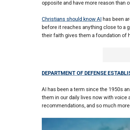
opposite and have more reason than o
Christians should know AI
has been aro
before it reaches anything close to a g
their faith gives them a foundation of
DEPARTMENT OF DEFENSE ESTABLIS
AI has been a term since the 1950s an
them in our daily lives now with voice 
recommendations, and so much mor