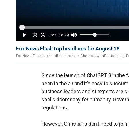
Fox News Flash top headlines for August 18
Fox News Flash top headlines are here. Check out what's clicking on 
Since the launch of ChatGPT 3 in the f
been in the air and it’s easy to succu
business leaders and AI experts are s
spells doomsday for humanity. Governm
regulations.
However, Christians don’t need to join t