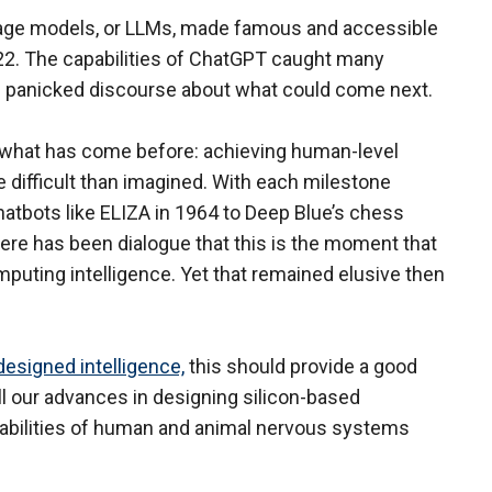
uage models, or LLMs, made famous and accessible
2. The capabilities of ChatGPT caught many
e panicked discourse about what could come next.
s what has come before: achieving human-level
 difficult than imagined. With each milestone
tbots like ELIZA in 1964 to Deep Blue’s chess
here has been dialogue that this is the moment that
puting intelligence. Yet that remained elusive then
esigned intelligence,
this should provide a good
l our advances in designing silicon-based
apabilities of human and animal nervous systems