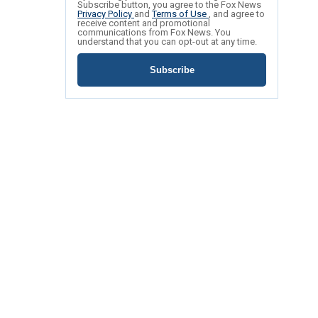
Subscribe button, you agree to the Fox News
Privacy Policy
and
Terms of Use
, and agree to
receive content and promotional
communications from Fox News. You
understand that you can opt-out at any time.
Subscribe