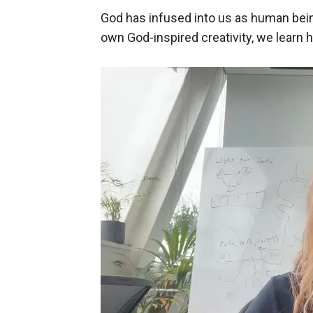
God has infused into us as human bein
own God-inspired creativity, we learn h