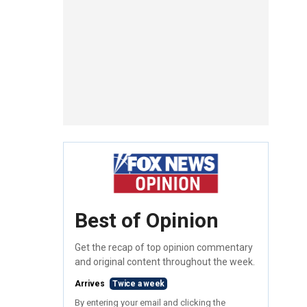
Best of Opinion
Get the recap of top opinion commentary
and original content throughout the week.
Arrives
Twice a week
By entering your email and clicking the