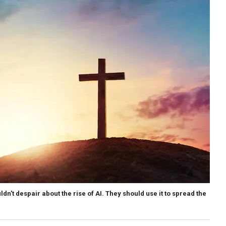
ldn't despair about the rise of AI. They should use it to spread the