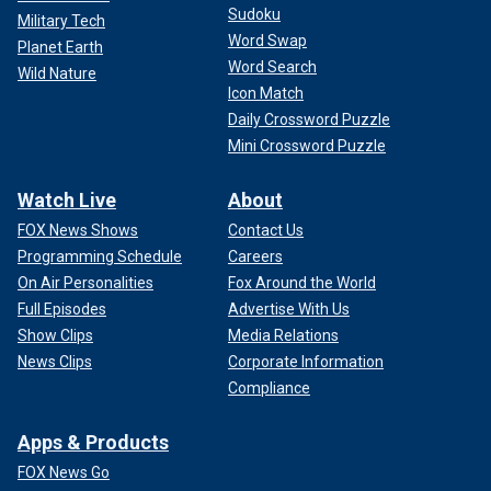
Sudoku
Military Tech
Word Swap
Planet Earth
Word Search
Wild Nature
Icon Match
Daily Crossword Puzzle
Mini Crossword Puzzle
Watch Live
About
FOX News Shows
Contact Us
Programming Schedule
Careers
On Air Personalities
Fox Around the World
Full Episodes
Advertise With Us
Show Clips
Media Relations
News Clips
Corporate Information
Compliance
Apps & Products
FOX News Go