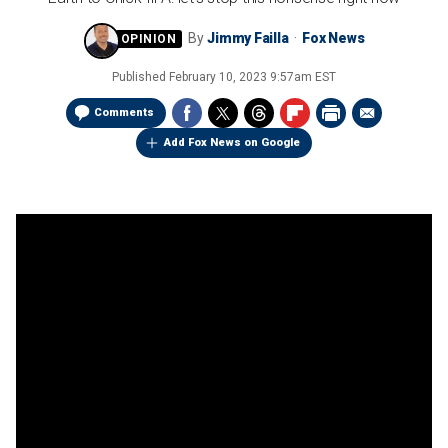
By
Jimmy Failla
Fox News
Published
February 10, 2023 9:57am EST
Comments
Add Fox News on Google