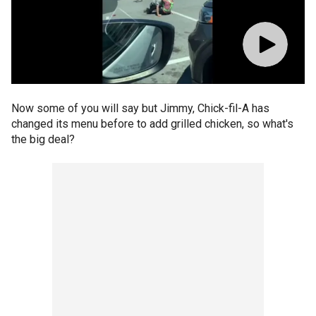
Now some of you will say but Jimmy, Chick-fil-A has
changed its menu before to add grilled chicken, so what's
the big deal?