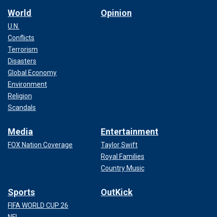
World
Opinion
U.N.
Conflicts
Terrorism
Disasters
Global Economy
Environment
Religion
Scandals
Media
Entertainment
FOX Nation Coverage
Taylor Swift
Royal Families
Country Music
Sports
OutKick
FIFA WORLD CUP 26
NFL