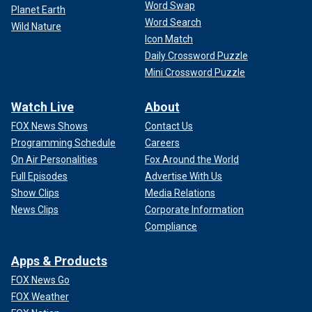
Word Swap
Planet Earth
Word Search
Wild Nature
Icon Match
Daily Crossword Puzzle
Mini Crossword Puzzle
Watch Live
About
FOX News Shows
Contact Us
Programming Schedule
Careers
On Air Personalities
Fox Around the World
Full Episodes
Advertise With Us
Show Clips
Media Relations
News Clips
Corporate Information
Compliance
Apps & Products
FOX News Go
FOX Weather