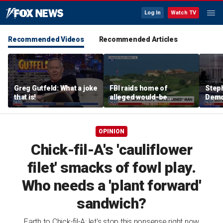
Log In
Watch TV
Recommended Videos
Recommended Articles
Greg Gutfeld: What a joke
FBI raids home of
Steph
that is!
alleged would-be
Democ
assassin arrested
and 
outside of Trump’s
com
California golf course
OPINION
Chick-fil-A's 'cauliflower
filet' smacks of fowl play.
Who needs a 'plant forward'
sandwich?
Earth to Chick-fil-A: let's stop this nonsense right now