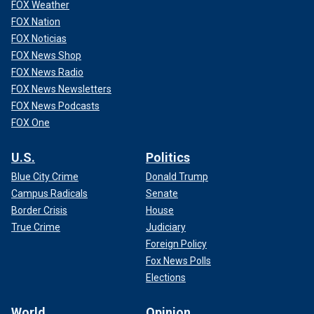
FOX Weather
FOX Nation
FOX Noticias
FOX News Shop
FOX News Radio
FOX News Newsletters
FOX News Podcasts
FOX One
U.S.
Politics
Blue City Crime
Donald Trump
Campus Radicals
Senate
Border Crisis
House
True Crime
Judiciary
Foreign Policy
Fox News Polls
Elections
World
Opinion