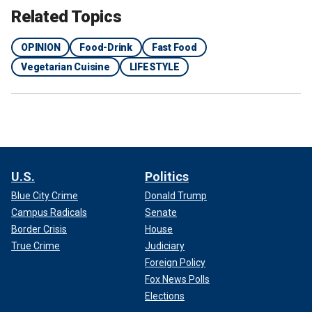
Related Topics
OPINION
Food-Drink
Fast Food
Vegetarian Cuisine
LIFESTYLE
U.S.
Politics
Blue City Crime
Donald Trump
Campus Radicals
Senate
Border Crisis
House
True Crime
Judiciary
Foreign Policy
Fox News Polls
Elections