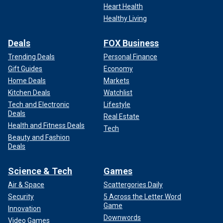
Heart Health
Healthy Living
Deals
FOX Business
Trending Deals
Personal Finance
Gift Guides
Economy
Home Deals
Markets
Kitchen Deals
Watchlist
Tech and Electronic
Lifestyle
Deals
Real Estate
Health and Fitness Deals
Tech
Beauty and Fashion
Deals
Science & Tech
Games
Air & Space
Scattergories Daily
Security
5 Across the Letter Word
Game
Innovation
Downwords
Video Games