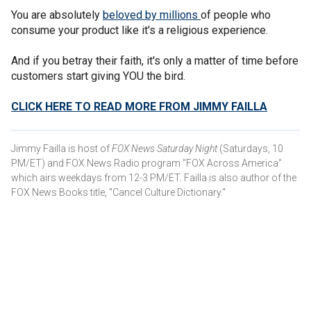
You are absolutely
beloved by millions
of people who
consume your product like it's a religious experience.
And if you betray their faith, it's only a matter of time before
customers start giving YOU the bird.
CLICK HERE TO READ MORE FROM JIMMY FAILLA
Jimmy Failla is host of
FOX News Saturday Night
(Saturdays, 10
PM/ET) and FOX News Radio program "FOX Across America"
which airs weekdays from 12-3 PM/ET. Failla is also author of the
FOX News Books title, "Cancel Culture Dictionary."