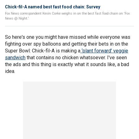
Chick-fil-A named best fast food chain: Survey
Fox News correspondent Kevin Corke weighs in on the best fast food chain on 'Fox
News @ Night.'
So here's one you might have missed while everyone was
fighting over spy balloons and getting their bets in on the
Super Bowl: Chick-fil-A is making a
‘plant forward’ veggie
sandwich
that contains no chicken whatsoever. I've seen
the ads and this thing is exactly what it sounds like, a bad
idea.