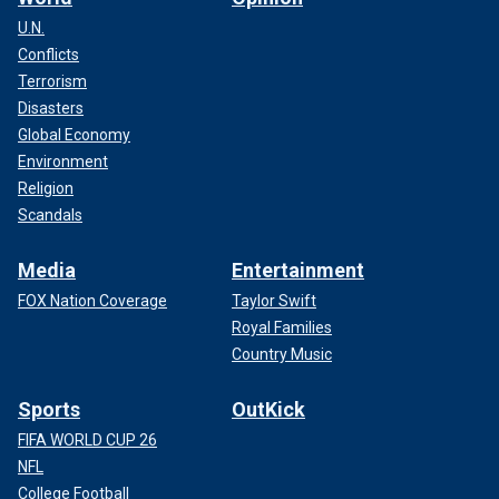
U.N.
Conflicts
Terrorism
Disasters
Global Economy
Environment
Religion
Scandals
Media
Entertainment
FOX Nation Coverage
Taylor Swift
Royal Families
Country Music
Sports
OutKick
FIFA WORLD CUP 26
NFL
College Football