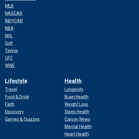
MLB
NASCAR
INDYCAR
NBA
NHL
Golf
Tennis
UFC
WWE
Lifestyle
Health
Travel
Longevity
Food & Drink
Brain Health
Faith
Weight Loss
Discovery
Sleep Health
Games & Quizzes
Cancer News
Mental Health
Heart Health