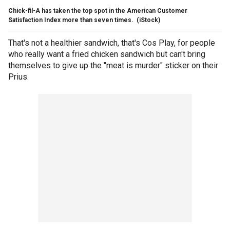
Chick-fil-A has taken the top spot in the American Customer
Satisfaction Index more than seven times.
(iStock)
That's not a healthier sandwich, that's Cos Play, for people
who really want a fried chicken sandwich but can't bring
themselves to give up the "meat is murder" sticker on their
Prius.