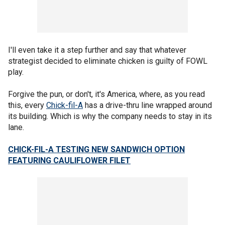
I'll even take it a step further and say that whatever
strategist decided to eliminate chicken is guilty of FOWL
play.
Forgive the pun, or don't, it's America, where, as you read
this, every
Chick-fil-A
has a drive-thru line wrapped around
its building. Which is why the company needs to stay in its
lane.
CHICK-FIL-A TESTING NEW SANDWICH OPTION
FEATURING CAULIFLOWER FILET