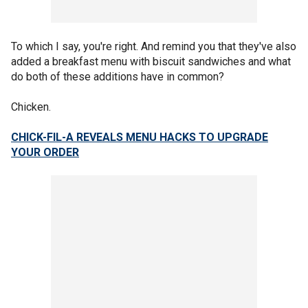
To which I say, you're right. And remind you that they've also
added a breakfast menu with biscuit sandwiches and what
do both of these additions have in common?
Chicken.
CHICK-FIL-A REVEALS MENU HACKS TO UPGRADE
YOUR ORDER