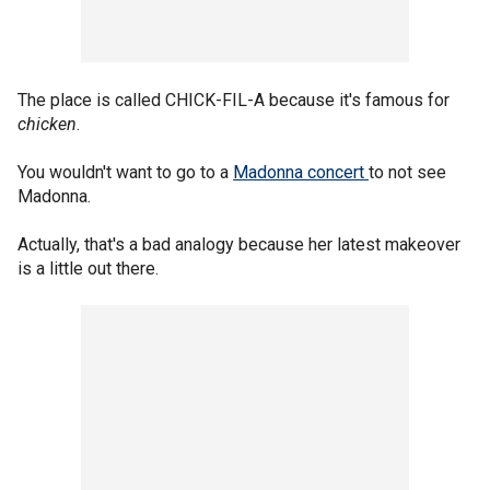
The place is called CHICK-FIL-A because it's famous for
chicken
.
You wouldn't want to go to a
Madonna concert
to not see
Madonna.
Actually, that's a bad analogy because her latest makeover
is a little out there.