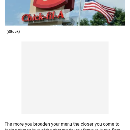
(iStock)
The more you broaden your menu the closer you come to