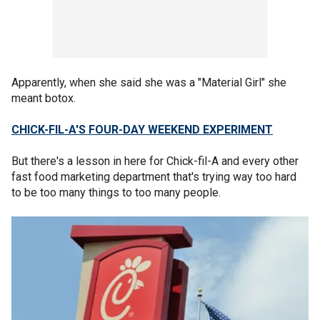
Apparently, when she said she was a "Material Girl" she
meant botox.
CHICK-FIL-A'S FOUR-DAY WEEKEND EXPERIMENT
But there's a lesson in here for Chick-fil-A and every other
fast food marketing department that's trying way too hard
to be too many things to too many people.