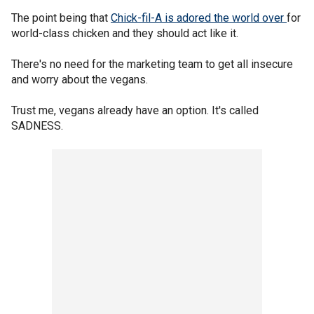
The point being that
Chick-fil-A is adored the world over
for
world-class chicken and they should act like it.
There's no need for the marketing team to get all insecure
and worry about the vegans.
Trust me, vegans already have an option. It's called
SADNESS.