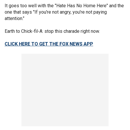
It goes too well with the "Hate Has No Home Here" and the
one that says "If you're not angry, you're not paying
attention."
Earth to Chick-fil-A: stop this charade right now.
CLICK HERE TO GET THE FOX NEWS APP