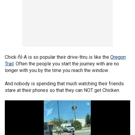
Chick-fil-A is so popular their drive-thru is like the
Oregon
Trail
. Often the people you start the journey with are no
longer with you by the time you reach the window.
And nobody is spending that much watching their friends
stare at their phones so that they can NOT get Chicken.