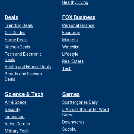
Healthy Living
Deals
FOX Business
Trending Deals
Personal Finance
Gift Guides
Economy
Home Deals
Markets
Kitchen Deals
Watchlist
Tech and Electronic
Lifestyle
Deals
Real Estate
Health and Fitness Deals
Tech
Beauty and Fashion
Deals
Science & Tech
Games
Air & Space
Scattergories Daily
Security
5 Across the Letter Word
Game
Innovation
Downwords
Video Games
Sudoku
Military Tech