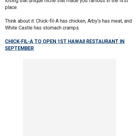
losing that unique niche that made you famous in the first
place.
Think about it: Chick-fil-A has chicken, Arby's has meat, and
White Castle has stomach cramps.
CHICK-FIL-A TO OPEN 1ST HAWAII RESTAURANT IN
SEPTEMBER