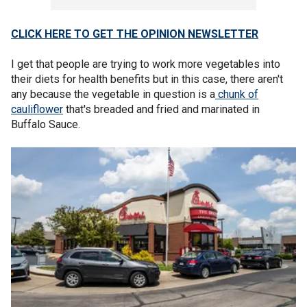
CLICK HERE TO GET THE OPINION NEWSLETTER
I get that people are trying to work more vegetables into
their diets for health benefits but in this case, there aren't
any because the vegetable in question is a
chunk of
cauliflower
that's breaded and fried and marinated in
Buffalo Sauce.