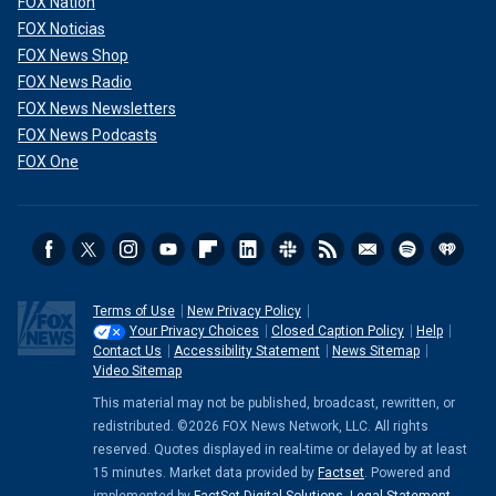
FOX Nation
FOX Noticias
FOX News Shop
FOX News Radio
FOX News Newsletters
FOX News Podcasts
FOX One
Terms of Use
New Privacy Policy
Your Privacy Choices
Closed Caption Policy
Help
Contact Us
Accessibility Statement
News Sitemap
Video Sitemap
This material may not be published, broadcast, rewritten, or
redistributed. ©2026 FOX News Network, LLC. All rights
reserved. Quotes displayed in real-time or delayed by at least
15 minutes. Market data provided by
Factset
. Powered and
implemented by
FactSet Digital Solutions
.
Legal Statement
.