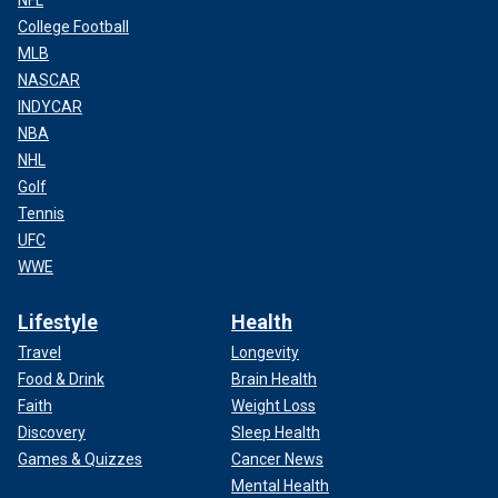
College Football
MLB
NASCAR
INDYCAR
NBA
NHL
Golf
Tennis
UFC
WWE
Lifestyle
Health
Travel
Longevity
Food & Drink
Brain Health
Faith
Weight Loss
Discovery
Sleep Health
Games & Quizzes
Cancer News
Mental Health