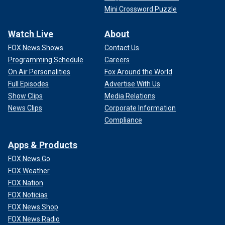
Mini Crossword Puzzle
Watch Live
About
FOX News Shows
Contact Us
Programming Schedule
Careers
On Air Personalities
Fox Around the World
Full Episodes
Advertise With Us
Show Clips
Media Relations
News Clips
Corporate Information
Compliance
Apps & Products
FOX News Go
FOX Weather
FOX Nation
FOX Noticias
FOX News Shop
FOX News Radio