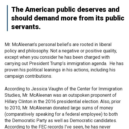
The American public deserves and
should demand more from its public
servants.
Mr. McAleenan’s personal beliefs are rooted in liberal
policy and philosophy. Not a negative or positive quality,
except when you consider he has been charged with
carrying out President Trump’s immigration agenda. He has
proven his political leanings in his actions, including his
campaign contributions.
According to Jessica Vaughn of the Center for Immigration
Studies, Mr. McAleenan was an outspoken proponent of
Hillary Clinton in the 2016 presidential election. Also, prior
to 2010, Mr. McAleenan donated large sums of money
(comparatively speaking for a federal employee) to both
the Democratic Party as well as Democratic candidates.
According to the FEC records I’ve seen, he has never