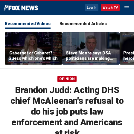
Log In
Watch TV
Recommended Videos
Recommended Articles
'Cabernet or Cabaret?':
Steve Moore says DSA
Presi
Guess which one's which
politicians are making
heroi
cities ‘unlivable’
Whit
OPINION
Brandon Judd: Acting DHS
chief McAleenan's refusal to
do his job puts law
enforcement and Americans
at risk