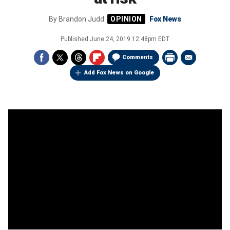
By
Brandon Judd
Fox News
Published
June 24, 2019 12:48pm EDT
Comments
Add Fox News on Google