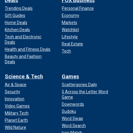
Deals
FOX Business
Trending Deals
Personal Finance
Gift Guides
Economy
Home Deals
Markets
Kitchen Deals
Watchlist
Tech and Electronic
Lifestyle
Deals
Real Estate
Health and Fitness Deals
Tech
Beauty and Fashion
Deals
Science & Tech
Games
Air & Space
Scattergories Daily
Security
5 Across the Letter Word
Game
Innovation
Downwords
Video Games
Sudoku
Military Tech
Word Swap
Planet Earth
Word Search
Wild Nature
Icon Match