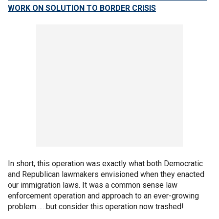
WORK ON SOLUTION TO BORDER CRISIS
In short, this operation was exactly what both Democratic
and Republican lawmakers envisioned when they enacted
our immigration laws. It was a common sense law
enforcement operation and approach to an ever-growing
problem……but consider this operation now trashed!