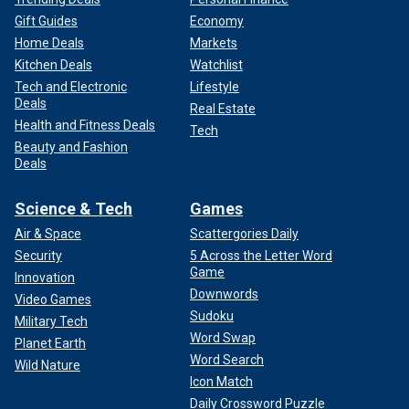
Gift Guides
Economy
Home Deals
Markets
Kitchen Deals
Watchlist
Tech and Electronic
Lifestyle
Deals
Real Estate
Health and Fitness Deals
Tech
Beauty and Fashion
Deals
Science & Tech
Games
Air & Space
Scattergories Daily
Security
5 Across the Letter Word
Game
Innovation
Downwords
Video Games
Sudoku
Military Tech
Word Swap
Planet Earth
Word Search
Wild Nature
Icon Match
Daily Crossword Puzzle