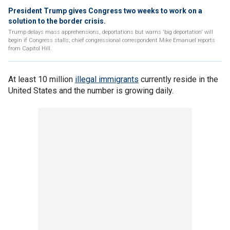
President Trump gives Congress two weeks to work on a
solution to the border crisis.
Trump delays mass apprehensions, deportations but warns 'big deportation' will
begin if Congress stalls; chief congressional correspondent Mike Emanuel reports
from Capitol Hill.
At least 10 million
illegal immigrants
currently reside in the
United States and the number is growing daily.