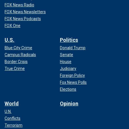
FOX News Radio
FOX News Newsletters
FOX News Podcasts
FOX One
U.S.
Politics
Blue City Crime
Donald Trump
Campus Radicals
Senate
Border Crisis
House
True Crime
Judiciary
Foreign Policy
Fox News Polls
Elections
World
Opinion
U.N.
Conflicts
Terrorism