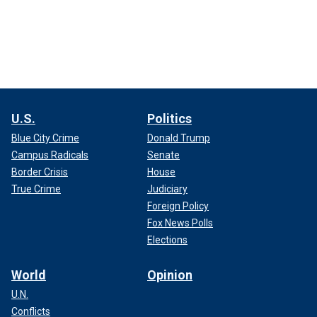
U.S.
Politics
Blue City Crime
Donald Trump
Campus Radicals
Senate
Border Crisis
House
True Crime
Judiciary
Foreign Policy
Fox News Polls
Elections
World
Opinion
U.N.
Conflicts