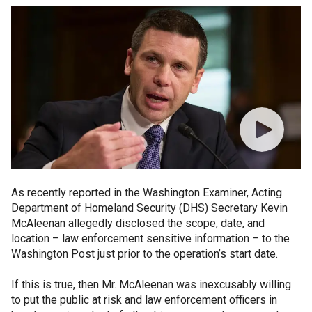
As recently reported in the Washington Examiner, Acting
Department of Homeland Security (DHS) Secretary Kevin
McAleenan allegedly disclosed the scope, date, and
location – law enforcement sensitive information – to the
Washington Post just prior to the operation’s start date.
If this is true, then Mr. McAleenan was inexcusably willing
to put the public at risk and law enforcement officers in