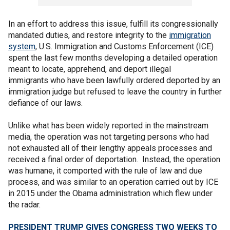
In an effort to address this issue, fulfill its congressionally
mandated duties, and restore integrity to the
immigration
system
, U.S. Immigration and Customs Enforcement (ICE)
spent the last few months developing a detailed operation
meant to locate, apprehend, and deport illegal
immigrants who have been lawfully ordered deported by an
immigration judge but refused to leave the country in further
defiance of our laws.
Unlike what has been widely reported in the mainstream
media, the operation was not targeting persons who had
not exhausted all of their lengthy appeals processes and
received a final order of deportation. Instead, the operation
was humane, it comported with the rule of law and due
process, and was similar to an operation carried out by ICE
in 2015 under the Obama administration which flew under
the radar.
PRESIDENT TRUMP GIVES CONGRESS TWO WEEKS TO