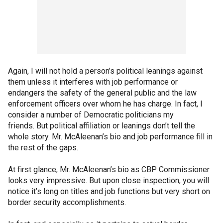
Again, I will not hold a person’s political leanings against
them unless it interferes with job performance or
endangers the safety of the general public and the law
enforcement officers over whom he has charge. In fact, I
consider a number of Democratic politicians my
friends. But political affiliation or leanings don’t tell the
whole story. Mr. McAleenan’s bio and job performance fill in
the rest of the gaps.
At first glance, Mr. McAleenan’s bio as CBP Commissioner
looks very impressive. But upon close inspection, you will
notice it’s long on titles and job functions but very short on
border security accomplishments.