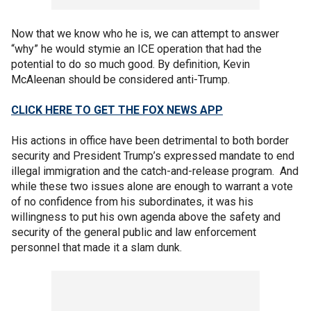
Now that we know who he is, we can attempt to answer
“why” he would stymie an ICE operation that had the
potential to do so much good. By definition, Kevin
McAleenan should be considered anti-Trump.
CLICK HERE TO GET THE FOX NEWS APP
His actions in office have been detrimental to both border
security and President Trump’s expressed mandate to end
illegal immigration and the catch-and-release program. And
while these two issues alone are enough to warrant a vote
of no confidence from his subordinates, it was his
willingness to put his own agenda above the safety and
security of the general public and law enforcement
personnel that made it a slam dunk.