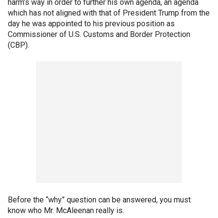
harm’s way in order to further his own agenda, an agenda
which has not aligned with that of President Trump from the
day he was appointed to his previous position as
Commissioner of U.S. Customs and Border Protection
(CBP).
Before the “why” question can be answered, you must
know who Mr. McAleenan really is.