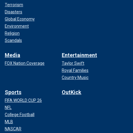
Terrorism
Disasters
Global Economy
Environment
Religion
Scandals
Media
Entertainment
FOX Nation Coverage
Taylor Swift
Royal Families
Country Music
Sports
OutKick
FIFA WORLD CUP 26
NFL
College Football
MLB
NASCAR