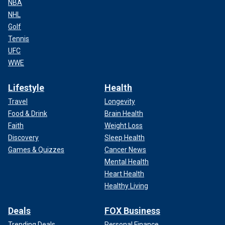
NBA
NHL
Golf
Tennis
UFC
WWE
Lifestyle
Health
Travel
Longevity
Food & Drink
Brain Health
Faith
Weight Loss
Discovery
Sleep Health
Games & Quizzes
Cancer News
Mental Health
Heart Health
Healthy Living
Deals
FOX Business
Trending Deals
Personal Finance