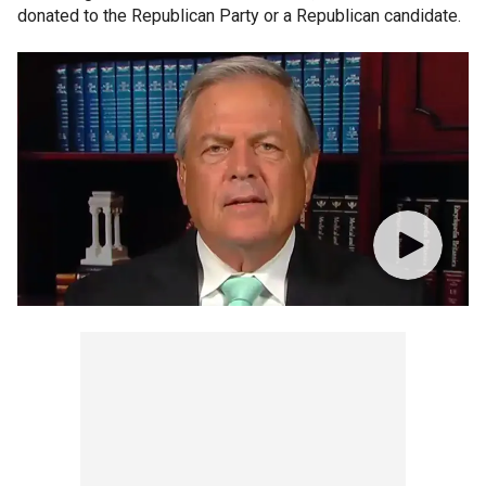
donated to the Republican Party or a Republican candidate.