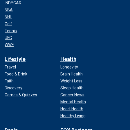
INDYCAR
NBA
NHL
Golf
Tennis
UFC
WWE
Lifestyle
Health
Travel
Longevity
Food & Drink
Brain Health
Faith
Weight Loss
Discovery
Sleep Health
Games & Quizzes
Cancer News
Mental Health
Heart Health
Healthy Living