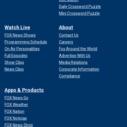
Daily Crossword Puzzle
Mini Crossword Puzzle
Watch Live
About
FOX News Shows
Contact Us
Programming Schedule
Careers
On Air Personalities
Fox Around the World
Full Episodes
Advertise With Us
Show Clips
Media Relations
News Clips
Corporate Information
Compliance
Apps & Products
FOX News Go
FOX Weather
FOX Nation
FOX Noticias
FOX News Shop