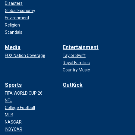
Disasters
Global Economy
Environment
Religion
Scandals
Media
Entertainment
FOX Nation Coverage
Taylor Swift
Royal Families
Country Music
Sports
OutKick
FIFA WORLD CUP 26
NFL
College Football
MLB
NASCAR
INDYCAR