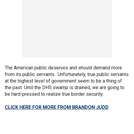
The American public deserves and should demand more
from its public servants. Unfortunately, true public servants
at the highest level of government seem to be a thing of
the past. Until the DHS swamp is drained, we are going to
be hard-pressed to realize true border security.
CLICK HERE FOR MORE FROM BRANDON JUDD