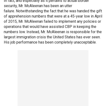
In fact, and especially as it pertains to actual border
security, Mr. McAleenan has been an utter
failure. Notwithstanding the fact that he was handed the gift
of apprehension numbers that were at a 45-year low in April
of 2015, Mr. McAleenan failed to implement any policies or
operations that would have assisted CBP in keeping the
numbers low. Instead, Mr. McAleenan is responsible for the
largest immigration crisis the United States has ever seen.
His job performance has been completely unacceptable.